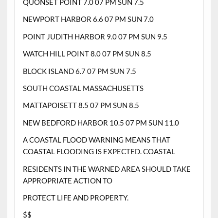
QUONSET POINT 7.0 07 PM SUN 7.5
NEWPORT HARBOR 6.6 07 PM SUN 7.0
POINT JUDITH HARBOR 9.0 07 PM SUN 9.5
WATCH HILL POINT 8.0 07 PM SUN 8.5
BLOCK ISLAND 6.7 07 PM SUN 7.5
SOUTH COASTAL MASSACHUSETTS
MATTAPOISETT 8.5 07 PM SUN 8.5
NEW BEDFORD HARBOR 10.5 07 PM SUN 11.0
A COASTAL FLOOD WARNING MEANS THAT
COASTAL FLOODING IS EXPECTED. COASTAL
RESIDENTS IN THE WARNED AREA SHOULD TAKE
APPROPRIATE ACTION TO
PROTECT LIFE AND PROPERTY.
$$