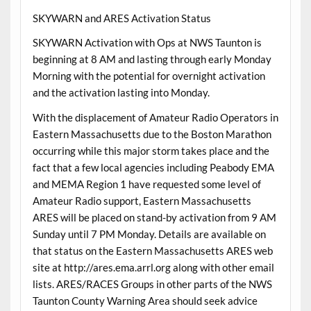
SKYWARN and ARES Activation Status
SKYWARN Activation with Ops at NWS Taunton is
beginning at 8 AM and lasting through early Monday
Morning with the potential for overnight activation
and the activation lasting into Monday.
With the displacement of Amateur Radio Operators in
Eastern Massachusetts due to the Boston Marathon
occurring while this major storm takes place and the
fact that a few local agencies including Peabody EMA
and MEMA Region 1 have requested some level of
Amateur Radio support, Eastern Massachusetts
ARES will be placed on stand-by activation from 9 AM
Sunday until 7 PM Monday. Details are available on
that status on the Eastern Massachusetts ARES web
site at http://ares.ema.arrl.org along with other email
lists. ARES/RACES Groups in other parts of the NWS
Taunton County Warning Area should seek advice