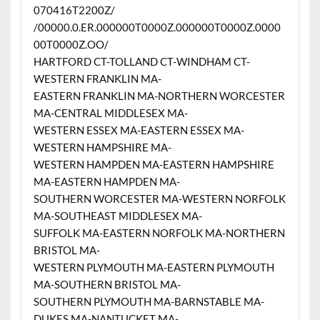
070416T2200Z/
/00000.0.ER.000000T0000Z.000000T0000Z.0000
00T0000Z.OO/
HARTFORD CT-TOLLAND CT-WINDHAM CT-
WESTERN FRANKLIN MA-
EASTERN FRANKLIN MA-NORTHERN WORCESTER
MA-CENTRAL MIDDLESEX MA-
WESTERN ESSEX MA-EASTERN ESSEX MA-
WESTERN HAMPSHIRE MA-
WESTERN HAMPDEN MA-EASTERN HAMPSHIRE
MA-EASTERN HAMPDEN MA-
SOUTHERN WORCESTER MA-WESTERN NORFOLK
MA-SOUTHEAST MIDDLESEX MA-
SUFFOLK MA-EASTERN NORFOLK MA-NORTHERN
BRISTOL MA-
WESTERN PLYMOUTH MA-EASTERN PLYMOUTH
MA-SOUTHERN BRISTOL MA-
SOUTHERN PLYMOUTH MA-BARNSTABLE MA-
DUKES MA-NANTUCKET MA-