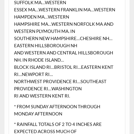
SUFFOLK MA…WESTERN
ESSEX MA…WESTERN FRANKLIN MA…WESTERN
HAMPDEN MA…WESTERN
HAMPSHIRE MA…WESTERN NORFOLK MA AND
WESTERN PLYMOUTH MA. IN
SOUTHERN NEW HAMPSHIRE…CHESHIRE NH…
EASTERN HILLSBOROUGH NH
AND WESTERN AND CENTRAL HILLSBOROUGH
NH. IN RHODE ISLAND…
BLOCK ISLAND RI…BRISTOL RI…EASTERN KENT
RI…NEWPORT RI…
NORTHWEST PROVIDENCE RI…SOUTHEAST
PROVIDENCE RI…WASHINGTON
RI AND WESTERN KENT RI.
* FROM SUNDAY AFTERNOON THROUGH
MONDAY AFTERNOON
* RAINFALL TOTALS OF 2 TO 4 INCHES ARE
EXPECTED ACROSS MUCH OF