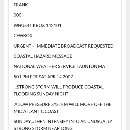
FRANK
000
WHUS41 KBOX 142101
CFWBOX
URGENT – IMMEDIATE BROADCAST REQUESTED
COASTAL HAZARD MESSAGE
NATIONAL WEATHER SERVICE TAUNTON MA
501 PM EDT SAT APR 14 2007
…STRONG STORM WILL PRODUCE COASTAL
FLOODING SUNDAY NIGHT…
.A LOW PRESSURE SYSTEM WILL MOVE OFF THE
MID ATLANTIC COAST
SUNDAY…THEN INTENSIFY INTO AN UNUSUALLY
STRONG STORM NEAR LONG