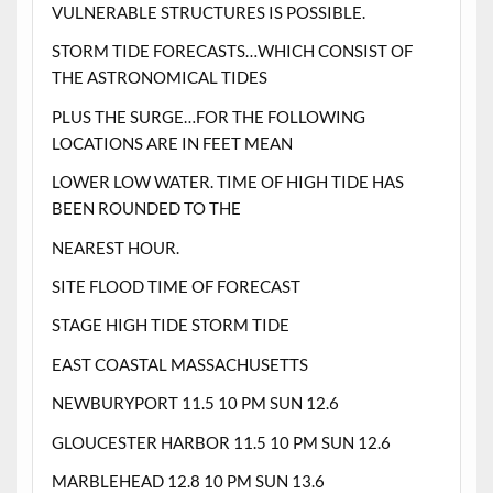
VULNERABLE STRUCTURES IS POSSIBLE.
STORM TIDE FORECASTS…WHICH CONSIST OF
THE ASTRONOMICAL TIDES
PLUS THE SURGE…FOR THE FOLLOWING
LOCATIONS ARE IN FEET MEAN
LOWER LOW WATER. TIME OF HIGH TIDE HAS
BEEN ROUNDED TO THE
NEAREST HOUR.
SITE FLOOD TIME OF FORECAST
STAGE HIGH TIDE STORM TIDE
EAST COASTAL MASSACHUSETTS
NEWBURYPORT 11.5 10 PM SUN 12.6
GLOUCESTER HARBOR 11.5 10 PM SUN 12.6
MARBLEHEAD 12.8 10 PM SUN 13.6