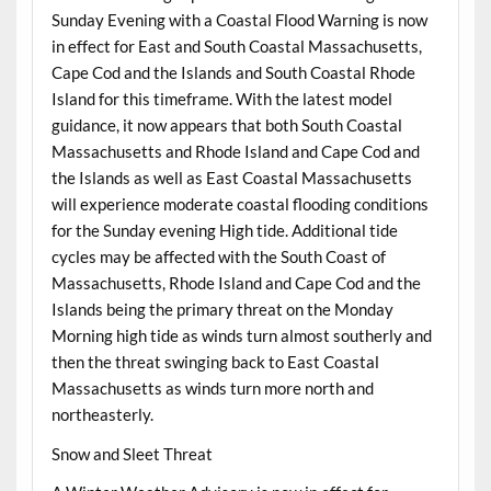
Sunday Evening with a Coastal Flood Warning is now
in effect for East and South Coastal Massachusetts,
Cape Cod and the Islands and South Coastal Rhode
Island for this timeframe. With the latest model
guidance, it now appears that both South Coastal
Massachusetts and Rhode Island and Cape Cod and
the Islands as well as East Coastal Massachusetts
will experience moderate coastal flooding conditions
for the Sunday evening High tide. Additional tide
cycles may be affected with the South Coast of
Massachusetts, Rhode Island and Cape Cod and the
Islands being the primary threat on the Monday
Morning high tide as winds turn almost southerly and
then the threat swinging back to East Coastal
Massachusetts as winds turn more north and
northeasterly.
Snow and Sleet Threat