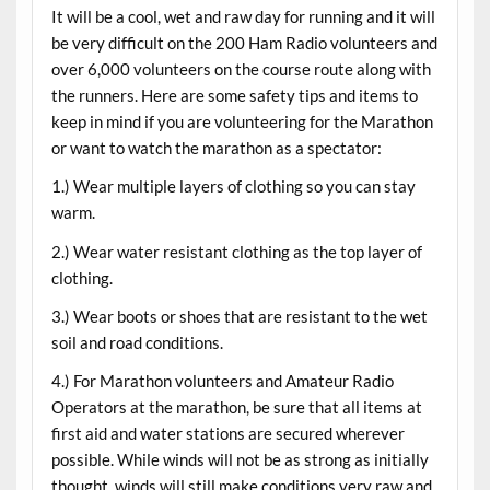
It will be a cool, wet and raw day for running and it will
be very difficult on the 200 Ham Radio volunteers and
over 6,000 volunteers on the course route along with
the runners. Here are some safety tips and items to
keep in mind if you are volunteering for the Marathon
or want to watch the marathon as a spectator:
1.) Wear multiple layers of clothing so you can stay
warm.
2.) Wear water resistant clothing as the top layer of
clothing.
3.) Wear boots or shoes that are resistant to the wet
soil and road conditions.
4.) For Marathon volunteers and Amateur Radio
Operators at the marathon, be sure that all items at
first aid and water stations are secured wherever
possible. While winds will not be as strong as initially
thought, winds will still make conditions very raw and