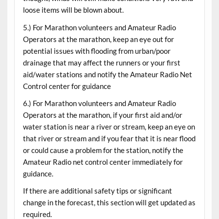
loose items will be blown about.
5.) For Marathon volunteers and Amateur Radio
Operators at the marathon, keep an eye out for
potential issues with flooding from urban/poor
drainage that may affect the runners or your first
aid/water stations and notify the Amateur Radio Net
Control center for guidance
6.) For Marathon volunteers and Amateur Radio
Operators at the marathon, if your first aid and/or
water station is near a river or stream, keep an eye on
that river or stream and if you fear that it is near flood
or could cause a problem for the station, notify the
Amateur Radio net control center immediately for
guidance.
If there are additional safety tips or significant
change in the forecast, this section will get updated as
required.