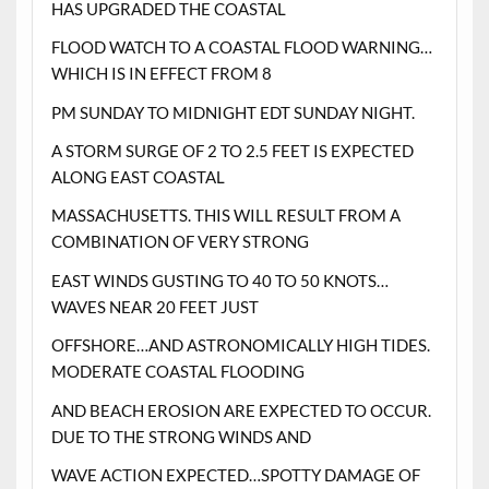
HAS UPGRADED THE COASTAL
FLOOD WATCH TO A COASTAL FLOOD WARNING…
WHICH IS IN EFFECT FROM 8
PM SUNDAY TO MIDNIGHT EDT SUNDAY NIGHT.
A STORM SURGE OF 2 TO 2.5 FEET IS EXPECTED
ALONG EAST COASTAL
MASSACHUSETTS. THIS WILL RESULT FROM A
COMBINATION OF VERY STRONG
EAST WINDS GUSTING TO 40 TO 50 KNOTS…
WAVES NEAR 20 FEET JUST
OFFSHORE…AND ASTRONOMICALLY HIGH TIDES.
MODERATE COASTAL FLOODING
AND BEACH EROSION ARE EXPECTED TO OCCUR.
DUE TO THE STRONG WINDS AND
WAVE ACTION EXPECTED…SPOTTY DAMAGE OF