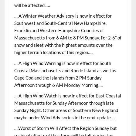
will be affected.….
….A Winter Weather Advisory is now in effect for
Southwest and South-Central New Hampshire,
Franklin and Western Hampshire Counties of
Massachusetts from 6 AM to 8 PM Sunday. For 2-6” of
snow and sleet with the highest amounts over the
higher terrain locations of this region…..
….A High Wind Warning is now in effect for South
Coastal Massachusetts and Rhode Island as well as
Cape Cod and the Islands from 2 PM Sunday
Afternoon through 6 AM Monday Morning….
….A High Wind Watch is now in effect for East Coastal
Massachusetts for Sunday Afternoon through late
Sunday Night. Other areas of Southern New England
maybe under Wind Advisories in the next update….
….Worst of Storm Will Affect the Region Sunday but
residual effects of the storm will be felt during the