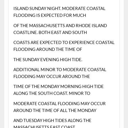
ISLAND SUNDAY NIGHT. MODERATE COASTAL
FLOODING IS EXPECTED FOR MUCH
OF THE MASSACHUSETTS AND RHODE ISLAND
COASTLINE. BOTH EAST AND SOUTH
COASTS ARE EXPECTED TO EXPERIENCE COASTAL
FLOODING AROUND THE TIME OF
THE SUNDAY EVENING HIGH TIDE.
ADDITIONAL MINOR TO MODERATE COASTAL
FLOODING MAY OCCUR AROUND THE
TIME OF THE MONDAY MORNING HIGH TIDE
ALONG THE SOUTH COAST. MINOR TO
MODERATE COASTAL FLOODING MAY OCCUR
AROUND THE TIME OF ALL THE MONDAY
AND TUESDAY HIGH TIDES ALONG THE
MASSACHUSETTS EAST COAST.