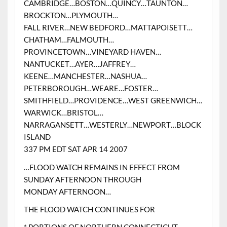
CAMBRIDGE…BOSTON…QUINCY…TAUNTON…
BROCKTON…PLYMOUTH…
FALL RIVER…NEW BEDFORD…MATTAPOISETT…
CHATHAM…FALMOUTH…
PROVINCETOWN…VINEYARD HAVEN…
NANTUCKET…AYER…JAFFREY…
KEENE…MANCHESTER…NASHUA…
PETERBOROUGH…WEARE…FOSTER…
SMITHFIELD…PROVIDENCE…WEST GREENWICH…
WARWICK…BRISTOL…
NARRAGANSETT…WESTERLY…NEWPORT…BLOCK
ISLAND
337 PM EDT SAT APR 14 2007
…FLOOD WATCH REMAINS IN EFFECT FROM
SUNDAY AFTERNOON THROUGH
MONDAY AFTERNOON…
THE FLOOD WATCH CONTINUES FOR