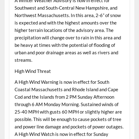
A Winter Weather Advisory is now in effect for
Southwest and South-Central New Hampshire, and
Northwest Massachusetts. In this area, 2-6” of snow
is expected and with the highest amounts over the
higher terrain locations of the advisory area. The
precipitation will change over to rain in this area and
be heavy at times with the potential of flooding of
urban and poor drainage areas as well as rivers and
streams.
High Wind Threat
A High Wind Warning is now in effect for South
Coastal Massachusetts and Rhode Island and Cape
Cod and the Islands from 2 PM Sunday Afternoon
through 6 AM Monday Morning. Sustained winds of
25-40 MPH with gusts 60 MPH or slightly higher are
possible. This will be enough to cause pockets of tree
and power line damage and pockets of power outages.
A High Wind Watch is now in effect for Sunday