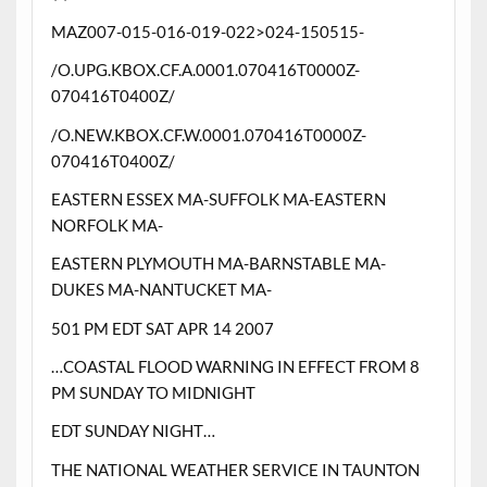
MAZ007-015-016-019-022>024-150515-
/O.UPG.KBOX.CF.A.0001.070416T0000Z-
070416T0400Z/
/O.NEW.KBOX.CF.W.0001.070416T0000Z-
070416T0400Z/
EASTERN ESSEX MA-SUFFOLK MA-EASTERN
NORFOLK MA-
EASTERN PLYMOUTH MA-BARNSTABLE MA-
DUKES MA-NANTUCKET MA-
501 PM EDT SAT APR 14 2007
…COASTAL FLOOD WARNING IN EFFECT FROM 8
PM SUNDAY TO MIDNIGHT
EDT SUNDAY NIGHT…
THE NATIONAL WEATHER SERVICE IN TAUNTON