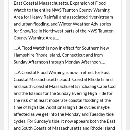
East Coastal Massachusetts, Expansion of Flood
Watch to the entire NWS Taunton County Warning
Area for Heavy Rainfall and associated river/stream
and urban flooding, and Winter Weather Advisories
for Snow/Ice in Northwest parts of the NWS Taunton
County Warning Area….
….A Flood Watch is now in effect for Southern New
Hampshire Rhode Island, Connecticut and from
Sunday Afternoon through Monday Afternoon….
….A Coastal Flood Warning is now in effect for East
Coastal Massachusetts, South Coastal Rhode Island
and South Coastal Massachusetts including Cape Cod
and the Islands for the Sunday Evening High Tide for
the risk of at least moderate coastal flooding at the
time of high tide. Additional high tide cycles maybe
affected as we get into the Monday and Tuesday tide
cycles. For Sunday’s tide, it now appears both the East
and South Coasts of Massachusetts and Rhode Island