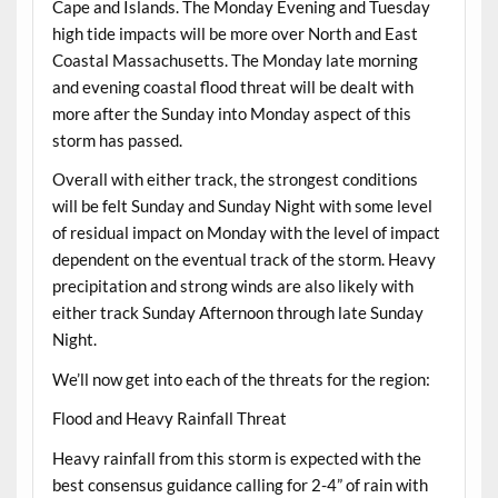
Cape and Islands. The Monday Evening and Tuesday
high tide impacts will be more over North and East
Coastal Massachusetts. The Monday late morning
and evening coastal flood threat will be dealt with
more after the Sunday into Monday aspect of this
storm has passed.
Overall with either track, the strongest conditions
will be felt Sunday and Sunday Night with some level
of residual impact on Monday with the level of impact
dependent on the eventual track of the storm. Heavy
precipitation and strong winds are also likely with
either track Sunday Afternoon through late Sunday
Night.
We’ll now get into each of the threats for the region:
Flood and Heavy Rainfall Threat
Heavy rainfall from this storm is expected with the
best consensus guidance calling for 2-4” of rain with