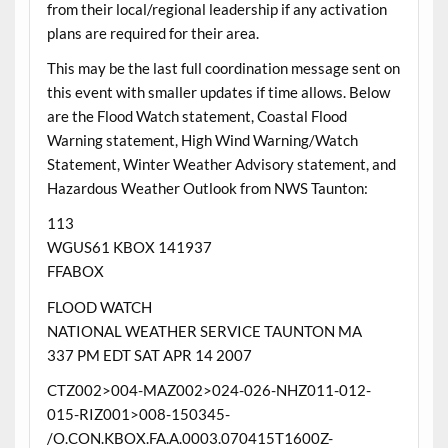
from their local/regional leadership if any activation
plans are required for their area.
This may be the last full coordination message sent on
this event with smaller updates if time allows. Below
are the Flood Watch statement, Coastal Flood
Warning statement, High Wind Warning/Watch
Statement, Winter Weather Advisory statement, and
Hazardous Weather Outlook from NWS Taunton:
113
WGUS61 KBOX 141937
FFABOX
FLOOD WATCH
NATIONAL WEATHER SERVICE TAUNTON MA
337 PM EDT SAT APR 14 2007
CTZ002>004-MAZ002>024-026-NHZ011-012-
015-RIZ001>008-150345-
/O.CON.KBOX.FA.A.0003.070415T1600Z-