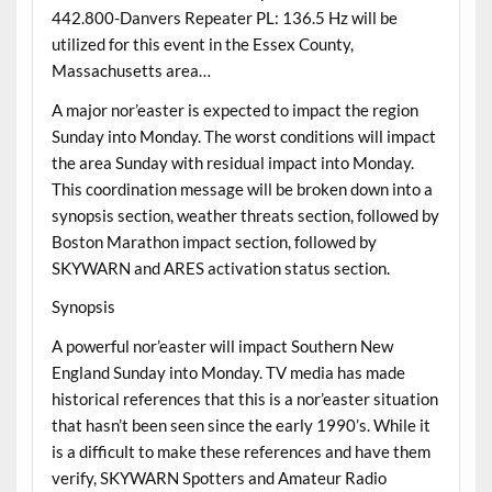
442.800-Danvers Repeater PL: 136.5 Hz will be
utilized for this event in the Essex County,
Massachusetts area…
A major nor’easter is expected to impact the region
Sunday into Monday. The worst conditions will impact
the area Sunday with residual impact into Monday.
This coordination message will be broken down into a
synopsis section, weather threats section, followed by
Boston Marathon impact section, followed by
SKYWARN and ARES activation status section.
Synopsis
A powerful nor’easter will impact Southern New
England Sunday into Monday. TV media has made
historical references that this is a nor’easter situation
that hasn’t been seen since the early 1990’s. While it
is a difficult to make these references and have them
verify, SKYWARN Spotters and Amateur Radio