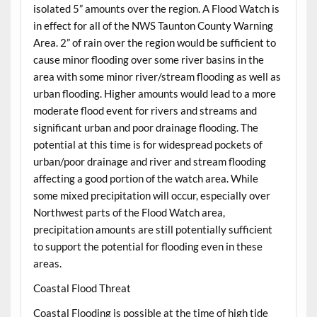
isolated 5” amounts over the region. A Flood Watch is
in effect for all of the NWS Taunton County Warning
Area. 2” of rain over the region would be sufficient to
cause minor flooding over some river basins in the
area with some minor river/stream flooding as well as
urban flooding. Higher amounts would lead to a more
moderate flood event for rivers and streams and
significant urban and poor drainage flooding. The
potential at this time is for widespread pockets of
urban/poor drainage and river and stream flooding
affecting a good portion of the watch area. While
some mixed precipitation will occur, especially over
Northwest parts of the Flood Watch area,
precipitation amounts are still potentially sufficient
to support the potential for flooding even in these
areas.
Coastal Flood Threat
Coastal Flooding is possible at the time of high tide