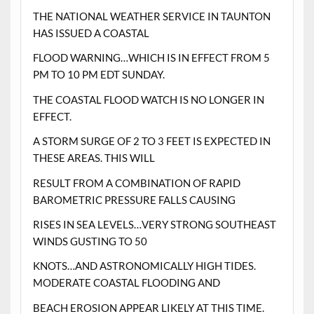
THE NATIONAL WEATHER SERVICE IN TAUNTON
HAS ISSUED A COASTAL
FLOOD WARNING…WHICH IS IN EFFECT FROM 5
PM TO 10 PM EDT SUNDAY.
THE COASTAL FLOOD WATCH IS NO LONGER IN
EFFECT.
A STORM SURGE OF 2 TO 3 FEET IS EXPECTED IN
THESE AREAS. THIS WILL
RESULT FROM A COMBINATION OF RAPID
BAROMETRIC PRESSURE FALLS CAUSING
RISES IN SEA LEVELS…VERY STRONG SOUTHEAST
WINDS GUSTING TO 50
KNOTS…AND ASTRONOMICALLY HIGH TIDES.
MODERATE COASTAL FLOODING AND
BEACH EROSION APPEAR LIKELY AT THIS TIME.