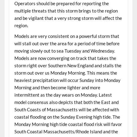
Operators should be prepared for reporting the
multiple threats that this storm brings to the region
and be vigilant that a very strong storm will affect the
region.
Models are very consistent on a powerful storm that
will stall out over the area for a period of time before
moving slowly out to sea Tuesday and Wednesday.
Models are now converging on track that takes the
storm right over Southern New England and stalls the
storm out over us Monday Morning. This means the
heaviest precipitation will occur Sunday into Monday
Morning and then become lighter and more
intermittent as the day wears on Monday. Latest
model consensus also depicts that both the East and
South Coasts of Massachusetts will be affected with
coastal flooding on the Sunday Evening high tide. The
Monday Morning high tide coastal flood risk will favor
South Coastal Massachusetts/Rhode Island and the