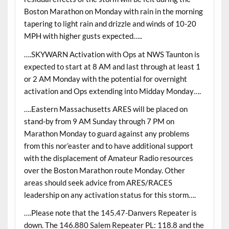
Boston Marathon on Monday with rain in the morning
tapering to light rain and drizzle and winds of 10-20
MPH with higher gusts expected…..
….SKYWARN Activation with Ops at NWS Taunton is
expected to start at 8 AM and last through at least 1
or 2 AM Monday with the potential for overnight
activation and Ops extending into Midday Monday….
….Eastern Massachusetts ARES will be placed on
stand-by from 9 AM Sunday through 7 PM on
Marathon Monday to guard against any problems
from this nor’easter and to have additional support
with the displacement of Amateur Radio resources
over the Boston Marathon route Monday. Other
areas should seek advice from ARES/RACES
leadership on any activation status for this storm….
….Please note that the 145.47-Danvers Repeater is
down. The 146.880 Salem Repeater PL: 118.8 and the