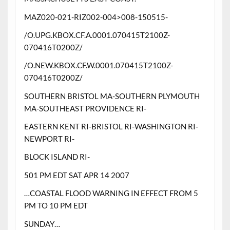
MAZ020-021-RIZ002-004>008-150515-
/O.UPG.KBOX.CF.A.0001.070415T2100Z-
070416T0200Z/
/O.NEW.KBOX.CF.W.0001.070415T2100Z-
070416T0200Z/
SOUTHERN BRISTOL MA-SOUTHERN PLYMOUTH
MA-SOUTHEAST PROVIDENCE RI-
EASTERN KENT RI-BRISTOL RI-WASHINGTON RI-
NEWPORT RI-
BLOCK ISLAND RI-
501 PM EDT SAT APR 14 2007
…COASTAL FLOOD WARNING IN EFFECT FROM 5
PM TO 10 PM EDT
SUNDAY…