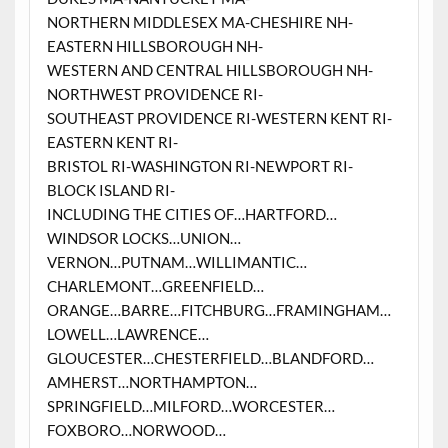
NORTHERN MIDDLESEX MA-CHESHIRE NH-
EASTERN HILLSBOROUGH NH-
WESTERN AND CENTRAL HILLSBOROUGH NH-
NORTHWEST PROVIDENCE RI-
SOUTHEAST PROVIDENCE RI-WESTERN KENT RI-
EASTERN KENT RI-
BRISTOL RI-WASHINGTON RI-NEWPORT RI-
BLOCK ISLAND RI-
INCLUDING THE CITIES OF…HARTFORD…
WINDSOR LOCKS…UNION…
VERNON…PUTNAM…WILLIMANTIC…
CHARLEMONT…GREENFIELD…
ORANGE…BARRE…FITCHBURG…FRAMINGHAM…
LOWELL…LAWRENCE…
GLOUCESTER…CHESTERFIELD…BLANDFORD…
AMHERST…NORTHAMPTON…
SPRINGFIELD…MILFORD…WORCESTER…
FOXBORO…NORWOOD…