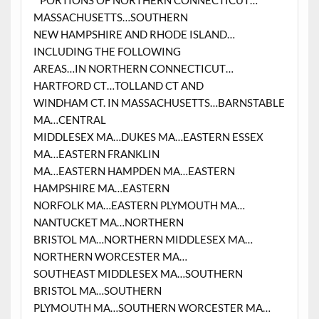
* PORTIONS OF NORTHERN CONNECTICUT…
MASSACHUSETTS…SOUTHERN
NEW HAMPSHIRE AND RHODE ISLAND…
INCLUDING THE FOLLOWING
AREAS…IN NORTHERN CONNECTICUT…
HARTFORD CT…TOLLAND CT AND
WINDHAM CT. IN MASSACHUSETTS…BARNSTABLE
MA…CENTRAL
MIDDLESEX MA…DUKES MA…EASTERN ESSEX
MA…EASTERN FRANKLIN
MA…EASTERN HAMPDEN MA…EASTERN
HAMPSHIRE MA…EASTERN
NORFOLK MA…EASTERN PLYMOUTH MA…
NANTUCKET MA…NORTHERN
BRISTOL MA…NORTHERN MIDDLESEX MA…
NORTHERN WORCESTER MA…
SOUTHEAST MIDDLESEX MA…SOUTHERN
BRISTOL MA…SOUTHERN
PLYMOUTH MA…SOUTHERN WORCESTER MA…