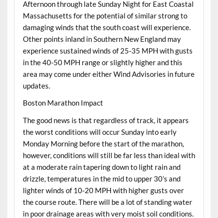
Afternoon through late Sunday Night for East Coastal
Massachusetts for the potential of similar strong to
damaging winds that the south coast will experience.
Other points inland in Southern New England may
experience sustained winds of 25-35 MPH with gusts
in the 40-50 MPH range or slightly higher and this
area may come under either Wind Advisories in future
updates.
Boston Marathon Impact
The good news is that regardless of track, it appears
the worst conditions will occur Sunday into early
Monday Morning before the start of the marathon,
however, conditions will still be far less than ideal with
at a moderate rain tapering down to light rain and
drizzle, temperatures in the mid to upper 30’s and
lighter winds of 10-20 MPH with higher gusts over
the course route. There will be a lot of standing water
in poor drainage areas with very moist soil conditions.