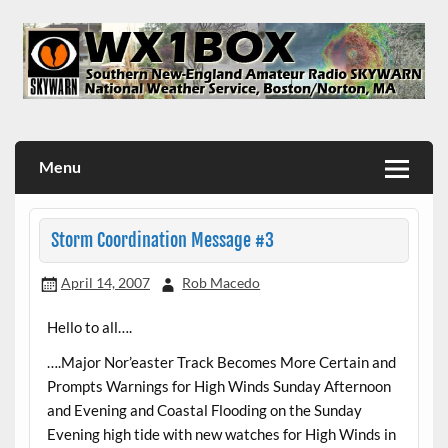
Skip
to
content
WX1BOX – Amateur Radio Station at NWS Boston/Norton
Menu
Storm Coordination Message #3
April 14, 2007
Rob Macedo
Hello to all….
….Major Nor’easter Track Becomes More Certain and
Prompts Warnings for High Winds Sunday Afternoon
and Evening and Coastal Flooding on the Sunday
Evening high tide with new watches for High Winds in