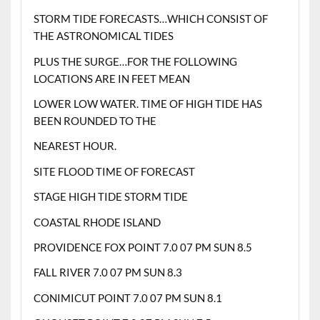
STORM TIDE FORECASTS…WHICH CONSIST OF
THE ASTRONOMICAL TIDES
PLUS THE SURGE…FOR THE FOLLOWING
LOCATIONS ARE IN FEET MEAN
LOWER LOW WATER. TIME OF HIGH TIDE HAS
BEEN ROUNDED TO THE
NEAREST HOUR.
SITE FLOOD TIME OF FORECAST
STAGE HIGH TIDE STORM TIDE
COASTAL RHODE ISLAND
PROVIDENCE FOX POINT 7.0 07 PM SUN 8.5
FALL RIVER 7.0 07 PM SUN 8.3
CONIMICUT POINT 7.0 07 PM SUN 8.1