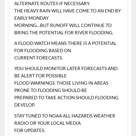
ALTERNATE ROUTES IF NECESSARY.
THE HEAVY RAIN WILL HAVE COME TO AN END BY
EARLY MONDAY
MORNING…BUT RUNOFF WILL CONTINUE TO
BRING THE POTENTIAL FOR RIVER FLOODING.
A FLOOD WATCH MEANS THERE IS A POTENTIAL
FOR FLOODING BASED ON
CURRENT FORECASTS.
YOU SHOULD MONITOR LATER FORECASTS AND
BE ALERT FOR POSSIBLE
FLOOD WARNINGS. THOSE LIVING IN AREAS
PRONE TO FLOODING SHOULD BE
PREPARED TO TAKE ACTION SHOULD FLOODING
DEVELOP.
STAY TUNED TO NOAA ALL HAZARDS WEATHER
RADIO OR YOUR LOCAL MEDIA
FOR UPDATES.