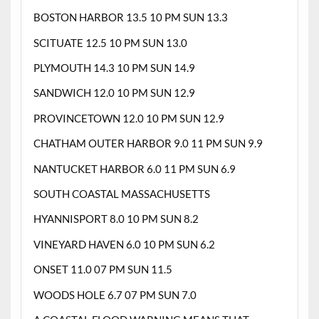
BOSTON HARBOR 13.5 10 PM SUN 13.3
SCITUATE 12.5 10 PM SUN 13.0
PLYMOUTH 14.3 10 PM SUN 14.9
SANDWICH 12.0 10 PM SUN 12.9
PROVINCETOWN 12.0 10 PM SUN 12.9
CHATHAM OUTER HARBOR 9.0 11 PM SUN 9.9
NANTUCKET HARBOR 6.0 11 PM SUN 6.9
SOUTH COASTAL MASSACHUSETTS
HYANNISPORT 8.0 10 PM SUN 8.2
VINEYARD HAVEN 6.0 10 PM SUN 6.2
ONSET 11.0 07 PM SUN 11.5
WOODS HOLE 6.7 07 PM SUN 7.0