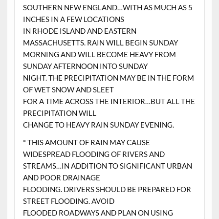
SOUTHERN NEW ENGLAND…WITH AS MUCH AS 5
INCHES IN A FEW LOCATIONS
IN RHODE ISLAND AND EASTERN
MASSACHUSETTS. RAIN WILL BEGIN SUNDAY
MORNING AND WILL BECOME HEAVY FROM
SUNDAY AFTERNOON INTO SUNDAY
NIGHT. THE PRECIPITATION MAY BE IN THE FORM
OF WET SNOW AND SLEET
FOR A TIME ACROSS THE INTERIOR…BUT ALL THE
PRECIPITATION WILL
CHANGE TO HEAVY RAIN SUNDAY EVENING.
* THIS AMOUNT OF RAIN MAY CAUSE
WIDESPREAD FLOODING OF RIVERS AND
STREAMS…IN ADDITION TO SIGNIFICANT URBAN
AND POOR DRAINAGE
FLOODING. DRIVERS SHOULD BE PREPARED FOR
STREET FLOODING. AVOID
FLOODED ROADWAYS AND PLAN ON USING