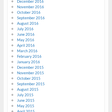
December 2016
November 2016
October 2016
September 2016
August 2016
July 2016
June 2016
May 2016
April 2016
March 2016
February 2016
January 2016
December 2015
November 2015
October 2015
September 2015
August 2015
July 2015
June 2015
May 2015
April 2015