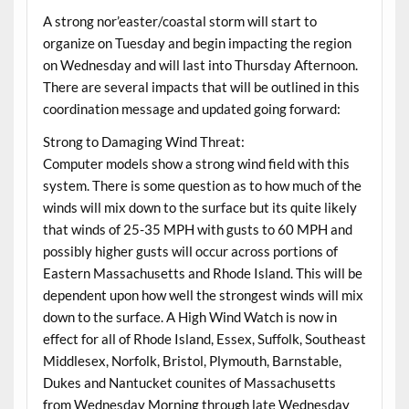
A strong nor’easter/coastal storm will start to
organize on Tuesday and begin impacting the region
on Wednesday and will last into Thursday Afternoon.
There are several impacts that will be outlined in this
coordination message and updated going forward:
Strong to Damaging Wind Threat:
Computer models show a strong wind field with this
system. There is some question as to how much of the
winds will mix down to the surface but its quite likely
that winds of 25-35 MPH with gusts to 60 MPH and
possibly higher gusts will occur across portions of
Eastern Massachusetts and Rhode Island. This will be
dependent upon how well the strongest winds will mix
down to the surface. A High Wind Watch is now in
effect for all of Rhode Island, Essex, Suffolk, Southeast
Middlesex, Norfolk, Bristol, Plymouth, Barnstable,
Dukes and Nantucket counites of Massachusetts
from Wednesday Morning through late Wednesday