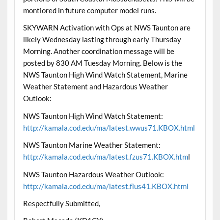
montiored in future computer model runs.
SKYWARN Activation with Ops at NWS Taunton are
likely Wednesday lasting through early Thursday
Morning. Another coordination message will be
posted by 830 AM Tuesday Morning. Below is the
NWS Taunton High Wind Watch Statement, Marine
Weather Statement and Hazardous Weather
Outlook:
NWS Taunton High Wind Watch Statement:
http://kamala.cod.edu/ma/latest.wwus71.KBOX.html
NWS Taunton Marine Weather Statement:
http://kamala.cod.edu/ma/latest.fzus71.KBOX.htm
l
NWS Taunton Hazardous Weather Outlook:
http://kamala.cod.edu/ma/latest.flus41.KBOX.html
Respectfully Submitted,