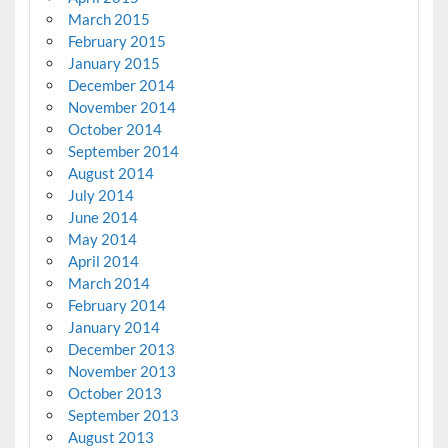
March 2015
February 2015
January 2015
December 2014
November 2014
October 2014
September 2014
August 2014
July 2014
June 2014
May 2014
April 2014
March 2014
February 2014
January 2014
December 2013
November 2013
October 2013
September 2013
August 2013