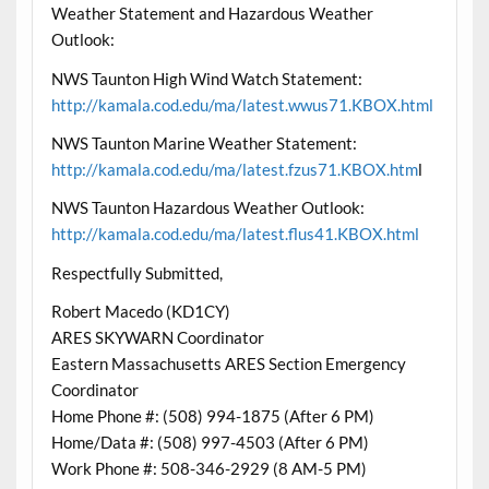
Weather Statement and Hazardous Weather
Outlook:
NWS Taunton High Wind Watch Statement:
http://kamala.cod.edu/ma/latest.wwus71.KBOX.html
NWS Taunton Marine Weather Statement:
http://kamala.cod.edu/ma/latest.fzus71.KBOX.htm
l
NWS Taunton Hazardous Weather Outlook:
http://kamala.cod.edu/ma/latest.flus41.KBOX.html
Respectfully Submitted,
Robert Macedo (KD1CY)
ARES SKYWARN Coordinator
Eastern Massachusetts ARES Section Emergency
Coordinator
Home Phone #: (508) 994-1875 (After 6 PM)
Home/Data #: (508) 997-4503 (After 6 PM)
Work Phone #: 508-346-2929 (8 AM-5 PM)