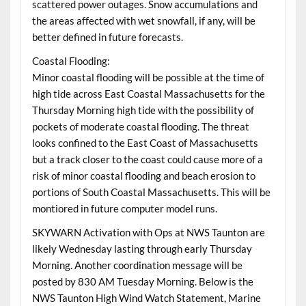
scattered power outages. Snow accumulations and
the areas affected with wet snowfall, if any, will be
better defined in future forecasts.
Coastal Flooding:
Minor coastal flooding will be possible at the time of
high tide across East Coastal Massachusetts for the
Thursday Morning high tide with the possibility of
pockets of moderate coastal flooding. The threat
looks confined to the East Coast of Massachusetts
but a track closer to the coast could cause more of a
risk of minor coastal flooding and beach erosion to
portions of South Coastal Massachusetts. This will be
montiored in future computer model runs.
SKYWARN Activation with Ops at NWS Taunton are
likely Wednesday lasting through early Thursday
Morning. Another coordination message will be
posted by 830 AM Tuesday Morning. Below is the
NWS Taunton High Wind Watch Statement, Marine