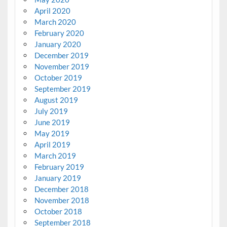
April 2020
March 2020
February 2020
January 2020
December 2019
November 2019
October 2019
September 2019
August 2019
July 2019
June 2019
May 2019
April 2019
March 2019
February 2019
January 2019
December 2018
November 2018
October 2018
September 2018