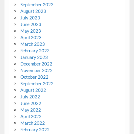
September 2023
August 2023
July 2023
June 2023
May 2023
April 2023
March 2023
February 2023
January 2023
December 2022
November 2022
October 2022
September 2022
August 2022
July 2022
June 2022
May 2022
April 2022
March 2022
February 2022