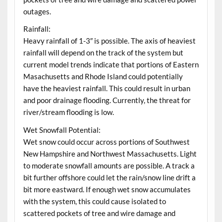
outages.
Rainfall:
Heavy rainfall of 1-3″ is possible. The axis of heaviest
rainfall will depend on the track of the system but
current model trends indicate that portions of Eastern
Masachusetts and Rhode Island could potentially
have the heaviest rainfall. This could result in urban
and poor drainage flooding. Currently, the threat for
river/stream flooding is low.
Wet Snowfall Potential:
Wet snow could occur across portions of Southwest
New Hampshire and Northwest Massachusetts. Light
to moderate snowfall amounts are possible. A track a
bit further offshore could let the rain/snow line drift a
bit more eastward. If enough wet snow accumulates
with the system, this could cause isolated to
scattered pockets of tree and wire damage and