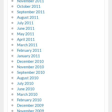
November 2011
October 2011
September 2011
August 2011
July 2011
June 2011
May 2011
April 2011
March 2011
February 2011
January 2011
December 2010
November 2010
September 2010
August 2010
July 2010
June 2010
March 2010
February 2010
December 2009
November 2009