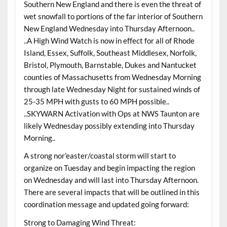
Southern New England and there is even the threat of
wet snowfall to portions of the far interior of Southern
New England Wednesday into Thursday Afternoon..
..A High Wind Watch is now in effect for all of Rhode
Island, Essex, Suffolk, Southeast Middlesex, Norfolk,
Bristol, Plymouth, Barnstable, Dukes and Nantucket
counties of Massachusetts from Wednesday Morning
through late Wednesday Night for sustained winds of
25-35 MPH with gusts to 60 MPH possible..
..SKYWARN Activation with Ops at NWS Taunton are
likely Wednesday possibly extending into Thursday
Morning..
A strong nor’easter/coastal storm will start to
organize on Tuesday and begin impacting the region
on Wednesday and will last into Thursday Afternoon.
There are several impacts that will be outlined in this
coordination message and updated going forward:
Strong to Damaging Wind Threat: