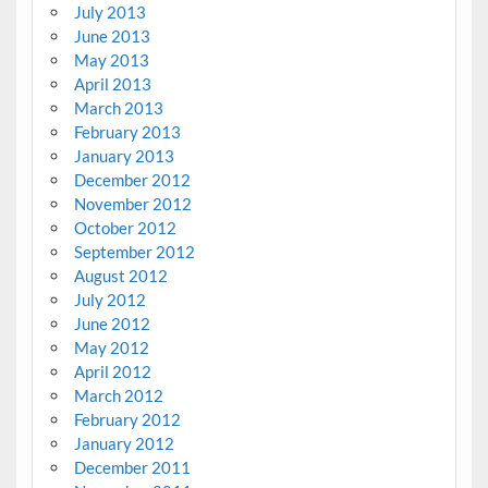
July 2013
June 2013
May 2013
April 2013
March 2013
February 2013
January 2013
December 2012
November 2012
October 2012
September 2012
August 2012
July 2012
June 2012
May 2012
April 2012
March 2012
February 2012
January 2012
December 2011