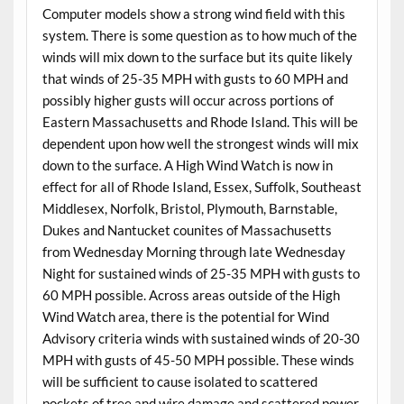
Computer models show a strong wind field with this
system. There is some question as to how much of the
winds will mix down to the surface but its quite likely
that winds of 25-35 MPH with gusts to 60 MPH and
possibly higher gusts will occur across portions of
Eastern Massachusetts and Rhode Island. This will be
dependent upon how well the strongest winds will mix
down to the surface. A High Wind Watch is now in
effect for all of Rhode Island, Essex, Suffolk, Southeast
Middlesex, Norfolk, Bristol, Plymouth, Barnstable,
Dukes and Nantucket counites of Massachusetts
from Wednesday Morning through late Wednesday
Night for sustained winds of 25-35 MPH with gusts to
60 MPH possible. Across areas outside of the High
Wind Watch area, there is the potential for Wind
Advisory criteria winds with sustained winds of 20-30
MPH with gusts of 45-50 MPH possible. These winds
will be sufficient to cause isolated to scattered
pockets of tree and wire damage and scattered power