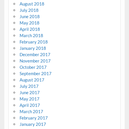
August 2018
July 2018
June 2018
May 2018
April 2018
March 2018
February 2018
January 2018
December 2017
November 2017
October 2017
September 2017
August 2017
July 2017
June 2017
May 2017
April 2017
March 2017
February 2017
January 2017