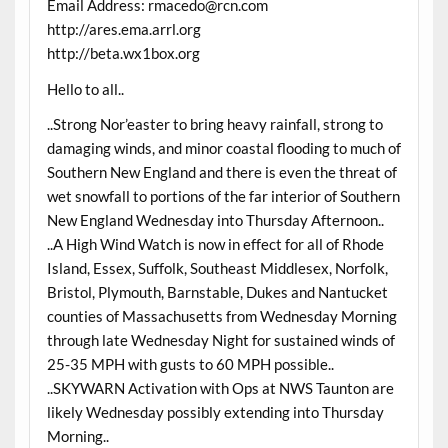
Email Address: rmacedo@rcn.com
http://ares.ema.arrl.org
http://beta.wx1box.org
Hello to all..
..Strong Nor’easter to bring heavy rainfall, strong to
damaging winds, and minor coastal flooding to much of
Southern New England and there is even the threat of
wet snowfall to portions of the far interior of Southern
New England Wednesday into Thursday Afternoon..
..A High Wind Watch is now in effect for all of Rhode
Island, Essex, Suffolk, Southeast Middlesex, Norfolk,
Bristol, Plymouth, Barnstable, Dukes and Nantucket
counties of Massachusetts from Wednesday Morning
through late Wednesday Night for sustained winds of
25-35 MPH with gusts to 60 MPH possible..
..SKYWARN Activation with Ops at NWS Taunton are
likely Wednesday possibly extending into Thursday
Morning..