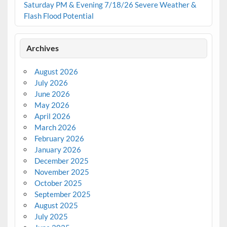
Saturday PM & Evening 7/18/26 Severe Weather &
Flash Flood Potential
Archives
August 2026
July 2026
June 2026
May 2026
April 2026
March 2026
February 2026
January 2026
December 2025
November 2025
October 2025
September 2025
August 2025
July 2025