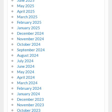
June 2025
May 2025
April 2025
March 2025
February 2025
January 2025
December 2024
November 2024
October 2024
September 2024
August 2024
July 2024
June 2024
May 2024
April 2024
March 2024
February 2024
January 2024
December 2023
November 2023
October 2023