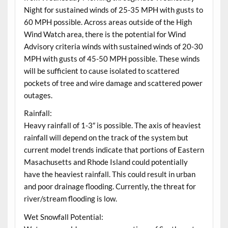
Night for sustained winds of 25-35 MPH with gusts to
60 MPH possible. Across areas outside of the High
Wind Watch area, there is the potential for Wind
Advisory criteria winds with sustained winds of 20-30
MPH with gusts of 45-50 MPH possible. These winds
will be sufficient to cause isolated to scattered
pockets of tree and wire damage and scattered power
outages.
Rainfall:
Heavy rainfall of 1-3″ is possible. The axis of heaviest
rainfall will depend on the track of the system but
current model trends indicate that portions of Eastern
Masachusetts and Rhode Island could potentially
have the heaviest rainfall. This could result in urban
and poor drainage flooding. Currently, the threat for
river/stream flooding is low.
Wet Snowfall Potential: