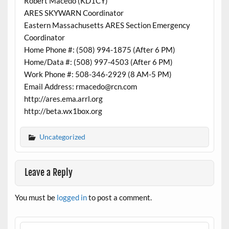
Robert Macedo (KD1CY)
ARES SKYWARN Coordinator
Eastern Massachusetts ARES Section Emergency
Coordinator
Home Phone #: (508) 994-1875 (After 6 PM)
Home/Data #: (508) 997-4503 (After 6 PM)
Work Phone #: 508-346-2929 (8 AM-5 PM)
Email Address: rmacedo@rcn.com
http://ares.ema.arrl.org
http://beta.wx1box.org
Uncategorized
Leave a Reply
You must be
logged in
to post a comment.