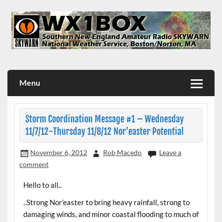
Skip
to
content
WX1BOX – Amateur Radio Station at NWS Boston/Norton
Menu
Storm Coordination Message #1 – Wednesday
11/7/12-Thursday 11/8/12 Nor’easter Potential
November 6, 2012
Rob Macedo
Leave a
comment
Hello to all..
..Strong Nor’easter to bring heavy rainfall, strong to
damaging winds, and minor coastal flooding to much of