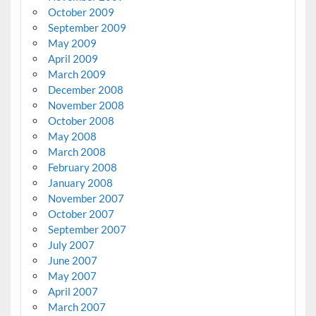
October 2009
September 2009
May 2009
April 2009
March 2009
December 2008
November 2008
October 2008
May 2008
March 2008
February 2008
January 2008
November 2007
October 2007
September 2007
July 2007
June 2007
May 2007
April 2007
March 2007