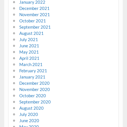
January 2022
December 2021
November 2021
October 2021
September 2021
August 2021
July 2021
June 2021
May 2021
April 2021
March 2021
February 2021
January 2021
December 2020
November 2020
October 2020
September 2020
August 2020
July 2020
June 2020
May 2020