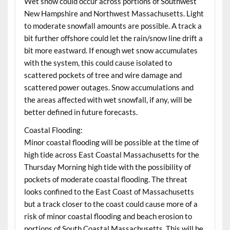
Wet snow could occur across portions of Southwest
New Hampshire and Northwest Massachusetts. Light
to moderate snowfall amounts are possible. A track a
bit further offshore could let the rain/snow line drift a
bit more eastward. If enough wet snow accumulates
with the system, this could cause isolated to
scattered pockets of tree and wire damage and
scattered power outages. Snow accumulations and
the areas affected with wet snowfall, if any, will be
better defined in future forecasts.
Coastal Flooding:
Minor coastal flooding will be possible at the time of
high tide across East Coastal Massachusetts for the
Thursday Morning high tide with the possibility of
pockets of moderate coastal flooding. The threat
looks confined to the East Coast of Massachusetts
but a track closer to the coast could cause more of a
risk of minor coastal flooding and beach erosion to
portions of South Coastal Massachusetts. This will be