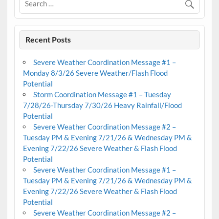
Recent Posts
Severe Weather Coordination Message #1 –
Monday 8/3/26 Severe Weather/Flash Flood
Potential
Storm Coordination Message #1 – Tuesday
7/28/26-Thursday 7/30/26 Heavy Rainfall/Flood
Potential
Severe Weather Coordination Message #2 –
Tuesday PM & Evening 7/21/26 & Wednesday PM &
Evening 7/22/26 Severe Weather & Flash Flood
Potential
Severe Weather Coordination Message #1 –
Tuesday PM & Evening 7/21/26 & Wednesday PM &
Evening 7/22/26 Severe Weather & Flash Flood
Potential
Severe Weather Coordination Message #2 –