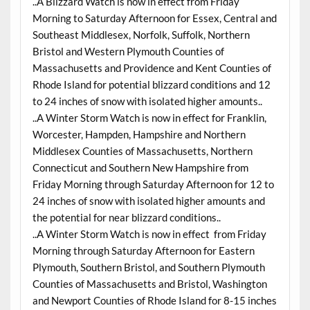
..A Blizzard Watch is now in effect from Friday
Morning to Saturday Afternoon for Essex, Central and
Southeast Middlesex, Norfolk, Suffolk, Northern
Bristol and Western Plymouth Counties of
Massachusetts and Providence and Kent Counties of
Rhode Island for potential blizzard conditions and 12
to 24 inches of snow with isolated higher amounts..
..A Winter Storm Watch is now in effect for Franklin,
Worcester, Hampden, Hampshire and Northern
Middlesex Counties of Massachusetts, Northern
Connecticut and Southern New Hampshire from
Friday Morning through Saturday Afternoon for 12 to
24 inches of snow with isolated higher amounts and
the potential for near blizzard conditions..
..A Winter Storm Watch is now in effect from Friday
Morning through Saturday Afternoon for Eastern
Plymouth, Southern Bristol, and Southern Plymouth
Counties of Massachusetts and Bristol, Washington
and Newport Counties of Rhode Island for 8-15 inches