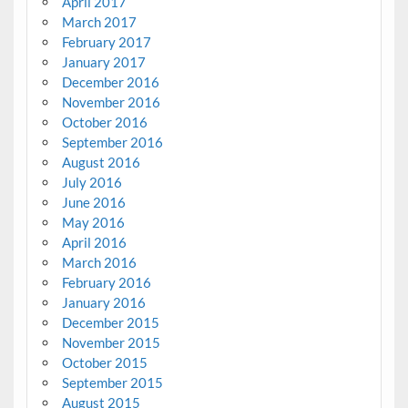
April 2017
March 2017
February 2017
January 2017
December 2016
November 2016
October 2016
September 2016
August 2016
July 2016
June 2016
May 2016
April 2016
March 2016
February 2016
January 2016
December 2015
November 2015
October 2015
September 2015
August 2015