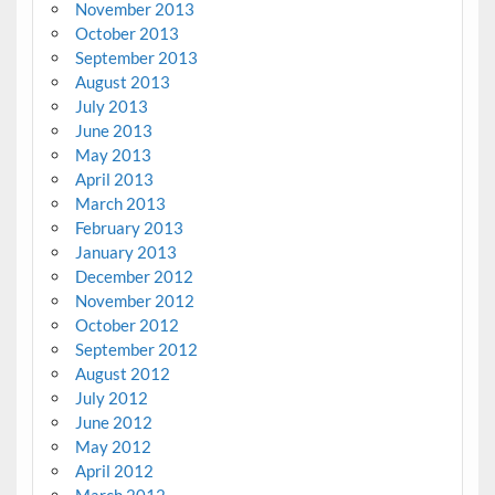
November 2013
October 2013
September 2013
August 2013
July 2013
June 2013
May 2013
April 2013
March 2013
February 2013
January 2013
December 2012
November 2012
October 2012
September 2012
August 2012
July 2012
June 2012
May 2012
April 2012
March 2012