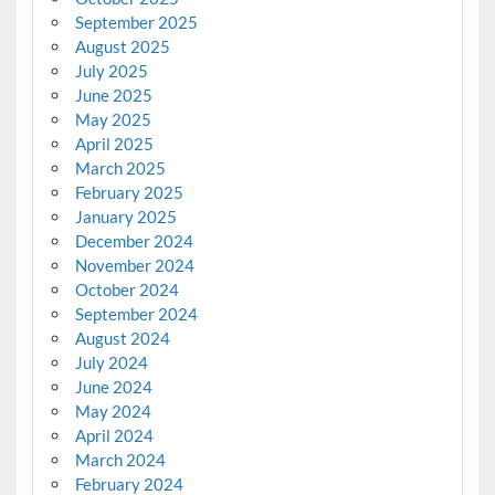
September 2025
August 2025
July 2025
June 2025
May 2025
April 2025
March 2025
February 2025
January 2025
December 2024
November 2024
October 2024
September 2024
August 2024
July 2024
June 2024
May 2024
April 2024
March 2024
February 2024