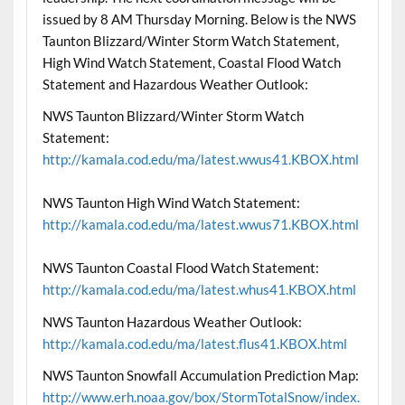
issued by 8 AM Thursday Morning. Below is the NWS
Taunton Blizzard/Winter Storm Watch Statement,
High Wind Watch Statement, Coastal Flood Watch
Statement and Hazardous Weather Outlook:
NWS Taunton Blizzard/Winter Storm Watch
Statement:
http://kamala.cod.edu/ma/latest.wwus41.KBOX.html
NWS Taunton High Wind Watch Statement:
http://kamala.cod.edu/ma/latest.wwus71.KBOX.html
NWS Taunton Coastal Flood Watch Statement:
http://kamala.cod.edu/ma/latest.whus41.KBOX.html
NWS Taunton Hazardous Weather Outlook:
http://kamala.cod.edu/ma/latest.flus41.KBOX.html
NWS Taunton Snowfall Accumulation Prediction Map:
http://www.erh.noaa.gov/box/StormTotalSnow/index.