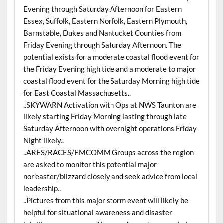
Evening through Saturday Afternoon for Eastern
Essex, Suffolk, Eastern Norfolk, Eastern Plymouth,
Barnstable, Dukes and Nantucket Counties from
Friday Evening through Saturday Afternoon. The
potential exists for a moderate coastal flood event for
the Friday Evening high tide and a moderate to major
coastal flood event for the Saturday Morning high tide
for East Coastal Massachusetts..
..SKYWARN Activation with Ops at NWS Taunton are
likely starting Friday Morning lasting through late
Saturday Afternoon with overnight operations Friday
Night likely..
..ARES/RACES/EMCOMM Groups across the region
are asked to monitor this potential major
nor’easter/blizzard closely and seek advice from local
leadership..
..Pictures from this major storm event will likely be
helpful for situational awareness and disaster