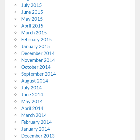
July 2015
June 2015
May 2015
April 2015
March 2015
February 2015
January 2015
December 2014
November 2014
October 2014
September 2014
August 2014
July 2014
June 2014
May 2014
April 2014
March 2014
February 2014
January 2014
December 2013