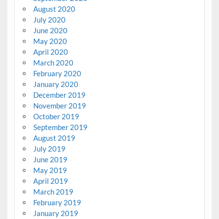
August 2020
July 2020
June 2020
May 2020
April 2020
March 2020
February 2020
January 2020
December 2019
November 2019
October 2019
September 2019
August 2019
July 2019
June 2019
May 2019
April 2019
March 2019
February 2019
January 2019