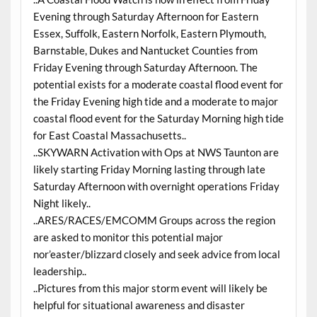
Evening through Saturday Afternoon for Eastern
Essex, Suffolk, Eastern Norfolk, Eastern Plymouth,
Barnstable, Dukes and Nantucket Counties from
Friday Evening through Saturday Afternoon. The
potential exists for a moderate coastal flood event for
the Friday Evening high tide and a moderate to major
coastal flood event for the Saturday Morning high tide
for East Coastal Massachusetts..
..SKYWARN Activation with Ops at NWS Taunton are
likely starting Friday Morning lasting through late
Saturday Afternoon with overnight operations Friday
Night likely..
..ARES/RACES/EMCOMM Groups across the region
are asked to monitor this potential major
nor’easter/blizzard closely and seek advice from local
leadership..
..Pictures from this major storm event will likely be
helpful for situational awareness and disaster