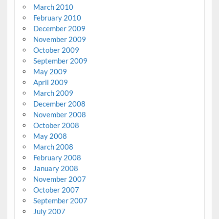
March 2010
February 2010
December 2009
November 2009
October 2009
September 2009
May 2009
April 2009
March 2009
December 2008
November 2008
October 2008
May 2008
March 2008
February 2008
January 2008
November 2007
October 2007
September 2007
July 2007