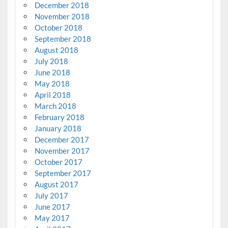
December 2018
November 2018
October 2018
September 2018
August 2018
July 2018
June 2018
May 2018
April 2018
March 2018
February 2018
January 2018
December 2017
November 2017
October 2017
September 2017
August 2017
July 2017
June 2017
May 2017