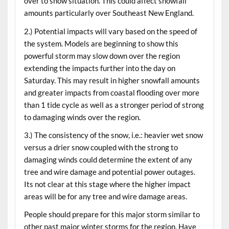
over to snow situation. This could affect snowfall
amounts particularly over Southeast New England.
2.) Potential impacts will vary based on the speed of
the system. Models are beginning to show this
powerful storm may slow down over the region
extending the impacts further into the day on
Saturday. This may result in higher snowfall amounts
and greater impacts from coastal flooding over more
than 1 tide cycle as well as a stronger period of strong
to damaging winds over the region.
3.) The consistency of the snow, i.e.: heavier wet snow
versus a drier snow coupled with the strong to
damaging winds could determine the extent of any
tree and wire damage and potential power outages.
Its not clear at this stage where the higher impact
areas will be for any tree and wire damage areas.
People should prepare for this major storm similar to
other past major winter storms for the region. Have