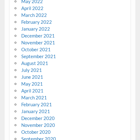
May 2022
April 2022
March 2022
February 2022
January 2022
December 2021
November 2021
October 2021
September 2021
August 2021
July 2021
June 2021
May 2021
April 2021
March 2021
February 2021
January 2021
December 2020
November 2020
October 2020
September 2020