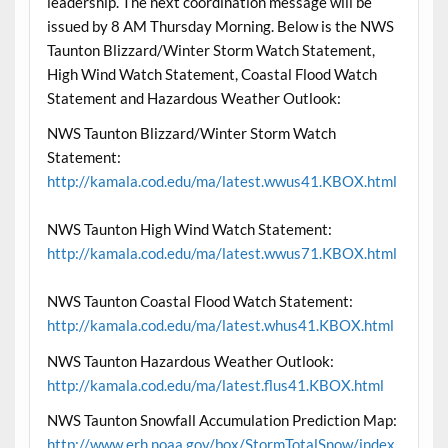
leadership. The next coordination message will be
issued by 8 AM Thursday Morning. Below is the NWS
Taunton Blizzard/Winter Storm Watch Statement,
High Wind Watch Statement, Coastal Flood Watch
Statement and Hazardous Weather Outlook:
NWS Taunton Blizzard/Winter Storm Watch
Statement:
http://kamala.cod.edu/ma/latest.wwus41.KBOX.html
NWS Taunton High Wind Watch Statement:
http://kamala.cod.edu/ma/latest.wwus71.KBOX.html
NWS Taunton Coastal Flood Watch Statement:
http://kamala.cod.edu/ma/latest.whus41.KBOX.html
NWS Taunton Hazardous Weather Outlook:
http://kamala.cod.edu/ma/latest.flus41.KBOX.html
NWS Taunton Snowfall Accumulation Prediction Map:
http://www.erh.noaa.gov/box/StormTotalSnow/index.