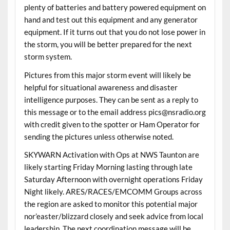
plenty of batteries and battery powered equipment on
hand and test out this equipment and any generator
equipment. If it turns out that you do not lose power in
the storm, you will be better prepared for the next
storm system.
Pictures from this major storm event will likely be
helpful for situational awareness and disaster
intelligence purposes. They can be sent as a reply to
this message or to the email address pics@nsradio.org
with credit given to the spotter or Ham Operator for
sending the pictures unless otherwise noted.
SKYWARN Activation with Ops at NWS Taunton are
likely starting Friday Morning lasting through late
Saturday Afternoon with overnight operations Friday
Night likely. ARES/RACES/EMCOMM Groups across
the region are asked to monitor this potential major
nor’easter/blizzard closely and seek advice from local
leadership. The next coordination message will be