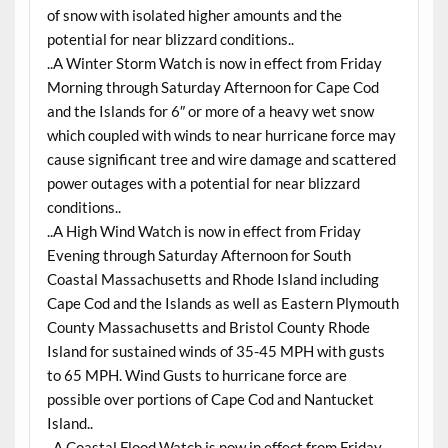
of snow with isolated higher amounts and the
potential for near blizzard conditions..
..A Winter Storm Watch is now in effect from Friday
Morning through Saturday Afternoon for Cape Cod
and the Islands for 6″ or more of a heavy wet snow
which coupled with winds to near hurricane force may
cause significant tree and wire damage and scattered
power outages with a potential for near blizzard
conditions..
..A High Wind Watch is now in effect from Friday
Evening through Saturday Afternoon for South
Coastal Massachusetts and Rhode Island including
Cape Cod and the Islands as well as Eastern Plymouth
County Massachusetts and Bristol County Rhode
Island for sustained winds of 35-45 MPH with gusts
to 65 MPH. Wind Gusts to hurricane force are
possible over portions of Cape Cod and Nantucket
Island..
..A Coastal Flood Watch is now in effect from Friday