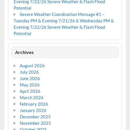
Evening 7/22/26 Severe Weather & Flash Flood
Potential
Severe Weather Coordination Message #1 –
Tuesday PM & Evening 7/21/26 & Wednesday PM &
Evening 7/22/26 Severe Weather & Flash Flood
Potential
Archives
August 2026
July 2026
June 2026
May 2026
April 2026
March 2026
February 2026
January 2026
December 2025
November 2025
October 2025