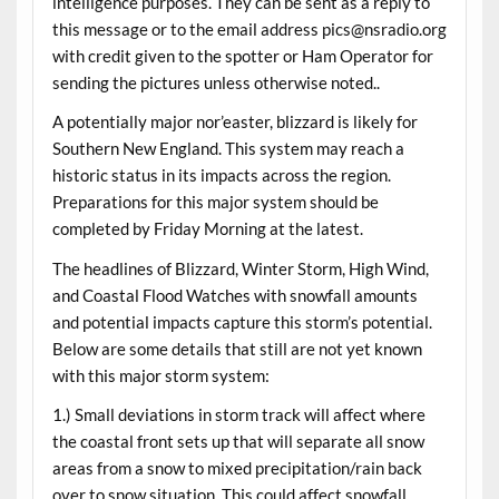
intelligence purposes. They can be sent as a reply to
this message or to the email address pics@nsradio.org
with credit given to the spotter or Ham Operator for
sending the pictures unless otherwise noted..
A potentially major nor’easter, blizzard is likely for
Southern New England. This system may reach a
historic status in its impacts across the region.
Preparations for this major system should be
completed by Friday Morning at the latest.
The headlines of Blizzard, Winter Storm, High Wind,
and Coastal Flood Watches with snowfall amounts
and potential impacts capture this storm’s potential.
Below are some details that still are not yet known
with this major storm system:
1.) Small deviations in storm track will affect where
the coastal front sets up that will separate all snow
areas from a snow to mixed precipitation/rain back
over to snow situation. This could affect snowfall