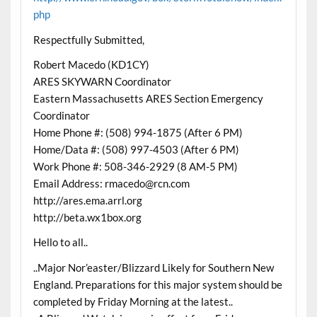
php
Respectfully Submitted,
Robert Macedo (KD1CY)
ARES SKYWARN Coordinator
Eastern Massachusetts ARES Section Emergency
Coordinator
Home Phone #: (508) 994-1875 (After 6 PM)
Home/Data #: (508) 997-4503 (After 6 PM)
Work Phone #: 508-346-2929 (8 AM-5 PM)
Email Address: rmacedo@rcn.com
http://ares.ema.arrl.org
http://beta.wx1box.org
Hello to all..
..Major Nor’easter/Blizzard Likely for Southern New
England. Preparations for this major system should be
completed by Friday Morning at the latest..