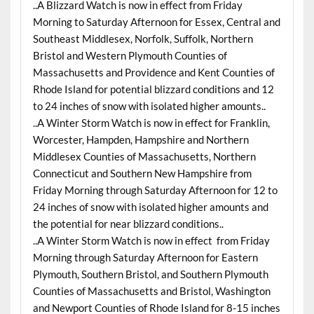
..A Blizzard Watch is now in effect from Friday
Morning to Saturday Afternoon for Essex, Central and
Southeast Middlesex, Norfolk, Suffolk, Northern
Bristol and Western Plymouth Counties of
Massachusetts and Providence and Kent Counties of
Rhode Island for potential blizzard conditions and 12
to 24 inches of snow with isolated higher amounts..
..A Winter Storm Watch is now in effect for Franklin,
Worcester, Hampden, Hampshire and Northern
Middlesex Counties of Massachusetts, Northern
Connecticut and Southern New Hampshire from
Friday Morning through Saturday Afternoon for 12 to
24 inches of snow with isolated higher amounts and
the potential for near blizzard conditions..
..A Winter Storm Watch is now in effect from Friday
Morning through Saturday Afternoon for Eastern
Plymouth, Southern Bristol, and Southern Plymouth
Counties of Massachusetts and Bristol, Washington
and Newport Counties of Rhode Island for 8-15 inches