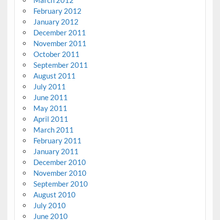
February 2012
January 2012
December 2011
November 2011
October 2011
September 2011
August 2011
July 2011
June 2011
May 2011
April 2011
March 2011
February 2011
January 2011
December 2010
November 2010
September 2010
August 2010
July 2010
June 2010