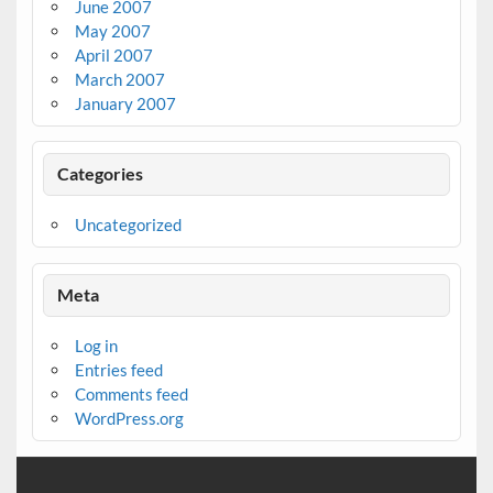
June 2007
May 2007
April 2007
March 2007
January 2007
Categories
Uncategorized
Meta
Log in
Entries feed
Comments feed
WordPress.org