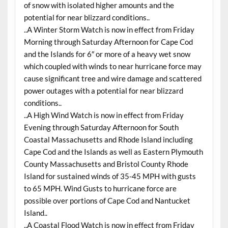
of snow with isolated higher amounts and the
potential for near blizzard conditions..
..A Winter Storm Watch is now in effect from Friday
Morning through Saturday Afternoon for Cape Cod
and the Islands for 6″ or more of a heavy wet snow
which coupled with winds to near hurricane force may
cause significant tree and wire damage and scattered
power outages with a potential for near blizzard
conditions..
..A High Wind Watch is now in effect from Friday
Evening through Saturday Afternoon for South
Coastal Massachusetts and Rhode Island including
Cape Cod and the Islands as well as Eastern Plymouth
County Massachusetts and Bristol County Rhode
Island for sustained winds of 35-45 MPH with gusts
to 65 MPH. Wind Gusts to hurricane force are
possible over portions of Cape Cod and Nantucket
Island..
..A Coastal Flood Watch is now in effect from Friday