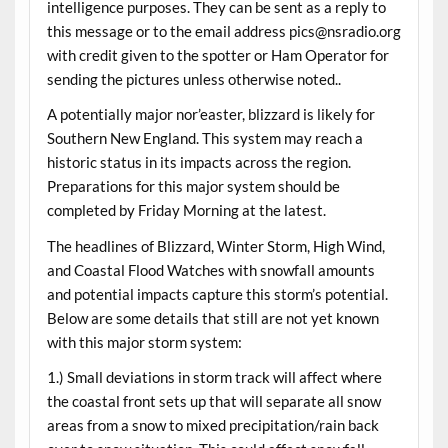
intelligence purposes. They can be sent as a reply to
this message or to the email address pics@nsradio.org
with credit given to the spotter or Ham Operator for
sending the pictures unless otherwise noted..
A potentially major nor’easter, blizzard is likely for
Southern New England. This system may reach a
historic status in its impacts across the region.
Preparations for this major system should be
completed by Friday Morning at the latest.
The headlines of Blizzard, Winter Storm, High Wind,
and Coastal Flood Watches with snowfall amounts
and potential impacts capture this storm’s potential.
Below are some details that still are not yet known
with this major storm system:
1.) Small deviations in storm track will affect where
the coastal front sets up that will separate all snow
areas from a snow to mixed precipitation/rain back