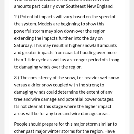
amounts particularly over Southeast New England.
2.) Potential impacts will vary based on the speed of
the system. Models are beginning to show this
powerful storm may slow down over the region
extending the impacts further into the day on
Saturday. This may result in higher snowfall amounts
and greater impacts from coastal flooding over more
than 1 tide cycle as well as a stronger period of strong
to damaging winds over the region.
3.) The consistency of the snow, i.e.: heavier wet snow
versus a drier snow coupled with the strong to
damaging winds could determine the extent of any
tree and wire damage and potential power outages.
Its not clear at this stage where the higher impact
areas will be for any tree and wire damage areas.
People should prepare for this major storm similar to
other past major winter storms for the region. Have