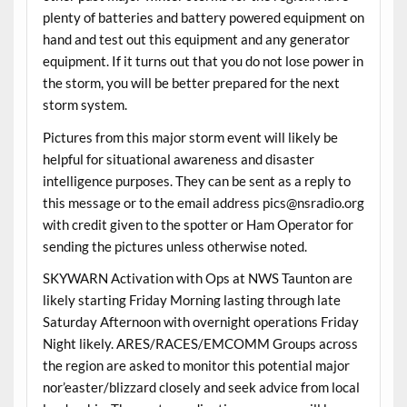
plenty of batteries and battery powered equipment on
hand and test out this equipment and any generator
equipment. If it turns out that you do not lose power in
the storm, you will be better prepared for the next
storm system.
Pictures from this major storm event will likely be
helpful for situational awareness and disaster
intelligence purposes. They can be sent as a reply to
this message or to the email address pics@nsradio.org
with credit given to the spotter or Ham Operator for
sending the pictures unless otherwise noted.
SKYWARN Activation with Ops at NWS Taunton are
likely starting Friday Morning lasting through late
Saturday Afternoon with overnight operations Friday
Night likely. ARES/RACES/EMCOMM Groups across
the region are asked to monitor this potential major
nor’easter/blizzard closely and seek advice from local