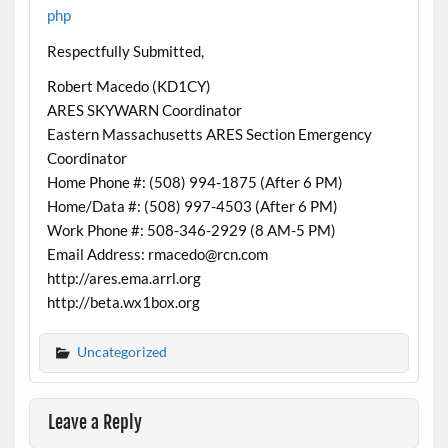
php
Respectfully Submitted,
Robert Macedo (KD1CY)
ARES SKYWARN Coordinator
Eastern Massachusetts ARES Section Emergency
Coordinator
Home Phone #: (508) 994-1875 (After 6 PM)
Home/Data #: (508) 997-4503 (After 6 PM)
Work Phone #: 508-346-2929 (8 AM-5 PM)
Email Address: rmacedo@rcn.com
http://ares.ema.arrl.org
http://beta.wx1box.org
Uncategorized
Leave a Reply