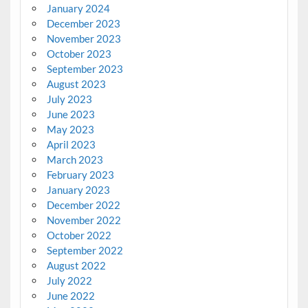
January 2024
December 2023
November 2023
October 2023
September 2023
August 2023
July 2023
June 2023
May 2023
April 2023
March 2023
February 2023
January 2023
December 2022
November 2022
October 2022
September 2022
August 2022
July 2022
June 2022