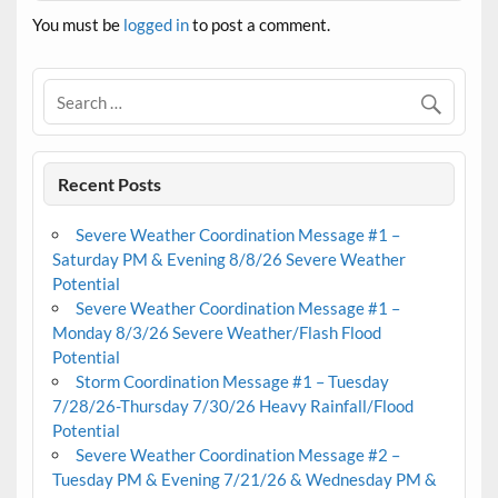
You must be
logged in
to post a comment.
Recent Posts
Severe Weather Coordination Message #1 –
Saturday PM & Evening 8/8/26 Severe Weather
Potential
Severe Weather Coordination Message #1 –
Monday 8/3/26 Severe Weather/Flash Flood
Potential
Storm Coordination Message #1 – Tuesday
7/28/26-Thursday 7/30/26 Heavy Rainfall/Flood
Potential
Severe Weather Coordination Message #2 –
Tuesday PM & Evening 7/21/26 & Wednesday PM &