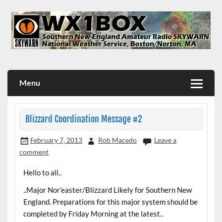
Skip
to
content
WX1BOX – Amateur Radio Station at NWS Boston/Norton
Menu
Blizzard Coordination Message #2
February 7, 2013
Rob Macedo
Leave a
comment
Hello to all..
..Major Nor’easter/Blizzard Likely for Southern New
England. Preparations for this major system should be
completed by Friday Morning at the latest..