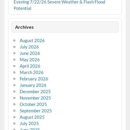
Evening 7/22/26 Severe Weather & Flash Flood
Potential
Archives
August 2026
July 2026
June 2026
May 2026
April 2026
March 2026
February 2026
January 2026
December 2025
November 2025
October 2025
September 2025
August 2025
July 2025
June 2025