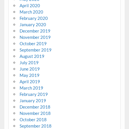
April 2020
March 2020
February 2020
January 2020
December 2019
November 2019
October 2019
September 2019
August 2019
July 2019
June 2019
May 2019
April 2019
March 2019
February 2019
January 2019
December 2018
November 2018
October 2018
September 2018