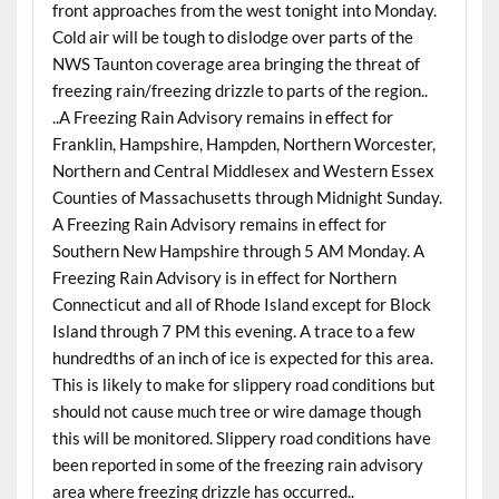
front approaches from the west tonight into Monday.
Cold air will be tough to dislodge over parts of the
NWS Taunton coverage area bringing the threat of
freezing rain/freezing drizzle to parts of the region..
..A Freezing Rain Advisory remains in effect for
Franklin, Hampshire, Hampden, Northern Worcester,
Northern and Central Middlesex and Western Essex
Counties of Massachusetts through Midnight Sunday.
A Freezing Rain Advisory remains in effect for
Southern New Hampshire through 5 AM Monday. A
Freezing Rain Advisory is in effect for Northern
Connecticut and all of Rhode Island except for Block
Island through 7 PM this evening. A trace to a few
hundredths of an inch of ice is expected for this area.
This is likely to make for slippery road conditions but
should not cause much tree or wire damage though
this will be monitored. Slippery road conditions have
been reported in some of the freezing rain advisory
area where freezing drizzle has occurred..