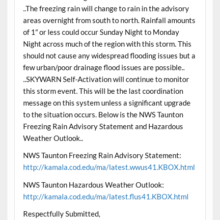
..The freezing rain will change to rain in the advisory
areas overnight from south to north. Rainfall amounts
of 1″ or less could occur Sunday Night to Monday
Night across much of the region with this storm. This
should not cause any widespread flooding issues but a
few urban/poor drainage flood issues are possible..
..SKYWARN Self-Activation will continue to monitor
this storm event. This will be the last coordination
message on this system unless a significant upgrade
to the situation occurs. Below is the NWS Taunton
Freezing Rain Advisory Statement and Hazardous
Weather Outlook..
NWS Taunton Freezing Rain Advisory Statement:
http://kamala.cod.edu/ma/latest.wwus41.KBOX.html
NWS Taunton Hazardous Weather Outlook:
http://kamala.cod.edu/ma/latest.flus41.KBOX.html
Respectfully Submitted,