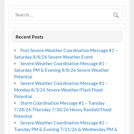
Recent Posts
Post Severe Weather Coordination Message #1 –
Saturday 8/8/26 Severe Weather Event
Severe Weather Coordination Message #1 –
Saturday PM & Evening 8/8/26 Severe Weather
Potential
Severe Weather Coordination Message #1 –
Monday 8/3/26 Severe Weather/Flash Flood
Potential
Storm Coordination Message #1 – Tuesday
7/28/26-Thursday 7/30/26 Heavy Rainfall/Flood
Potential
Severe Weather Coordination Message #2 –
Tuesday PM & Evening 7/21/26 & Wednesday PM &