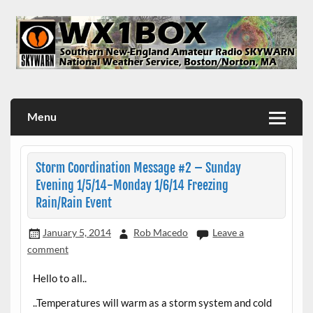
Skip
to
content
WX1BOX – Amateur Radio Station at NWS Boston/Norton
Menu
Storm Coordination Message #2 – Sunday
Evening 1/5/14-Monday 1/6/14 Freezing
Rain/Rain Event
January 5, 2014
Rob Macedo
Leave a
comment
Hello to all..
..Temperatures will warm as a storm system and cold