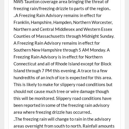
NWS Taunton coverage area bringing the threat of
freezing rain/freezing drizzle to parts of the region..
..A Freezing Rain Advisory remains in effect for
Franklin, Hampshire, Hampden, Northern Worcester,
Northern and Central Middlesex and Western Essex
Counties of Massachusetts through Midnight Sunday.
A Freezing Rain Advisory remains in effect for
Southern New Hampshire through 5 AM Monday. A
Freezing Rain Advisory is in effect for Northern
Connecticut and all of Rhode Island except for Block
Island through 7 PM this evening. A trace to a few
hundredths of an inch of ice is expected for this area.
This is likely to make for slippery road conditions but
should not cause much tree or wire damage though
this will be monitored. Slippery road conditions have
been reported in some of the freezing rain advisory
area where freezing drizzle has occurred..
..The freezing rain will change to rain in the advisory
areas overnight from south to north. Rainfall amounts