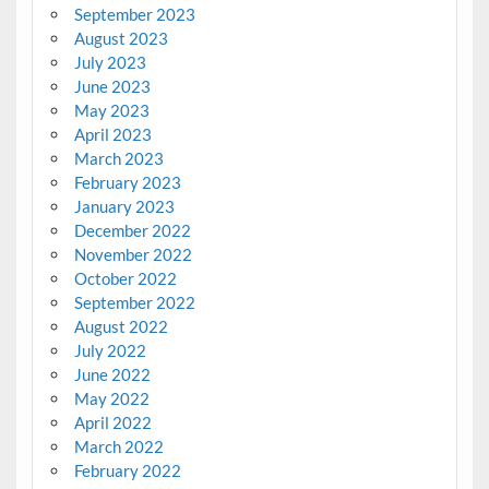
September 2023
August 2023
July 2023
June 2023
May 2023
April 2023
March 2023
February 2023
January 2023
December 2022
November 2022
October 2022
September 2022
August 2022
July 2022
June 2022
May 2022
April 2022
March 2022
February 2022