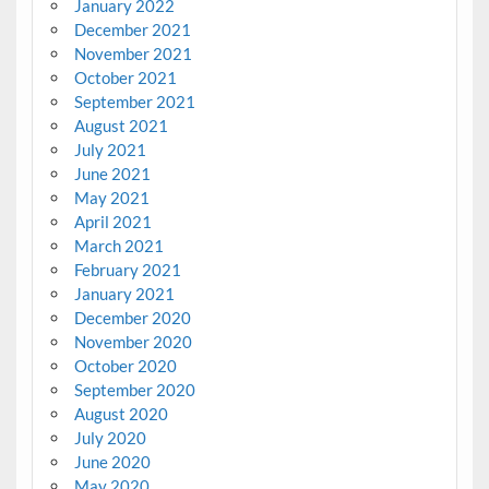
January 2022
December 2021
November 2021
October 2021
September 2021
August 2021
July 2021
June 2021
May 2021
April 2021
March 2021
February 2021
January 2021
December 2020
November 2020
October 2020
September 2020
August 2020
July 2020
June 2020
May 2020