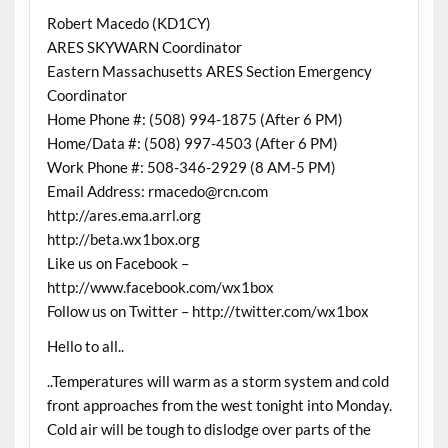
Robert Macedo (KD1CY)
ARES SKYWARN Coordinator
Eastern Massachusetts ARES Section Emergency
Coordinator
Home Phone #: (508) 994-1875 (After 6 PM)
Home/Data #: (508) 997-4503 (After 6 PM)
Work Phone #: 508-346-2929 (8 AM-5 PM)
Email Address: rmacedo@rcn.com
http://ares.ema.arrl.org
http://beta.wx1box.org
Like us on Facebook –
http://www.facebook.com/wx1box
Follow us on Twitter – http://twitter.com/wx1box
Hello to all..
..Temperatures will warm as a storm system and cold
front approaches from the west tonight into Monday.
Cold air will be tough to dislodge over parts of the