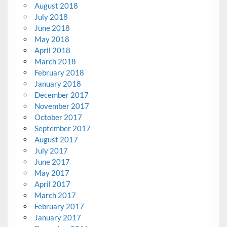
August 2018
July 2018
June 2018
May 2018
April 2018
March 2018
February 2018
January 2018
December 2017
November 2017
October 2017
September 2017
August 2017
July 2017
June 2017
May 2017
April 2017
March 2017
February 2017
January 2017