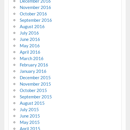
December 2016
November 2016
October 2016
September 2016
August 2016
July 2016
June 2016
May 2016
April 2016
March 2016
February 2016
January 2016
December 2015
November 2015
October 2015
September 2015
August 2015
July 2015
June 2015
May 2015
April 2015