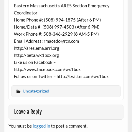
Eastern Massachusetts ARES Section Emergency
Coordinator
Home Phone #: (508) 994-1875 (After 6 PM)
Home/Data #: (508) 997-4503 (After 6 PM)
Work Phone #: 508-346-2929 (8 AM-5 PM)
Email Address: rmacedo@rcn.com
http://ares.ema.arrl.org
http://beta.wx1box.org
Like us on Facebook –
http://www.facebook.com/wx1box
Follow us on Twitter – http://twitter.com/wx1box
Uncategorized
Leave a Reply
You must be
logged in
to post a comment.