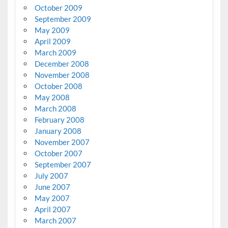
October 2009
September 2009
May 2009
April 2009
March 2009
December 2008
November 2008
October 2008
May 2008
March 2008
February 2008
January 2008
November 2007
October 2007
September 2007
July 2007
June 2007
May 2007
April 2007
March 2007