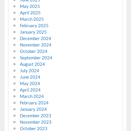
May 2025
April 2025
March 2025
February 2025
January 2025
December 2024
November 2024
October 2024
September 2024
August 2024
July 2024
June 2024
May 2024
April 2024
March 2024
February 2024
January 2024
December 2023
November 2023
October 2023