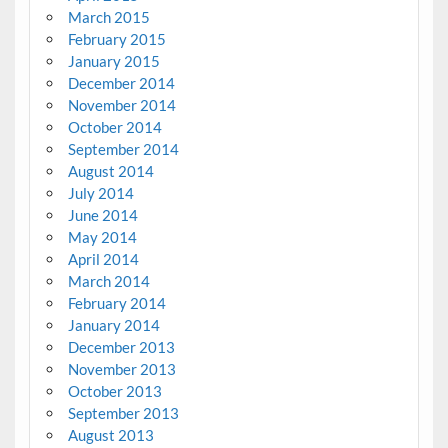
March 2015
February 2015
January 2015
December 2014
November 2014
October 2014
September 2014
August 2014
July 2014
June 2014
May 2014
April 2014
March 2014
February 2014
January 2014
December 2013
November 2013
October 2013
September 2013
August 2013