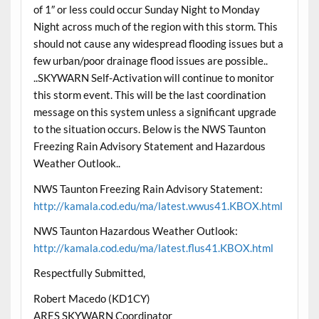
of 1″ or less could occur Sunday Night to Monday
Night across much of the region with this storm. This
should not cause any widespread flooding issues but a
few urban/poor drainage flood issues are possible..
..SKYWARN Self-Activation will continue to monitor
this storm event. This will be the last coordination
message on this system unless a significant upgrade
to the situation occurs. Below is the NWS Taunton
Freezing Rain Advisory Statement and Hazardous
Weather Outlook..
NWS Taunton Freezing Rain Advisory Statement:
http://kamala.cod.edu/ma/latest.wwus41.KBOX.html
NWS Taunton Hazardous Weather Outlook:
http://kamala.cod.edu/ma/latest.flus41.KBOX.html
Respectfully Submitted,
Robert Macedo (KD1CY)
ARES SKYWARN Coordinator