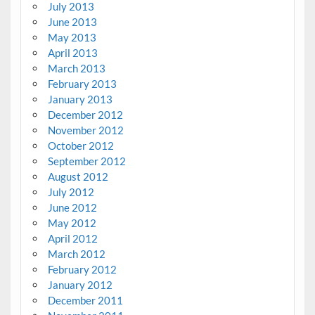
July 2013
June 2013
May 2013
April 2013
March 2013
February 2013
January 2013
December 2012
November 2012
October 2012
September 2012
August 2012
July 2012
June 2012
May 2012
April 2012
March 2012
February 2012
January 2012
December 2011