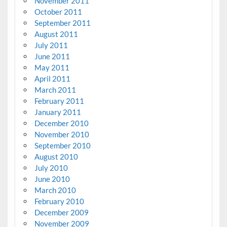
November 2011
October 2011
September 2011
August 2011
July 2011
June 2011
May 2011
April 2011
March 2011
February 2011
January 2011
December 2010
November 2010
September 2010
August 2010
July 2010
June 2010
March 2010
February 2010
December 2009
November 2009