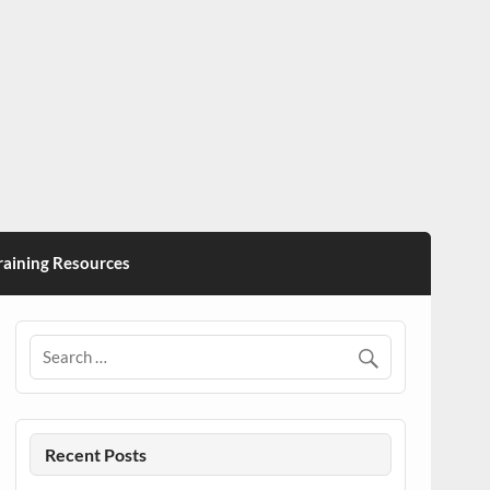
ining Resources
Recent Posts