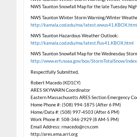
NWS Taunton Snowfall Map for the late Tuesday Nig
NWS Taunton Winter Storm Warning/Winter Weathe
http://kamala.cod.edu/ma/latest.wwus41.KBOX.htm
NWS Taunton Hazardous Weather Outlook:
http://kamala.cod.edu/ma/latest.flus41.KBOX.html
NWS Taunton Snowfall Map for the Wednesday Stor
http://www.erh.noaa.gov/box/StormTotalSnow/index
Respectfully Submitted,
Robert Macedo (KD1CY)
ARES SKYWARN Coordinator
Eastern Massachusetts ARES Section Emergency Co
Home Phone #: (508) 994-1875 (After 6 PM)
Home/Data #: (508) 997-4503 (After 6 PM)
Work Phone #: 508-346-2929 (8 AM-5 PM)
Email Address: rmacedo@rcn.com
http://ares.ema.arrl.org