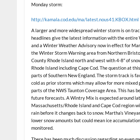
Monday storm:
http://kamala.cod.edu/ma/latest.nous41.KBOX.html
A larger and more widespread winter storm is on tra
headlines give the latest information with the enti
and a Winter Weather Advisory now in effect for Mar
the Winter Storm Warning area from Northern Brist
County Rhode Island north and west with 4-8″ of snow
Rhode Island including Cape Cod. The question at thi
parts of Southern New England. The storm track is favo
cold as prior storms which may allow for more mixed 
parts of the NWS Taunton Coverage Area. This has been 
future forecasts. A Wintry Mix is expected around l
Massachusetts/Rhode Island and Cape Cod region with
rain before it changes back to snow. Martha’s Vineyar
lower snow amounts but could mean ice accumulations 
monitored.
There has been much discussion regarding an even mo