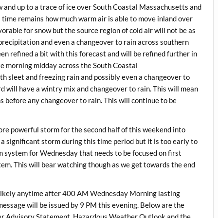
 and up to a trace of ice over South Coastal Massachusetts and
s time remains how much warm air is able to move inland over
rable for snow but the source region of cold air will not be as
precipitation and even a changeover to rain across southern
refined a bit with this forecast and will be refined further in
ate morning midday across the South Coastal
 sleet and freezing rain and possibly even a changeover to
d will have a wintry mix and changeover to rain. This will mean
before any changeover to rain. This will continue to be
re powerful storm for the second half of this weekend into
 significant storm during this time period but it is too early to
rm system for Wednesday that needs to be focused on first
tem. This will bear watching though as we get towards the end
ikely anytime after 400 AM Wednesday Morning lasting
ssage will be issued by 9 PM this evening. Below are the
 Advisory Statement, Hazardous Weather Outlook and the