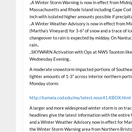
..A Winter Storm Warning is now in effect from Midn
Massachusetts and Rhode Island including Cape Cod fo
inch with isolated higher amounts possible if precipi
..A Winter Weather Advisory is now in effect from 
(Martha’s Vineyard) for 3-6″ of snow and a trace of 
changeover to rain is expected by midday. On Nantuck
rain..
..SKYWARN Activation with Ops at NWS Taunton lik
Wednesday Evening..
A moderate snowstorm impacted portions of Southeas
lighter amounts of 1-3″ across interior northern porti
Monday storm:
http://kamala.cod.edu/ma/latest.nous41.KBOX.html
A larger and more widespread winter storm is on tra
headlines give the latest information with the enti
and a Winter Weather Advisory now in effect for Mar
the Winter Storm Warning area from Northern Brist