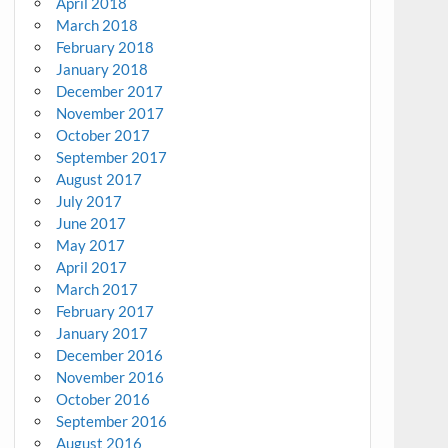
April 2018
March 2018
February 2018
January 2018
December 2017
November 2017
October 2017
September 2017
August 2017
July 2017
June 2017
May 2017
April 2017
March 2017
February 2017
January 2017
December 2016
November 2016
October 2016
September 2016
August 2016