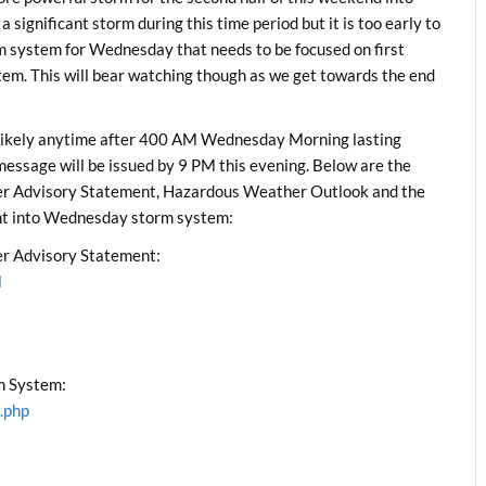
 significant storm during this time period but it is too early to
rm system for Wednesday that needs to be focused on first
tem. This will bear watching though as we get towards the end
ikely anytime after 400 AM Wednesday Morning lasting
ssage will be issued by 9 PM this evening. Below are the
 Advisory Statement, Hazardous Weather Outlook and the
ht into Wednesday storm system:
r Advisory Statement:
l
m System:
.php