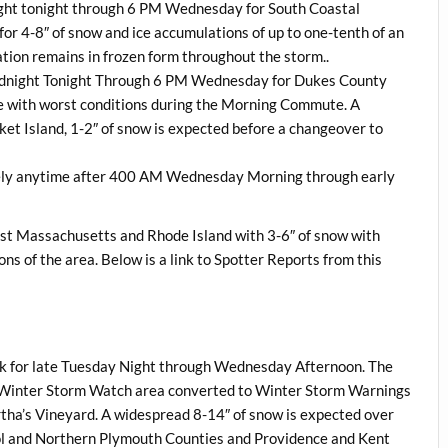
ight tonight through 6 PM Wednesday for South Coastal
r 4-8″ of snow and ice accumulations of up to one-tenth of an
tation remains in frozen form throughout the storm..
Midnight Tonight Through 6 PM Wednesday for Dukes County
ice with worst conditions during the Morning Commute. A
et Island, 1-2″ of snow is expected before a changeover to
ely anytime after 400 AM Wednesday Morning through early
t Massachusetts and Rhode Island with 3-6″ of snow with
ons of the area. Below is a link to Spotter Reports from this
ck for late Tuesday Night through Wednesday Afternoon. The
re Winter Storm Watch area converted to Winter Storm Warnings
tha’s Vineyard. A widespread 8-14″ of snow is expected over
ol and Northern Plymouth Counties and Providence and Kent