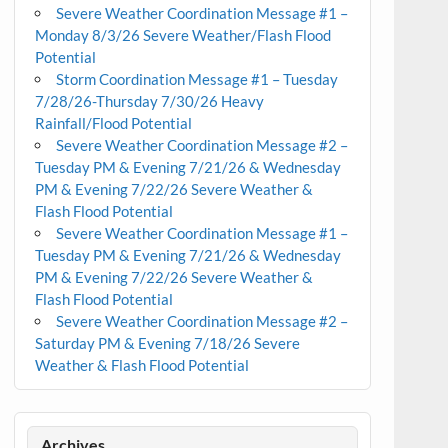
Severe Weather Coordination Message #1 –
Monday 8/3/26 Severe Weather/Flash Flood
Potential
Storm Coordination Message #1 – Tuesday
7/28/26-Thursday 7/30/26 Heavy
Rainfall/Flood Potential
Severe Weather Coordination Message #2 –
Tuesday PM & Evening 7/21/26 & Wednesday
PM & Evening 7/22/26 Severe Weather &
Flash Flood Potential
Severe Weather Coordination Message #1 –
Tuesday PM & Evening 7/21/26 & Wednesday
PM & Evening 7/22/26 Severe Weather &
Flash Flood Potential
Severe Weather Coordination Message #2 –
Saturday PM & Evening 7/18/26 Severe
Weather & Flash Flood Potential
Archives