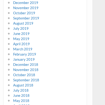
December 2019
November 2019
October 2019
September 2019
August 2019
July 2019
June 2019
May 2019
April 2019
March 2019
February 2019
January 2019
December 2018
November 2018
October 2018
September 2018
August 2018
July 2018
June 2018
May 2018