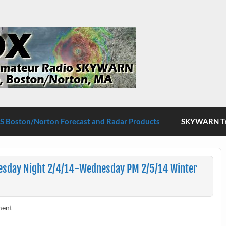
S Boston/Norton
 Boston/Norton Forecast and Radar Products
SKYWARN Tra
esday Night 2/4/14-Wednesday PM 2/5/14 Winter
ment