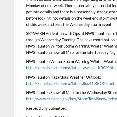
Monday of next week. There is certainly potential for a
get into details and there is a reasonably strong sto
before looking into details on the weekend storm sys
of this week and past the Wednesday storm event.
SKYWARN Activation with Ops at NWS Taunton are l
through Wednesday Evening. The next coordination me
NWS Taunton Winter Storm Warning/Winter Weather
NWS Taunton Snowfall Map for the late Tuesday Nig
NWS Taunton Winter Storm Warning/Winter Weathe
http://kamala.cod.edu/ma/latest.wwus41.KBOX.htm
NWS Taunton Hazardous Weather Outlook:
http://kamala.cod.edu/ma/latest.flus41.KBOX.html
NWS Taunton Snowfall Map for the Wednesday Stor
http://www.erh.noaa.gov/box/StormTotalSnow/index
Respectfully Submitted,