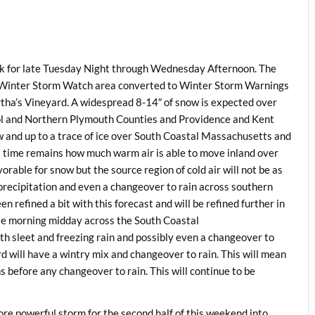
ck for late Tuesday Night through Wednesday Afternoon. The
re Winter Storm Watch area converted to Winter Storm Warnings
tha’s Vineyard. A widespread 8-14″ of snow is expected over
ol and Northern Plymouth Counties and Providence and Kent
 and up to a trace of ice over South Coastal Massachusetts and
s time remains how much warm air is able to move inland over
rable for snow but the source region of cold air will not be as
precipitation and even a changeover to rain across southern
refined a bit with this forecast and will be refined further in
ate morning midday across the South Coastal
 sleet and freezing rain and possibly even a changeover to
d will have a wintry mix and changeover to rain. This will mean
before any changeover to rain. This will continue to be
re powerful storm for the second half of this weekend into