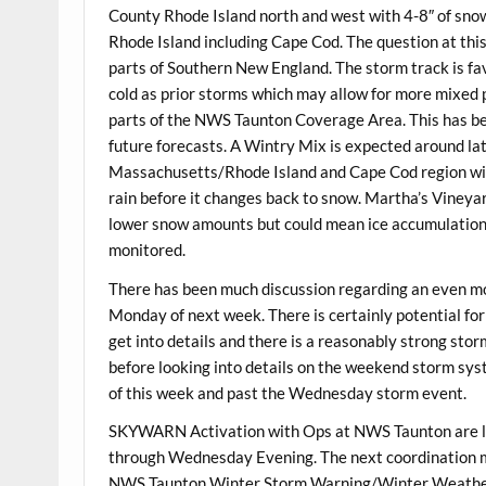
County Rhode Island north and west with 4-8″ of snow
Rhode Island including Cape Cod. The question at thi
parts of Southern New England. The storm track is favo
cold as prior storms which may allow for more mixed 
parts of the NWS Taunton Coverage Area. This has been 
future forecasts. A Wintry Mix is expected around l
Massachusetts/Rhode Island and Cape Cod region with
rain before it changes back to snow. Martha’s Vineyar
lower snow amounts but could mean ice accumulations 
monitored.
There has been much discussion regarding an even mo
Monday of next week. There is certainly potential for a
get into details and there is a reasonably strong sto
before looking into details on the weekend storm sys
of this week and past the Wednesday storm event.
SKYWARN Activation with Ops at NWS Taunton are l
through Wednesday Evening. The next coordination me
NWS Taunton Winter Storm Warning/Winter Weather