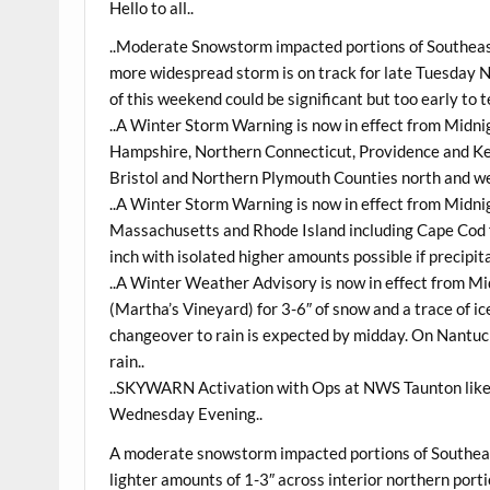
Hello to all..
..Moderate Snowstorm impacted portions of Southea
more widespread storm is on track for late Tuesday 
of this weekend could be significant but too early to t
..A Winter Storm Warning is now in effect from Mid
Hampshire, Northern Connecticut, Providence and K
Bristol and Northern Plymouth Counties north and we
..A Winter Storm Warning is now in effect from Midn
Massachusetts and Rhode Island including Cape Cod fo
inch with isolated higher amounts possible if precipi
..A Winter Weather Advisory is now in effect from 
(Martha’s Vineyard) for 3-6″ of snow and a trace of 
changeover to rain is expected by midday. On Nantuck
rain..
..SKYWARN Activation with Ops at NWS Taunton lik
Wednesday Evening..
A moderate snowstorm impacted portions of Southeas
lighter amounts of 1-3″ across interior northern porti