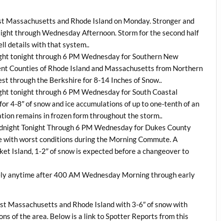
st Massachusetts and Rhode Island on Monday. Stronger and
Night through Wednesday Afternoon. Storm for the second half
ell details with that system..
night tonight through 6 PM Wednesday for Southern New
ent Counties of Rhode Island and Massachusetts from Northern
st through the Berkshire for 8-14 Inches of Snow..
ight tonight through 6 PM Wednesday for South Coastal
r 4-8″ of snow and ice accumulations of up to one-tenth of an
tation remains in frozen form throughout the storm..
Midnight Tonight Through 6 PM Wednesday for Dukes County
ice with worst conditions during the Morning Commute. A
et Island, 1-2″ of snow is expected before a changeover to
ely anytime after 400 AM Wednesday Morning through early
t Massachusetts and Rhode Island with 3-6″ of snow with
ons of the area. Below is a link to Spotter Reports from this