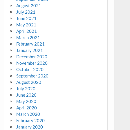
August 2021
July 2021
June 2021
May 2021
April 2021
March 2021
February 2021
January 2021
December 2020
November 2020
October 2020
September 2020
August 2020
July 2020
June 2020
May 2020
April 2020
March 2020
February 2020
January 2020