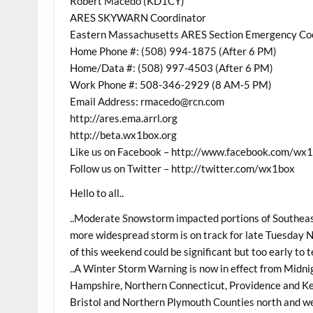
Robert Macedo (KD1CY)
ARES SKYWARN Coordinator
Eastern Massachusetts ARES Section Emergency Co
Home Phone #: (508) 994-1875 (After 6 PM)
Home/Data #: (508) 997-4503 (After 6 PM)
Work Phone #: 508-346-2929 (8 AM-5 PM)
Email Address: rmacedo@rcn.com
http://ares.ema.arrl.org
http://beta.wx1box.org
Like us on Facebook – http://www.facebook.com/wx
Follow us on Twitter – http://twitter.com/wx1box
Hello to all..
..Moderate Snowstorm impacted portions of Southea
more widespread storm is on track for late Tuesday 
of this weekend could be significant but too early to t
..A Winter Storm Warning is now in effect from Mid
Hampshire, Northern Connecticut, Providence and K
Bristol and Northern Plymouth Counties north and we