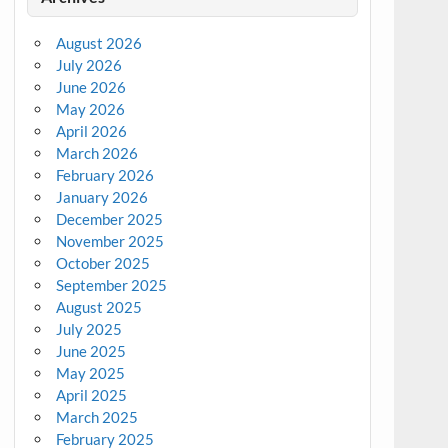
August 2026
July 2026
June 2026
May 2026
April 2026
March 2026
February 2026
January 2026
December 2025
November 2025
October 2025
September 2025
August 2025
July 2025
June 2025
May 2025
April 2025
March 2025
February 2025