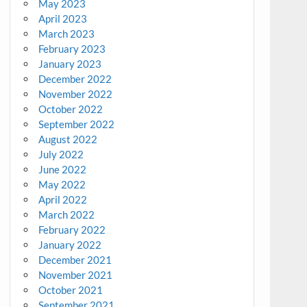
May 2023
April 2023
March 2023
February 2023
January 2023
December 2022
November 2022
October 2022
September 2022
August 2022
July 2022
June 2022
May 2022
April 2022
March 2022
February 2022
January 2022
December 2021
November 2021
October 2021
September 2021