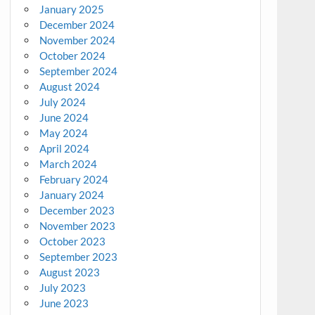
January 2025
December 2024
November 2024
October 2024
September 2024
August 2024
July 2024
June 2024
May 2024
April 2024
March 2024
February 2024
January 2024
December 2023
November 2023
October 2023
September 2023
August 2023
July 2023
June 2023