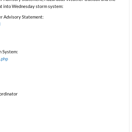
ht into Wednesday storm system:
r Advisory Statement:
l
m System:
.php
ordinator