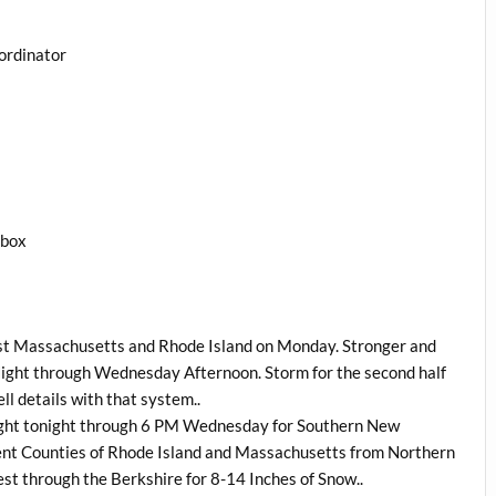
ordinator
1box
st Massachusetts and Rhode Island on Monday. Stronger and
Night through Wednesday Afternoon. Storm for the second half
ell details with that system..
night tonight through 6 PM Wednesday for Southern New
ent Counties of Rhode Island and Massachusetts from Northern
st through the Berkshire for 8-14 Inches of Snow..