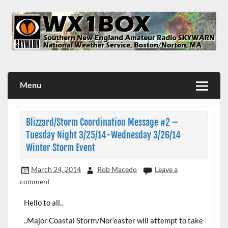
Skip
to
content
WX1BOX – Amateur Radio Station at NWS Boston/Norton
Menu
Blizzard/Storm Coordination Message #2 –
Tuesday Night 3/25/14-Wednesday 3/26/14
Winter Storm Event
March 24, 2014
Rob Macedo
Leave a
comment
Hello to all..
..Major Coastal Storm/Nor’easter will attempt to take