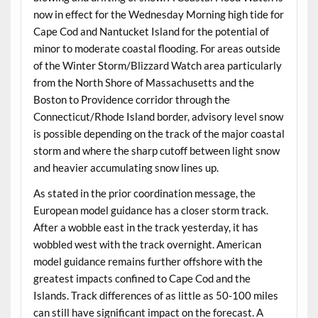
now in effect for the Wednesday Morning high tide for
Cape Cod and Nantucket Island for the potential of
minor to moderate coastal flooding. For areas outside
of the Winter Storm/Blizzard Watch area particularly
from the North Shore of Massachusetts and the
Boston to Providence corridor through the
Connecticut/Rhode Island border, advisory level snow
is possible depending on the track of the major coastal
storm and where the sharp cutoff between light snow
and heavier accumulating snow lines up.
As stated in the prior coordination message, the
European model guidance has a closer storm track.
After a wobble east in the track yesterday, it has
wobbled west with the track overnight. American
model guidance remains further offshore with the
greatest impacts confined to Cape Cod and the
Islands. Track differences of as little as 50-100 miles
can still have significant impact on the forecast. A