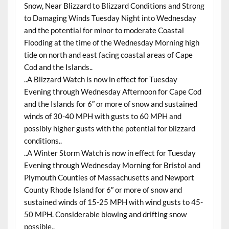
Snow, Near Blizzard to Blizzard Conditions and Strong
to Damaging Winds Tuesday Night into Wednesday
and the potential for minor to moderate Coastal
Flooding at the time of the Wednesday Morning high
tide on north and east facing coastal areas of Cape
Cod and the Islands..
..A Blizzard Watch is now in effect for Tuesday
Evening through Wednesday Afternoon for Cape Cod
and the Islands for 6″ or more of snow and sustained
winds of 30-40 MPH with gusts to 60 MPH and
possibly higher gusts with the potential for blizzard
conditions..
..A Winter Storm Watch is now in effect for Tuesday
Evening through Wednesday Morning for Bristol and
Plymouth Counties of Massachusetts and Newport
County Rhode Island for 6″ or more of snow and
sustained winds of 15-25 MPH with wind gusts to 45-
50 MPH. Considerable blowing and drifting snow
possible..