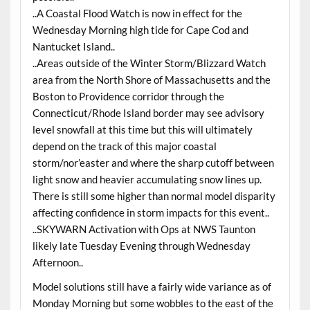
..A Coastal Flood Watch is now in effect for the
Wednesday Morning high tide for Cape Cod and
Nantucket Island..
..Areas outside of the Winter Storm/Blizzard Watch
area from the North Shore of Massachusetts and the
Boston to Providence corridor through the
Connecticut/Rhode Island border may see advisory
level snowfall at this time but this will ultimately
depend on the track of this major coastal
storm/nor’easter and where the sharp cutoff between
light snow and heavier accumulating snow lines up.
There is still some higher than normal model disparity
affecting confidence in storm impacts for this event..
..SKYWARN Activation with Ops at NWS Taunton
likely late Tuesday Evening through Wednesday
Afternoon..
Model solutions still have a fairly wide variance as of
Monday Morning but some wobbles to the east of the