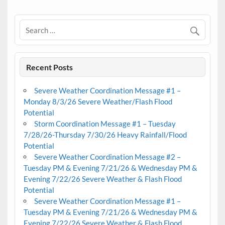
Recent Posts
Severe Weather Coordination Message #1 –
Monday 8/3/26 Severe Weather/Flash Flood
Potential
Storm Coordination Message #1 – Tuesday
7/28/26-Thursday 7/30/26 Heavy Rainfall/Flood
Potential
Severe Weather Coordination Message #2 –
Tuesday PM & Evening 7/21/26 & Wednesday PM &
Evening 7/22/26 Severe Weather & Flash Flood
Potential
Severe Weather Coordination Message #1 –
Tuesday PM & Evening 7/21/26 & Wednesday PM &
Evening 7/22/26 Severe Weather & Flash Flood