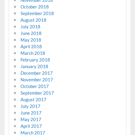
October 2018
September 2018
August 2018
July 2018
June 2018
May 2018
April 2018
March 2018
February 2018
January 2018
December 2017
November 2017
October 2017
September 2017
August 2017
July 2017
June 2017
May 2017
April 2017
March 2017