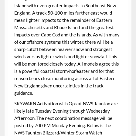
Island with even greater impacts to Southeast New
England. A track 50-100 miles further east would
mean lighter impacts to the remainder of Eastern
Massachusetts and Rhode Island and the greatest
impacts over Cape Cod and the Islands. As with many
of our offshore systems this winter, there will be a
sharp cutoff between heavier snow and strongest
winds versus lighter winds and lighter snowfall. This
will be monitored closely today. All models agree this
is a powerful coastal storm/nor’easter and for that
reason bears close monitoring across all of Eastern
New England given uncertainties in the track
guidance.
SKYWARN Activation with Ops at NWS Taunton are
likely late Tuesday Evening through Wednesday
Afternoon. The next coordination message will be
posted by 700 PM Monday Evening. Below is the
NWS Taunton Blizzard/Winter Storm Watch