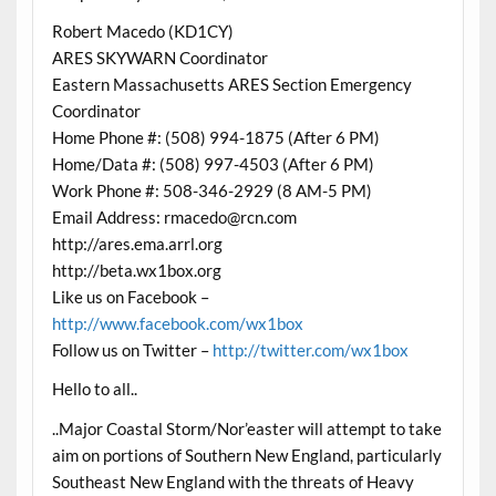
Robert Macedo (KD1CY)
ARES SKYWARN Coordinator
Eastern Massachusetts ARES Section Emergency
Coordinator
Home Phone #: (508) 994-1875 (After 6 PM)
Home/Data #: (508) 997-4503 (After 6 PM)
Work Phone #: 508-346-2929 (8 AM-5 PM)
Email Address: rmacedo@rcn.com
http://ares.ema.arrl.org
http://beta.wx1box.org
Like us on Facebook –
http://www.facebook.com/wx1box
Follow us on Twitter –
http://twitter.com/wx1box
Hello to all..
..Major Coastal Storm/Nor’easter will attempt to take
aim on portions of Southern New England, particularly
Southeast New England with the threats of Heavy