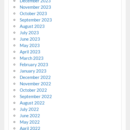
December 2023
November 2023
October 2023
September 2023
August 2023
July 2023
June 2023
May 2023
April 2023
March 2023
February 2023
January 2023
December 2022
November 2022
October 2022
September 2022
August 2022
July 2022
June 2022
May 2022
April 2022