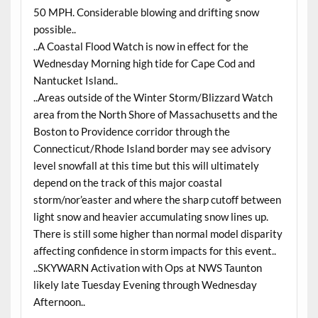
50 MPH. Considerable blowing and drifting snow
possible..
..A Coastal Flood Watch is now in effect for the
Wednesday Morning high tide for Cape Cod and
Nantucket Island..
..Areas outside of the Winter Storm/Blizzard Watch
area from the North Shore of Massachusetts and the
Boston to Providence corridor through the
Connecticut/Rhode Island border may see advisory
level snowfall at this time but this will ultimately
depend on the track of this major coastal
storm/nor’easter and where the sharp cutoff between
light snow and heavier accumulating snow lines up.
There is still some higher than normal model disparity
affecting confidence in storm impacts for this event..
..SKYWARN Activation with Ops at NWS Taunton
likely late Tuesday Evening through Wednesday
Afternoon..