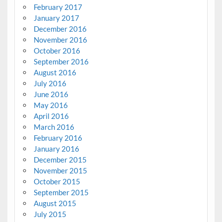
February 2017
January 2017
December 2016
November 2016
October 2016
September 2016
August 2016
July 2016
June 2016
May 2016
April 2016
March 2016
February 2016
January 2016
December 2015
November 2015
October 2015
September 2015
August 2015
July 2015