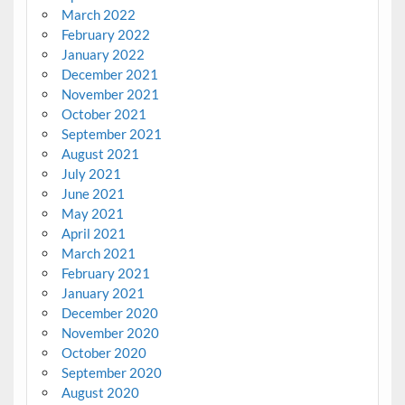
March 2022
February 2022
January 2022
December 2021
November 2021
October 2021
September 2021
August 2021
July 2021
June 2021
May 2021
April 2021
March 2021
February 2021
January 2021
December 2020
November 2020
October 2020
September 2020
August 2020