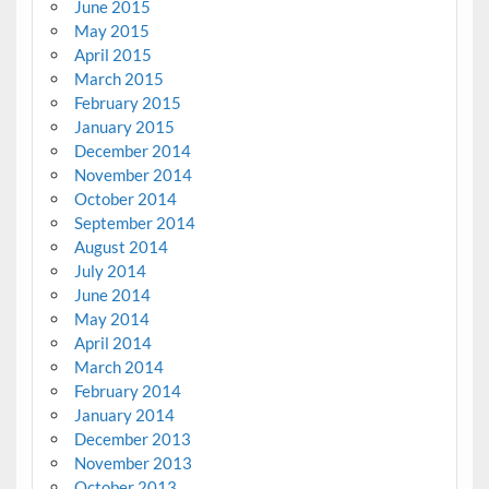
June 2015
May 2015
April 2015
March 2015
February 2015
January 2015
December 2014
November 2014
October 2014
September 2014
August 2014
July 2014
June 2014
May 2014
April 2014
March 2014
February 2014
January 2014
December 2013
November 2013
October 2013