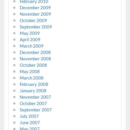
February 2010
December 2009
November 2009
October 2009
September 2009
May 2009
April 2009
March 2009
December 2008
November 2008
October 2008
May 2008
March 2008
February 2008
January 2008
November 2007
October 2007
September 2007
July 2007
June 2007
May 2007