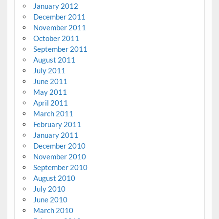
January 2012
December 2011
November 2011
October 2011
September 2011
August 2011
July 2011
June 2011
May 2011
April 2011
March 2011
February 2011
January 2011
December 2010
November 2010
September 2010
August 2010
July 2010
June 2010
March 2010