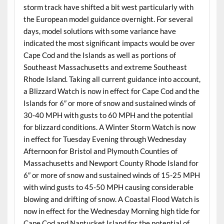
storm track have shifted a bit west particularly with
the European model guidance overnight. For several
days, model solutions with some variance have
indicated the most significant impacts would be over
Cape Cod and the Islands as well as portions of
Southeast Massachusetts and extreme Southeast
Rhode Island. Taking all current guidance into account,
a Blizzard Watch is now in effect for Cape Cod and the
Islands for 6″ or more of snow and sustained winds of
30-40 MPH with gusts to 60 MPH and the potential
for blizzard conditions. A Winter Storm Watch is now
in effect for Tuesday Evening through Wednesday
Afternoon for Bristol and Plymouth Counties of
Massachusetts and Newport County Rhode Island for
6″ or more of snow and sustained winds of 15-25 MPH
with wind gusts to 45-50 MPH causing considerable
blowing and drifting of snow. A Coastal Flood Watch is
now in effect for the Wednesday Morning high tide for
Cape Cod and Nantucket Island for the potential of