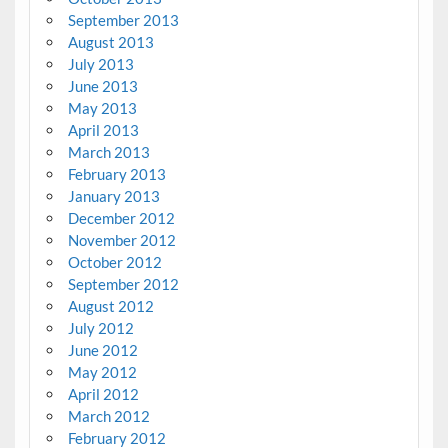
September 2013
August 2013
July 2013
June 2013
May 2013
April 2013
March 2013
February 2013
January 2013
December 2012
November 2012
October 2012
September 2012
August 2012
July 2012
June 2012
May 2012
April 2012
March 2012
February 2012