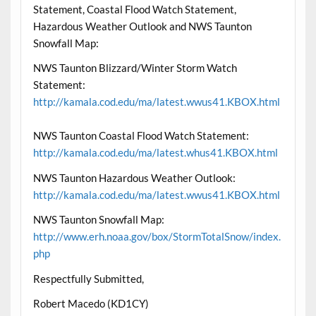
Statement, Coastal Flood Watch Statement,
Hazardous Weather Outlook and NWS Taunton
Snowfall Map:
NWS Taunton Blizzard/Winter Storm Watch
Statement:
http://kamala.cod.edu/ma/latest.wwus41.KBOX.html
NWS Taunton Coastal Flood Watch Statement:
http://kamala.cod.edu/ma/latest.whus41.KBOX.html
NWS Taunton Hazardous Weather Outlook:
http://kamala.cod.edu/ma/latest.wwus41.KBOX.html
NWS Taunton Snowfall Map:
http://www.erh.noaa.gov/box/StormTotalSnow/index.
php
Respectfully Submitted,
Robert Macedo (KD1CY)