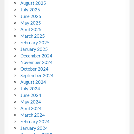
August 2025
July 2025
June 2025
May 2025
April 2025
March 2025
February 2025
January 2025
December 2024
November 2024
October 2024
September 2024
August 2024
July 2024
June 2024
May 2024
April 2024
March 2024
February 2024
January 2024