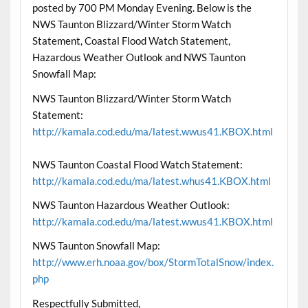
posted by 700 PM Monday Evening. Below is the
NWS Taunton Blizzard/Winter Storm Watch
Statement, Coastal Flood Watch Statement,
Hazardous Weather Outlook and NWS Taunton
Snowfall Map:
NWS Taunton Blizzard/Winter Storm Watch
Statement:
http://kamala.cod.edu/ma/latest.wwus41.KBOX.html
NWS Taunton Coastal Flood Watch Statement:
http://kamala.cod.edu/ma/latest.whus41.KBOX.html
NWS Taunton Hazardous Weather Outlook:
http://kamala.cod.edu/ma/latest.wwus41.KBOX.html
NWS Taunton Snowfall Map:
http://www.erh.noaa.gov/box/StormTotalSnow/index.
php
Respectfully Submitted,