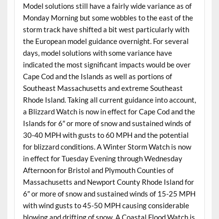
Model solutions still have a fairly wide variance as of
Monday Morning but some wobbles to the east of the
storm track have shifted a bit west particularly with
the European model guidance overnight. For several
days, model solutions with some variance have
indicated the most significant impacts would be over
Cape Cod and the Islands as well as portions of
Southeast Massachusetts and extreme Southeast
Rhode Island. Taking all current guidance into account,
a Blizzard Watch is now in effect for Cape Cod and the
Islands for 6″ or more of snow and sustained winds of
30-40 MPH with gusts to 60 MPH and the potential
for blizzard conditions. A Winter Storm Watch is now
in effect for Tuesday Evening through Wednesday
Afternoon for Bristol and Plymouth Counties of
Massachusetts and Newport County Rhode Island for
6″ or more of snow and sustained winds of 15-25 MPH
with wind gusts to 45-50 MPH causing considerable
blowing and drifting of snow. A Coastal Flood Watch is