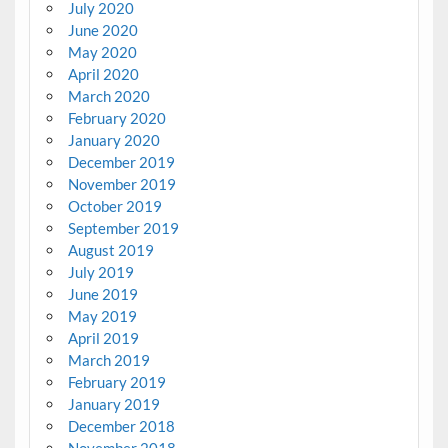
July 2020
June 2020
May 2020
April 2020
March 2020
February 2020
January 2020
December 2019
November 2019
October 2019
September 2019
August 2019
July 2019
June 2019
May 2019
April 2019
March 2019
February 2019
January 2019
December 2018
November 2018