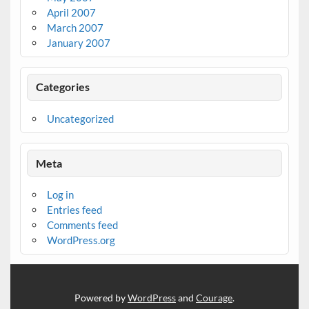
April 2007
March 2007
January 2007
Categories
Uncategorized
Meta
Log in
Entries feed
Comments feed
WordPress.org
Powered by
WordPress
and
Courage
.