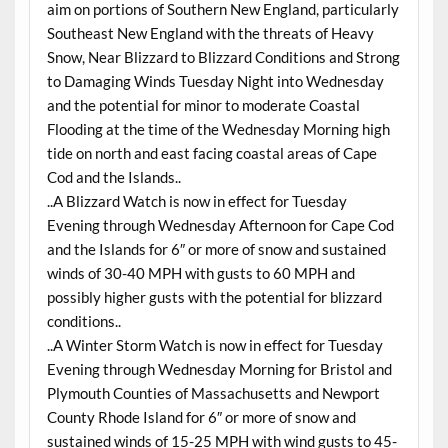
aim on portions of Southern New England, particularly
Southeast New England with the threats of Heavy
Snow, Near Blizzard to Blizzard Conditions and Strong
to Damaging Winds Tuesday Night into Wednesday
and the potential for minor to moderate Coastal
Flooding at the time of the Wednesday Morning high
tide on north and east facing coastal areas of Cape
Cod and the Islands..
..A Blizzard Watch is now in effect for Tuesday
Evening through Wednesday Afternoon for Cape Cod
and the Islands for 6″ or more of snow and sustained
winds of 30-40 MPH with gusts to 60 MPH and
possibly higher gusts with the potential for blizzard
conditions..
..A Winter Storm Watch is now in effect for Tuesday
Evening through Wednesday Morning for Bristol and
Plymouth Counties of Massachusetts and Newport
County Rhode Island for 6″ or more of snow and
sustained winds of 15-25 MPH with wind gusts to 45-