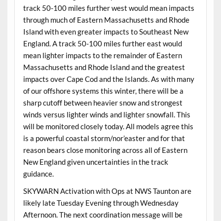
track 50-100 miles further west would mean impacts
through much of Eastern Massachusetts and Rhode
Island with even greater impacts to Southeast New
England. A track 50-100 miles further east would
mean lighter impacts to the remainder of Eastern
Massachusetts and Rhode Island and the greatest
impacts over Cape Cod and the Islands. As with many
of our offshore systems this winter, there will be a
sharp cutoff between heavier snow and strongest
winds versus lighter winds and lighter snowfall. This
will be monitored closely today. All models agree this
is a powerful coastal storm/nor’easter and for that
reason bears close monitoring across all of Eastern
New England given uncertainties in the track
guidance.
SKYWARN Activation with Ops at NWS Taunton are
likely late Tuesday Evening through Wednesday
Afternoon. The next coordination message will be