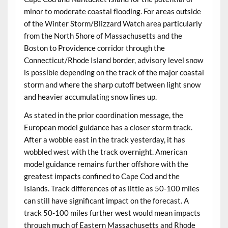
minor to moderate coastal flooding. For areas outside
of the Winter Storm/Blizzard Watch area particularly
from the North Shore of Massachusetts and the
Boston to Providence corridor through the
Connecticut/Rhode Island border, advisory level snow
is possible depending on the track of the major coastal
storm and where the sharp cutoff between light snow
and heavier accumulating snow lines up.
As stated in the prior coordination message, the
European model guidance has a closer storm track.
After a wobble east in the track yesterday, it has
wobbled west with the track overnight. American
model guidance remains further offshore with the
greatest impacts confined to Cape Cod and the
Islands. Track differences of as little as 50-100 miles
can still have significant impact on the forecast. A
track 50-100 miles further west would mean impacts
through much of Eastern Massachusetts and Rhode