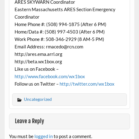
ARES SKYWARN Coordinator
Eastern Massachusetts ARES Section Emergency
Coordinator
Home Phone #: (508) 994-1875 (After 6 PM)
Home/Data #: (508) 997-4503 (After 6 PM)
Work Phone #: 508-346-2929 (8 AM-5 PM)
Email Address: rmacedo@rcn.com
http://ares.ema.arrl.org
http://beta.wx1box.org
Like us on Facebook –
http://www.facebook.com/wx1box
Follow us on Twitter –
http://twitter.com/wx1box
Uncategorized
Leave a Reply
You must be
logged in
to post a comment.