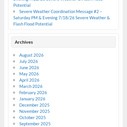
Potential
Severe Weather Coordination Message #2 –
Saturday PM & Evening 7/18/26 Severe Weather &
Flash Flood Potential
Archives
August 2026
July 2026
June 2026
May 2026
April 2026
March 2026
February 2026
January 2026
December 2025
November 2025
October 2025
September 2025