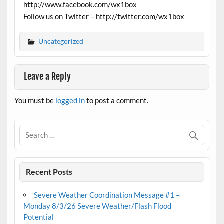
http://www.facebook.com/wx1box
Follow us on Twitter – http://twitter.com/wx1box
Uncategorized
Leave a Reply
You must be
logged in
to post a comment.
Recent Posts
Severe Weather Coordination Message #1 –
Monday 8/3/26 Severe Weather/Flash Flood
Potential