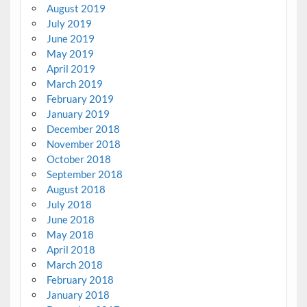
August 2019
July 2019
June 2019
May 2019
April 2019
March 2019
February 2019
January 2019
December 2018
November 2018
October 2018
September 2018
August 2018
July 2018
June 2018
May 2018
April 2018
March 2018
February 2018
January 2018