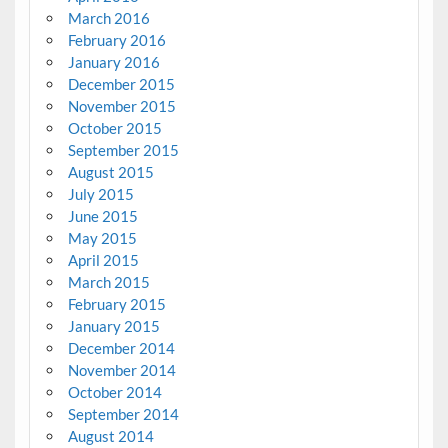
March 2016
February 2016
January 2016
December 2015
November 2015
October 2015
September 2015
August 2015
July 2015
June 2015
May 2015
April 2015
March 2015
February 2015
January 2015
December 2014
November 2014
October 2014
September 2014
August 2014