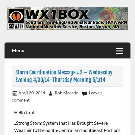
Skip
to
content
WX1BOX – Amateur Radio Station at NWS Boston/Norton
Menu
Storm Coordination Message #2 – Wednesday
Evening 4/30/14-Thursday Morning 5/1/14
April 30, 2014
Rob Macedo
Leave a
comment
Hello to all..
..Strong Storm System that Has Brought Severe
Weather to the South-Central and Southeast Portions