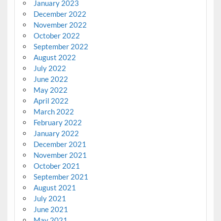
January 2023
December 2022
November 2022
October 2022
September 2022
August 2022
July 2022
June 2022
May 2022
April 2022
March 2022
February 2022
January 2022
December 2021
November 2021
October 2021
September 2021
August 2021
July 2021
June 2021
May 2021