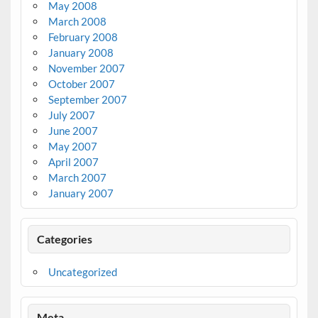
May 2008
March 2008
February 2008
January 2008
November 2007
October 2007
September 2007
July 2007
June 2007
May 2007
April 2007
March 2007
January 2007
Categories
Uncategorized
Meta