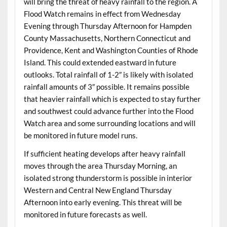
will bring the threat of heavy rainfall to the region. A
Flood Watch remains in effect from Wednesday
Evening through Thursday Afternoon for Hampden
County Massachusetts, Northern Connecticut and
Providence, Kent and Washington Counties of Rhode
Island. This could extended eastward in future
outlooks. Total rainfall of 1-2″ is likely with isolated
rainfall amounts of 3″ possible. It remains possible
that heavier rainfall which is expected to stay further
and southwest could advance further into the Flood
Watch area and some surrounding locations and will
be monitored in future model runs.
If sufficient heating develops after heavy rainfall
moves through the area Thursday Morning, an
isolated strong thunderstorm is possible in interior
Western and Central New England Thursday
Afternoon into early evening. This threat will be
monitored in future forecasts as well.