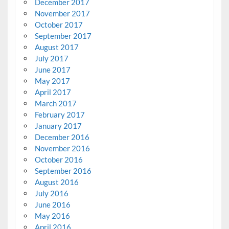
December 2017
November 2017
October 2017
September 2017
August 2017
July 2017
June 2017
May 2017
April 2017
March 2017
February 2017
January 2017
December 2016
November 2016
October 2016
September 2016
August 2016
July 2016
June 2016
May 2016
April 2016