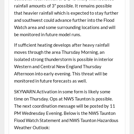
rainfall amounts of 3″ possible. It remains possible
that heavier rainfall which is expected to stay further
and southwest could advance further into the Flood
Watch area and some surrounding locations and will
be monitored in future model runs.
If sufficient heating develops after heavy rainfall
moves through the area Thursday Morning, an
isolated strong thunderstorm is possible in interior
Western and Central New England Thursday
Afternoon into early evening. This threat will be
monitored in future forecasts as well.
SKYWARN Activation in some form is likely some
time on Thursday. Ops at NWS Taunton is possible.
The next coordination message will be posted by 11
PM Wednesday Evening. Below is the NWS Taunton
Flood Watch Statement and NWS Taunton Hazardous
Weather Outlook: