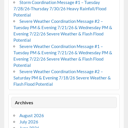
Storm Coordination Message #1 – Tuesday
7/28/26-Thursday 7/30/26 Heavy Rainfall/Flood
Potential
Severe Weather Coordination Message #2 –
Tuesday PM & Evening 7/21/26 & Wednesday PM &
Evening 7/22/26 Severe Weather & Flash Flood
Potential
Severe Weather Coordination Message #1 –
Tuesday PM & Evening 7/21/26 & Wednesday PM &
Evening 7/22/26 Severe Weather & Flash Flood
Potential
Severe Weather Coordination Message #2 –
Saturday PM & Evening 7/18/26 Severe Weather &
Flash Flood Potential
Archives
August 2026
July 2026