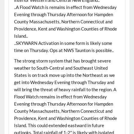
..A Flood Watch is remains in effect from Wednesday
Evening through Thursday Afternoon for Hampden
County Massachusetts, Northern Connecticut and
Providence, Kent and Washington Counties of Rhode
Island..
..SKYWARN Activation in some form is likely some
time on Thursday. Ops at NWS Taunton is possible..
The strong storm system that has brought severe
weather to South-Central and Southeast United
States is on track move up into the Northeast as we
get into Wednesday Evening through Thursday and
will bring the threat of heavy rainfall to the region. A
Flood Watch remains in effect from Wednesday
Evening through Thursday Afternoon for Hampden
County Massachusetts, Northern Connecticut and
Providence, Kent and Washington Counties of Rhode
Island. This could extended eastward in future
outlooks. Total rainfall of 1-2″ is likely with isolated