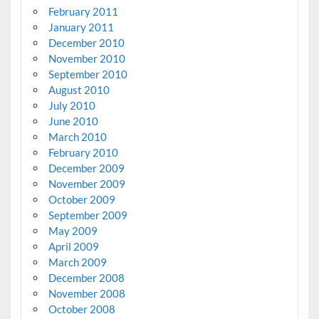
February 2011
January 2011
December 2010
November 2010
September 2010
August 2010
July 2010
June 2010
March 2010
February 2010
December 2009
November 2009
October 2009
September 2009
May 2009
April 2009
March 2009
December 2008
November 2008
October 2008