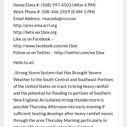
Home/Data #: (508) 997-4503 (After 6 PM)
Work Phone #: 508-346-2929 (8 AM-5 PM)
Email Address: rmacedo@rcn.com
http://ares.ema.arrl.org
http://beta.wx1box.org
Like us on Facebook –
http://www.facebook.com/wx1box
Follow us on Twitter – http://twitter.com/wx1box
Hello to all..
..Strong Storm System that Has Brought Severe
Weather to the South-Central and Southeast Portions
of the United States on track to bring heavy rainfall
and the potential for flooding to portions of Southern
New England. An isolated strong thunderstorm is
possible Thursday Afternoon into early evening if
sufficient heating develops after heavy rainfall moves
through the area Thursday Morning particularly in
interior Western and Central New England..