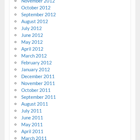
November 2012
October 2012
September 2012
August 2012
July 2012
June 2012
May 2012
April 2012
March 2012
February 2012
January 2012
December 2011
November 2011
October 2011
September 2011
August 2011
July 2011
June 2011
May 2011
April 2011
March 2011