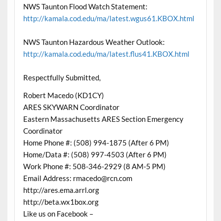
NWS Taunton Flood Watch Statement:
http://kamala.cod.edu/ma/latest.wgus61.KBOX.html
NWS Taunton Hazardous Weather Outlook:
http://kamala.cod.edu/ma/latest.flus41.KBOX.html
Respectfully Submitted,
Robert Macedo (KD1CY)
ARES SKYWARN Coordinator
Eastern Massachusetts ARES Section Emergency
Coordinator
Home Phone #: (508) 994-1875 (After 6 PM)
Home/Data #: (508) 997-4503 (After 6 PM)
Work Phone #: 508-346-2929 (8 AM-5 PM)
Email Address: rmacedo@rcn.com
http://ares.ema.arrl.org
http://beta.wx1box.org
Like us on Facebook –