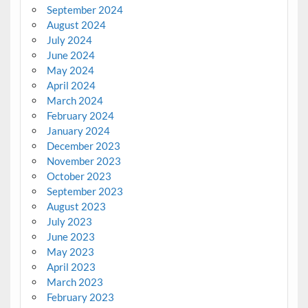
September 2024
August 2024
July 2024
June 2024
May 2024
April 2024
March 2024
February 2024
January 2024
December 2023
November 2023
October 2023
September 2023
August 2023
July 2023
June 2023
May 2023
April 2023
March 2023
February 2023