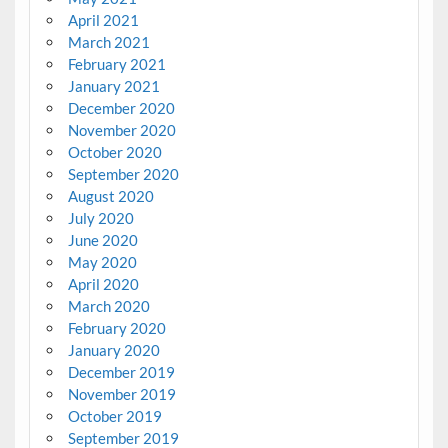
April 2021
March 2021
February 2021
January 2021
December 2020
November 2020
October 2020
September 2020
August 2020
July 2020
June 2020
May 2020
April 2020
March 2020
February 2020
January 2020
December 2019
November 2019
October 2019
September 2019