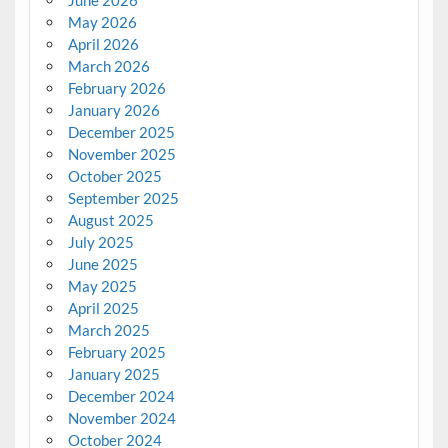
June 2026
May 2026
April 2026
March 2026
February 2026
January 2026
December 2025
November 2025
October 2025
September 2025
August 2025
July 2025
June 2025
May 2025
April 2025
March 2025
February 2025
January 2025
December 2024
November 2024
October 2024