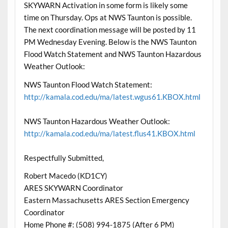
SKYWARN Activation in some form is likely some
time on Thursday. Ops at NWS Taunton is possible.
The next coordination message will be posted by 11
PM Wednesday Evening. Below is the NWS Taunton
Flood Watch Statement and NWS Taunton Hazardous
Weather Outlook:
NWS Taunton Flood Watch Statement:
http://kamala.cod.edu/ma/latest.wgus61.KBOX.html
NWS Taunton Hazardous Weather Outlook:
http://kamala.cod.edu/ma/latest.flus41.KBOX.html
Respectfully Submitted,
Robert Macedo (KD1CY)
ARES SKYWARN Coordinator
Eastern Massachusetts ARES Section Emergency
Coordinator
Home Phone #: (508) 994-1875 (After 6 PM)