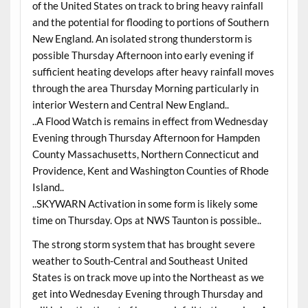
of the United States on track to bring heavy rainfall
and the potential for flooding to portions of Southern
New England. An isolated strong thunderstorm is
possible Thursday Afternoon into early evening if
sufficient heating develops after heavy rainfall moves
through the area Thursday Morning particularly in
interior Western and Central New England..
..A Flood Watch is remains in effect from Wednesday
Evening through Thursday Afternoon for Hampden
County Massachusetts, Northern Connecticut and
Providence, Kent and Washington Counties of Rhode
Island..
..SKYWARN Activation in some form is likely some
time on Thursday. Ops at NWS Taunton is possible..
The strong storm system that has brought severe
weather to South-Central and Southeast United
States is on track move up into the Northeast as we
get into Wednesday Evening through Thursday and