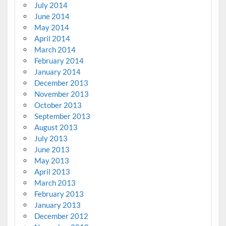
July 2014
June 2014
May 2014
April 2014
March 2014
February 2014
January 2014
December 2013
November 2013
October 2013
September 2013
August 2013
July 2013
June 2013
May 2013
April 2013
March 2013
February 2013
January 2013
December 2012