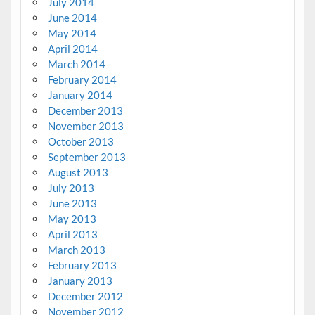
July 2014
June 2014
May 2014
April 2014
March 2014
February 2014
January 2014
December 2013
November 2013
October 2013
September 2013
August 2013
July 2013
June 2013
May 2013
April 2013
March 2013
February 2013
January 2013
December 2012
November 2012