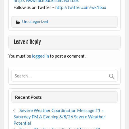
http://www.facebook.com/wx1box
Follow us on Twitter –
http://twitter.com/wx1box
Uncategorized
Leave a Reply
You must be
logged in
to post a comment.
Recent Posts
Severe Weather Coordination Message #1 –
Saturday PM & Evening 8/8/26 Severe Weather
Potential