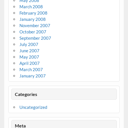
May 2008
March 2008
February 2008
January 2008
November 2007
October 2007
September 2007
July 2007
June 2007
May 2007
April 2007
March 2007
January 2007
Categories
Uncategorized
Meta