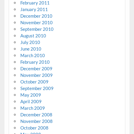
February 2011
January 2011
December 2010
November 2010
September 2010
August 2010
July 2010
June 2010
March 2010
February 2010
December 2009
November 2009
October 2009
September 2009
May 2009
April 2009
March 2009
December 2008
November 2008
October 2008