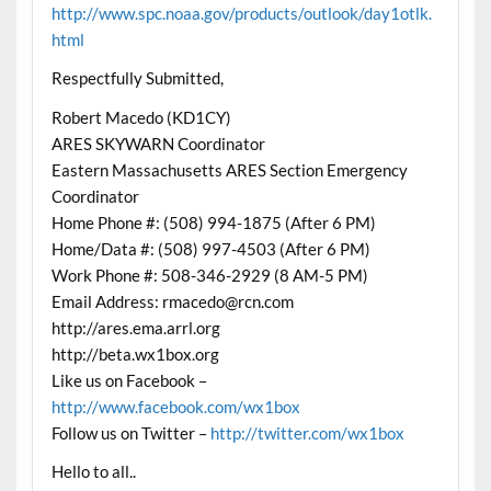
http://www.spc.noaa.gov/products/outlook/day1otlk.
html
Respectfully Submitted,
Robert Macedo (KD1CY)
ARES SKYWARN Coordinator
Eastern Massachusetts ARES Section Emergency
Coordinator
Home Phone #: (508) 994-1875 (After 6 PM)
Home/Data #: (508) 997-4503 (After 6 PM)
Work Phone #: 508-346-2929 (8 AM-5 PM)
Email Address: rmacedo@rcn.com
http://ares.ema.arrl.org
http://beta.wx1box.org
Like us on Facebook –
http://www.facebook.com/wx1box
Follow us on Twitter –
http://twitter.com/wx1box
Hello to all..