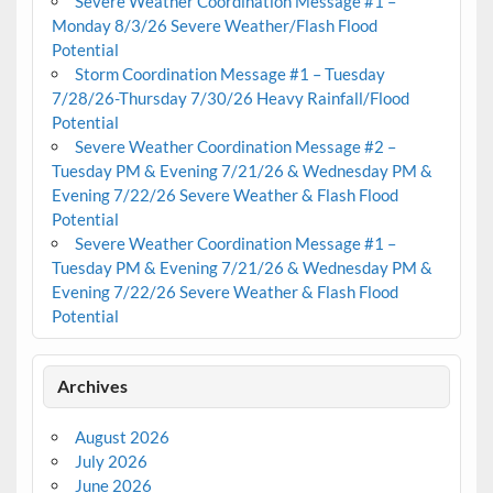
Severe Weather Coordination Message #1 –
Monday 8/3/26 Severe Weather/Flash Flood
Potential
Storm Coordination Message #1 – Tuesday
7/28/26-Thursday 7/30/26 Heavy Rainfall/Flood
Potential
Severe Weather Coordination Message #2 –
Tuesday PM & Evening 7/21/26 & Wednesday PM &
Evening 7/22/26 Severe Weather & Flash Flood
Potential
Severe Weather Coordination Message #1 –
Tuesday PM & Evening 7/21/26 & Wednesday PM &
Evening 7/22/26 Severe Weather & Flash Flood
Potential
Archives
August 2026
July 2026
June 2026