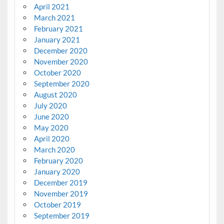
April 2021
March 2021
February 2021
January 2021
December 2020
November 2020
October 2020
September 2020
August 2020
July 2020
June 2020
May 2020
April 2020
March 2020
February 2020
January 2020
December 2019
November 2019
October 2019
September 2019