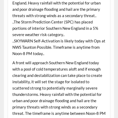
England. Heavy rainfall with the potential for urban
and poor drainage flooding and hail are the primary
threats with strong winds as a secondary threat..
..The Storm Prediction Center (SPC) has placed
portions of interior Southern New England in a 5%
severe weather risk category..
..SKYWARN Self-Activation is likely today with Ops at
NWS Taunton Possible. Timeframe is anytime from
Noon-8 PM today..
A front will approach Southern New England today
with a pool of cold temperatures aloft and if enough
clearing and destabilization can take place to create
instability, it will set the stage for isolated to
scattered strong to potentially marginally severe
thunderstorms. Heavy rainfall with the potential for
urban and poor drainage flooding and hail are the
primary threats with strong winds as a secondary
threat. The timeframe is anytime between Noon-8 PM