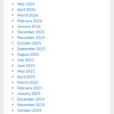
May 2026
April 2026
March 2026
February 2026
January 2026
December 2025
November 2025
October 2025
September 2025
August 2025
July 2025
June 2025
May 2025
April 2025
March 2025
February 2025
January 2025
December 2024
November 2024
October 2024