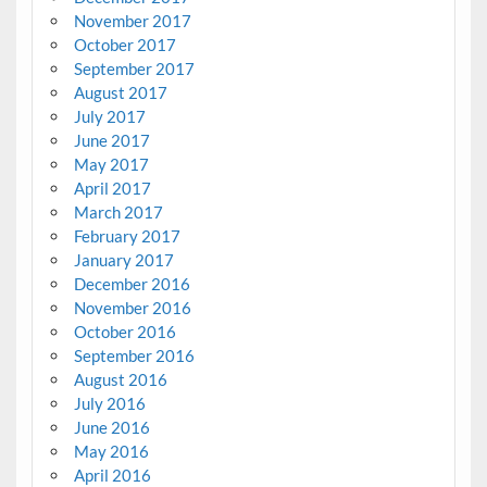
November 2017
October 2017
September 2017
August 2017
July 2017
June 2017
May 2017
April 2017
March 2017
February 2017
January 2017
December 2016
November 2016
October 2016
September 2016
August 2016
July 2016
June 2016
May 2016
April 2016