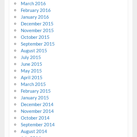
March 2016
February 2016
January 2016
December 2015
November 2015
October 2015
September 2015
August 2015
July 2015
June 2015
May 2015
April 2015
March 2015
February 2015
January 2015
December 2014
November 2014
October 2014
September 2014
August 2014