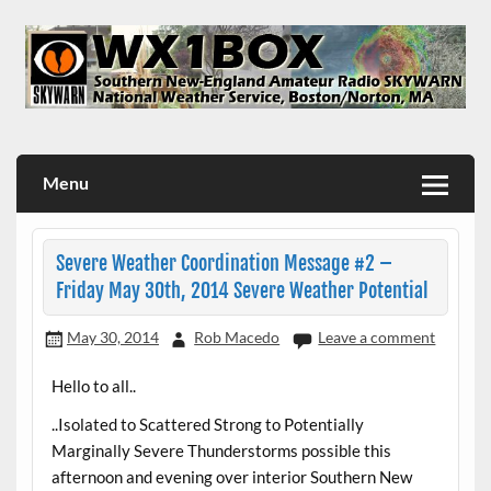
Skip
to
content
WX1BOX – Amateur Radio Station at NWS Boston/Norton
Menu
Severe Weather Coordination Message #2 –
Friday May 30th, 2014 Severe Weather Potential
May 30, 2014
Rob Macedo
Leave a comment
Hello to all..
..Isolated to Scattered Strong to Potentially
Marginally Severe Thunderstorms possible this
afternoon and evening over interior Southern New