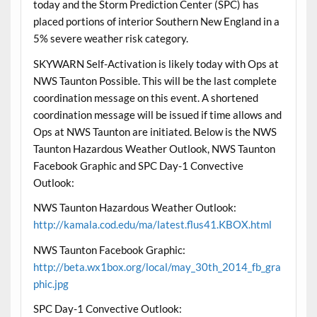
today and the Storm Prediction Center (SPC) has
placed portions of interior Southern New England in a
5% severe weather risk category.
SKYWARN Self-Activation is likely today with Ops at
NWS Taunton Possible. This will be the last complete
coordination message on this event. A shortened
coordination message will be issued if time allows and
Ops at NWS Taunton are initiated. Below is the NWS
Taunton Hazardous Weather Outlook, NWS Taunton
Facebook Graphic and SPC Day-1 Convective
Outlook:
NWS Taunton Hazardous Weather Outlook:
http://kamala.cod.edu/ma/latest.flus41.KBOX.html
NWS Taunton Facebook Graphic:
http://beta.wx1box.org/local/may_30th_2014_fb_gra
phic.jpg
SPC Day-1 Convective Outlook: