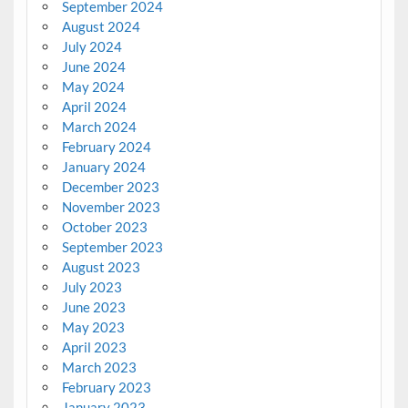
September 2024
August 2024
July 2024
June 2024
May 2024
April 2024
March 2024
February 2024
January 2024
December 2023
November 2023
October 2023
September 2023
August 2023
July 2023
June 2023
May 2023
April 2023
March 2023
February 2023
January 2023