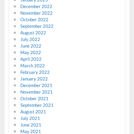
December 2022
November 2022
October 2022
September 2022
August 2022
July 2022
June 2022
May 2022
April 2022
March 2022
February 2022
January 2022
December 2021
November 2021
October 2021
September 2021
August 2021
July 2021
June 2021
May 2021