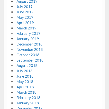
August 2019
July 2019
June 2019
May 2019
April 2019
March 2019
February 2019
January 2019
December 2018
November 2018
October 2018
September 2018
August 2018
July 2018
June 2018
May 2018
April 2018
March 2018
February 2018
January 2018
December 2017