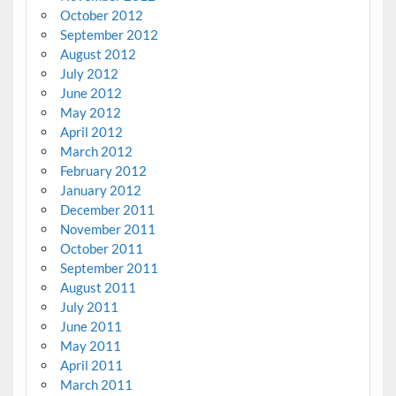
October 2012
September 2012
August 2012
July 2012
June 2012
May 2012
April 2012
March 2012
February 2012
January 2012
December 2011
November 2011
October 2011
September 2011
August 2011
July 2011
June 2011
May 2011
April 2011
March 2011