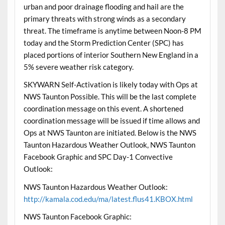
urban and poor drainage flooding and hail are the
primary threats with strong winds as a secondary
threat. The timeframe is anytime between Noon-8 PM
today and the Storm Prediction Center (SPC) has
placed portions of interior Southern New England in a
5% severe weather risk category.
SKYWARN Self-Activation is likely today with Ops at
NWS Taunton Possible. This will be the last complete
coordination message on this event. A shortened
coordination message will be issued if time allows and
Ops at NWS Taunton are initiated. Below is the NWS
Taunton Hazardous Weather Outlook, NWS Taunton
Facebook Graphic and SPC Day-1 Convective
Outlook:
NWS Taunton Hazardous Weather Outlook:
http://kamala.cod.edu/ma/latest.flus41.KBOX.html
NWS Taunton Facebook Graphic: