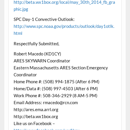
http://beta.wx1box.org/local/may_30th_2014_fb_gra
phic.jpg
SPC Day-1 Convective Outlook:
http://www.spc.noaa.gov/products/outlook/day1otlk.
html
Respectfully Submitted,
Robert Macedo (KD1CY)
ARES SKYWARN Coordinator
Eastern Massachusetts ARES Section Emergency
Coordinator
Home Phone #: (508) 994-1875 (After 6 PM)
Home/Data #: (508) 997-4503 (After 6 PM)
Work Phone #: 508-346-2929 (8 AM-5 PM)
Email Address: rmacedo@rcn.com
http://ares.ema.arrl.org
http://beta.wx1box.org
Like us on Facebook –