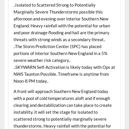
..Isolated to Scattered Strong to Potentially
Marginally Severe Thunderstorms possible this
afternoon and evening over interior Southern New
England. Heavy rainfall with the potential for urban
and poor drainage flooding and hail are the primary
threats with strong winds as a secondary threat..
..The Storm Prediction Center (SPC) has placed
portions of interior Southern New England in a 5%
severe weather risk category..
..SKYWARN Self-Activation is likely today with Ops at
NWS Taunton Possible. Timeframe is anytime from
Noon-8 PM today..
A front will approach Southern New England today
with a pool of cold temperatures aloft and if enough
clearing and destabilization can take place to create
instability, it will set the stage for isolated to
scattered strong to potentially marginally severe
thunderstorms. Heavy rainfall with the potential for