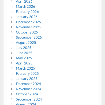
April 2026
March 2026
February 2026
January 2026
December 2025
November 2025
October 2025
September 2025
August 2025
July 2025
June 2025
May 2025
April 2025
March 2025
February 2025
January 2025
December 2024
November 2024
October 2024
September 2024
August 2024