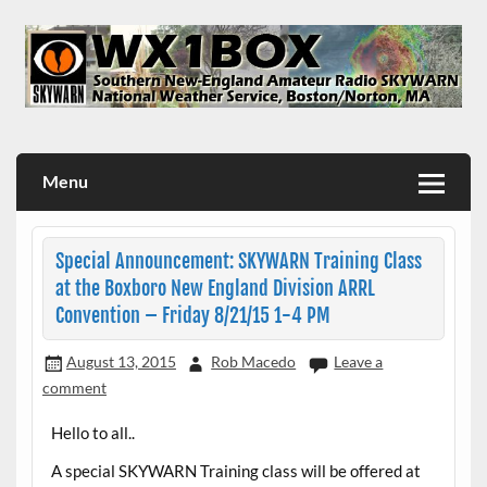
Skip
to
content
WX1BOX – Amateur Radio Station at NWS Boston/Norton
Menu
Special Announcement: SKYWARN Training Class
at the Boxboro New England Division ARRL
Convention – Friday 8/21/15 1-4 PM
August 13, 2015
Rob Macedo
Leave a
comment
Hello to all..
A special SKYWARN Training class will be offered at