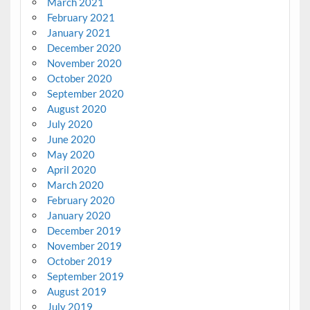
March 2021
February 2021
January 2021
December 2020
November 2020
October 2020
September 2020
August 2020
July 2020
June 2020
May 2020
April 2020
March 2020
February 2020
January 2020
December 2019
November 2019
October 2019
September 2019
August 2019
July 2019