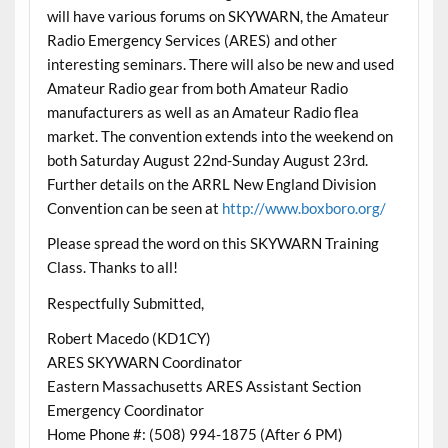
will have various forums on SKYWARN, the Amateur
Radio Emergency Services (ARES) and other
interesting seminars. There will also be new and used
Amateur Radio gear from both Amateur Radio
manufacturers as well as an Amateur Radio flea
market. The convention extends into the weekend on
both Saturday August 22nd-Sunday August 23rd.
Further details on the ARRL New England Division
Convention can be seen at
http://www.boxboro.org/
Please spread the word on this SKYWARN Training
Class. Thanks to all!
Respectfully Submitted,
Robert Macedo (KD1CY)
ARES SKYWARN Coordinator
Eastern Massachusetts ARES Assistant Section
Emergency Coordinator
Home Phone #: (508) 994-1875 (After 6 PM)