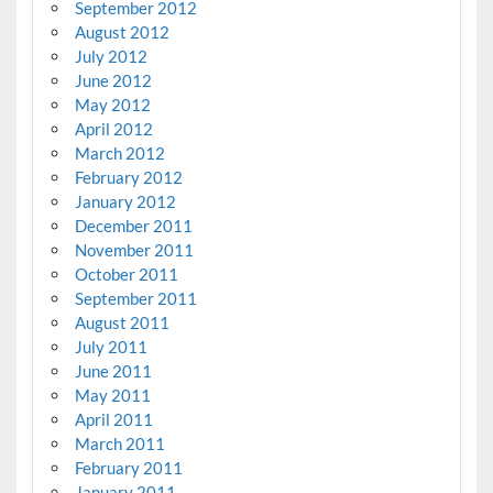
September 2012
August 2012
July 2012
June 2012
May 2012
April 2012
March 2012
February 2012
January 2012
December 2011
November 2011
October 2011
September 2011
August 2011
July 2011
June 2011
May 2011
April 2011
March 2011
February 2011
January 2011