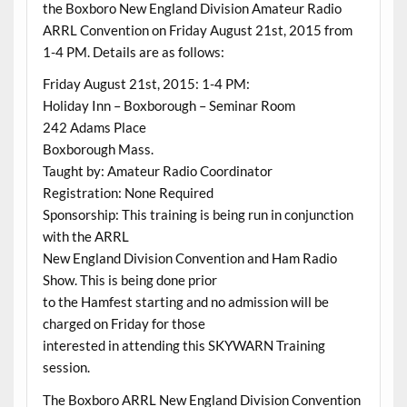
the Boxboro New England Division Amateur Radio
ARRL Convention on Friday August 21st, 2015 from
1-4 PM. Details are as follows:
Friday August 21st, 2015: 1-4 PM:
Holiday Inn – Boxborough – Seminar Room
242 Adams Place
Boxborough Mass.
Taught by: Amateur Radio Coordinator
Registration: None Required
Sponsorship: This training is being run in conjunction
with the ARRL
New England Division Convention and Ham Radio
Show. This is being done prior
to the Hamfest starting and no admission will be
charged on Friday for those
interested in attending this SKYWARN Training
session.
The Boxboro ARRL New England Division Convention