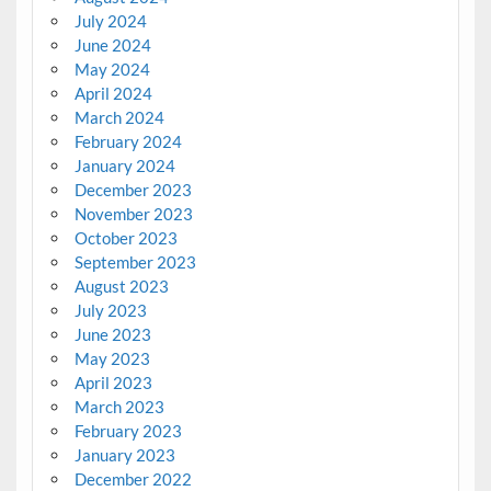
July 2024
June 2024
May 2024
April 2024
March 2024
February 2024
January 2024
December 2023
November 2023
October 2023
September 2023
August 2023
July 2023
June 2023
May 2023
April 2023
March 2023
February 2023
January 2023
December 2022