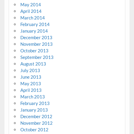
May 2014
April 2014
March 2014
February 2014
January 2014
December 2013
November 2013
October 2013
September 2013
August 2013
July 2013
June 2013
May 2013
April 2013
March 2013
February 2013
January 2013
December 2012
November 2012
October 2012