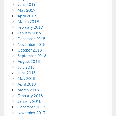
June 2019
May 2019
April 2019
March 2019
February 2019
January 2019
December 2018
November 2018
October 2018
September 2018
August 2018
July 2018
June 2018
May 2018
April 2018
March 2018
February 2018
January 2018
December 2017
November 2017