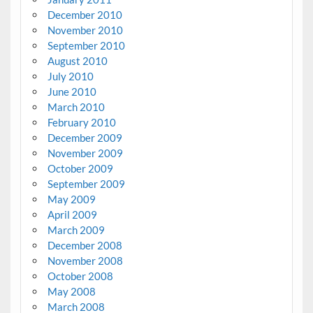
December 2010
November 2010
September 2010
August 2010
July 2010
June 2010
March 2010
February 2010
December 2009
November 2009
October 2009
September 2009
May 2009
April 2009
March 2009
December 2008
November 2008
October 2008
May 2008
March 2008