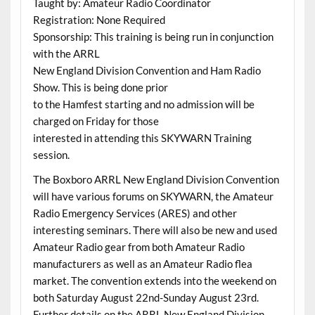
Taught by: Amateur Radio Coordinator
Registration: None Required
Sponsorship: This training is being run in conjunction
with the ARRL
New England Division Convention and Ham Radio
Show. This is being done prior
to the Hamfest starting and no admission will be
charged on Friday for those
interested in attending this SKYWARN Training
session.
The Boxboro ARRL New England Division Convention
will have various forums on SKYWARN, the Amateur
Radio Emergency Services (ARES) and other
interesting seminars. There will also be new and used
Amateur Radio gear from both Amateur Radio
manufacturers as well as an Amateur Radio flea
market. The convention extends into the weekend on
both Saturday August 22nd-Sunday August 23rd.
Further details on the ARRL New England Division