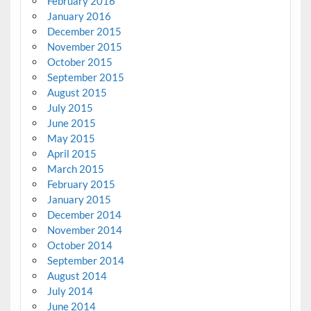
February 2016
January 2016
December 2015
November 2015
October 2015
September 2015
August 2015
July 2015
June 2015
May 2015
April 2015
March 2015
February 2015
January 2015
December 2014
November 2014
October 2014
September 2014
August 2014
July 2014
June 2014