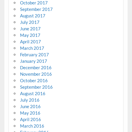
October 2017
September 2017
August 2017
July 2017
June 2017
May 2017
April 2017
March 2017
February 2017
January 2017
December 2016
November 2016
October 2016
September 2016
August 2016
July 2016
June 2016
May 2016
April 2016
March 2016