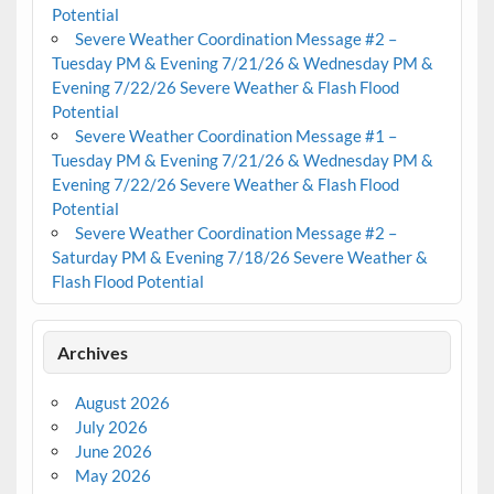
Potential
Severe Weather Coordination Message #2 –
Tuesday PM & Evening 7/21/26 & Wednesday PM &
Evening 7/22/26 Severe Weather & Flash Flood
Potential
Severe Weather Coordination Message #1 –
Tuesday PM & Evening 7/21/26 & Wednesday PM &
Evening 7/22/26 Severe Weather & Flash Flood
Potential
Severe Weather Coordination Message #2 –
Saturday PM & Evening 7/18/26 Severe Weather &
Flash Flood Potential
Archives
August 2026
July 2026
June 2026
May 2026