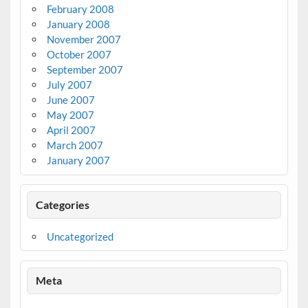
February 2008
January 2008
November 2007
October 2007
September 2007
July 2007
June 2007
May 2007
April 2007
March 2007
January 2007
Categories
Uncategorized
Meta