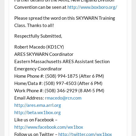
Convention can be seen at
http://www.boxboro.org/
Please spread the word on this SKYWARN Training
Class. Thanks to all!
Respectfully Submitted,
Robert Macedo (KD1CY)
ARES SKYWARN Coordinator
Eastern Massachusetts ARES Assistant Section
Emergency Coordinator
Home Phone #: (508) 994-1875 (After 6 PM)
Home/Data #: (508) 997-4503 (After 6 PM)
Work Phone #: (508) 346-2929 (8 AM-5 PM)
Email Address:
rmacedo@rcn.com
http://ares.ema.arrl.org
http://beta.wx1box.org
Like us on Facebook –
http://www.facebook.com/wx1box
Follow us on Twitter –
http://twitter.com/wx1box