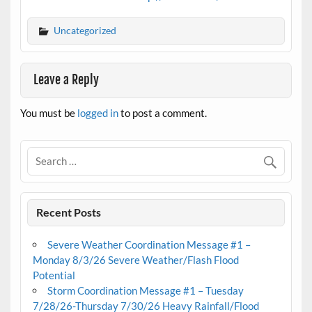
Uncategorized
Leave a Reply
You must be
logged in
to post a comment.
Recent Posts
Severe Weather Coordination Message #1 –
Monday 8/3/26 Severe Weather/Flash Flood
Potential
Storm Coordination Message #1 – Tuesday
7/28/26-Thursday 7/30/26 Heavy Rainfall/Flood