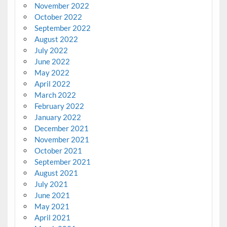
November 2022
October 2022
September 2022
August 2022
July 2022
June 2022
May 2022
April 2022
March 2022
February 2022
January 2022
December 2021
November 2021
October 2021
September 2021
August 2021
July 2021
June 2021
May 2021
April 2021