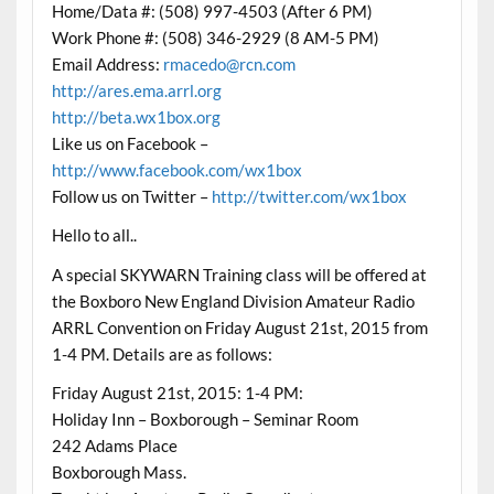
Home/Data #: (508) 997-4503 (After 6 PM)
Work Phone #: (508) 346-2929 (8 AM-5 PM)
Email Address:
rmacedo@rcn.com
http://ares.ema.arrl.org
http://beta.wx1box.org
Like us on Facebook –
http://www.facebook.com/wx1box
Follow us on Twitter –
http://twitter.com/wx1box
Hello to all..
A special SKYWARN Training class will be offered at
the Boxboro New England Division Amateur Radio
ARRL Convention on Friday August 21st, 2015 from
1-4 PM. Details are as follows:
Friday August 21st, 2015: 1-4 PM:
Holiday Inn – Boxborough – Seminar Room
242 Adams Place
Boxborough Mass.