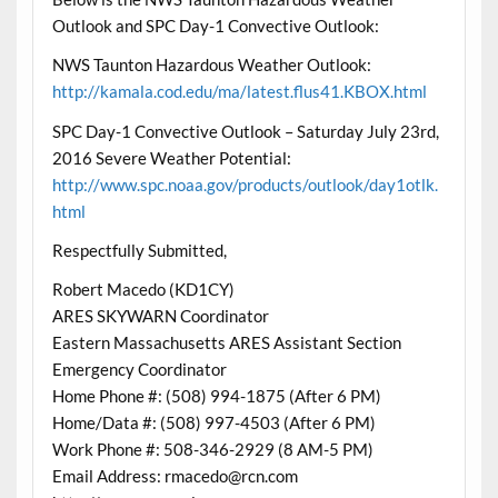
Outlook and SPC Day-1 Convective Outlook:
NWS Taunton Hazardous Weather Outlook:
http://kamala.cod.edu/ma/latest.flus41.KBOX.html
SPC Day-1 Convective Outlook – Saturday July 23rd,
2016 Severe Weather Potential:
http://www.spc.noaa.gov/products/outlook/day1otlk.
html
Respectfully Submitted,
Robert Macedo (KD1CY)
ARES SKYWARN Coordinator
Eastern Massachusetts ARES Assistant Section
Emergency Coordinator
Home Phone #: (508) 994-1875 (After 6 PM)
Home/Data #: (508) 997-4503 (After 6 PM)
Work Phone #: 508-346-2929 (8 AM-5 PM)
Email Address: rmacedo@rcn.com