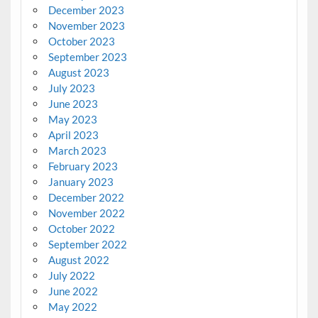
December 2023
November 2023
October 2023
September 2023
August 2023
July 2023
June 2023
May 2023
April 2023
March 2023
February 2023
January 2023
December 2022
November 2022
October 2022
September 2022
August 2022
July 2022
June 2022
May 2022