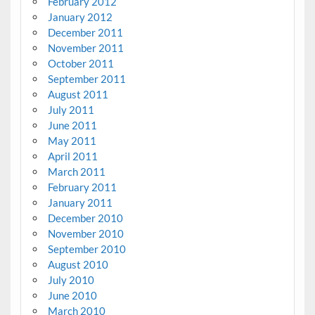
February 2012
January 2012
December 2011
November 2011
October 2011
September 2011
August 2011
July 2011
June 2011
May 2011
April 2011
March 2011
February 2011
January 2011
December 2010
November 2010
September 2010
August 2010
July 2010
June 2010
March 2010