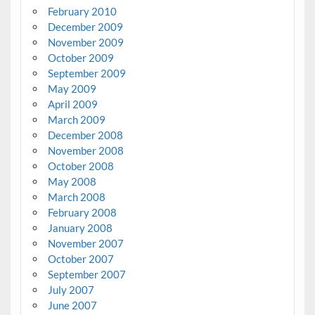
February 2010
December 2009
November 2009
October 2009
September 2009
May 2009
April 2009
March 2009
December 2008
November 2008
October 2008
May 2008
March 2008
February 2008
January 2008
November 2007
October 2007
September 2007
July 2007
June 2007