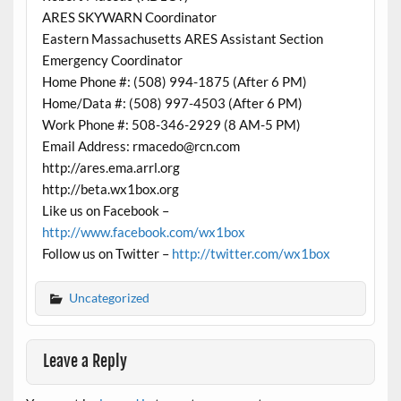
ARES SKYWARN Coordinator
Eastern Massachusetts ARES Assistant Section
Emergency Coordinator
Home Phone #: (508) 994-1875 (After 6 PM)
Home/Data #: (508) 997-4503 (After 6 PM)
Work Phone #: 508-346-2929 (8 AM-5 PM)
Email Address: rmacedo@rcn.com
http://ares.ema.arrl.org
http://beta.wx1box.org
Like us on Facebook –
http://www.facebook.com/wx1box
Follow us on Twitter –
http://twitter.com/wx1box
Uncategorized
Leave a Reply