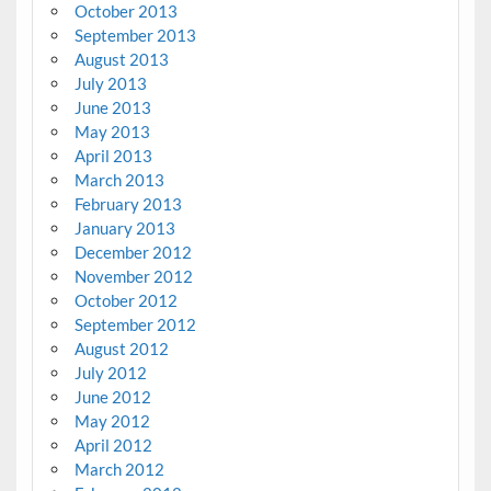
October 2013
September 2013
August 2013
July 2013
June 2013
May 2013
April 2013
March 2013
February 2013
January 2013
December 2012
November 2012
October 2012
September 2012
August 2012
July 2012
June 2012
May 2012
April 2012
March 2012