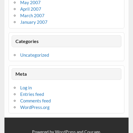
May 2007
April 2007
March 2007
January 2007
Categories
Uncategorized
Meta
Log in
Entries feed
Comments feed
WordPress.org
Powered by
WordPress
and
Courage
.