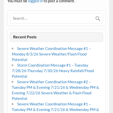
You must be
logged in
to post a comment.
Recent Posts
Severe Weather Coordination Message #1 –
Monday 8/3/26 Severe Weather/Flash Flood
Potential
Storm Coordination Message #1 – Tuesday
7/28/26-Thursday 7/30/26 Heavy Rainfall/Flood
Potential
Severe Weather Coordination Message #2 –
Tuesday PM & Evening 7/21/26 & Wednesday PM &
Evening 7/22/26 Severe Weather & Flash Flood
Potential
Severe Weather Coordination Message #1 –
Tuesday PM & Evening 7/21/26 & Wednesday PM &