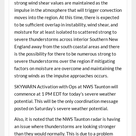
strong wind shear values are maintained as the
impulse in the atmosphere that will trigger convection
moves into the region. At this time, there is expected
to be sufficient overlap in instability, wind shear, and
moisture for at least isolated to scattered strong to
severe thunderstorms across interior Southern New
England away from the south coastal areas and there
is the possibility for there to be numerous strong to
severe thunderstorms over the region if mitigating
factors on moisture are overcome and maintaining the
strong winds as the impulse approaches occurs.
SKYWARN Activation with Ops at NWS Taunton will
commence at 1 PM EDT for today’s severe weather
potential. This will be the only coordination message
posted on Saturday’s severe weather potential.
Also, it is noted that the NWS Taunton radar is having
an issue where thunderstorms are looking stronger
than they would normally. This is due to a problem