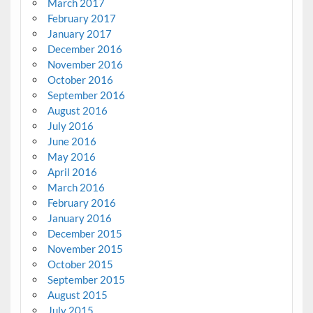
March 2017
February 2017
January 2017
December 2016
November 2016
October 2016
September 2016
August 2016
July 2016
June 2016
May 2016
April 2016
March 2016
February 2016
January 2016
December 2015
November 2015
October 2015
September 2015
August 2015
July 2015