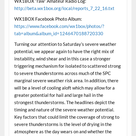
WX1BOX “raw” Amateur Radio Log:
http://beta.wx1box.org/local/reports_7_22_16.txt
WX1BOX Facebook Photo Album:
https://www.facebook.com/wx1box/photos/?
tab=album&album_id=1246470188720330
Turning our attention to Saturday’s severe weather
potential, we appear again to have the right mix of
instability, wind shear and in this case a stronger
triggering mechanism for isolated to scattered strong
to severe thunderstorms across much of the SPC
marginal severe weather risk area. In addition, there
will be a level of cooling aloft which may allow for a
greater potential for hail and large hail in the
strongest thunderstorms. The headlines depict the
timing and nature of the severe weather potential.
Key factors that could limit the coverage of strong to
severe thunderstorms is the level of drying in the
atmosphere as the day wears on and whether the