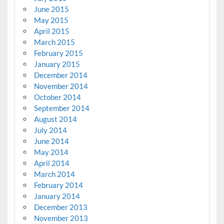
June 2015
May 2015
April 2015
March 2015
February 2015
January 2015
December 2014
November 2014
October 2014
September 2014
August 2014
July 2014
June 2014
May 2014
April 2014
March 2014
February 2014
January 2014
December 2013
November 2013