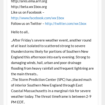
http://ares.ema.arrl.org
http://beta.wx1box.org
Like us on Facebook –
http://www.facebook.com/wx1box
Follow us on Twitter –
http://twitter.com/wx1box
Hello to all..
..After Friday’s severe weather event, another round
of at least isolated to scattered strong to severe
thunderstorms likely for portions of Southern New
England this afternoon into early evening. Strong to
damaging winds, hail, urban and poor drainage
flooding from heavy rainfall and frequent lightning are
the main threats..
..The Storm Prediction Center (SPC) has placed much
of interior Southern New England through East
Coastal Massachusetts in a marginal risk for severe
weather today. The threat timeframe is between 2-9
PM EDT..