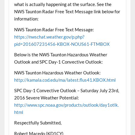
what is actually happening at the surface. See the
NWS Taunton Radar Free Text Message link below for
information:
NWS Taunton Radar Free Text Message:
https://nwschat.weather.gov/p.php?
pid=201607231456-KBOX-NOUS61-FTMBOX
Below is the NWS Taunton Hazardous Weather
Outlook and SPC Day-1 Convective Outlook:
NWS Taunton Hazardous Weather Outlook:
http://kamala.cod.edu/ma/latest.flus41.KBOX.html
SPC Day-1 Convective Outlook – Saturday July 23rd,
2016 Severe Weather Potential:
http://www.spc.noaa.gov/products/outlook/day1otlk.
html
Respectfully Submitted,
Robert Macedo (KD1CY)