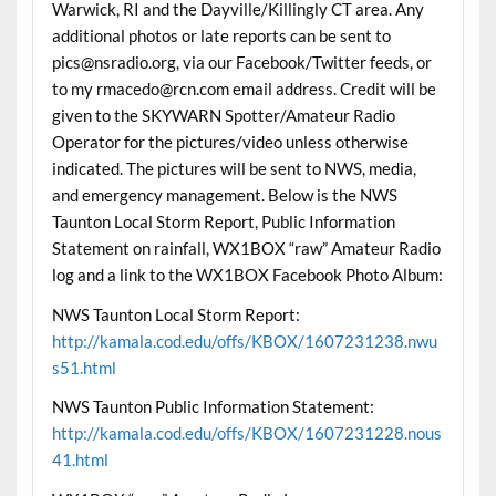
Warwick, RI and the Dayville/Killingly CT area. Any
additional photos or late reports can be sent to
pics@nsradio.org, via our Facebook/Twitter feeds, or
to my rmacedo@rcn.com email address. Credit will be
given to the SKYWARN Spotter/Amateur Radio
Operator for the pictures/video unless otherwise
indicated. The pictures will be sent to NWS, media,
and emergency management. Below is the NWS
Taunton Local Storm Report, Public Information
Statement on rainfall, WX1BOX “raw” Amateur Radio
log and a link to the WX1BOX Facebook Photo Album:
NWS Taunton Local Storm Report:
http://kamala.cod.edu/offs/KBOX/1607231238.nwu
s51.html
NWS Taunton Public Information Statement:
http://kamala.cod.edu/offs/KBOX/1607231228.nous
41.html