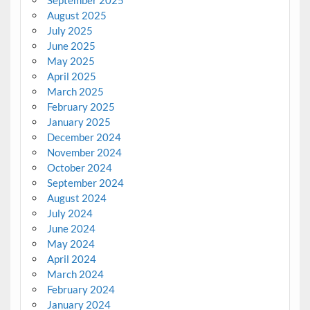
September 2025
August 2025
July 2025
June 2025
May 2025
April 2025
March 2025
February 2025
January 2025
December 2024
November 2024
October 2024
September 2024
August 2024
July 2024
June 2024
May 2024
April 2024
March 2024
February 2024
January 2024