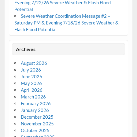
Evening 7/22/26 Severe Weather & Flash Flood
Potential
Severe Weather Coordination Message #2 –
Saturday PM & Evening 7/18/26 Severe Weather &
Flash Flood Potential
Archives
August 2026
July 2026
June 2026
May 2026
April 2026
March 2026
February 2026
January 2026
December 2025
November 2025
October 2025