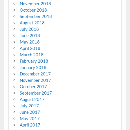
November 2018
October 2018
September 2018
August 2018
July 2018
June 2018
May 2018
April 2018
March 2018
February 2018
January 2018
December 2017
November 2017
October 2017
September 2017
August 2017
July 2017
June 2017
May 2017
April 2017