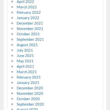
April 2022
March 2022
February 2022
January 2022
December 2021
November 2021
October 2021
September 2021
August 2021
July 2021
June 2021
May 2021
April 2021
March 2021
February 2021
January 2021
December 2020
November 2020
October 2020
September 2020
August 2020