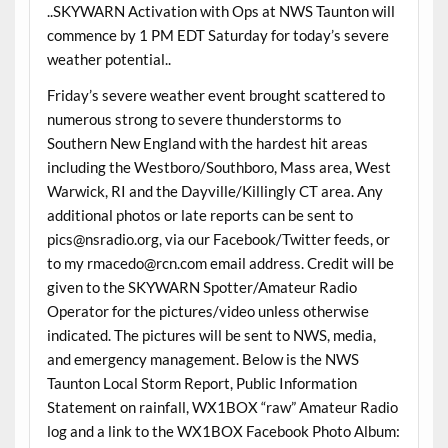
..SKYWARN Activation with Ops at NWS Taunton will
commence by 1 PM EDT Saturday for today’s severe
weather potential..
Friday’s severe weather event brought scattered to
numerous strong to severe thunderstorms to
Southern New England with the hardest hit areas
including the Westboro/Southboro, Mass area, West
Warwick, RI and the Dayville/Killingly CT area. Any
additional photos or late reports can be sent to
pics@nsradio.org, via our Facebook/Twitter feeds, or
to my rmacedo@rcn.com email address. Credit will be
given to the SKYWARN Spotter/Amateur Radio
Operator for the pictures/video unless otherwise
indicated. The pictures will be sent to NWS, media,
and emergency management. Below is the NWS
Taunton Local Storm Report, Public Information
Statement on rainfall, WX1BOX “raw” Amateur Radio
log and a link to the WX1BOX Facebook Photo Album: