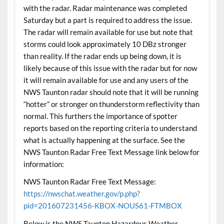
with the radar. Radar maintenance was completed
Saturday but a part is required to address the issue.
The radar will remain available for use but note that
storms could look approximately 10 DBz stronger
than reality. If the radar ends up being down, it is
likely because of this issue with the radar but for now
it will remain available for use and any users of the
NWS Taunton radar should note that it will be running
“hotter” or stronger on thunderstorm reflectivity than
normal. This furthers the importance of spotter
reports based on the reporting criteria to understand
what is actually happening at the surface. See the
NWS Taunton Radar Free Text Message link below for
information:
NWS Taunton Radar Free Text Message:
https://nwschat.weather.gov/p.php?
pid=201607231456-KBOX-NOUS61-FTMBOX
Below is the NWS Taunton Hazardous Weather