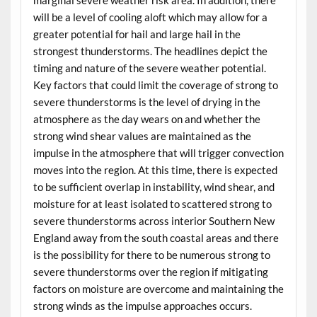
will be a level of cooling aloft which may allow for a
greater potential for hail and large hail in the
strongest thunderstorms. The headlines depict the
timing and nature of the severe weather potential.
Key factors that could limit the coverage of strong to
severe thunderstorms is the level of drying in the
atmosphere as the day wears on and whether the
strong wind shear values are maintained as the
impulse in the atmosphere that will trigger convection
moves into the region. At this time, there is expected
to be sufficient overlap in instability, wind shear, and
moisture for at least isolated to scattered strong to
severe thunderstorms across interior Southern New
England away from the south coastal areas and there
is the possibility for there to be numerous strong to
severe thunderstorms over the region if mitigating
factors on moisture are overcome and maintaining the
strong winds as the impulse approaches occurs.