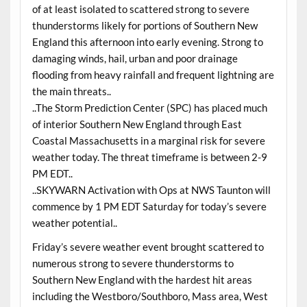
of at least isolated to scattered strong to severe
thunderstorms likely for portions of Southern New
England this afternoon into early evening. Strong to
damaging winds, hail, urban and poor drainage
flooding from heavy rainfall and frequent lightning are
the main threats..
..The Storm Prediction Center (SPC) has placed much
of interior Southern New England through East
Coastal Massachusetts in a marginal risk for severe
weather today. The threat timeframe is between 2-9
PM EDT..
..SKYWARN Activation with Ops at NWS Taunton will
commence by 1 PM EDT Saturday for today’s severe
weather potential..
Friday’s severe weather event brought scattered to
numerous strong to severe thunderstorms to
Southern New England with the hardest hit areas
including the Westboro/Southboro, Mass area, West