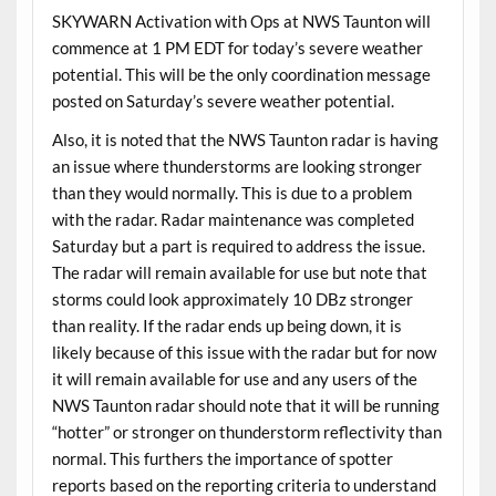
SKYWARN Activation with Ops at NWS Taunton will
commence at 1 PM EDT for today’s severe weather
potential. This will be the only coordination message
posted on Saturday’s severe weather potential.
Also, it is noted that the NWS Taunton radar is having
an issue where thunderstorms are looking stronger
than they would normally. This is due to a problem
with the radar. Radar maintenance was completed
Saturday but a part is required to address the issue.
The radar will remain available for use but note that
storms could look approximately 10 DBz stronger
than reality. If the radar ends up being down, it is
likely because of this issue with the radar but for now
it will remain available for use and any users of the
NWS Taunton radar should note that it will be running
“hotter” or stronger on thunderstorm reflectivity than
normal. This furthers the importance of spotter
reports based on the reporting criteria to understand