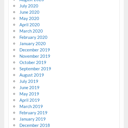
July 2020
June 2020
May 2020
April 2020
March 2020
February 2020
January 2020
December 2019
November 2019
October 2019
September 2019
August 2019
July 2019
June 2019
May 2019
April 2019
March 2019
February 2019
January 2019
December 2018