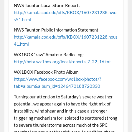
NWS Taunton Local Storm Report:
http://kamala.cod.edu/offs/KBOX/1607231238.nwu
s51.html
NWS Taunton Public Information Statement:
http://kamala.cod.edu/offs/KBOX/1607231228.nous
41.html
WX1BOX “raw” Amateur Radio Log:
http://beta.wx1box.org/local/reports_7_22_16.txt
WX1BOX Facebook Photo Album:
https://www.facebook.com/wx1box/photos/?
tab=album&album_id=1246470188720330
Turning our attention to Saturday’s severe weather
potential, we appear again to have the right mix of
instability, wind shear and in this case a stronger
triggering mechanism for isolated to scattered strong
to severe thunderstorms across much of the SPC
marginal severe weather risk area. In addition, there