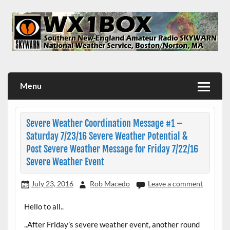
Skip
to
content
WX1BOX – Amateur Radio Station at NWS Boston/Norton
Menu
Severe Weather Coordination Message #1 –
Saturday 7/23/16 Severe Weather Potential &
Post Severe Weather Message for Friday 7/22/16
Severe Weather Event
July 23, 2016
Rob Macedo
Leave a comment
Hello to all..
..After Friday’s severe weather event, another round