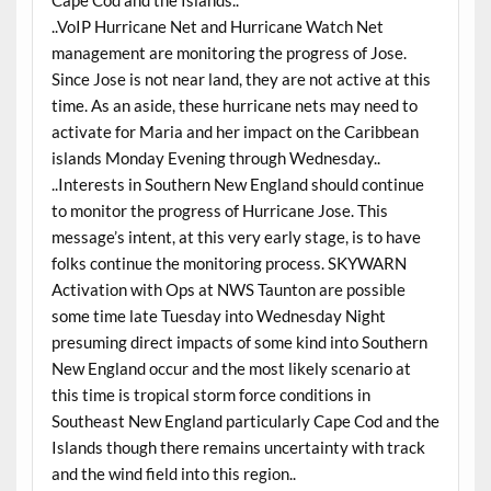
Cape Cod and the Islands..
..VoIP Hurricane Net and Hurricane Watch Net
management are monitoring the progress of Jose.
Since Jose is not near land, they are not active at this
time. As an aside, these hurricane nets may need to
activate for Maria and her impact on the Caribbean
islands Monday Evening through Wednesday..
..Interests in Southern New England should continue
to monitor the progress of Hurricane Jose. This
message’s intent, at this very early stage, is to have
folks continue the monitoring process. SKYWARN
Activation with Ops at NWS Taunton are possible
some time late Tuesday into Wednesday Night
presuming direct impacts of some kind into Southern
New England occur and the most likely scenario at
this time is tropical storm force conditions in
Southeast New England particularly Cape Cod and the
Islands though there remains uncertainty with track
and the wind field into this region..