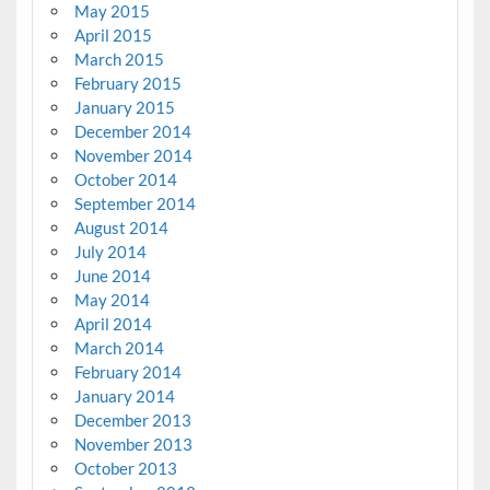
May 2015
April 2015
March 2015
February 2015
January 2015
December 2014
November 2014
October 2014
September 2014
August 2014
July 2014
June 2014
May 2014
April 2014
March 2014
February 2014
January 2014
December 2013
November 2013
October 2013