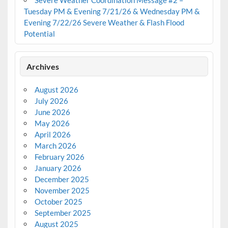
Severe Weather Coordination Message #2 –
Tuesday PM & Evening 7/21/26 & Wednesday PM &
Evening 7/22/26 Severe Weather & Flash Flood
Potential
Archives
August 2026
July 2026
June 2026
May 2026
April 2026
March 2026
February 2026
January 2026
December 2025
November 2025
October 2025
September 2025
August 2025