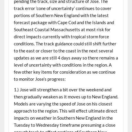
pending the track, size and structure of Jose. The
track error ‘cone of uncertainty’ continues to cover
portions of Southern New England with the latest
forecast package with Cape Cod and the Islands and
Southeast Coastal Massachusetts at most risk for
direct impacts currently with tropical storm force
conditions. The track guidance could still shift further
to the east or closer to the coast in the next several
updates as we are still 4 days away so there remains a
level of uncertainty with conditions in the region. A
few other key items for consideration as we continue
to monitor Jose’s progress:
1.) Jose will strengthen a bit over the weekend and
then gradually weaken as it moves up to New England.
Models are varying the speed of Jose on his closest
approach to the region. This will effect ultimate direct
impacts on weather in Southern New England in the
Tuesday to Wednesday timeframe presuming a close
enough track to affect portions of Southern New