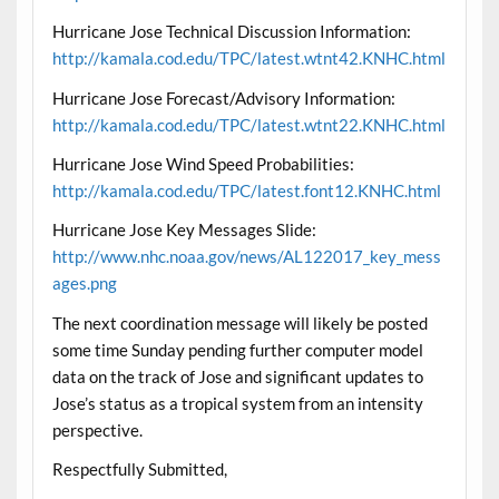
Hurricane Jose Technical Discussion Information:
http://kamala.cod.edu/TPC/latest.wtnt42.KNHC.html
Hurricane Jose Forecast/Advisory Information:
http://kamala.cod.edu/TPC/latest.wtnt22.KNHC.html
Hurricane Jose Wind Speed Probabilities:
http://kamala.cod.edu/TPC/latest.font12.KNHC.html
Hurricane Jose Key Messages Slide:
http://www.nhc.noaa.gov/news/AL122017_key_mess
ages.png
The next coordination message will likely be posted
some time Sunday pending further computer model
data on the track of Jose and significant updates to
Jose’s status as a tropical system from an intensity
perspective.
Respectfully Submitted,