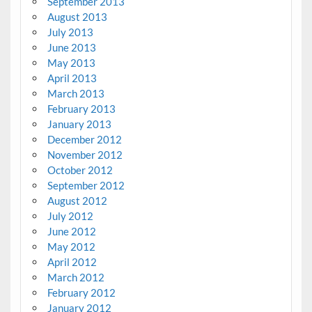
September 2013
August 2013
July 2013
June 2013
May 2013
April 2013
March 2013
February 2013
January 2013
December 2012
November 2012
October 2012
September 2012
August 2012
July 2012
June 2012
May 2012
April 2012
March 2012
February 2012
January 2012