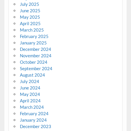
July 2025
June 2025
May 2025
April 2025
March 2025
February 2025
January 2025
December 2024
November 2024
October 2024
September 2024
August 2024
July 2024
June 2024
May 2024
April 2024
March 2024
February 2024
January 2024
December 2023