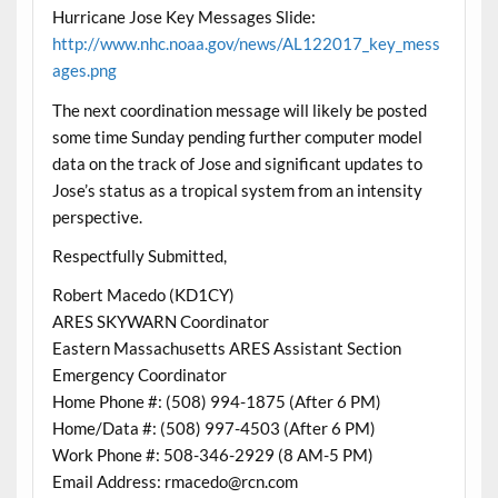
Hurricane Jose Key Messages Slide:
http://www.nhc.noaa.gov/news/AL122017_key_mess
ages.png
The next coordination message will likely be posted
some time Sunday pending further computer model
data on the track of Jose and significant updates to
Jose’s status as a tropical system from an intensity
perspective.
Respectfully Submitted,
Robert Macedo (KD1CY)
ARES SKYWARN Coordinator
Eastern Massachusetts ARES Assistant Section
Emergency Coordinator
Home Phone #: (508) 994-1875 (After 6 PM)
Home/Data #: (508) 997-4503 (After 6 PM)
Work Phone #: 508-346-2929 (8 AM-5 PM)
Email Address: rmacedo@rcn.com