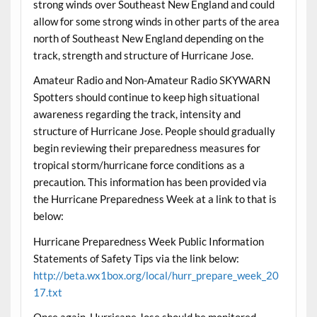
strong winds over Southeast New England and could
allow for some strong winds in other parts of the area
north of Southeast New England depending on the
track, strength and structure of Hurricane Jose.
Amateur Radio and Non-Amateur Radio SKYWARN
Spotters should continue to keep high situational
awareness regarding the track, intensity and
structure of Hurricane Jose. People should gradually
begin reviewing their preparedness measures for
tropical storm/hurricane force conditions as a
precaution. This information has been provided via
the Hurricane Preparedness Week at a link to that is
below:
Hurricane Preparedness Week Public Information
Statements of Safety Tips via the link below:
http://beta.wx1box.org/local/hurr_prepare_week_20
17.txt
Once again, Hurricane Jose should be monitored