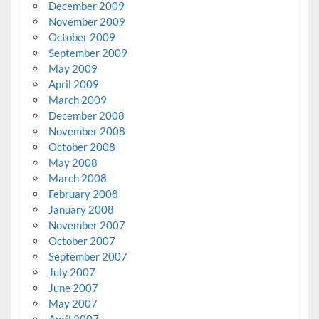
December 2009
November 2009
October 2009
September 2009
May 2009
April 2009
March 2009
December 2008
November 2008
October 2008
May 2008
March 2008
February 2008
January 2008
November 2007
October 2007
September 2007
July 2007
June 2007
May 2007