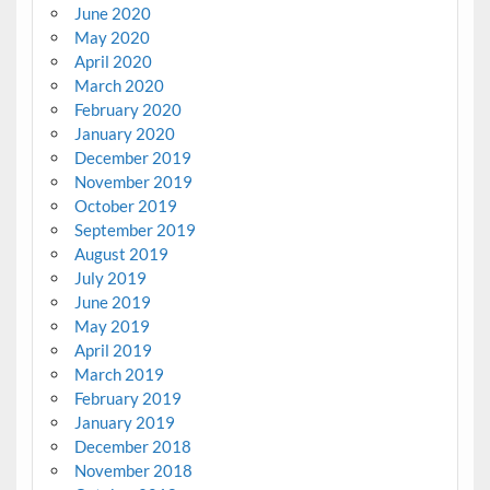
June 2020
May 2020
April 2020
March 2020
February 2020
January 2020
December 2019
November 2019
October 2019
September 2019
August 2019
July 2019
June 2019
May 2019
April 2019
March 2019
February 2019
January 2019
December 2018
November 2018