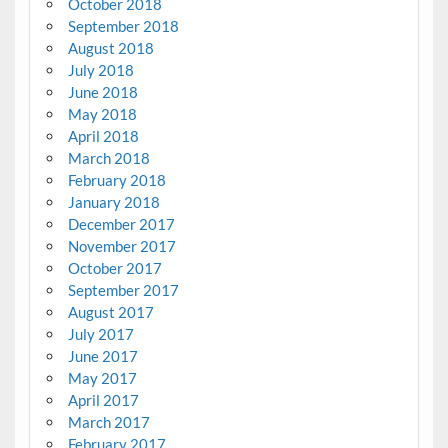
October 2018
September 2018
August 2018
July 2018
June 2018
May 2018
April 2018
March 2018
February 2018
January 2018
December 2017
November 2017
October 2017
September 2017
August 2017
July 2017
June 2017
May 2017
April 2017
March 2017
February 2017