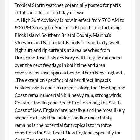
Tropical Storm Watches potentially posted for parts
of this area in the next day or two..
..A High Surf Advisory is now in effect from 700 AM to
800 PM Sunday for Southern Rhode Island including
Block Island, Southern Bristol County, Martha’s
Vineyard and Nantucket Islands for southerly swell,
high surf and rip currents at area beaches from
Hurricane Jose. This advisory will likely be extended
over the next few days in both time and areal
coverage as Jose approaches Southern New England..
..The extent on specifics of other direct impacts
besides swells and rip currents along the New England
Coast remain uncertain but heavy rain, strong winds,
Coastal Flooding and Beach Erosion along the South
Coast of New England are possible and the most likely
scenario at this time understanding uncertainty
remains is the potential for tropical storm force
conditions for Southeast New England especially for