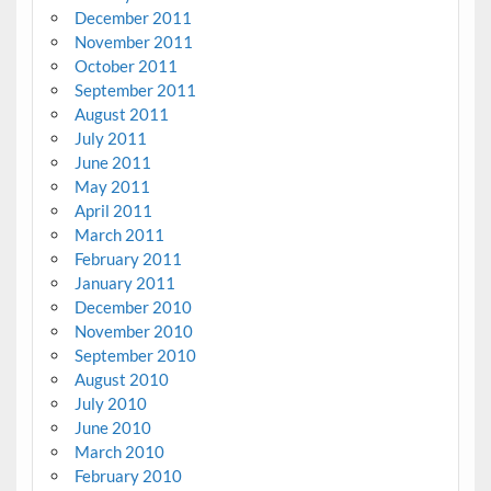
December 2011
November 2011
October 2011
September 2011
August 2011
July 2011
June 2011
May 2011
April 2011
March 2011
February 2011
January 2011
December 2010
November 2010
September 2010
August 2010
July 2010
June 2010
March 2010
February 2010