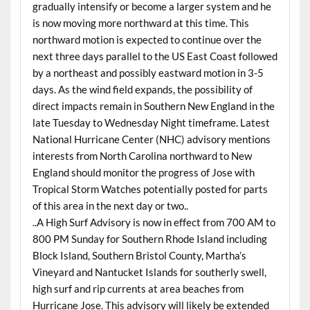
gradually intensify or become a larger system and he
is now moving more northward at this time. This
northward motion is expected to continue over the
next three days parallel to the US East Coast followed
by a northeast and possibly eastward motion in 3-5
days. As the wind field expands, the possibility of
direct impacts remain in Southern New England in the
late Tuesday to Wednesday Night timeframe. Latest
National Hurricane Center (NHC) advisory mentions
interests from North Carolina northward to New
England should monitor the progress of Jose with
Tropical Storm Watches potentially posted for parts
of this area in the next day or two..
..A High Surf Advisory is now in effect from 700 AM to
800 PM Sunday for Southern Rhode Island including
Block Island, Southern Bristol County, Martha’s
Vineyard and Nantucket Islands for southerly swell,
high surf and rip currents at area beaches from
Hurricane Jose. This advisory will likely be extended