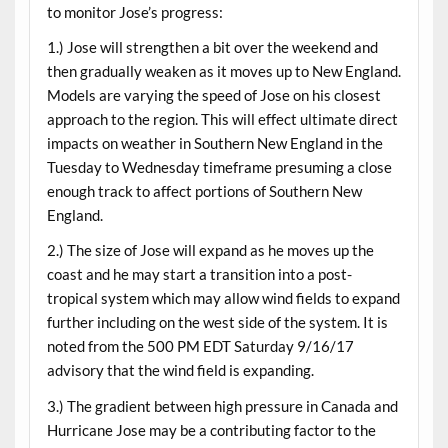
to monitor Jose’s progress:
1.) Jose will strengthen a bit over the weekend and
then gradually weaken as it moves up to New England.
Models are varying the speed of Jose on his closest
approach to the region. This will effect ultimate direct
impacts on weather in Southern New England in the
Tuesday to Wednesday timeframe presuming a close
enough track to affect portions of Southern New
England.
2.) The size of Jose will expand as he moves up the
coast and he may start a transition into a post-
tropical system which may allow wind fields to expand
further including on the west side of the system. It is
noted from the 500 PM EDT Saturday 9/16/17
advisory that the wind field is expanding.
3.) The gradient between high pressure in Canada and
Hurricane Jose may be a contributing factor to the