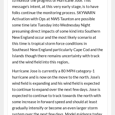
to monitor the progress of Hurricane Jose. This
message’s intent, at this very early stage, is to have
folks continue the monitoring process. SKYWARN
Activation with Ops at NWS Taunton are possible
some time late Tuesday into Wednesday Night
presuming direct impacts of some kind into Southern
New England occur and the most likely scenario at
this time is tropical storm force conditions in
Southeast New England particularly Cape Cod and the
Islands though there remains uncertainty with track
and the wind field into this region..
Hurricane Jose is currently a 80 MPH category-1
hurricane and is now on the move to the north. Jose’s
wind field is expanding and his wind field is expected
to continue to expand over the next few days. Jose is
expected to continue to track towards the north with
some increase in forward speed and should at least
gradually intensify or become an even larger storm
system over the next few days. Model guidance today