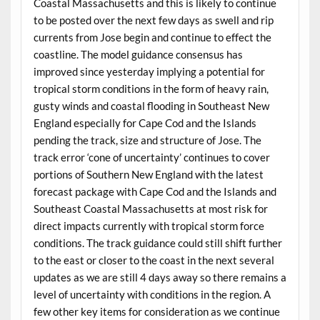
Coastal Massachusetts and this is likely to continue
to be posted over the next few days as swell and rip
currents from Jose begin and continue to effect the
coastline. The model guidance consensus has
improved since yesterday implying a potential for
tropical storm conditions in the form of heavy rain,
gusty winds and coastal flooding in Southeast New
England especially for Cape Cod and the Islands
pending the track, size and structure of Jose. The
track error ‘cone of uncertainty’ continues to cover
portions of Southern New England with the latest
forecast package with Cape Cod and the Islands and
Southeast Coastal Massachusetts at most risk for
direct impacts currently with tropical storm force
conditions. The track guidance could still shift further
to the east or closer to the coast in the next several
updates as we are still 4 days away so there remains a
level of uncertainty with conditions in the region. A
few other key items for consideration as we continue