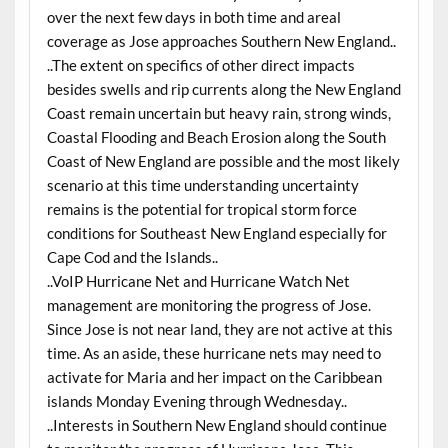
over the next few days in both time and areal
coverage as Jose approaches Southern New England..
..The extent on specifics of other direct impacts
besides swells and rip currents along the New England
Coast remain uncertain but heavy rain, strong winds,
Coastal Flooding and Beach Erosion along the South
Coast of New England are possible and the most likely
scenario at this time understanding uncertainty
remains is the potential for tropical storm force
conditions for Southeast New England especially for
Cape Cod and the Islands..
..VoIP Hurricane Net and Hurricane Watch Net
management are monitoring the progress of Jose.
Since Jose is not near land, they are not active at this
time. As an aside, these hurricane nets may need to
activate for Maria and her impact on the Caribbean
islands Monday Evening through Wednesday..
..Interests in Southern New England should continue