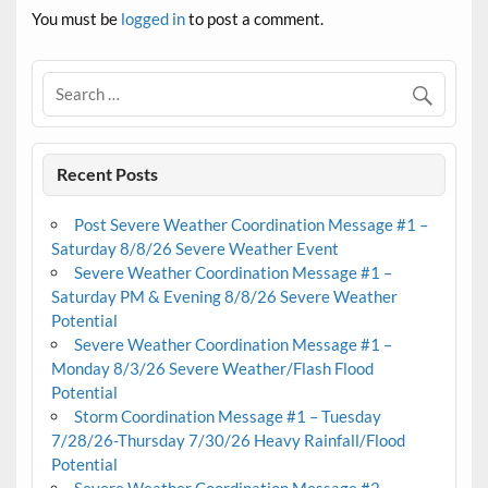
You must be
logged in
to post a comment.
Recent Posts
Post Severe Weather Coordination Message #1 –
Saturday 8/8/26 Severe Weather Event
Severe Weather Coordination Message #1 –
Saturday PM & Evening 8/8/26 Severe Weather
Potential
Severe Weather Coordination Message #1 –
Monday 8/3/26 Severe Weather/Flash Flood
Potential
Storm Coordination Message #1 – Tuesday
7/28/26-Thursday 7/30/26 Heavy Rainfall/Flood
Potential