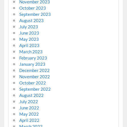
November 2023
October 2023
September 2023
August 2023
July 2023
June 2023
May 2023
April 2023
March 2023
February 2023
January 2023
December 2022
November 2022
October 2022
September 2022
August 2022
July 2022
June 2022
May 2022
April 2022
March 2022