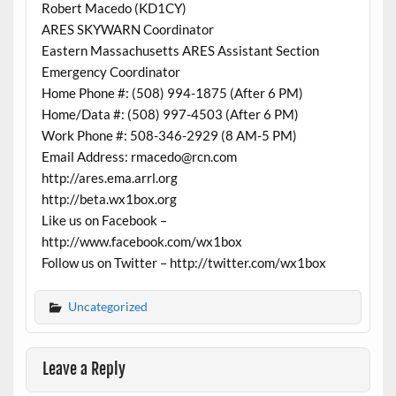
Robert Macedo (KD1CY)
ARES SKYWARN Coordinator
Eastern Massachusetts ARES Assistant Section
Emergency Coordinator
Home Phone #: (508) 994-1875 (After 6 PM)
Home/Data #: (508) 997-4503 (After 6 PM)
Work Phone #: 508-346-2929 (8 AM-5 PM)
Email Address: rmacedo@rcn.com
http://ares.ema.arrl.org
http://beta.wx1box.org
Like us on Facebook –
http://www.facebook.com/wx1box
Follow us on Twitter – http://twitter.com/wx1box
Uncategorized
Leave a Reply