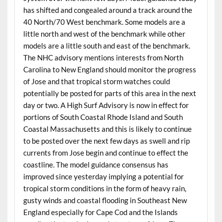
has shifted and congealed around a track around the
40 North/70 West benchmark. Some models are a
little north and west of the benchmark while other
models are a little south and east of the benchmark.
The NHC advisory mentions interests from North
Carolina to New England should monitor the progress
of Jose and that tropical storm watches could
potentially be posted for parts of this area in the next
day or two. A High Surf Advisory is now in effect for
portions of South Coastal Rhode Island and South
Coastal Massachusetts and this is likely to continue
to be posted over the next few days as swell and rip
currents from Jose begin and continue to effect the
coastline. The model guidance consensus has
improved since yesterday implying a potential for
tropical storm conditions in the form of heavy rain,
gusty winds and coastal flooding in Southeast New
England especially for Cape Cod and the Islands