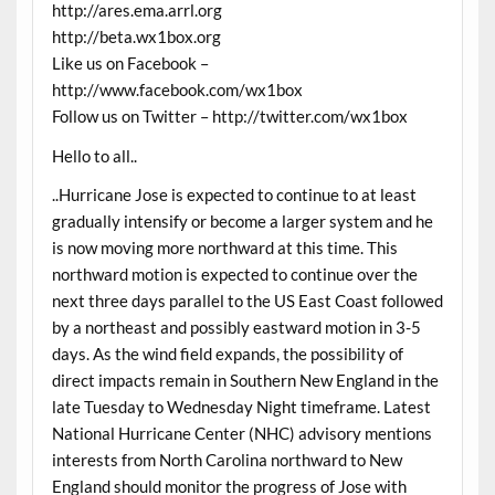
http://ares.ema.arrl.org
http://beta.wx1box.org
Like us on Facebook –
http://www.facebook.com/wx1box
Follow us on Twitter – http://twitter.com/wx1box
Hello to all..
..Hurricane Jose is expected to continue to at least
gradually intensify or become a larger system and he
is now moving more northward at this time. This
northward motion is expected to continue over the
next three days parallel to the US East Coast followed
by a northeast and possibly eastward motion in 3-5
days. As the wind field expands, the possibility of
direct impacts remain in Southern New England in the
late Tuesday to Wednesday Night timeframe. Latest
National Hurricane Center (NHC) advisory mentions
interests from North Carolina northward to New
England should monitor the progress of Jose with