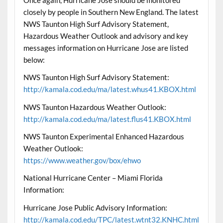
closely by people in Southern New England. The latest
NWS Taunton High Surf Advisory Statement,
Hazardous Weather Outlook and advisory and key
messages information on Hurricane Jose are listed
below:
NWS Taunton High Surf Advisory Statement:
http://kamala.cod.edu/ma/latest.whus41.KBOX.html
NWS Taunton Hazardous Weather Outlook:
http://kamala.cod.edu/ma/latest.flus41.KBOX.html
NWS Taunton Experimental Enhanced Hazardous
Weather Outlook:
https://www.weather.gov/box/ehwo
National Hurricane Center – Miami Florida
Information:
Hurricane Jose Public Advisory Information:
http://kamala.cod.edu/TPC/latest.wtnt32.KNHC.html