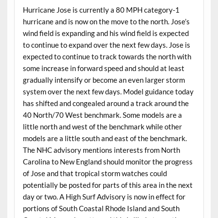
Hurricane Jose is currently a 80 MPH category-1
hurricane and is now on the move to the north. Jose’s
wind field is expanding and his wind field is expected
to continue to expand over the next few days. Jose is
expected to continue to track towards the north with
some increase in forward speed and should at least
gradually intensify or become an even larger storm
system over the next few days. Model guidance today
has shifted and congealed around a track around the
40 North/70 West benchmark. Some models are a
little north and west of the benchmark while other
models are a little south and east of the benchmark.
The NHC advisory mentions interests from North
Carolina to New England should monitor the progress
of Jose and that tropical storm watches could
potentially be posted for parts of this area in the next
day or two. A High Surf Advisory is now in effect for
portions of South Coastal Rhode Island and South