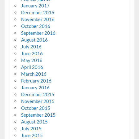
January 2017
December 2016
November 2016
October 2016
September 2016
August 2016
July 2016
June 2016
May 2016
April 2016
March 2016
February 2016
January 2016
December 2015
November 2015
October 2015
September 2015
August 2015
July 2015
June 2015