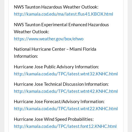
NWS Taunton Hazardous Weather Outlook:
http://kamala.cod.edu/ma/latest.flus41.KBOX.html
NWS Taunton Experimental Enhanced Hazardous
Weather Outlook:
https://www.weather.gov/box/ehwo
National Hurricane Center – Miami Florida
Information:
Hurricane Jose Public Advisory Information:
http://kamala.cod.edu/TPC/latest.wtnt32.KNHC.html
Hurricane Jose Technical Discussion Information:
http://kamala.cod.edu/TPC/latest.wtnt42.KNHC.html
Hurricane Jose Forecast/Advisory Information:
http://kamala.cod.edu/TPC/latest.wtnt22.KNHC.html
Hurricane Jose Wind Speed Probabilities:
http://kamala.cod.edu/TPC/latest.font12.KNHC.html