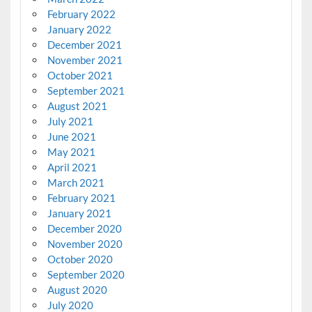
February 2022
January 2022
December 2021
November 2021
October 2021
September 2021
August 2021
July 2021
June 2021
May 2021
April 2021
March 2021
February 2021
January 2021
December 2020
November 2020
October 2020
September 2020
August 2020
July 2020