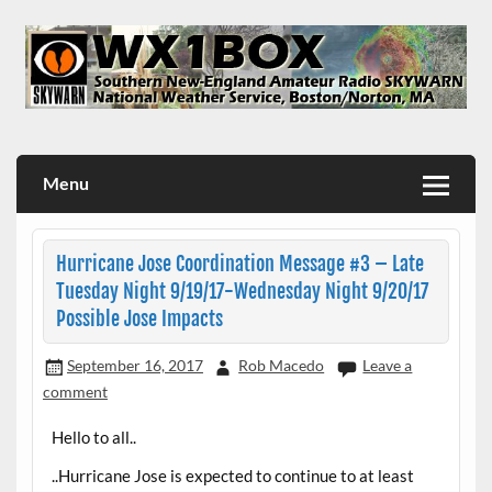
Skip
to
content
WX1BOX – Amateur Radio Station at NWS Boston/Norton
Menu
Hurricane Jose Coordination Message #3 – Late
Tuesday Night 9/19/17-Wednesday Night 9/20/17
Possible Jose Impacts
September 16, 2017
Rob Macedo
Leave a
comment
Hello to all..
..Hurricane Jose is expected to continue to at least