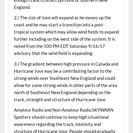
England.
2.) The size of Jose will expand as he moves up the
coast and he may start a transition into a post-
tropical system which may allow wind fields to expand
further including on the west side of the system. It is
noted from the 500 PM EDT Saturday 9/16/17
advisory that the wind field is expanding.
3.) The gradient between high pressure in Canada and
Hurricane Jose may be a contributing factor to the
strong winds over Southeast New England and could
allow for some strong winds in other parts of the area
north of Southeast New England depending on the
track, strength and structure of Hurricane Jose.
Amateur Radio and Non-Amateur Radio SKYWARN
Spotters should continue to keep high situational
awareness regarding the track, intensity and
structure of Hurricane Jose. People should gradually