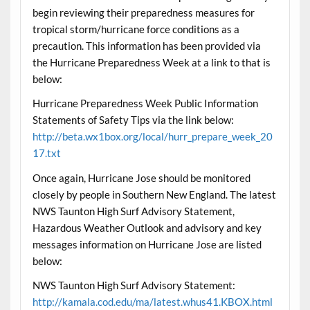
begin reviewing their preparedness measures for
tropical storm/hurricane force conditions as a
precaution. This information has been provided via
the Hurricane Preparedness Week at a link to that is
below:
Hurricane Preparedness Week Public Information
Statements of Safety Tips via the link below:
http://beta.wx1box.org/local/hurr_prepare_week_20
17.txt
Once again, Hurricane Jose should be monitored
closely by people in Southern New England. The latest
NWS Taunton High Surf Advisory Statement,
Hazardous Weather Outlook and advisory and key
messages information on Hurricane Jose are listed
below:
NWS Taunton High Surf Advisory Statement:
http://kamala.cod.edu/ma/latest.whus41.KBOX.html