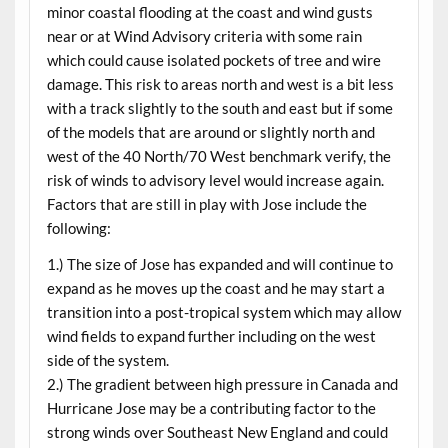
minor coastal flooding at the coast and wind gusts
near or at Wind Advisory criteria with some rain
which could cause isolated pockets of tree and wire
damage. This risk to areas north and west is a bit less
with a track slightly to the south and east but if some
of the models that are around or slightly north and
west of the 40 North/70 West benchmark verify, the
risk of winds to advisory level would increase again.
Factors that are still in play with Jose include the
following:
1.) The size of Jose has expanded and will continue to
expand as he moves up the coast and he may start a
transition into a post-tropical system which may allow
wind fields to expand further including on the west
side of the system.
2.) The gradient between high pressure in Canada and
Hurricane Jose may be a contributing factor to the
strong winds over Southeast New England and could