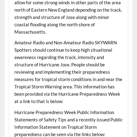
allow for some strong winds in other parts of the area
north of Eastern New England depending on the track,
strength and structure of Jose along with minor
coastal flooding along the north shore of
Massachusetts.
Amateur Radio and Non-Amateur Radio SKYWARN
Spotters should continue to keep high situational
awareness regarding the track, intensity and
structure of Hurricane Jose. People should be
reviewing and implementing their preparedness
measures for tropical storm conditions in and near the
Tropical Storm Warning area. This information has
been provided via the Hurricane Preparedness Week
at a link to that is below:
Hurricane Preparedness Week Public Information
Statements of Safety Tips and a recently issued Public
Information Statement on Tropical Storm
preparedness can be seen via the links below: