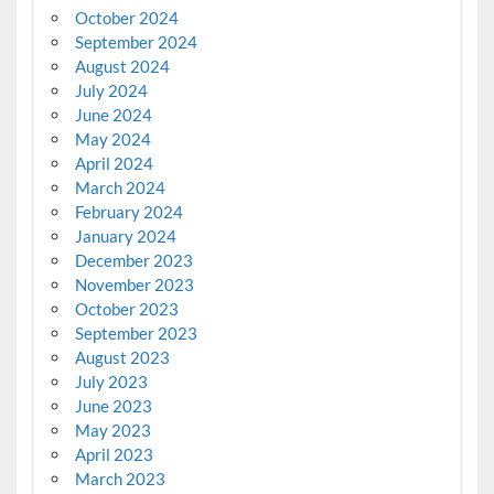
October 2024
September 2024
August 2024
July 2024
June 2024
May 2024
April 2024
March 2024
February 2024
January 2024
December 2023
November 2023
October 2023
September 2023
August 2023
July 2023
June 2023
May 2023
April 2023
March 2023