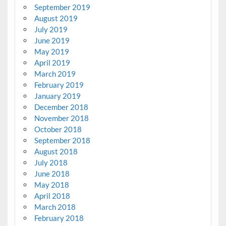
September 2019
August 2019
July 2019
June 2019
May 2019
April 2019
March 2019
February 2019
January 2019
December 2018
November 2018
October 2018
September 2018
August 2018
July 2018
June 2018
May 2018
April 2018
March 2018
February 2018