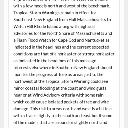
with a few models north and west of the benchmark.
Tropical Storm Warnings remain in effect for
Southeast New England from Hull Massachusetts to
Watch Hill Rhode Island along with high surf
advisories for the North Shore of Massachusetts and
a Flash Flood Watch for Cape Cod and Nantucket as
indicated in the headlines and the current expected
conditions are that of a nor’easter or strong nor’easter
as indicated in the headlines of this message.
Interests elsewhere in Southern New England should
monitor the progress of Jose as areas just to the
northwest of the Tropical Storm Warning could see
minor coastal flooding at the coast and wind gusts
near or at Wind Advisory criteria with some rain
which could cause isolated pockets of tree and wire
damage. This risk to areas north and west is a bit less
with a track slightly to the south and east but if some
of the models that are around or slightly north and