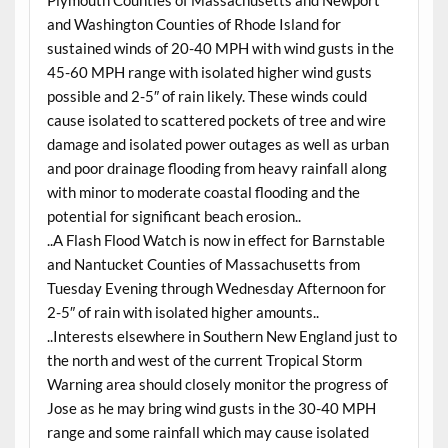
Plymouth Counties of Massachusetts and Newport
and Washington Counties of Rhode Island for
sustained winds of 20-40 MPH with wind gusts in the
45-60 MPH range with isolated higher wind gusts
possible and 2-5″ of rain likely. These winds could
cause isolated to scattered pockets of tree and wire
damage and isolated power outages as well as urban
and poor drainage flooding from heavy rainfall along
with minor to moderate coastal flooding and the
potential for significant beach erosion..
..A Flash Flood Watch is now in effect for Barnstable
and Nantucket Counties of Massachusetts from
Tuesday Evening through Wednesday Afternoon for
2-5″ of rain with isolated higher amounts..
..Interests elsewhere in Southern New England just to
the north and west of the current Tropical Storm
Warning area should closely monitor the progress of
Jose as he may bring wind gusts in the 30-40 MPH
range and some rainfall which may cause isolated