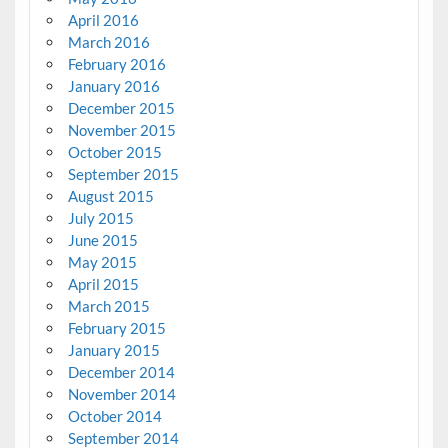
April 2016
March 2016
February 2016
January 2016
December 2015
November 2015
October 2015
September 2015
August 2015
July 2015
June 2015
May 2015
April 2015
March 2015
February 2015
January 2015
December 2014
November 2014
October 2014
September 2014