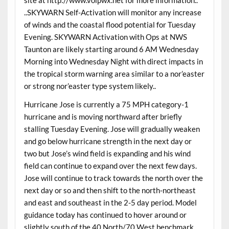
site at http://www.voipwx.net for more information..
..SKYWARN Self-Activation will monitor any increase
of winds and the coastal flood potential for Tuesday
Evening. SKYWARN Activation with Ops at NWS
Taunton are likely starting around 6 AM Wednesday
Morning into Wednesday Night with direct impacts in
the tropical storm warning area similar to a nor’easter
or strong nor’easter type system likely..
Hurricane Jose is currently a 75 MPH category-1
hurricane and is moving northward after briefly
stalling Tuesday Evening. Jose will gradually weaken
and go below hurricane strength in the next day or
two but Jose’s wind field is expanding and his wind
field can continue to expand over the next few days.
Jose will continue to track towards the north over the
next day or so and then shift to the north-northeast
and east and southeast in the 2-5 day period. Model
guidance today has continued to hover around or
slightly south of the 40 North/70 West benchmark