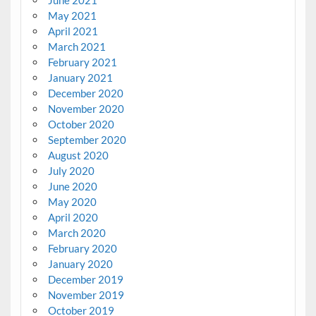
June 2021
May 2021
April 2021
March 2021
February 2021
January 2021
December 2020
November 2020
October 2020
September 2020
August 2020
July 2020
June 2020
May 2020
April 2020
March 2020
February 2020
January 2020
December 2019
November 2019
October 2019