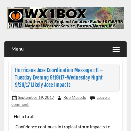
Skip
to
content
WX1BOX – Amateur Radio Station at NWS Boston/Norton
Menu
Hurricane Jose Coordination Message #6 –
Tuesday Evening 9/19/17-Wednesday Night
9/20/17 Likely Jose Impacts
September 19, 2017
Rob Macedo
Leave a
comment
Hello to all..
..Confidence continues in tropical storm impacts to