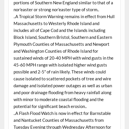
portions of Southern New England similar to that of a
nor’easter or strong nor’easter type of storm..
..A Tropical Storm Warning remains in effect from Hull
Massachusetts to Westerly Rhode Island and
includes all of Cape Cod and the Islands including
Block Island, Southern Bristol, Southern and Eastern
Plymouth Counties of Massachusetts and Newport
and Washington Counties of Rhode Island for
sustained winds of 20-40 MPH with wind gusts in the
45-60 MPH range with isolated higher wind gusts
possible and 2-5″ of rain likely. These winds could
cause isolated to scattered pockets of tree and wire
damage and isolated power outages as well as urban
and poor drainage flooding from heavy rainfall along
with minor to moderate coastal flooding and the
potential for significant beach erosion..
..A Flash Flood Watch is now in effect for Barnstable
and Nantucket Counties of Massachusetts from
Tuesday Evening through Wednesday Afternoon for