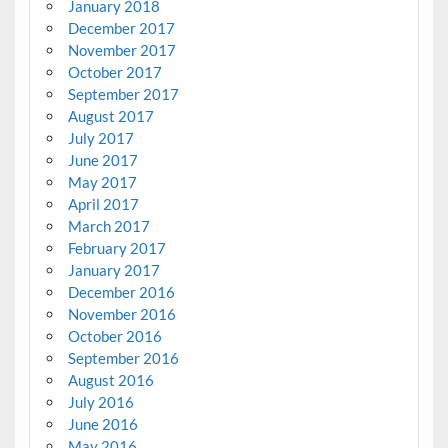
January 2018
December 2017
November 2017
October 2017
September 2017
August 2017
July 2017
June 2017
May 2017
April 2017
March 2017
February 2017
January 2017
December 2016
November 2016
October 2016
September 2016
August 2016
July 2016
June 2016
May 2016