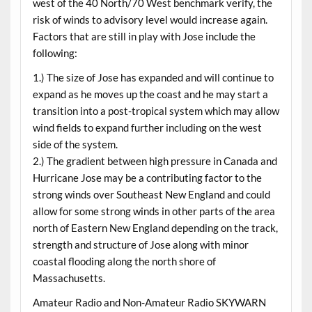
west of the 40 North/70 West benchmark verify, the
risk of winds to advisory level would increase again.
Factors that are still in play with Jose include the
following:
1.) The size of Jose has expanded and will continue to
expand as he moves up the coast and he may start a
transition into a post-tropical system which may allow
wind fields to expand further including on the west
side of the system.
2.) The gradient between high pressure in Canada and
Hurricane Jose may be a contributing factor to the
strong winds over Southeast New England and could
allow for some strong winds in other parts of the area
north of Eastern New England depending on the track,
strength and structure of Jose along with minor
coastal flooding along the north shore of
Massachusetts.
Amateur Radio and Non-Amateur Radio SKYWARN