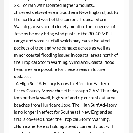
2-5″ of rain with isolated higher amounts..
..Interests elsewhere in Southern New England just to
the north and west of the current Tropical Storm
Warning area should closely monitor the progress of
Jose as he may bring wind gusts in the 30-40 MPH
range and some rainfall which may cause isolated
pockets of tree and wire damage across as well as
minor coastal flooding issues in coastal areas north of
the Tropical Storm Warning. Wind and Coastal flood
headlines are possible for these areas in future
updates..
..A High Surf Advisory is now in effect for Eastern
Essex County Massachusetts through 2 AM Thursday
for southerly swell, high surf and rip currents at area
beaches from Hurricane Jose. The High Surf Advisory
is no longer in effect for Southeast New England as
this is covered under the Tropical Storm Warning..
..Hurricane Jose is holding steady currently but will