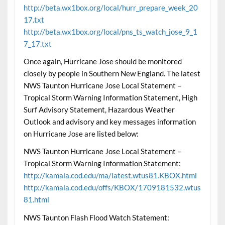
http://beta.wx1box.org/local/hurr_prepare_week_20
17.txt
http://beta.wx1box.org/local/pns_ts_watch_jose_9_1
7_17.txt
Once again, Hurricane Jose should be monitored
closely by people in Southern New England. The latest
NWS Taunton Hurricane Jose Local Statement –
Tropical Storm Warning Information Statement, High
Surf Advisory Statement, Hazardous Weather
Outlook and advisory and key messages information
on Hurricane Jose are listed below:
NWS Taunton Hurricane Jose Local Statement –
Tropical Storm Warning Information Statement:
http://kamala.cod.edu/ma/latest.wtus81.KBOX.html
http://kamala.cod.edu/offs/KBOX/1709181532.wtus
81.html
NWS Taunton Flash Flood Watch Statement: