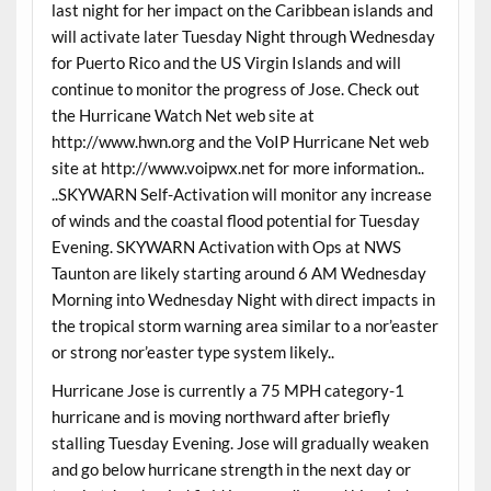
last night for her impact on the Caribbean islands and
will activate later Tuesday Night through Wednesday
for Puerto Rico and the US Virgin Islands and will
continue to monitor the progress of Jose. Check out
the Hurricane Watch Net web site at
http://www.hwn.org and the VoIP Hurricane Net web
site at http://www.voipwx.net for more information..
..SKYWARN Self-Activation will monitor any increase
of winds and the coastal flood potential for Tuesday
Evening. SKYWARN Activation with Ops at NWS
Taunton are likely starting around 6 AM Wednesday
Morning into Wednesday Night with direct impacts in
the tropical storm warning area similar to a nor’easter
or strong nor’easter type system likely..
Hurricane Jose is currently a 75 MPH category-1
hurricane and is moving northward after briefly
stalling Tuesday Evening. Jose will gradually weaken
and go below hurricane strength in the next day or