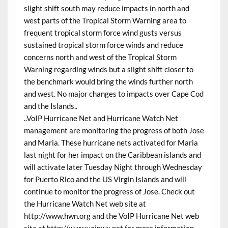
slight shift south may reduce impacts in north and
west parts of the Tropical Storm Warning area to
frequent tropical storm force wind gusts versus
sustained tropical storm force winds and reduce
concerns north and west of the Tropical Storm
Warning regarding winds but a slight shift closer to
the benchmark would bring the winds further north
and west. No major changes to impacts over Cape Cod
and the Islands..
..VoIP Hurricane Net and Hurricane Watch Net
management are monitoring the progress of both Jose
and Maria. These hurricane nets activated for Maria
last night for her impact on the Caribbean islands and
will activate later Tuesday Night through Wednesday
for Puerto Rico and the US Virgin Islands and will
continue to monitor the progress of Jose. Check out
the Hurricane Watch Net web site at
http://www.hwn.org and the VoIP Hurricane Net web