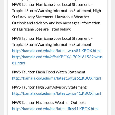
NWS Taunton Hurricane Jose Local Statement –
Tropical Storm Warning Information Statement, High
Surf Advisory Statement, Hazardous Weather
Outlook and advisory and key messages information
on Hurricane Jose are listed below:
NWS Taunton Hurricane Jose Local Statement –
Tropical Storm Warning Information Statement:
http://kamala.cod.edu/ma/latest.wtus81.KBOX.html
http://kamala.cod.edu/offs/KBOX/1709181532.wtus
81.html
NWS Taunton Flash Flood Watch Statement:
http://kamala.cod.edu/ma/latest.wgus61.KBOX.html
NWS Taunton High Surf Advisory Statement:
http://kamala.cod.edu/ma/latest.whus41.KBOX.html
NWS Taunton Hazardous Weather Outlook:
http://kamala.cod.edu/ma/latest.flus41.KBOX.html