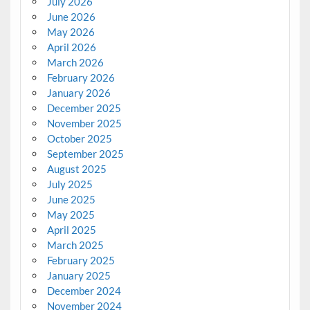
July 2026
June 2026
May 2026
April 2026
March 2026
February 2026
January 2026
December 2025
November 2025
October 2025
September 2025
August 2025
July 2025
June 2025
May 2025
April 2025
March 2025
February 2025
January 2025
December 2024
November 2024