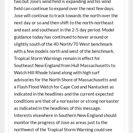
two but Jose’s wind field is expanding and his wind
field can continue to expand over the next few days.
Jose will continue to track towards the north over the
next day or so and then shift to the north-northeast
and east and southeast in the 2-5 day period. Model
guidance today has continued to hover around or
slightly south of the 40 North/70 West benchmark
with a few models north and west of the benchmark.
Tropical Storm Warnings remain in effect for
Southeast New England from Hull Massachusetts to
Watch Hill Rhode Island along with high surf
advisories for the North Shore of Massachusetts and
a Flash Flood Watch for Cape Cod and Nantucket as
indicated in the headlines and the current expected
conditions are that of a nor’easter or strong nor’easter
as indicated in the headlines of this message.
Interests elsewhere in Southern New England should
monitor the progress of Jose as areas just to the
northwest of the Tropical Storm Warning could see