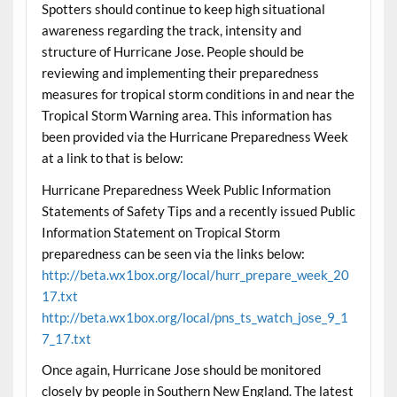
Spotters should continue to keep high situational
awareness regarding the track, intensity and
structure of Hurricane Jose. People should be
reviewing and implementing their preparedness
measures for tropical storm conditions in and near the
Tropical Storm Warning area. This information has
been provided via the Hurricane Preparedness Week
at a link to that is below:
Hurricane Preparedness Week Public Information
Statements of Safety Tips and a recently issued Public
Information Statement on Tropical Storm
preparedness can be seen via the links below:
http://beta.wx1box.org/local/hurr_prepare_week_20
17.txt
http://beta.wx1box.org/local/pns_ts_watch_jose_9_1
7_17.txt
Once again, Hurricane Jose should be monitored
closely by people in Southern New England. The latest