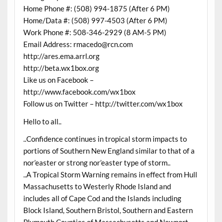
Home Phone #: (508) 994-1875 (After 6 PM)
Home/Data #: (508) 997-4503 (After 6 PM)
Work Phone #: 508-346-2929 (8 AM-5 PM)
Email Address: rmacedo@rcn.com
http://ares.ema.arrl.org
http://beta.wx1box.org
Like us on Facebook –
http://www.facebook.com/wx1box
Follow us on Twitter – http://twitter.com/wx1box
Hello to all..
..Confidence continues in tropical storm impacts to
portions of Southern New England similar to that of a
nor’easter or strong nor’easter type of storm..
..A Tropical Storm Warning remains in effect from Hull
Massachusetts to Westerly Rhode Island and
includes all of Cape Cod and the Islands including
Block Island, Southern Bristol, Southern and Eastern