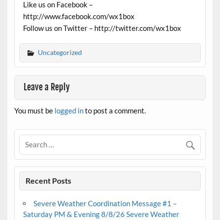
Like us on Facebook –
http://www.facebook.com/wx1box
Follow us on Twitter – http://twitter.com/wx1box
Uncategorized
Leave a Reply
You must be
logged in
to post a comment.
Recent Posts
Severe Weather Coordination Message #1 –
Saturday PM & Evening 8/8/26 Severe Weather