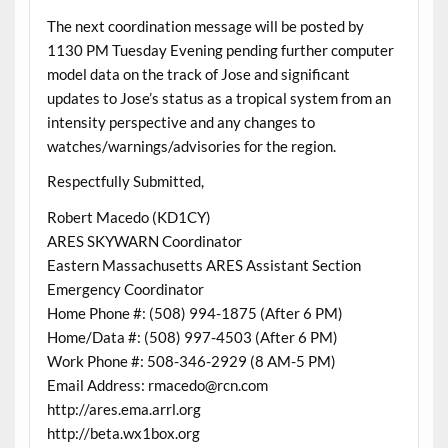
The next coordination message will be posted by
1130 PM Tuesday Evening pending further computer
model data on the track of Jose and significant
updates to Jose’s status as a tropical system from an
intensity perspective and any changes to
watches/warnings/advisories for the region.
Respectfully Submitted,
Robert Macedo (KD1CY)
ARES SKYWARN Coordinator
Eastern Massachusetts ARES Assistant Section
Emergency Coordinator
Home Phone #: (508) 994-1875 (After 6 PM)
Home/Data #: (508) 997-4503 (After 6 PM)
Work Phone #: 508-346-2929 (8 AM-5 PM)
Email Address: rmacedo@rcn.com
http://ares.ema.arrl.org
http://beta.wx1box.org