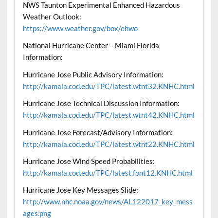
NWS Taunton Experimental Enhanced Hazardous
Weather Outlook:
https://www.weather.gov/box/ehwo
National Hurricane Center – Miami Florida
Information:
Hurricane Jose Public Advisory Information:
http://kamala.cod.edu/TPC/latest.wtnt32.KNHC.html
Hurricane Jose Technical Discussion Information:
http://kamala.cod.edu/TPC/latest.wtnt42.KNHC.html
Hurricane Jose Forecast/Advisory Information:
http://kamala.cod.edu/TPC/latest.wtnt22.KNHC.html
Hurricane Jose Wind Speed Probabilities:
http://kamala.cod.edu/TPC/latest.font12.KNHC.html
Hurricane Jose Key Messages Slide:
http://www.nhc.noaa.gov/news/AL122017_key_mess
ages.png