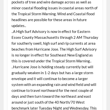
pockets of tree and wire damage across as well as
minor coastal flooding issues in coastal areas north of
the Tropical Storm Warning. Wind and Coastal flood
headlines are possible for these areas in future
updates..
..A High Surf Advisory is now in effect for Eastern
Essex County Massachusetts through 2 AM Thursday
for southerly swell, high surf and rip currents at area
beaches from Hurricane Jose. The High Surf Advisory
is no longer in effect for Southeast New England as
this is covered under the Tropical Storm Warning..
..Hurricane Jose is holding steady currently but will
gradually weaken in 1-2 days but has a large storm
envelope and it will continue to become a larger
system with an expanding rain and wind field and will
continue to travel northward for the next couple of
days and then turn toward the northeast and east
around or just south of the 40 North/70 West
benchmark later Tuesday Night and Wednesday. This