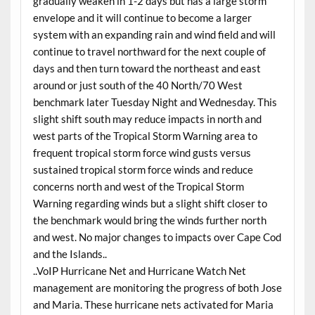
gradually weaken in 1-2 days but has a large storm
envelope and it will continue to become a larger
system with an expanding rain and wind field and will
continue to travel northward for the next couple of
days and then turn toward the northeast and east
around or just south of the 40 North/70 West
benchmark later Tuesday Night and Wednesday. This
slight shift south may reduce impacts in north and
west parts of the Tropical Storm Warning area to
frequent tropical storm force wind gusts versus
sustained tropical storm force winds and reduce
concerns north and west of the Tropical Storm
Warning regarding winds but a slight shift closer to
the benchmark would bring the winds further north
and west. No major changes to impacts over Cape Cod
and the Islands..
..VoIP Hurricane Net and Hurricane Watch Net
management are monitoring the progress of both Jose
and Maria. These hurricane nets activated for Maria