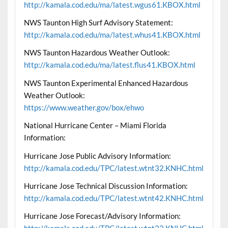
http://kamala.cod.edu/ma/latest.wgus61.KBOX.html
NWS Taunton High Surf Advisory Statement:
http://kamala.cod.edu/ma/latest.whus41.KBOX.html
NWS Taunton Hazardous Weather Outlook:
http://kamala.cod.edu/ma/latest.flus41.KBOX.html
NWS Taunton Experimental Enhanced Hazardous
Weather Outlook:
https://www.weather.gov/box/ehwo
National Hurricane Center – Miami Florida
Information:
Hurricane Jose Public Advisory Information:
http://kamala.cod.edu/TPC/latest.wtnt32.KNHC.html
Hurricane Jose Technical Discussion Information:
http://kamala.cod.edu/TPC/latest.wtnt42.KNHC.html
Hurricane Jose Forecast/Advisory Information: