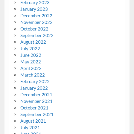
February 2023
January 2023
December 2022
November 2022
October 2022
September 2022
August 2022
July 2022
June 2022
May 2022
April 2022
March 2022
February 2022
January 2022
December 2021
November 2021
October 2021
September 2021
August 2021
July 2021