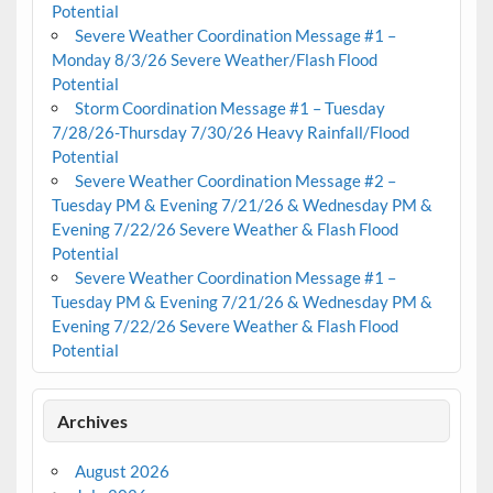
Potential
Severe Weather Coordination Message #1 –
Monday 8/3/26 Severe Weather/Flash Flood
Potential
Storm Coordination Message #1 – Tuesday
7/28/26-Thursday 7/30/26 Heavy Rainfall/Flood
Potential
Severe Weather Coordination Message #2 –
Tuesday PM & Evening 7/21/26 & Wednesday PM &
Evening 7/22/26 Severe Weather & Flash Flood
Potential
Severe Weather Coordination Message #1 –
Tuesday PM & Evening 7/21/26 & Wednesday PM &
Evening 7/22/26 Severe Weather & Flash Flood
Potential
Archives
August 2026