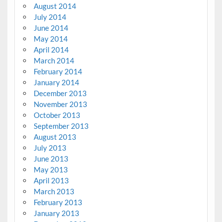
August 2014
July 2014
June 2014
May 2014
April 2014
March 2014
February 2014
January 2014
December 2013
November 2013
October 2013
September 2013
August 2013
July 2013
June 2013
May 2013
April 2013
March 2013
February 2013
January 2013