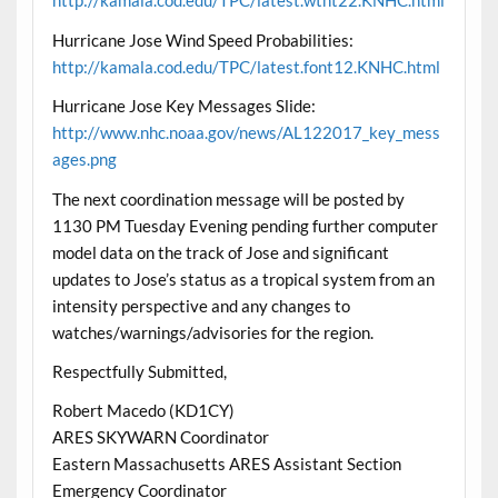
http://kamala.cod.edu/TPC/latest.wtnt22.KNHC.html
Hurricane Jose Wind Speed Probabilities:
http://kamala.cod.edu/TPC/latest.font12.KNHC.html
Hurricane Jose Key Messages Slide:
http://www.nhc.noaa.gov/news/AL122017_key_mess
ages.png
The next coordination message will be posted by
1130 PM Tuesday Evening pending further computer
model data on the track of Jose and significant
updates to Jose’s status as a tropical system from an
intensity perspective and any changes to
watches/warnings/advisories for the region.
Respectfully Submitted,
Robert Macedo (KD1CY)
ARES SKYWARN Coordinator
Eastern Massachusetts ARES Assistant Section
Emergency Coordinator