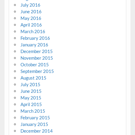
July 2016
June 2016
May 2016
April 2016
March 2016
February 2016
January 2016
December 2015
November 2015
October 2015
September 2015
August 2015
July 2015
June 2015
May 2015
April 2015
March 2015
February 2015
January 2015
December 2014