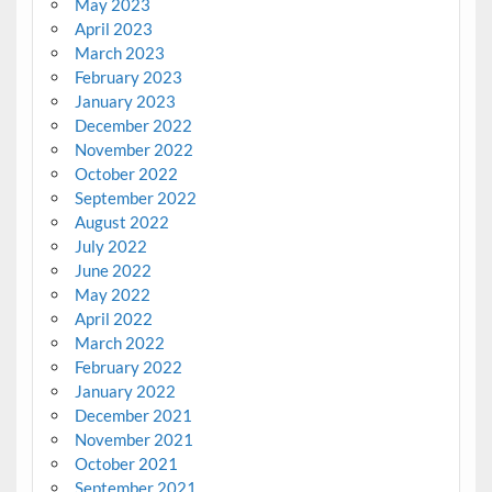
May 2023
April 2023
March 2023
February 2023
January 2023
December 2022
November 2022
October 2022
September 2022
August 2022
July 2022
June 2022
May 2022
April 2022
March 2022
February 2022
January 2022
December 2021
November 2021
October 2021
September 2021