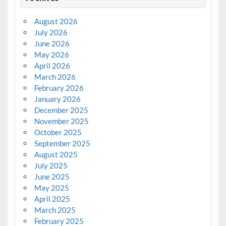
August 2026
July 2026
June 2026
May 2026
April 2026
March 2026
February 2026
January 2026
December 2025
November 2025
October 2025
September 2025
August 2025
July 2025
June 2025
May 2025
April 2025
March 2025
February 2025