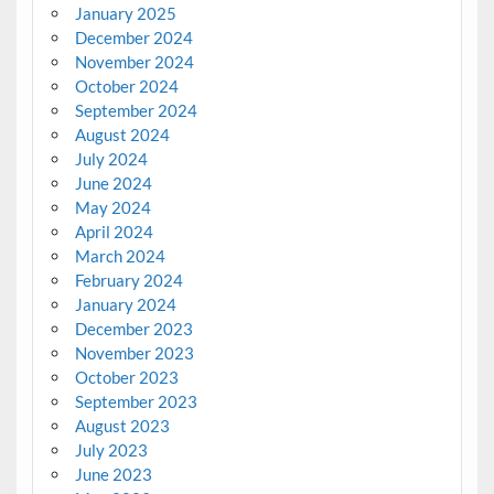
January 2025
December 2024
November 2024
October 2024
September 2024
August 2024
July 2024
June 2024
May 2024
April 2024
March 2024
February 2024
January 2024
December 2023
November 2023
October 2023
September 2023
August 2023
July 2023
June 2023