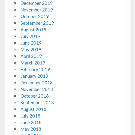
December 2019
November 2019
October 2019
September 2019
August 2019
July 2019
June 2019
May 2019
April 2019
March 2019
February 2019
January 2019
December 2018
November 2018
October 2018
September 2018
August 2018
July 2018
June 2018
May 2018