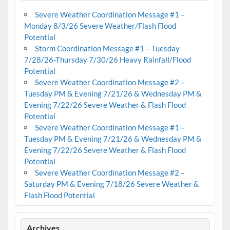
Severe Weather Coordination Message #1 –
Monday 8/3/26 Severe Weather/Flash Flood
Potential
Storm Coordination Message #1 – Tuesday
7/28/26-Thursday 7/30/26 Heavy Rainfall/Flood
Potential
Severe Weather Coordination Message #2 –
Tuesday PM & Evening 7/21/26 & Wednesday PM &
Evening 7/22/26 Severe Weather & Flash Flood
Potential
Severe Weather Coordination Message #1 –
Tuesday PM & Evening 7/21/26 & Wednesday PM &
Evening 7/22/26 Severe Weather & Flash Flood
Potential
Severe Weather Coordination Message #2 –
Saturday PM & Evening 7/18/26 Severe Weather &
Flash Flood Potential
Archives