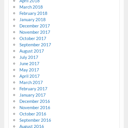
April 2018
March 2018
February 2018
January 2018
December 2017
November 2017
October 2017
September 2017
August 2017
July 2017
June 2017
May 2017
April 2017
March 2017
February 2017
January 2017
December 2016
November 2016
October 2016
September 2016
August 2016