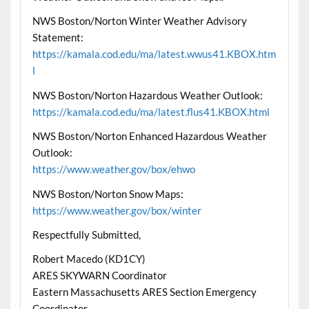
NWS Boston/Norton Winter Weather Advisory
Statement:
https://kamala.cod.edu/ma/latest.wwus41.KBOX.htm
l
NWS Boston/Norton Hazardous Weather Outlook:
https://kamala.cod.edu/ma/latest.flus41.KBOX.html
NWS Boston/Norton Enhanced Hazardous Weather
Outlook:
https://www.weather.gov/box/ehwo
NWS Boston/Norton Snow Maps:
https://www.weather.gov/box/winter
Respectfully Submitted,
Robert Macedo (KD1CY)
ARES SKYWARN Coordinator
Eastern Massachusetts ARES Section Emergency
Coordinator