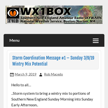
Skip
to
content
WX1BOX – Amateur Radio Station at NWS Boston/Norton
Menu
Storm Coordination Message #1 – Sunday 3/9/19
Wintry Mix Potential
March 9, 2019
Rob Macedo
Hello to all…
..Storm system to bring a wintry mix to portions of
Southern New England Sunday Morning into Sunday
Early Afternoon..