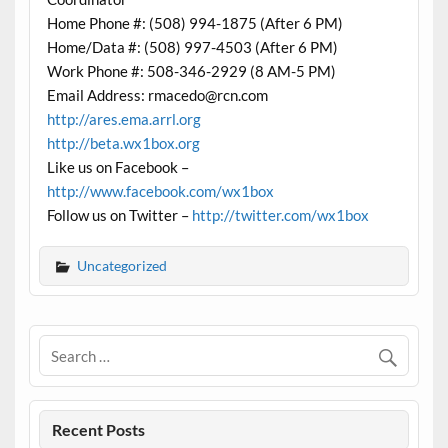
Home Phone #: (508) 994-1875 (After 6 PM)
Home/Data #: (508) 997-4503 (After 6 PM)
Work Phone #: 508-346-2929 (8 AM-5 PM)
Email Address: rmacedo@rcn.com
http://ares.ema.arrl.org
http://beta.wx1box.org
Like us on Facebook –
http://www.facebook.com/wx1box
Follow us on Twitter –
http://twitter.com/wx1box
Uncategorized
Recent Posts