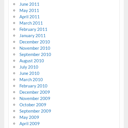
June 2011
May 2011
April 2011
March 2011
February 2011
January 2011
December 2010
November 2010
September 2010
August 2010
July 2010
June 2010
March 2010
February 2010
December 2009
November 2009
October 2009
September 2009
May 2009
April 2009