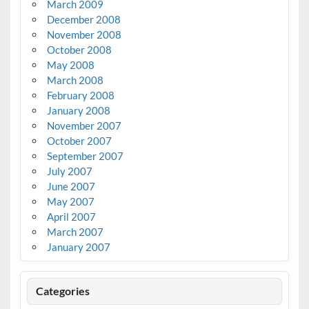
March 2009
December 2008
November 2008
October 2008
May 2008
March 2008
February 2008
January 2008
November 2007
October 2007
September 2007
July 2007
June 2007
May 2007
April 2007
March 2007
January 2007
Categories