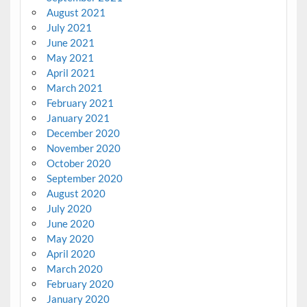
August 2021
July 2021
June 2021
May 2021
April 2021
March 2021
February 2021
January 2021
December 2020
November 2020
October 2020
September 2020
August 2020
July 2020
June 2020
May 2020
April 2020
March 2020
February 2020
January 2020