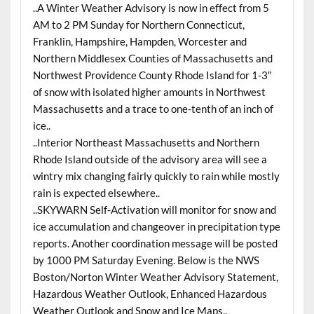
..A Winter Weather Advisory is now in effect from 5
AM to 2 PM Sunday for Northern Connecticut,
Franklin, Hampshire, Hampden, Worcester and
Northern Middlesex Counties of Massachusetts and
Northwest Providence County Rhode Island for 1-3″
of snow with isolated higher amounts in Northwest
Massachusetts and a trace to one-tenth of an inch of
ice..
..Interior Northeast Massachusetts and Northern
Rhode Island outside of the advisory area will see a
wintry mix changing fairly quickly to rain while mostly
rain is expected elsewhere..
..SKYWARN Self-Activation will monitor for snow and
ice accumulation and changeover in precipitation type
reports. Another coordination message will be posted
by 1000 PM Saturday Evening. Below is the NWS
Boston/Norton Winter Weather Advisory Statement,
Hazardous Weather Outlook, Enhanced Hazardous
Weather Outlook and Snow and Ice Maps..