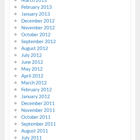
February 2013
January 2013
December 2012
November 2012
October 2012
September 2012
August 2012
July 2012
June 2012
May 2012
April 2012
March 2012
February 2012
January 2012
December 2011
November 2011
October 2011
September 2011
August 2011
July 2011