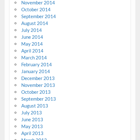
November 2014
October 2014
September 2014
August 2014
July 2014
June 2014
May 2014
April 2014
March 2014
February 2014
January 2014
December 2013
November 2013
October 2013
September 2013
August 2013
July 2013
June 2013
May 2013
April 2013
March 2013