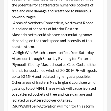
the potential for scattered to numerous pockets of
tree and wire damage and scattered to numerous
power outages..
..Areas of Northern Connecticut, Northwest Rhode
Island and other parts of interior Eastern
Massachusetts could also see accumulating snow
depending on the track speed and intensity of this
coastal storm..
..A High Wind Watch is now in effect from Saturday
Afternoon through Saturday Evening for Eastern
Plymouth County Massachusetts, Cape Cod and the
Islands for sustained winds of 20-30 MPH with gusts
up to 60 MPH and isolated higher gusts possible.
Other areas of Eastern New England could see wind
gusts up to 50 MPH. These winds will cause isolated
to scattered pockets of tree and wire damage and
isolated to scattered power outages..
..SKYWARN Self-Activation will monitor this storm