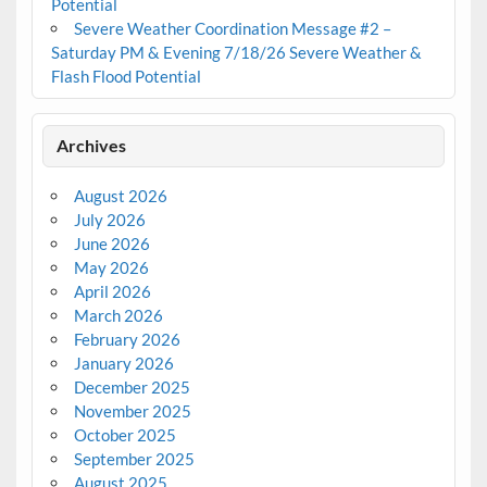
Potential
Severe Weather Coordination Message #2 –
Saturday PM & Evening 7/18/26 Severe Weather &
Flash Flood Potential
Archives
August 2026
July 2026
June 2026
May 2026
April 2026
March 2026
February 2026
January 2026
December 2025
November 2025
October 2025
September 2025
August 2025