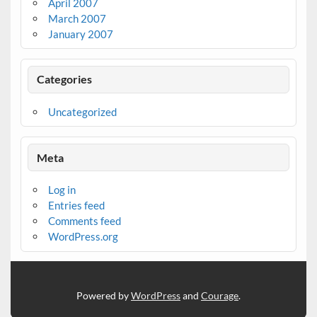
April 2007
March 2007
January 2007
Categories
Uncategorized
Meta
Log in
Entries feed
Comments feed
WordPress.org
Powered by
WordPress
and
Courage
.