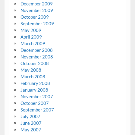
December 2009
November 2009
October 2009
September 2009
May 2009
April 2009
March 2009
December 2008
November 2008
October 2008
May 2008
March 2008
February 2008
January 2008
November 2007
October 2007
September 2007
July 2007
June 2007
May 2007