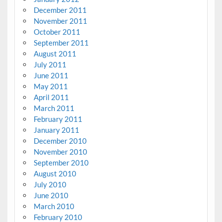
December 2011
November 2011
October 2011
September 2011
August 2011
July 2011
June 2011
May 2011
April 2011
March 2011
February 2011
January 2011
December 2010
November 2010
September 2010
August 2010
July 2010
June 2010
March 2010
February 2010