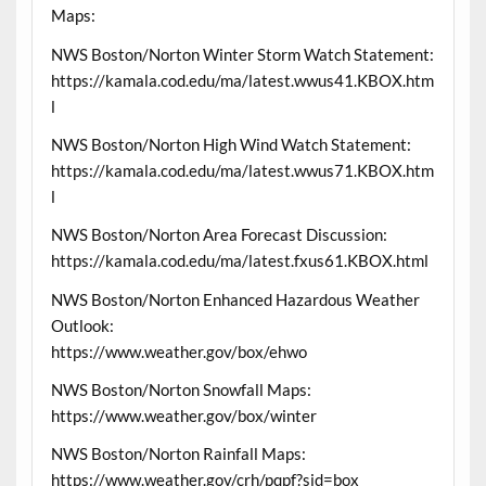
Maps:
NWS Boston/Norton Winter Storm Watch Statement:
https://kamala.cod.edu/ma/latest.wwus41.KBOX.htm
l
NWS Boston/Norton High Wind Watch Statement:
https://kamala.cod.edu/ma/latest.wwus71.KBOX.htm
l
NWS Boston/Norton Area Forecast Discussion:
https://kamala.cod.edu/ma/latest.fxus61.KBOX.html
NWS Boston/Norton Enhanced Hazardous Weather
Outlook:
https://www.weather.gov/box/ehwo
NWS Boston/Norton Snowfall Maps:
https://www.weather.gov/box/winter
NWS Boston/Norton Rainfall Maps:
https://www.weather.gov/crh/pqpf?sid=box