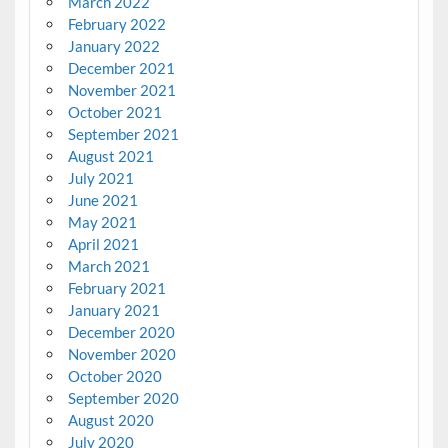
March 2022
February 2022
January 2022
December 2021
November 2021
October 2021
September 2021
August 2021
July 2021
June 2021
May 2021
April 2021
March 2021
February 2021
January 2021
December 2020
November 2020
October 2020
September 2020
August 2020
July 2020