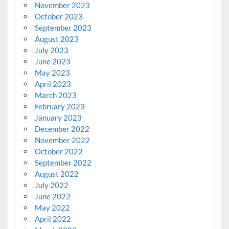
November 2023
October 2023
September 2023
August 2023
July 2023
June 2023
May 2023
April 2023
March 2023
February 2023
January 2023
December 2022
November 2022
October 2022
September 2022
August 2022
July 2022
June 2022
May 2022
April 2022