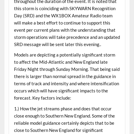
throughout the duration of the event. It is noted that
this storm is coinciding with SKYWARN Recognition
Day (SRD) and the WX1BOX Amateur Radio team
will make a best effort to continue to support this
event per current plans with the understanding that
storm operations will take precedence and an updated
SRD message will be sent later this evening..
Models are depicting a potentially significant storm
to affect the Mid-Atlantic and New England late
Friday Night through Sunday Morning. That being said
there is larger than normal spread in the guidance in
terms of track and intensity and where intensification
occurs which will have significant impacts to the
forecast. Key factors include:
1.) How the jet streams phase and does that occur
close enough to Southern New England. Some of the
reliable model guidance certainly depicts that to be
close to Southern New England for significant