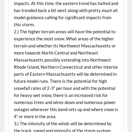
impacts. At this time, the eastern trend has halted and
has trended back a bit west along with pretty much all
model guidance calling for significant impacts from
this storm.
2.) The higher terrain areas will have the potential to
experience the most snow. What areas of the higher
terrain and whether its Northwest Massachusetts or
more towards North-Central and Northeast
Massachusetts possibly extending into Northwest
Rhode Island, Northern Connecticut and other interior
parts of Eastern Massachusetts will be determined in
future model runs. There is the potential for high
snowfall rates of 2-3″ per hour and with the potential
for heavy wet snow, there is an increased risk for
numerous trees and wires down and numerous power
outages wherever this band sets up and where snow is
4″ or more in the area.
3.) The intensity of the winds will be determined by
the track, speed and intensity of the storm system.