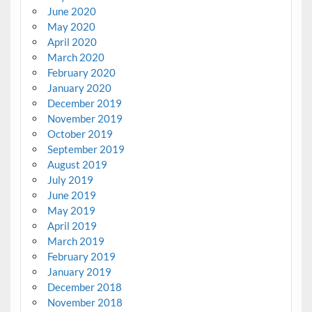
June 2020
May 2020
April 2020
March 2020
February 2020
January 2020
December 2019
November 2019
October 2019
September 2019
August 2019
July 2019
June 2019
May 2019
April 2019
March 2019
February 2019
January 2019
December 2018
November 2018