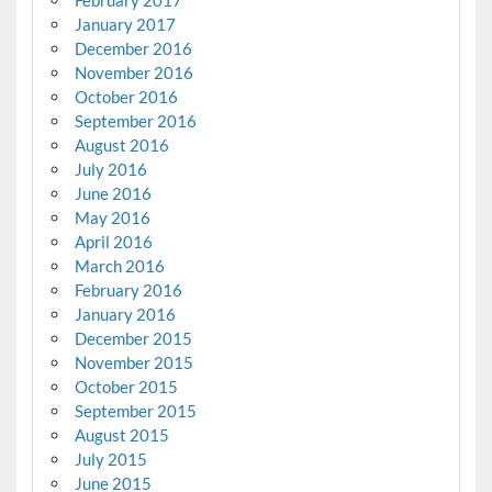
January 2017
December 2016
November 2016
October 2016
September 2016
August 2016
July 2016
June 2016
May 2016
April 2016
March 2016
February 2016
January 2016
December 2015
November 2015
October 2015
September 2015
August 2015
July 2015
June 2015