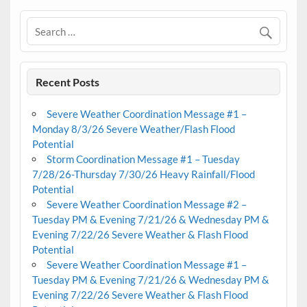
Recent Posts
Severe Weather Coordination Message #1 –
Monday 8/3/26 Severe Weather/Flash Flood
Potential
Storm Coordination Message #1 – Tuesday
7/28/26-Thursday 7/30/26 Heavy Rainfall/Flood
Potential
Severe Weather Coordination Message #2 –
Tuesday PM & Evening 7/21/26 & Wednesday PM &
Evening 7/22/26 Severe Weather & Flash Flood
Potential
Severe Weather Coordination Message #1 –
Tuesday PM & Evening 7/21/26 & Wednesday PM &
Evening 7/22/26 Severe Weather & Flash Flood