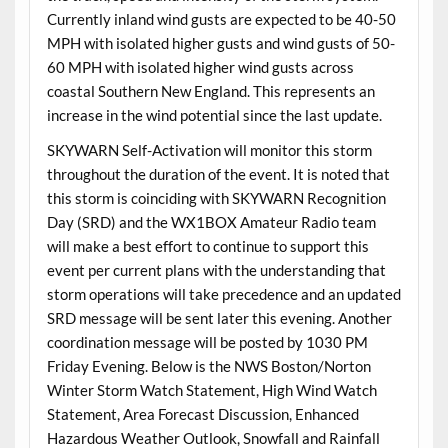
Currently inland wind gusts are expected to be 40-50
MPH with isolated higher gusts and wind gusts of 50-
60 MPH with isolated higher wind gusts across
coastal Southern New England. This represents an
increase in the wind potential since the last update.
SKYWARN Self-Activation will monitor this storm
throughout the duration of the event. It is noted that
this storm is coinciding with SKYWARN Recognition
Day (SRD) and the WX1BOX Amateur Radio team
will make a best effort to continue to support this
event per current plans with the understanding that
storm operations will take precedence and an updated
SRD message will be sent later this evening. Another
coordination message will be posted by 1030 PM
Friday Evening. Below is the NWS Boston/Norton
Winter Storm Watch Statement, High Wind Watch
Statement, Area Forecast Discussion, Enhanced
Hazardous Weather Outlook, Snowfall and Rainfall