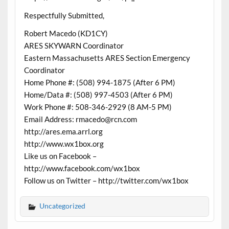
Respectfully Submitted,
Robert Macedo (KD1CY)
ARES SKYWARN Coordinator
Eastern Massachusetts ARES Section Emergency
Coordinator
Home Phone #: (508) 994-1875 (After 6 PM)
Home/Data #: (508) 997-4503 (After 6 PM)
Work Phone #: 508-346-2929 (8 AM-5 PM)
Email Address: rmacedo@rcn.com
http://ares.ema.arrl.org
http://www.wx1box.org
Like us on Facebook –
http://www.facebook.com/wx1box
Follow us on Twitter – http://twitter.com/wx1box
Uncategorized