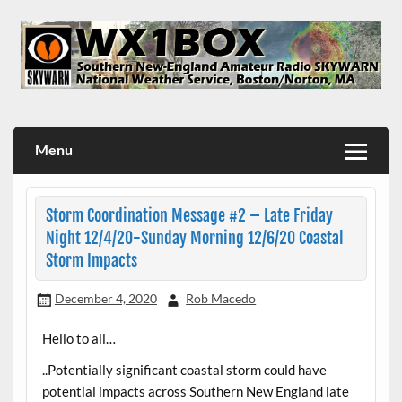
Skip
to
content
WX1BOX – Amateur Radio Station at NWS Boston/Norton
Menu
Storm Coordination Message #2 – Late Friday
Night 12/4/20-Sunday Morning 12/6/20 Coastal
Storm Impacts
December 4, 2020
Rob Macedo
Hello to all…
..Potentially significant coastal storm could have
potential impacts across Southern New England late