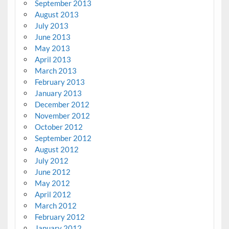
September 2013
August 2013
July 2013
June 2013
May 2013
April 2013
March 2013
February 2013
January 2013
December 2012
November 2012
October 2012
September 2012
August 2012
July 2012
June 2012
May 2012
April 2012
March 2012
February 2012
January 2012