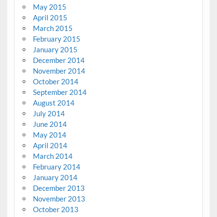
May 2015
April 2015
March 2015
February 2015
January 2015
December 2014
November 2014
October 2014
September 2014
August 2014
July 2014
June 2014
May 2014
April 2014
March 2014
February 2014
January 2014
December 2013
November 2013
October 2013