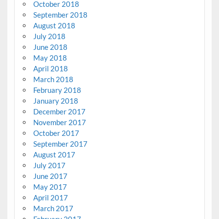
October 2018
September 2018
August 2018
July 2018
June 2018
May 2018
April 2018
March 2018
February 2018
January 2018
December 2017
November 2017
October 2017
September 2017
August 2017
July 2017
June 2017
May 2017
April 2017
March 2017
February 2017