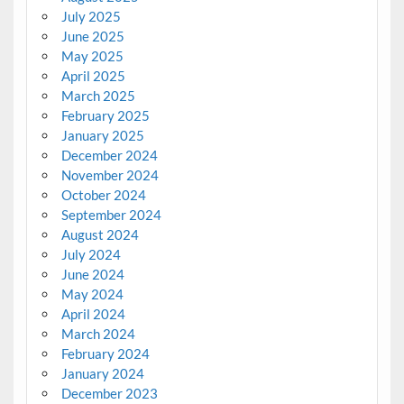
July 2025
June 2025
May 2025
April 2025
March 2025
February 2025
January 2025
December 2024
November 2024
October 2024
September 2024
August 2024
July 2024
June 2024
May 2024
April 2024
March 2024
February 2024
January 2024
December 2023