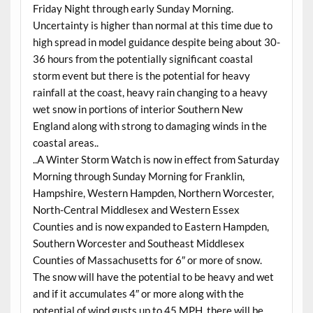
Friday Night through early Sunday Morning.
Uncertainty is higher than normal at this time due to
high spread in model guidance despite being about 30-
36 hours from the potentially significant coastal
storm event but there is the potential for heavy
rainfall at the coast, heavy rain changing to a heavy
wet snow in portions of interior Southern New
England along with strong to damaging winds in the
coastal areas..
..A Winter Storm Watch is now in effect from Saturday
Morning through Sunday Morning for Franklin,
Hampshire, Western Hampden, Northern Worcester,
North-Central Middlesex and Western Essex
Counties and is now expanded to Eastern Hampden,
Southern Worcester and Southeast Middlesex
Counties of Massachusetts for 6″ or more of snow.
The snow will have the potential to be heavy and wet
and if it accumulates 4″ or more along with the
potential of wind gusts up to 45 MPH, there will be