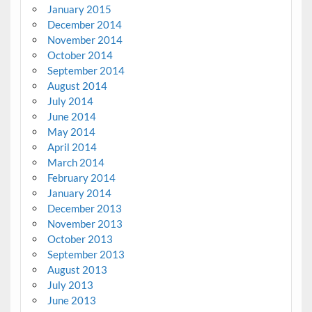
January 2015
December 2014
November 2014
October 2014
September 2014
August 2014
July 2014
June 2014
May 2014
April 2014
March 2014
February 2014
January 2014
December 2013
November 2013
October 2013
September 2013
August 2013
July 2013
June 2013