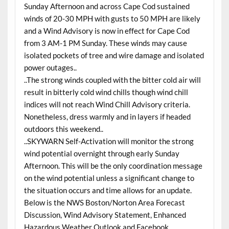
Sunday Afternoon and across Cape Cod sustained
winds of 20-30 MPH with gusts to 50 MPH are likely
and a Wind Advisory is now in effect for Cape Cod
from 3 AM-1 PM Sunday. These winds may cause
isolated pockets of tree and wire damage and isolated
power outages..
..The strong winds coupled with the bitter cold air will
result in bitterly cold wind chills though wind chill
indices will not reach Wind Chill Advisory criteria.
Nonetheless, dress warmly and in layers if headed
outdoors this weekend..
..SKYWARN Self-Activation will monitor the strong
wind potential overnight through early Sunday
Afternoon. This will be the only coordination message
on the wind potential unless a significant change to
the situation occurs and time allows for an update.
Below is the NWS Boston/Norton Area Forecast
Discussion, Wind Advisory Statement, Enhanced
Hazardous Weather Outlook and Facebook