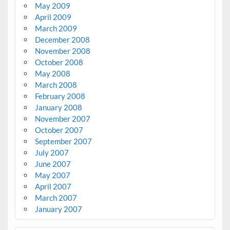
May 2009
April 2009
March 2009
December 2008
November 2008
October 2008
May 2008
March 2008
February 2008
January 2008
November 2007
October 2007
September 2007
July 2007
June 2007
May 2007
April 2007
March 2007
January 2007