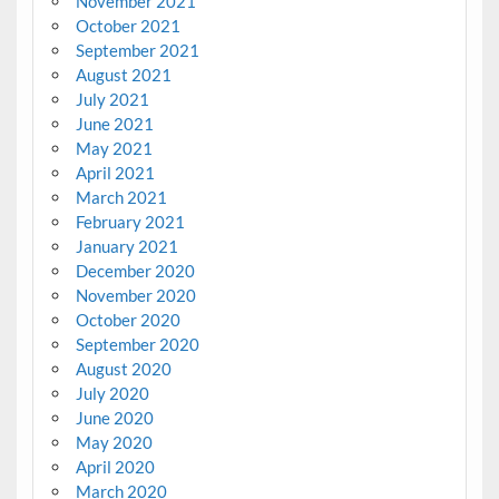
November 2021
October 2021
September 2021
August 2021
July 2021
June 2021
May 2021
April 2021
March 2021
February 2021
January 2021
December 2020
November 2020
October 2020
September 2020
August 2020
July 2020
June 2020
May 2020
April 2020
March 2020