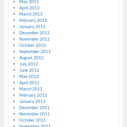
May 2013
April 2013
March 2013
February 2013
January 2013
December 2012
November 2012
October 2012
September 2012
August 2012
July 2012
June 2012
May 2012
April 2012
March 2012
February 2012
January 2012
December 2011
November 2011
October 2011
September 2011