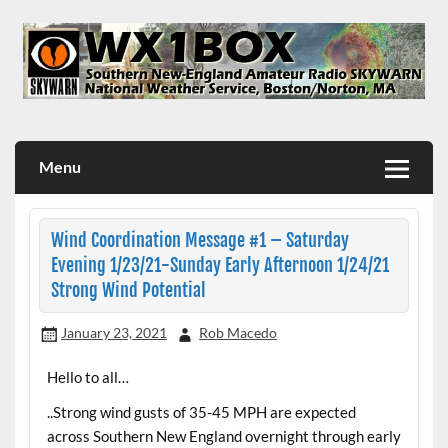
Skip
to
content
WX1BOX – Amateur Radio Station at NWS Boston/Norton
Menu
Wind Coordination Message #1 – Saturday
Evening 1/23/21-Sunday Early Afternoon 1/24/21
Strong Wind Potential
January 23, 2021
Rob Macedo
Hello to all…
..Strong wind gusts of 35-45 MPH are expected
across Southern New England overnight through early