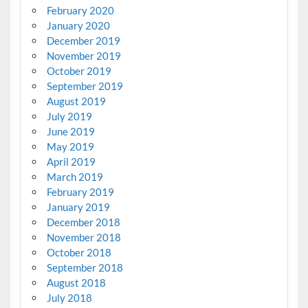
February 2020
January 2020
December 2019
November 2019
October 2019
September 2019
August 2019
July 2019
June 2019
May 2019
April 2019
March 2019
February 2019
January 2019
December 2018
November 2018
October 2018
September 2018
August 2018
July 2018