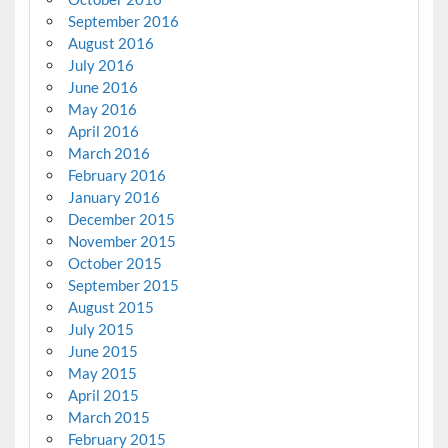
September 2016
August 2016
July 2016
June 2016
May 2016
April 2016
March 2016
February 2016
January 2016
December 2015
November 2015
October 2015
September 2015
August 2015
July 2015
June 2015
May 2015
April 2015
March 2015
February 2015