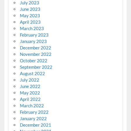
July 2023
June 2023
May 2023
April 2023
March 2023
February 2023
January 2023
December 2022
November 2022
October 2022
September 2022
August 2022
July 2022
June 2022
May 2022
April 2022
March 2022
February 2022
January 2022
December 2021