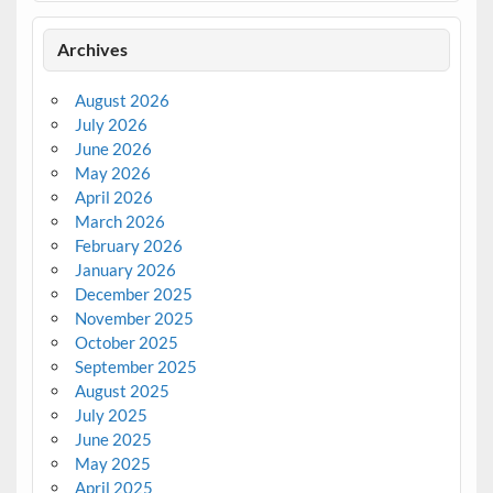
Archives
August 2026
July 2026
June 2026
May 2026
April 2026
March 2026
February 2026
January 2026
December 2025
November 2025
October 2025
September 2025
August 2025
July 2025
June 2025
May 2025
April 2025