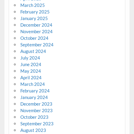
March 2025
February 2025
January 2025
December 2024
November 2024
October 2024
September 2024
August 2024
July 2024
June 2024
May 2024
April 2024
March 2024
February 2024
January 2024
December 2023
November 2023
October 2023
September 2023
August 2023