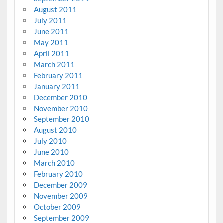
August 2011
July 2011
June 2011
May 2011
April 2011
March 2011
February 2011
January 2011
December 2010
November 2010
September 2010
August 2010
July 2010
June 2010
March 2010
February 2010
December 2009
November 2009
October 2009
September 2009