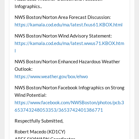
Infographics..
NWS Boston/Norton Area Forecast Discussion:
https://kamala.cod.edu/ma/latest.fxus61.KBOX.html
NWS Boston/Norton Wind Advisory Statement:
https://kamala.cod.edu/ma/latest.wwus71.KBOX.htm
l
NWS Boston/Norton Enhanced Hazardous Weather
Outlook:
https://www.weather.gov/box/ehwo
NWS Boston/Norton Facebook Infographics on Strong
Wind Potential:
https://www.facebook.com/NWSBoston/photos/pcb.3
653743248053353/3653742401386771
Respectfully Submitted,
Robert Macedo (KD1CY)