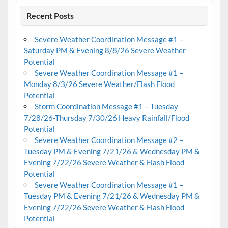
Recent Posts
Severe Weather Coordination Message #1 –
Saturday PM & Evening 8/8/26 Severe Weather
Potential
Severe Weather Coordination Message #1 –
Monday 8/3/26 Severe Weather/Flash Flood
Potential
Storm Coordination Message #1 – Tuesday
7/28/26-Thursday 7/30/26 Heavy Rainfall/Flood
Potential
Severe Weather Coordination Message #2 –
Tuesday PM & Evening 7/21/26 & Wednesday PM &
Evening 7/22/26 Severe Weather & Flash Flood
Potential
Severe Weather Coordination Message #1 –
Tuesday PM & Evening 7/21/26 & Wednesday PM &
Evening 7/22/26 Severe Weather & Flash Flood
Potential