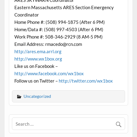
ARES SKYWARN Coordinator
Eastern Massachusetts ARES Section Emergency
Coordinator
Home Phone #: (508) 994-1875 (After 6 PM)
Home/Data #: (508) 997-4503 (After 6 PM)
Work Phone #: 508-346-2929 (8 AM-5 PM)
Email Address: rmacedo@rcn.com
http://ares.ema.arrl.org
http://www.wx1box.org
Like us on Facebook –
http://www.facebook.com/wx1box
Follow us on Twitter –
http://twitter.com/wx1box
Uncategorized