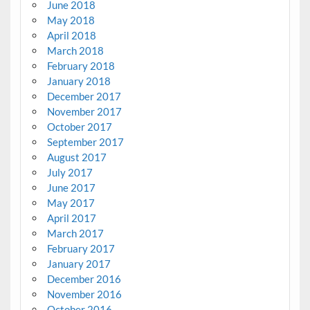
June 2018
May 2018
April 2018
March 2018
February 2018
January 2018
December 2017
November 2017
October 2017
September 2017
August 2017
July 2017
June 2017
May 2017
April 2017
March 2017
February 2017
January 2017
December 2016
November 2016
October 2016