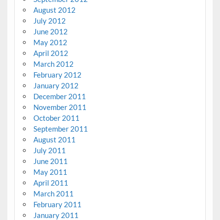
August 2012
July 2012
June 2012
May 2012
April 2012
March 2012
February 2012
January 2012
December 2011
November 2011
October 2011
September 2011
August 2011
July 2011
June 2011
May 2011
April 2011
March 2011
February 2011
January 2011