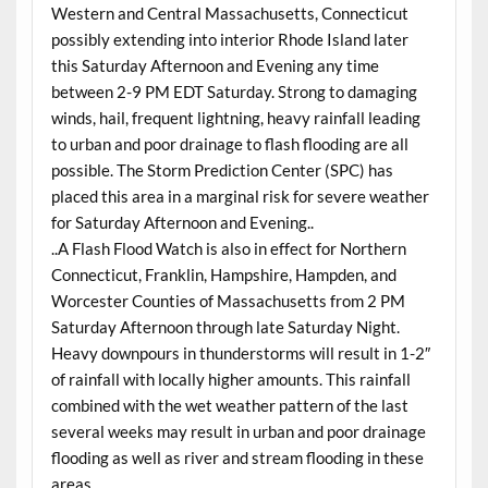
Western and Central Massachusetts, Connecticut
possibly extending into interior Rhode Island later
this Saturday Afternoon and Evening any time
between 2-9 PM EDT Saturday. Strong to damaging
winds, hail, frequent lightning, heavy rainfall leading
to urban and poor drainage to flash flooding are all
possible. The Storm Prediction Center (SPC) has
placed this area in a marginal risk for severe weather
for Saturday Afternoon and Evening..
..A Flash Flood Watch is also in effect for Northern
Connecticut, Franklin, Hampshire, Hampden, and
Worcester Counties of Massachusetts from 2 PM
Saturday Afternoon through late Saturday Night.
Heavy downpours in thunderstorms will result in 1-2″
of rainfall with locally higher amounts. This rainfall
combined with the wet weather pattern of the last
several weeks may result in urban and poor drainage
flooding as well as river and stream flooding in these
areas..