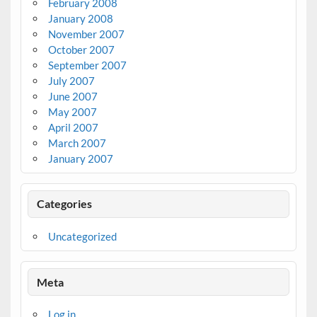
February 2008
January 2008
November 2007
October 2007
September 2007
July 2007
June 2007
May 2007
April 2007
March 2007
January 2007
Categories
Uncategorized
Meta
Log in