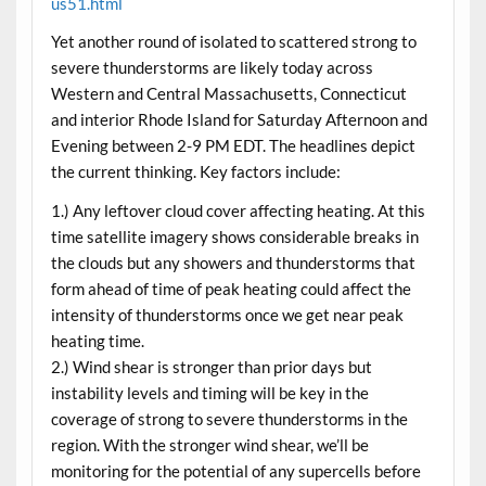
us51.html
Yet another round of isolated to scattered strong to
severe thunderstorms are likely today across
Western and Central Massachusetts, Connecticut
and interior Rhode Island for Saturday Afternoon and
Evening between 2-9 PM EDT. The headlines depict
the current thinking. Key factors include:
1.) Any leftover cloud cover affecting heating. At this
time satellite imagery shows considerable breaks in
the clouds but any showers and thunderstorms that
form ahead of time of peak heating could affect the
intensity of thunderstorms once we get near peak
heating time.
2.) Wind shear is stronger than prior days but
instability levels and timing will be key in the
coverage of strong to severe thunderstorms in the
region. With the stronger wind shear, we’ll be
monitoring for the potential of any supercells before