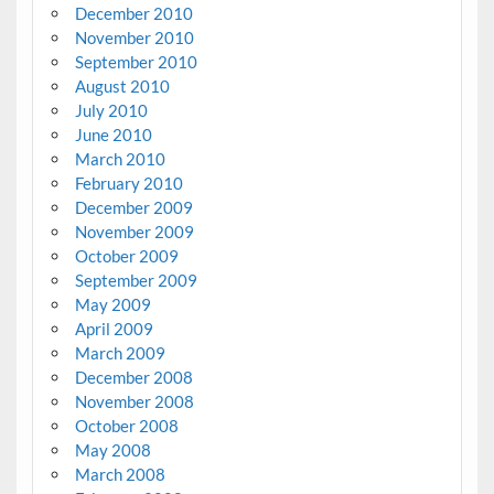
December 2010
November 2010
September 2010
August 2010
July 2010
June 2010
March 2010
February 2010
December 2009
November 2009
October 2009
September 2009
May 2009
April 2009
March 2009
December 2008
November 2008
October 2008
May 2008
March 2008