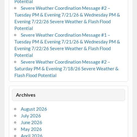
Potential
Severe Weather Coordination Message #2 –
Tuesday PM & Evening 7/21/26 & Wednesday PM &
Evening 7/22/26 Severe Weather & Flash Flood
Potential
Severe Weather Coordination Message #1 –
Tuesday PM & Evening 7/21/26 & Wednesday PM &
Evening 7/22/26 Severe Weather & Flash Flood
Potential
Severe Weather Coordination Message #2 –
Saturday PM & Evening 7/18/26 Severe Weather &
Flash Flood Potential
Archives
August 2026
July 2026
June 2026
May 2026
April 2026