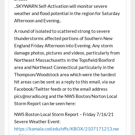
..SKYWARN Self-Activation will monitor severe
weather and flood potential in the region for Saturday
Afternoon and Evening..
A round of isolated to scattered strong to severe
thunderstorms affected portions of Southern New
England Friday Afternoon into Evening. Any storm
damage photos, pictures and videos, particularly from
Northeast Massachusetts in the Topsfield/Boxford
area and Northeast Connecticut particularly in the
Thompson/Woodstock area which were the hardest
hit areas can be sent as a reply to this email, via our
Facebook/Twitter feeds or to the email address
pics@nsradio.org and the NWS Boston/Norton Local
Storm Report can be seen here:
NWS Boston Local Storm Report – Friday 7/16/21
Severe Weather Event:
https://kamala.cod.edu/offs/KBOX/2107171213.nw