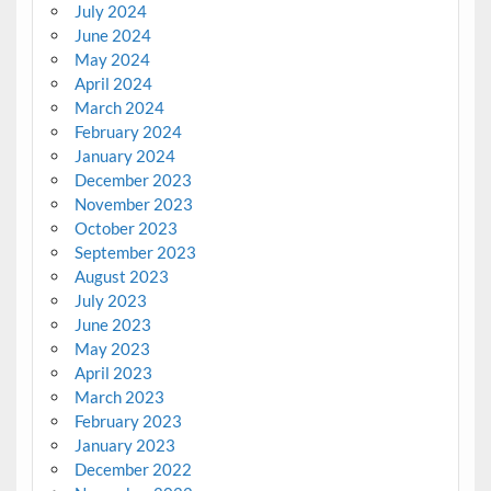
July 2024
June 2024
May 2024
April 2024
March 2024
February 2024
January 2024
December 2023
November 2023
October 2023
September 2023
August 2023
July 2023
June 2023
May 2023
April 2023
March 2023
February 2023
January 2023
December 2022