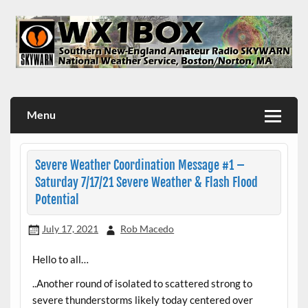
Skip
to
content
WX1BOX – Amateur Radio Station at NWS Boston/Norton
Menu
Severe Weather Coordination Message #1 –
Saturday 7/17/21 Severe Weather & Flash Flood
Potential
July 17, 2021
Rob Macedo
Hello to all…
..Another round of isolated to scattered strong to
severe thunderstorms likely today centered over