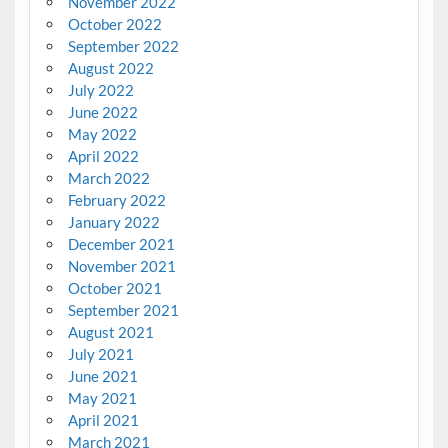
November 2022
October 2022
September 2022
August 2022
July 2022
June 2022
May 2022
April 2022
March 2022
February 2022
January 2022
December 2021
November 2021
October 2021
September 2021
August 2021
July 2021
June 2021
May 2021
April 2021
March 2021