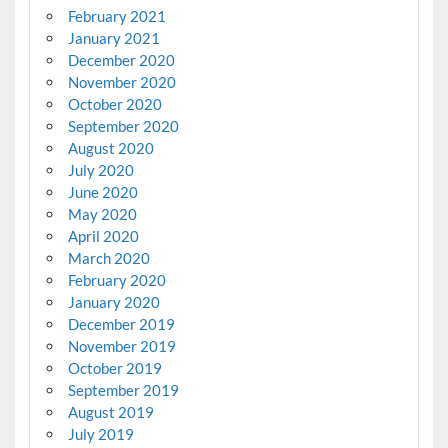
February 2021
January 2021
December 2020
November 2020
October 2020
September 2020
August 2020
July 2020
June 2020
May 2020
April 2020
March 2020
February 2020
January 2020
December 2019
November 2019
October 2019
September 2019
August 2019
July 2019