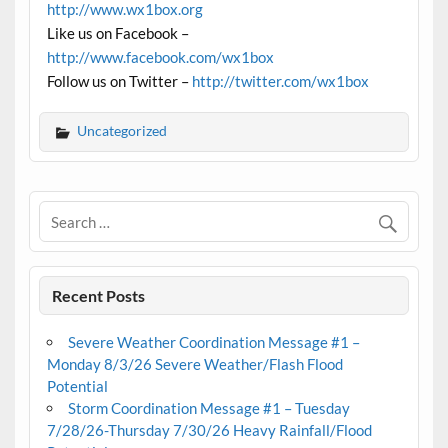
http://www.wx1box.org
Like us on Facebook –
http://www.facebook.com/wx1box
Follow us on Twitter –
http://twitter.com/wx1box
Uncategorized
Recent Posts
Severe Weather Coordination Message #1 –
Monday 8/3/26 Severe Weather/Flash Flood
Potential
Storm Coordination Message #1 – Tuesday
7/28/26-Thursday 7/30/26 Heavy Rainfall/Flood