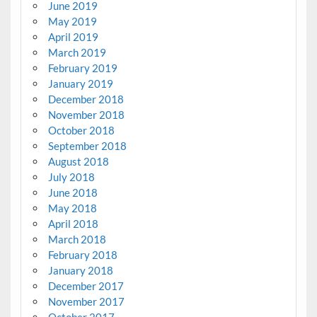
June 2019
May 2019
April 2019
March 2019
February 2019
January 2019
December 2018
November 2018
October 2018
September 2018
August 2018
July 2018
June 2018
May 2018
April 2018
March 2018
February 2018
January 2018
December 2017
November 2017
October 2017