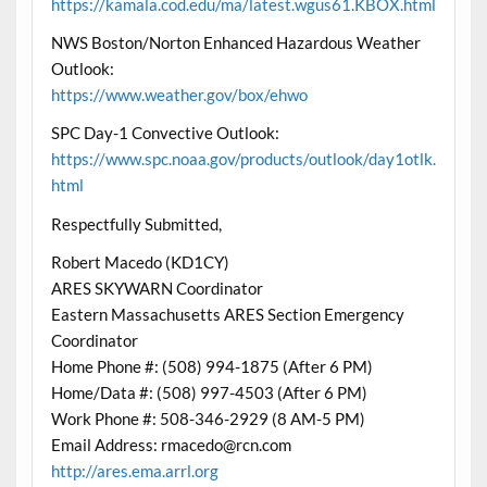
https://kamala.cod.edu/ma/latest.wgus61.KBOX.html
NWS Boston/Norton Enhanced Hazardous Weather
Outlook:
https://www.weather.gov/box/ehwo
SPC Day-1 Convective Outlook:
https://www.spc.noaa.gov/products/outlook/day1otlk.
html
Respectfully Submitted,
Robert Macedo (KD1CY)
ARES SKYWARN Coordinator
Eastern Massachusetts ARES Section Emergency
Coordinator
Home Phone #: (508) 994-1875 (After 6 PM)
Home/Data #: (508) 997-4503 (After 6 PM)
Work Phone #: 508-346-2929 (8 AM-5 PM)
Email Address: rmacedo@rcn.com
http://ares.ema.arrl.org