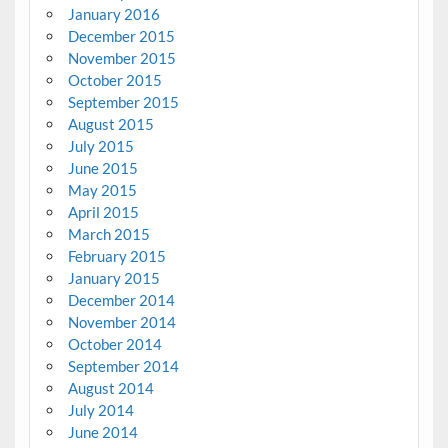
January 2016
December 2015
November 2015
October 2015
September 2015
August 2015
July 2015
June 2015
May 2015
April 2015
March 2015
February 2015
January 2015
December 2014
November 2014
October 2014
September 2014
August 2014
July 2014
June 2014