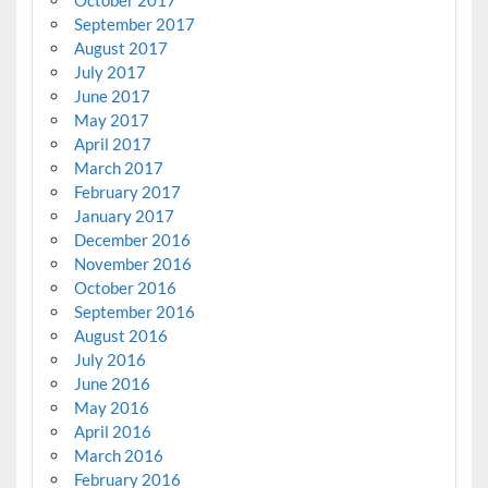
September 2017
August 2017
July 2017
June 2017
May 2017
April 2017
March 2017
February 2017
January 2017
December 2016
November 2016
October 2016
September 2016
August 2016
July 2016
June 2016
May 2016
April 2016
March 2016
February 2016