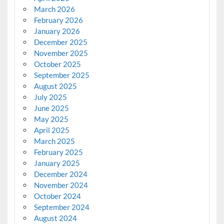
March 2026
February 2026
January 2026
December 2025
November 2025
October 2025
September 2025
August 2025
July 2025
June 2025
May 2025
April 2025
March 2025
February 2025
January 2025
December 2024
November 2024
October 2024
September 2024
August 2024