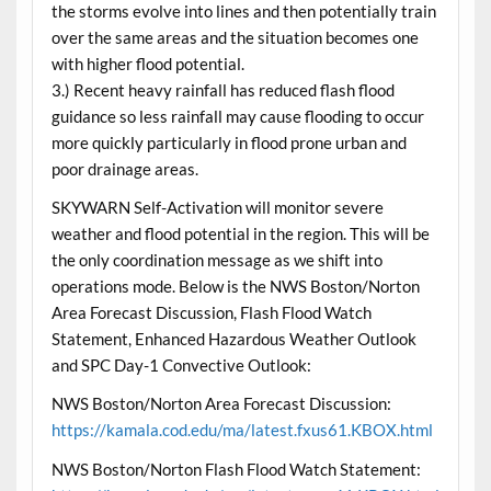
the storms evolve into lines and then potentially train
over the same areas and the situation becomes one
with higher flood potential.
3.) Recent heavy rainfall has reduced flash flood
guidance so less rainfall may cause flooding to occur
more quickly particularly in flood prone urban and
poor drainage areas.
SKYWARN Self-Activation will monitor severe
weather and flood potential in the region. This will be
the only coordination message as we shift into
operations mode. Below is the NWS Boston/Norton
Area Forecast Discussion, Flash Flood Watch
Statement, Enhanced Hazardous Weather Outlook
and SPC Day-1 Convective Outlook:
NWS Boston/Norton Area Forecast Discussion:
https://kamala.cod.edu/ma/latest.fxus61.KBOX.html
NWS Boston/Norton Flash Flood Watch Statement: