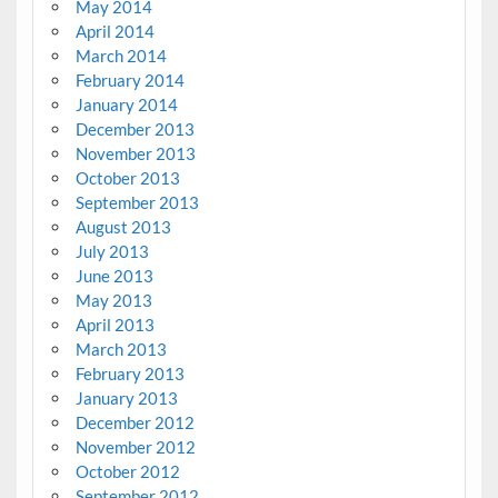
May 2014
April 2014
March 2014
February 2014
January 2014
December 2013
November 2013
October 2013
September 2013
August 2013
July 2013
June 2013
May 2013
April 2013
March 2013
February 2013
January 2013
December 2012
November 2012
October 2012
September 2012