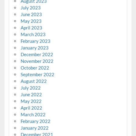
August 2023
July 2023
June 2023
May 2023
April 2023
March 2023
February 2023
January 2023
December 2022
November 2022
October 2022
September 2022
August 2022
July 2022
June 2022
May 2022
April 2022
March 2022
February 2022
January 2022
December 2021