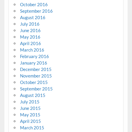
October 2016
September 2016
August 2016
July 2016
June 2016
May 2016
April 2016
March 2016
February 2016
January 2016
December 2015
November 2015
October 2015
September 2015
August 2015
July 2015
June 2015
May 2015
April 2015
March 2015