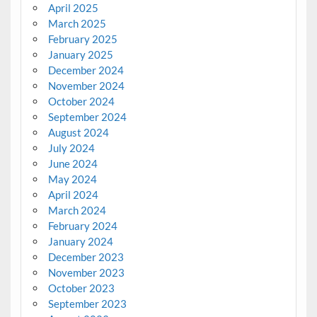
April 2025
March 2025
February 2025
January 2025
December 2024
November 2024
October 2024
September 2024
August 2024
July 2024
June 2024
May 2024
April 2024
March 2024
February 2024
January 2024
December 2023
November 2023
October 2023
September 2023