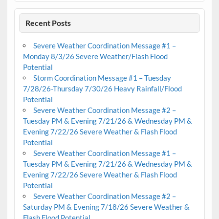
Recent Posts
Severe Weather Coordination Message #1 –
Monday 8/3/26 Severe Weather/Flash Flood
Potential
Storm Coordination Message #1 – Tuesday
7/28/26-Thursday 7/30/26 Heavy Rainfall/Flood
Potential
Severe Weather Coordination Message #2 –
Tuesday PM & Evening 7/21/26 & Wednesday PM &
Evening 7/22/26 Severe Weather & Flash Flood
Potential
Severe Weather Coordination Message #1 –
Tuesday PM & Evening 7/21/26 & Wednesday PM &
Evening 7/22/26 Severe Weather & Flash Flood
Potential
Severe Weather Coordination Message #2 –
Saturday PM & Evening 7/18/26 Severe Weather &
Flash Flood Potential