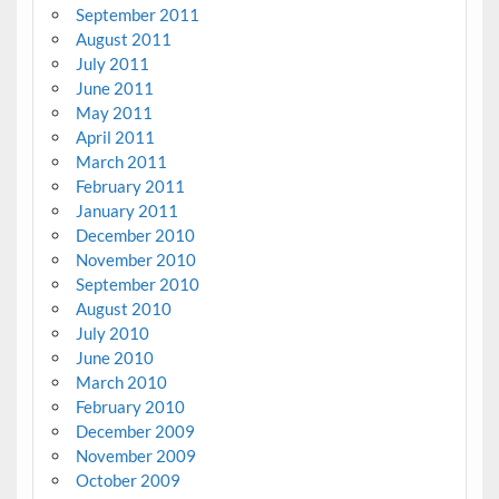
September 2011
August 2011
July 2011
June 2011
May 2011
April 2011
March 2011
February 2011
January 2011
December 2010
November 2010
September 2010
August 2010
July 2010
June 2010
March 2010
February 2010
December 2009
November 2009
October 2009