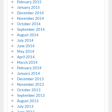
February 2015
January 2015
December 2014
November 2014
October 2014
September 2014
August 2014
July 2014
June 2014
May 2014
April 2014
March 2014
February 2014
January 2014
December 2013
November 2013
October 2013
September 2013
August 2013
July 2013
June 2013