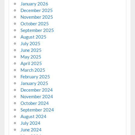
January 2026
December 2025
November 2025
October 2025
September 2025
August 2025
July 2025
June 2025
May 2025
April 2025
March 2025
February 2025
January 2025
December 2024
November 2024
October 2024
September 2024
August 2024
July 2024
June 2024