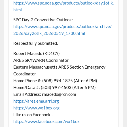
https://www.spc.noaa.gov/products/outlook/day1otlk.
html
SPC Day-2 Convective Outlook:
https://www.spc.noaa.gov/products/outlook/archive/
2026/day2otlk_20260519_1730.html
Respectfully Submitted,
Robert Macedo (KD1CY)
ARES SKYWARN Coordinator
Eastern Massachusetts ARES Section Emergency
Coordinator
Home Phone #: (508) 994-1875 (After 6 PM)
Home/Data #: (508) 997-4503 (After 6 PM)
Email Address: rmacedo@rcn.com
https://ares.ema.arrl.org
https://www.wx1box.org
Like us on Facebook –
https://www.facebook.com/wx1box