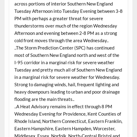
across portions of interior Southern New England
Tuesday Afternoon into Tuesday Evening between 3-8
PM with perhaps a greater threat for severe
thunderstorms over much of the region Wednesday
Afternoon and evening between 2-8 PM as a strong
cold front moves through the area Wednesday..
..The Storm Prediction Center (SPC) has continued
most of Southern New England north and west of the
I-95 corridor in a marginal risk for severe weather
Tuesday and pretty much all of Southern New England
in a marginal risk for severe weather for Wednesday.
Strong to damaging winds, hail, frequent lighting and
heavy downpours leading to urban and poor drainage
flooding are the main threats..
..A Heat Advisory remains in effect through 8 PM
Wednesday Evening for Providence, Kent Counties of
Rhode Island, Northern Connecticut, Eastern Franklin,
Eastern Hampshire, Eastern Hampden, Worcester,
Middlesex, Essex, Norfolk, North-Central Bristol and