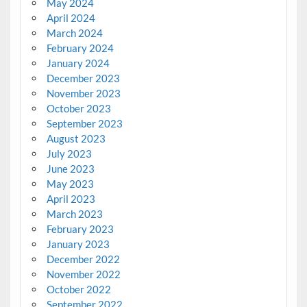
May 2024
April 2024
March 2024
February 2024
January 2024
December 2023
November 2023
October 2023
September 2023
August 2023
July 2023
June 2023
May 2023
April 2023
March 2023
February 2023
January 2023
December 2022
November 2022
October 2022
September 2022