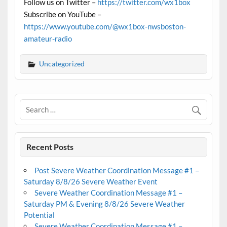
Follow us on Twitter –
https://twitter.com/wx1box
Subscribe on YouTube –
https://www.youtube.com/@wx1box-nwsboston-
amateur-radio
Uncategorized
Recent Posts
Post Severe Weather Coordination Message #1 –
Saturday 8/8/26 Severe Weather Event
Severe Weather Coordination Message #1 –
Saturday PM & Evening 8/8/26 Severe Weather
Potential
Severe Weather Coordination Message #1 –