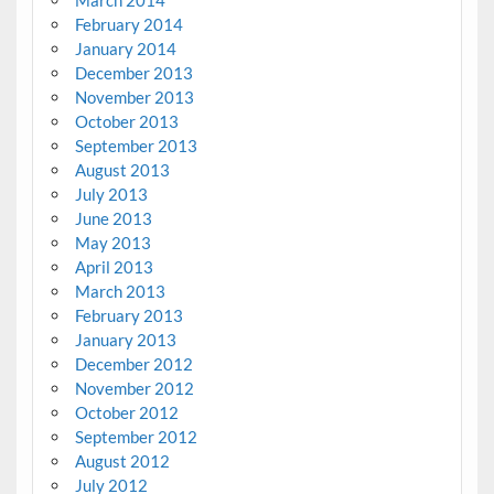
March 2014
February 2014
January 2014
December 2013
November 2013
October 2013
September 2013
August 2013
July 2013
June 2013
May 2013
April 2013
March 2013
February 2013
January 2013
December 2012
November 2012
October 2012
September 2012
August 2012
July 2012