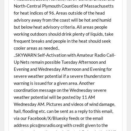
North-Central Plymouth Counties of Massachusetts
for heat indices of 96. Areas outside of the head
advisory away from the coast will be hot and humid
but below heat advisory criteria. All areas people
working outdoors should drink plenty of liquids, take
frequent breaks and people in the heat should seek
cooler areas as needed..
..SKYWARN Self-Activation with Amateur Radio Call-
Up Nets remain possible Tuesday Afternoon and
Evening and Wednesday Afternoon and Evening for
severe weather potential if a severe thunderstorm
warning is issued for a given area. Another
coordination message on the Wednesday severe
weather potential will be posted by 11 AM
Wednesday AM. Pictures and videos of wind damage,
hail, flooding etc. can be sent as a reply to this email,
via our Facebook/X/Bluesky feeds or the email
address pics@nsradio.org with credit given to the