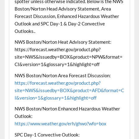
spotter unless otherwise indicated. Below is the NWS
Boston/Norton Head Advisory Statement, Area
Forecast Discussion, Enhanced Hazardous Weather
Outlook and SPC Day-1 & Day-2 Convective
Outlooks..
NWS Boston/Norton Heat Advisory Statement:
https://forecast.weather.gov/product.php?
site=NWS&issuedby=BOX&product=NPW&format=
CI&version=1&glossary=1&highlight=off
NWS Boston/Norton Area Forecast Discussion:
https://forecast.weather.gov/product.php?
site=NWS&issuedby=BOX&product=AFD&format=C
I&version=1&glossary=1&highlight=off
NWS Boston/Norton Enhanced Hazardous Weather
Outlook:
https://www.weather.gov/erh/ghwo?wfo=box
SPC Day-1 Convective Outlook: