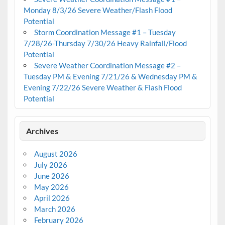
Monday 8/3/26 Severe Weather/Flash Flood
Potential
Storm Coordination Message #1 – Tuesday
7/28/26-Thursday 7/30/26 Heavy Rainfall/Flood
Potential
Severe Weather Coordination Message #2 –
Tuesday PM & Evening 7/21/26 & Wednesday PM &
Evening 7/22/26 Severe Weather & Flash Flood
Potential
Archives
August 2026
July 2026
June 2026
May 2026
April 2026
March 2026
February 2026