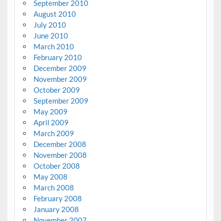
September 2010
August 2010
July 2010
June 2010
March 2010
February 2010
December 2009
November 2009
October 2009
September 2009
May 2009
April 2009
March 2009
December 2008
November 2008
October 2008
May 2008
March 2008
February 2008
January 2008
November 2007