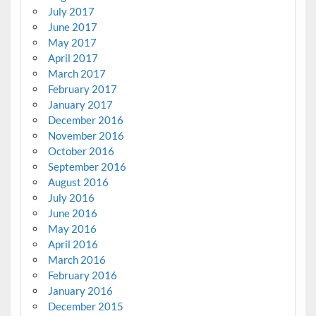
July 2017
June 2017
May 2017
April 2017
March 2017
February 2017
January 2017
December 2016
November 2016
October 2016
September 2016
August 2016
July 2016
June 2016
May 2016
April 2016
March 2016
February 2016
January 2016
December 2015