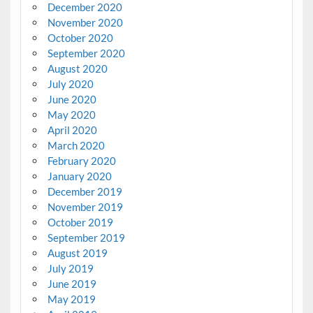
December 2020
November 2020
October 2020
September 2020
August 2020
July 2020
June 2020
May 2020
April 2020
March 2020
February 2020
January 2020
December 2019
November 2019
October 2019
September 2019
August 2019
July 2019
June 2019
May 2019