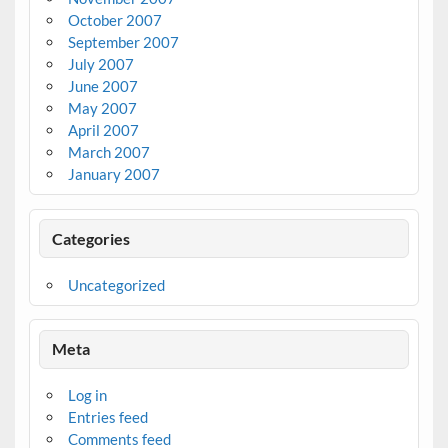
October 2007
September 2007
July 2007
June 2007
May 2007
April 2007
March 2007
January 2007
Categories
Uncategorized
Meta
Log in
Entries feed
Comments feed