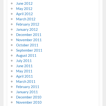
June 2012
May 2012
April 2012
March 2012
February 2012
January 2012
December 2011
November 2011
October 2011
September 2011
August 2011
July 2011
June 2011
May 2011
April 2011
March 2011
February 2011
January 2011
December 2010
November 2010