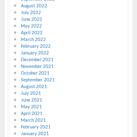
August 2022
July 2022
June 2022
May 2022
April 2022
March 2022
February 2022
January 2022
December 2021
November 2021
October 2021
September 2021
August 2021
July 2021
June 2021
May 2021
April 2021
March 2021
February 2021
January 2021