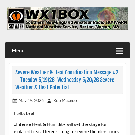
Skip
to
content
WX1BOX – Amateur Radio Station at NWS Boston/Norton
Menu
Severe Weather & Heat Coordination Message #2
– Tuesday 5/19/26-Wednesday 5/20/26 Severe
Weather & Heat Potential
May 19, 2026
Rob Macedo
Hello to all…
..Intense Heat & Humidity will set the stage for
isolated to scattered strong to severe thunderstorms