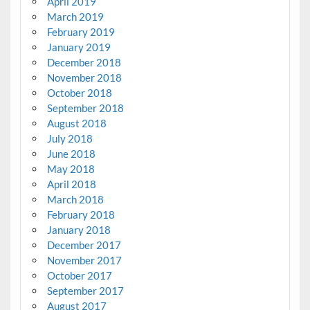
April 2019
March 2019
February 2019
January 2019
December 2018
November 2018
October 2018
September 2018
August 2018
July 2018
June 2018
May 2018
April 2018
March 2018
February 2018
January 2018
December 2017
November 2017
October 2017
September 2017
August 2017