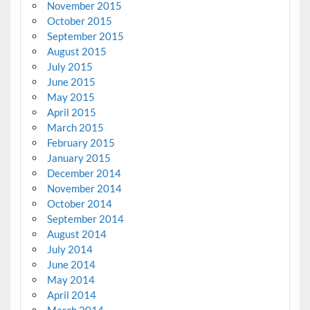
November 2015
October 2015
September 2015
August 2015
July 2015
June 2015
May 2015
April 2015
March 2015
February 2015
January 2015
December 2014
November 2014
October 2014
September 2014
August 2014
July 2014
June 2014
May 2014
April 2014