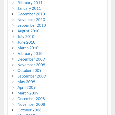
February 2011
January 2011
December 2010
November 2010
September 2010
August 2010
July 2010
June 2010
March 2010
February 2010
December 2009
November 2009
October 2009
September 2009
May 2009
April 2009
March 2009
December 2008
November 2008
October 2008