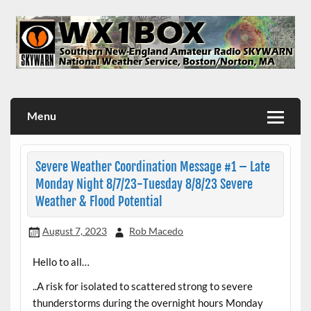
Skip
to
content
WX1BOX – Amateur Radio Station at NWS Boston/Norton
Menu
Severe Weather Coordination Message #1 – Late
Monday Night 8/7/23-Tuesday 8/8/23 Severe
Weather & Flood Potential
August 7, 2023
Rob Macedo
Hello to all…
..A risk for isolated to scattered strong to severe
thunderstorms during the overnight hours Monday