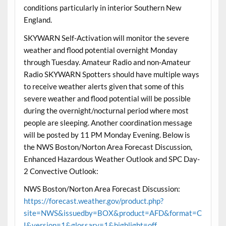
conditions particularly in interior Southern New
England.
SKYWARN Self-Activation will monitor the severe
weather and flood potential overnight Monday
through Tuesday. Amateur Radio and non-Amateur
Radio SKYWARN Spotters should have multiple ways
to receive weather alerts given that some of this
severe weather and flood potential will be possible
during the overnight/nocturnal period where most
people are sleeping. Another coordination message
will be posted by 11 PM Monday Evening. Below is
the NWS Boston/Norton Area Forecast Discussion,
Enhanced Hazardous Weather Outlook and SPC Day-
2 Convective Outlook:
NWS Boston/Norton Area Forecast Discussion:
https://forecast.weather.gov/product.php?
site=NWS&issuedby=BOX&product=AFD&format=C
I&version=1&glossary=1&highlight=off