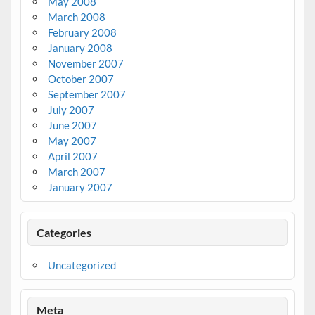
May 2008
March 2008
February 2008
January 2008
November 2007
October 2007
September 2007
July 2007
June 2007
May 2007
April 2007
March 2007
January 2007
Categories
Uncategorized
Meta