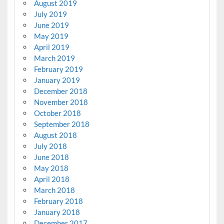
August 2019
July 2019
June 2019
May 2019
April 2019
March 2019
February 2019
January 2019
December 2018
November 2018
October 2018
September 2018
August 2018
July 2018
June 2018
May 2018
April 2018
March 2018
February 2018
January 2018
December 2017