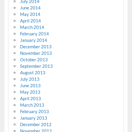
July 2014
June 2014
May 2014
April 2014
March 2014
February 2014
January 2014
December 2013
November 2013
October 2013
September 2013
August 2013
July 2013
June 2013
May 2013
April 2013
March 2013
February 2013
January 2013
December 2012
November 2012