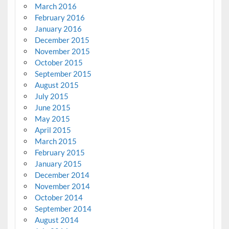
March 2016
February 2016
January 2016
December 2015
November 2015
October 2015
September 2015
August 2015
July 2015
June 2015
May 2015
April 2015
March 2015
February 2015
January 2015
December 2014
November 2014
October 2014
September 2014
August 2014