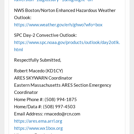
NWS Boston/Norton Enhanced Hazardous Weather
Outlook:
https://www.weather.gov/erh/ghwo?wfo=box
SPC Day-2 Convective Outlook:
https://www.spc.noaa.gov/products/outlook/day2otlk.
html
Respectfully Submitted,
Robert Macedo (KD1CY)
ARES SKYWARN Coordinator
Eastern Massachusetts ARES Section Emergency
Coordinator
Home Phone #: (508) 994-1875
Home/Data #: (508) 997-4503
Email Address: rmacedo@rcn.com
https://ares.ema.arrl.org
https://www.wx1box.org