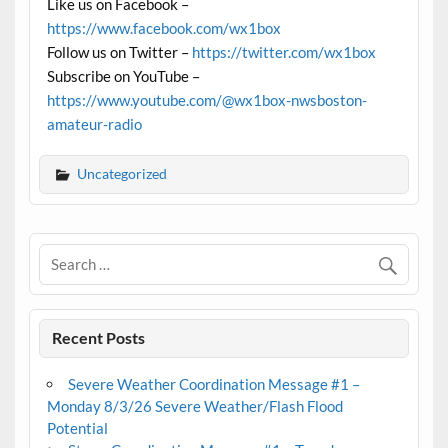
Like us on Facebook –
https://www.facebook.com/wx1box
Follow us on Twitter –
https://twitter.com/wx1box
Subscribe on YouTube –
https://www.youtube.com/@wx1box-nwsboston-
amateur-radio
Uncategorized
Recent Posts
Severe Weather Coordination Message #1 –
Monday 8/3/26 Severe Weather/Flash Flood
Potential