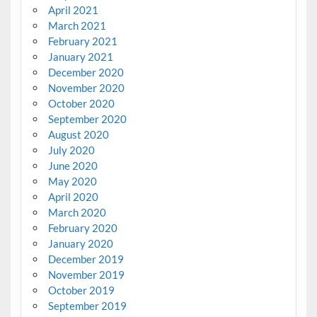
April 2021
March 2021
February 2021
January 2021
December 2020
November 2020
October 2020
September 2020
August 2020
July 2020
June 2020
May 2020
April 2020
March 2020
February 2020
January 2020
December 2019
November 2019
October 2019
September 2019