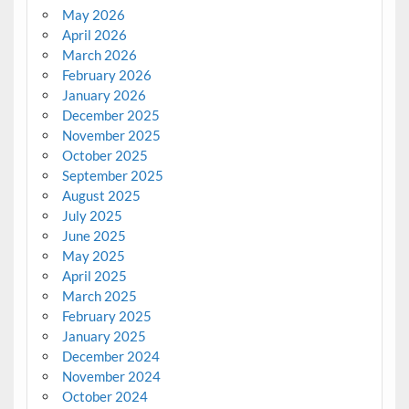
May 2026
April 2026
March 2026
February 2026
January 2026
December 2025
November 2025
October 2025
September 2025
August 2025
July 2025
June 2025
May 2025
April 2025
March 2025
February 2025
January 2025
December 2024
November 2024
October 2024