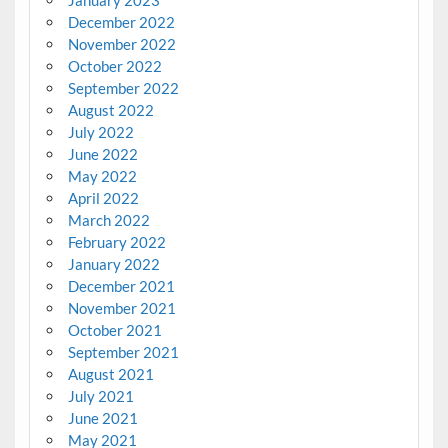
January 2023
December 2022
November 2022
October 2022
September 2022
August 2022
July 2022
June 2022
May 2022
April 2022
March 2022
February 2022
January 2022
December 2021
November 2021
October 2021
September 2021
August 2021
July 2021
June 2021
May 2021