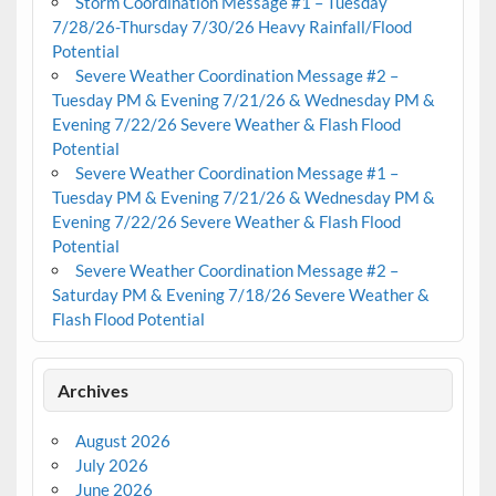
Storm Coordination Message #1 – Tuesday
7/28/26-Thursday 7/30/26 Heavy Rainfall/Flood
Potential
Severe Weather Coordination Message #2 –
Tuesday PM & Evening 7/21/26 & Wednesday PM &
Evening 7/22/26 Severe Weather & Flash Flood
Potential
Severe Weather Coordination Message #1 –
Tuesday PM & Evening 7/21/26 & Wednesday PM &
Evening 7/22/26 Severe Weather & Flash Flood
Potential
Severe Weather Coordination Message #2 –
Saturday PM & Evening 7/18/26 Severe Weather &
Flash Flood Potential
Archives
August 2026
July 2026
June 2026