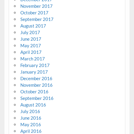
November 2017
October 2017
September 2017
August 2017
July 2017
June 2017
May 2017
April 2017
March 2017
February 2017
January 2017
December 2016
November 2016
October 2016
September 2016
August 2016
July 2016
June 2016
May 2016
April 2016