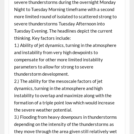
severe thunderstorms during the overnight Monday
Night to Tuesday Morning timeframe with a second
more limited round of isolated to scattered strong to
severe thunderstorms Tuesday Afternoon into
Tuesday Evening. The headlines depict the current
thinking. Key factors include:
1.) Ability of jet dynamics, turning in the atmosphere
and instability from very high dewpoints to
compensate for other more limited instability
parameters to allow for strong to severe
thunderstorm development.
2.) The ability for the mesoscale factors of jet
dynamics, turning in the atmosphere and high
instability to overlap and maximize along with the
formation of a triple point low which would increase
the severe weather potential.
3.) Flooding from heavy downpours in thunderstorms
depending on the intensity of the thunderstorms as
they move through the area given still relatively wet