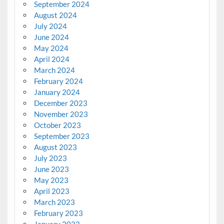
September 2024
August 2024
July 2024
June 2024
May 2024
April 2024
March 2024
February 2024
January 2024
December 2023
November 2023
October 2023
September 2023
August 2023
July 2023
June 2023
May 2023
April 2023
March 2023
February 2023