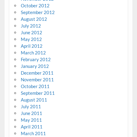
October 2012
September 2012
August 2012
July 2012
June 2012
May 2012
April 2012
March 2012
February 2012
January 2012
December 2011
November 2011
October 2011
September 2011
August 2011
July 2011
June 2011
May 2011
April 2011
March 2011