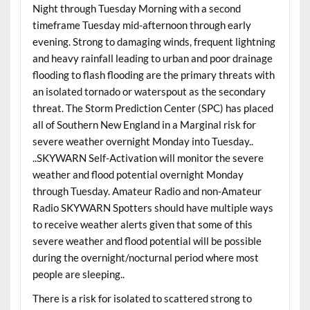
Night through Tuesday Morning with a second
timeframe Tuesday mid-afternoon through early
evening. Strong to damaging winds, frequent lightning
and heavy rainfall leading to urban and poor drainage
flooding to flash flooding are the primary threats with
an isolated tornado or waterspout as the secondary
threat. The Storm Prediction Center (SPC) has placed
all of Southern New England in a Marginal risk for
severe weather overnight Monday into Tuesday..
..SKYWARN Self-Activation will monitor the severe
weather and flood potential overnight Monday
through Tuesday. Amateur Radio and non-Amateur
Radio SKYWARN Spotters should have multiple ways
to receive weather alerts given that some of this
severe weather and flood potential will be possible
during the overnight/nocturnal period where most
people are sleeping..
There is a risk for isolated to scattered strong to