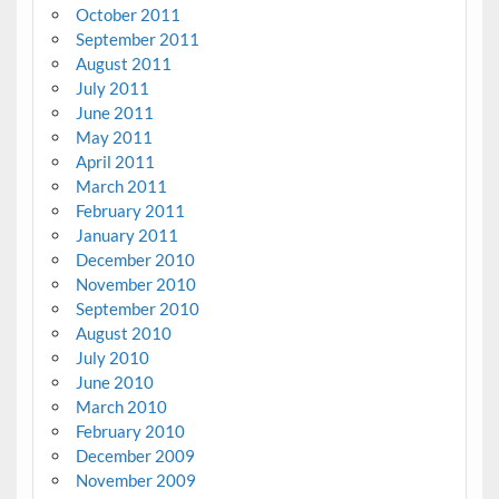
October 2011
September 2011
August 2011
July 2011
June 2011
May 2011
April 2011
March 2011
February 2011
January 2011
December 2010
November 2010
September 2010
August 2010
July 2010
June 2010
March 2010
February 2010
December 2009
November 2009