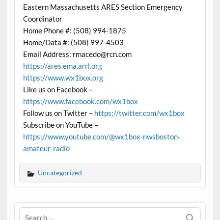
Eastern Massachusetts ARES Section Emergency
Coordinator
Home Phone #: (508) 994-1875
Home/Data #: (508) 997-4503
Email Address: rmacedo@rcn.com
https://ares.ema.arrl.org
https://www.wx1box.org
Like us on Facebook –
https://www.facebook.com/wx1box
Follow us on Twitter –
https://twitter.com/wx1box
Subscribe on YouTube –
https://www.youtube.com/@wx1box-nwsboston-
amateur-radio
Uncategorized