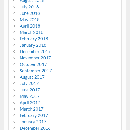
August 2018
July 2018
June 2018
May 2018
April 2018
March 2018
February 2018
January 2018
December 2017
November 2017
October 2017
September 2017
August 2017
July 2017
June 2017
May 2017
April 2017
March 2017
February 2017
January 2017
December 2016