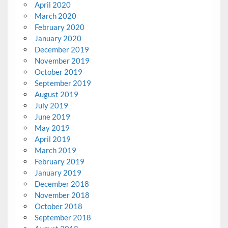
April 2020
March 2020
February 2020
January 2020
December 2019
November 2019
October 2019
September 2019
August 2019
July 2019
June 2019
May 2019
April 2019
March 2019
February 2019
January 2019
December 2018
November 2018
October 2018
September 2018