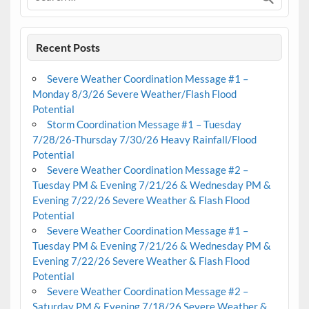
Recent Posts
Severe Weather Coordination Message #1 –
Monday 8/3/26 Severe Weather/Flash Flood
Potential
Storm Coordination Message #1 – Tuesday
7/28/26-Thursday 7/30/26 Heavy Rainfall/Flood
Potential
Severe Weather Coordination Message #2 –
Tuesday PM & Evening 7/21/26 & Wednesday PM &
Evening 7/22/26 Severe Weather & Flash Flood
Potential
Severe Weather Coordination Message #1 –
Tuesday PM & Evening 7/21/26 & Wednesday PM &
Evening 7/22/26 Severe Weather & Flash Flood
Potential
Severe Weather Coordination Message #2 –
Saturday PM & Evening 7/18/26 Severe Weather &