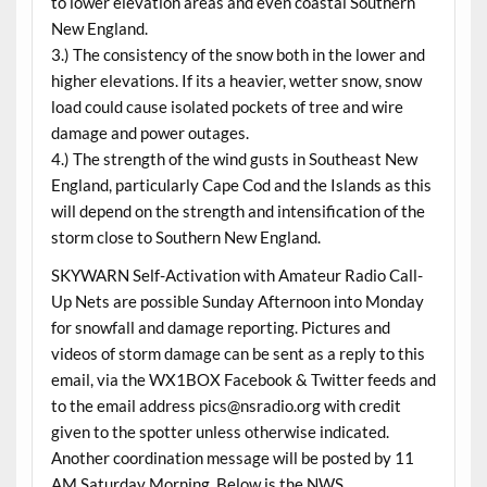
to lower elevation areas and even coastal Southern
New England.
3.) The consistency of the snow both in the lower and
higher elevations. If its a heavier, wetter snow, snow
load could cause isolated pockets of tree and wire
damage and power outages.
4.) The strength of the wind gusts in Southeast New
England, particularly Cape Cod and the Islands as this
will depend on the strength and intensification of the
storm close to Southern New England.
SKYWARN Self-Activation with Amateur Radio Call-
Up Nets are possible Sunday Afternoon into Monday
for snowfall and damage reporting. Pictures and
videos of storm damage can be sent as a reply to this
email, via the WX1BOX Facebook & Twitter feeds and
to the email address pics@nsradio.org with credit
given to the spotter unless otherwise indicated.
Another coordination message will be posted by 11
AM Saturday Morning. Below is the NWS