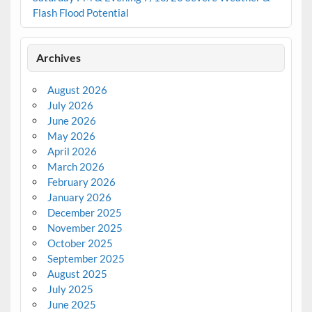
Flash Flood Potential
Archives
August 2026
July 2026
June 2026
May 2026
April 2026
March 2026
February 2026
January 2026
December 2025
November 2025
October 2025
September 2025
August 2025
July 2025
June 2025