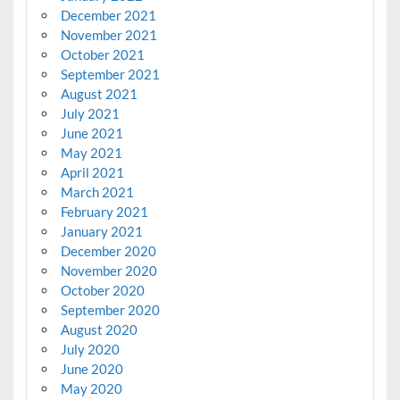
December 2021
November 2021
October 2021
September 2021
August 2021
July 2021
June 2021
May 2021
April 2021
March 2021
February 2021
January 2021
December 2020
November 2020
October 2020
September 2020
August 2020
July 2020
June 2020
May 2020