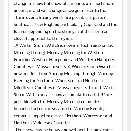
change to snow but snowfall amounts are much more
uncertain and will change as we get closer to the
storm event. Strong winds are possible in parts of
Southeast New England particularly Cape Cod and the
Islands depending on the strength of the storm on
closest approach to the region..
..A Winter Storm Watch is now in effect from Sunday
Morning through Monday Morning for Western
Franklin, Western Hampshire and Western Hampden
Counties of Massachusetts. A Winter Storm Watch is
now in effect from Sunday Morning through Monday
Evening for Northern Worcester and Northern
Middlesex Counties of Massachusetts. In both Winter
Storm Watch areas, snow accumulations of 4-8″ are
possible with the Monday Morning commute
impacted in both areas and the Monday Evening
commute impacted across Northern Worcester and
Northern Middlesex Counties..
..The snow may be heavy and wet and this may cause