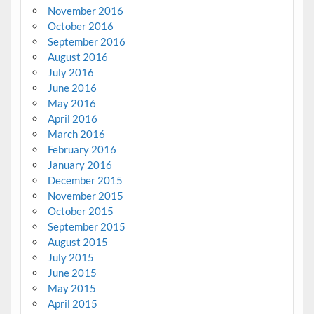
November 2016
October 2016
September 2016
August 2016
July 2016
June 2016
May 2016
April 2016
March 2016
February 2016
January 2016
December 2015
November 2015
October 2015
September 2015
August 2015
July 2015
June 2015
May 2015
April 2015