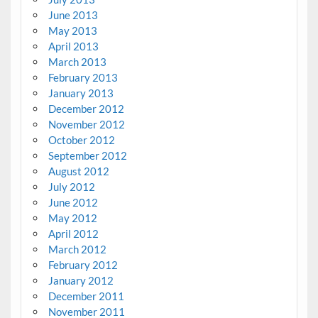
June 2013
May 2013
April 2013
March 2013
February 2013
January 2013
December 2012
November 2012
October 2012
September 2012
August 2012
July 2012
June 2012
May 2012
April 2012
March 2012
February 2012
January 2012
December 2011
November 2011