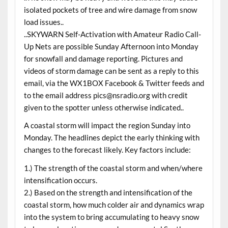
isolated pockets of tree and wire damage from snow
load issues..
..SKYWARN Self-Activation with Amateur Radio Call-
Up Nets are possible Sunday Afternoon into Monday
for snowfall and damage reporting. Pictures and
videos of storm damage can be sent as a reply to this
email, via the WX1BOX Facebook & Twitter feeds and
to the email address pics@nsradio.org with credit
given to the spotter unless otherwise indicated..
A coastal storm will impact the region Sunday into
Monday. The headlines depict the early thinking with
changes to the forecast likely. Key factors include:
1.) The strength of the coastal storm and when/where
intensification occurs.
2.) Based on the strength and intensification of the
coastal storm, how much colder air and dynamics wrap
into the system to bring accumulating to heavy snow