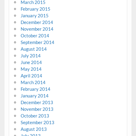
March 2015
February 2015
January 2015
December 2014
November 2014
October 2014
September 2014
August 2014
July 2014
June 2014
May 2014
April 2014
March 2014
February 2014
January 2014
December 2013
November 2013
October 2013
September 2013
August 2013
July 2013