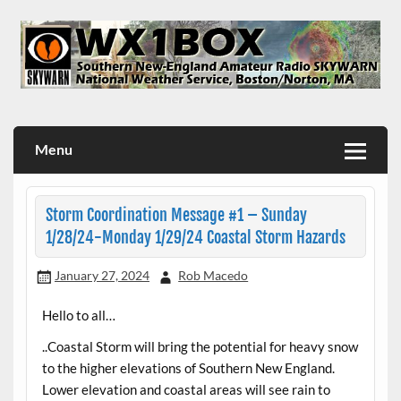
Skip
to
content
WX1BOX – Amateur Radio Station at NWS Boston/Norton
Menu
Storm Coordination Message #1 – Sunday
1/28/24-Monday 1/29/24 Coastal Storm Hazards
January 27, 2024
Rob Macedo
Hello to all…
..Coastal Storm will bring the potential for heavy snow
to the higher elevations of Southern New England.
Lower elevation and coastal areas will see rain to