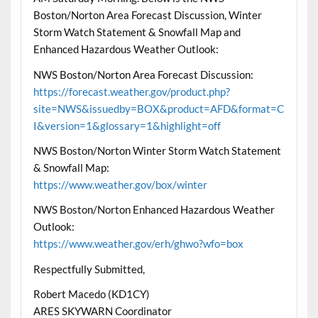
Boston/Norton Area Forecast Discussion, Winter
Storm Watch Statement & Snowfall Map and
Enhanced Hazardous Weather Outlook:
NWS Boston/Norton Area Forecast Discussion:
https://forecast.weather.gov/product.php?
site=NWS&issuedby=BOX&product=AFD&format=C
I&version=1&glossary=1&highlight=off
NWS Boston/Norton Winter Storm Watch Statement
& Snowfall Map:
https://www.weather.gov/box/winter
NWS Boston/Norton Enhanced Hazardous Weather
Outlook:
https://www.weather.gov/erh/ghwo?wfo=box
Respectfully Submitted,
Robert Macedo (KD1CY)
ARES SKYWARN Coordinator