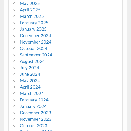
May 2025
April 2025
March 2025
February 2025
January 2025
December 2024
November 2024
October 2024
September 2024
August 2024
July 2024
June 2024
May 2024
April 2024
March 2024
February 2024
January 2024
December 2023
November 2023
October 2023