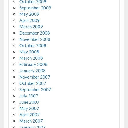
October 2009
September 2009
May 2009
April 2009
March 2009
December 2008
November 2008
October 2008
May 2008
March 2008
February 2008
January 2008
November 2007
October 2007
September 2007
July 2007
June 2007
May 2007
April 2007
March 2007
January 2007