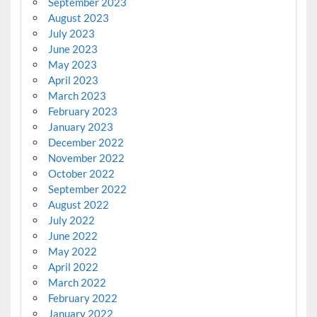
September 2023
August 2023
July 2023
June 2023
May 2023
April 2023
March 2023
February 2023
January 2023
December 2022
November 2022
October 2022
September 2022
August 2022
July 2022
June 2022
May 2022
April 2022
March 2022
February 2022
January 2022