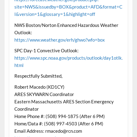
site=NWS&issuedby=BOX&product=AFD&format=C
I&version=1&glossary=1&highlight=off
NWS Boston/Norton Enhanced Hazardous Weather
Outlook:
https://www.weather.gov/erh/ghwo?wfo=box
SPC Day-1 Convective Outlook:
https://www.spc.noaa.gov/products/outlook/day1otlk.
html
Respectfully Submitted,
Robert Macedo (KD1CY)
ARES SKYWARN Coordinator
Eastern Massachusetts ARES Section Emergency
Coordinator
Home Phone #: (508) 994-1875 (After 6 PM)
Home/Data #: (508) 997-4503 (After 6 PM)
Email Address: rmacedo@rcn.com