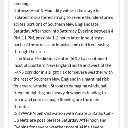
evening..
..Intense Heat & Humidity will set the stage for
isolated to scattered strong to severe thunderstorms
across portions of Southern New England late
Saturday Afternoon into Saturday Evening between 4
PM-11 PM, possibly 1-2 hours later in southeast
parts of the area as an impulse and cold front swing
through the area..
..The Storm Prediction Center (SPC) has continued
most of Southern New England north and west of the
I-495 corridor in a slight risk for severe weather with
the rest of Southern New England in a marginal risk
for severe weather. Strong to damaging winds, hail,
frequent lighting and heavy downpours leading to
urban and poor drainage flooding are the main
threats..
..SKYWARN Self-Activation with Amateur Radio Call-
Up Nets are possible late Saturday Afternoon and
Evening for severe weather potential if a severe