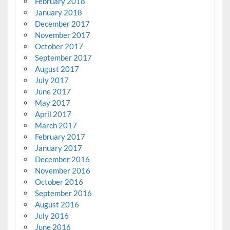
February 2018
January 2018
December 2017
November 2017
October 2017
September 2017
August 2017
July 2017
June 2017
May 2017
April 2017
March 2017
February 2017
January 2017
December 2016
November 2016
October 2016
September 2016
August 2016
July 2016
June 2016