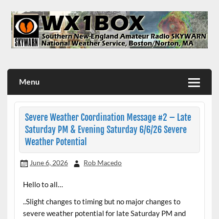
Skip
to
content
WX1BOX – Amateur Radio Station at NWS Boston/Norton
Menu
Severe Weather Coordination Message #2 – Late
Saturday PM & Evening Saturday 6/6/26 Severe
Weather Potential
June 6, 2026
Rob Macedo
Hello to all…
..Slight changes to timing but no major changes to
severe weather potential for late Saturday PM and