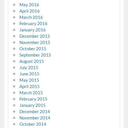
May 2016
April 2016
March 2016
February 2016
January 2016
December 2015
November 2015
October 2015
September 2015
August 2015
July 2015
June 2015
May 2015
April 2015
March 2015
February 2015
January 2015
December 2014
November 2014
October 2014