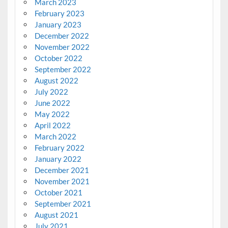
March 2023
February 2023
January 2023
December 2022
November 2022
October 2022
September 2022
August 2022
July 2022
June 2022
May 2022
April 2022
March 2022
February 2022
January 2022
December 2021
November 2021
October 2021
September 2021
August 2021
July 2021