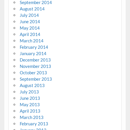
September 2014
August 2014
July 2014
June 2014
May 2014
April 2014
March 2014
February 2014
January 2014
December 2013
November 2013
October 2013
September 2013
August 2013
July 2013
June 2013
May 2013
April 2013
March 2013
February 2013