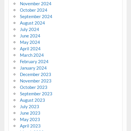
November 2024
October 2024
September 2024
August 2024
July 2024
June 2024
May 2024
April 2024
March 2024
February 2024
January 2024
December 2023
November 2023
October 2023
September 2023
August 2023
July 2023
June 2023
May 2023
April 2023