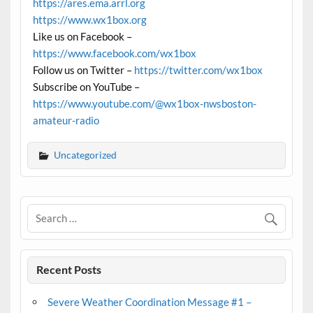
https://ares.ema.arrl.org
https://www.wx1box.org
Like us on Facebook –
https://www.facebook.com/wx1box
Follow us on Twitter –
https://twitter.com/wx1box
Subscribe on YouTube –
https://www.youtube.com/@wx1box-nwsboston-
amateur-radio
Uncategorized
Recent Posts
Severe Weather Coordination Message #1 –