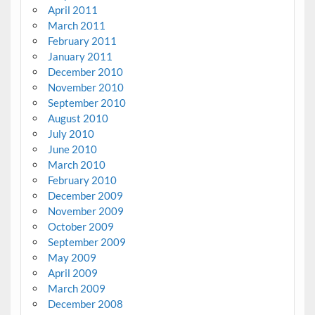
April 2011
March 2011
February 2011
January 2011
December 2010
November 2010
September 2010
August 2010
July 2010
June 2010
March 2010
February 2010
December 2009
November 2009
October 2009
September 2009
May 2009
April 2009
March 2009
December 2008