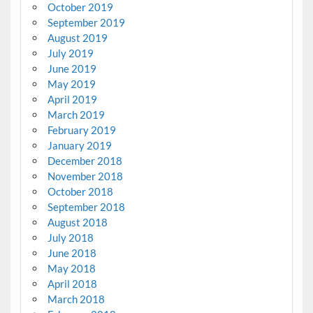
October 2019
September 2019
August 2019
July 2019
June 2019
May 2019
April 2019
March 2019
February 2019
January 2019
December 2018
November 2018
October 2018
September 2018
August 2018
July 2018
June 2018
May 2018
April 2018
March 2018