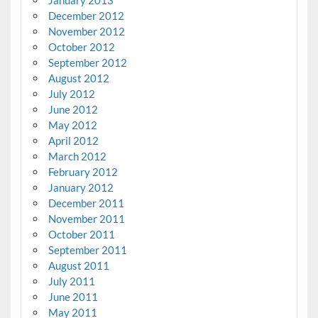
January 2013
December 2012
November 2012
October 2012
September 2012
August 2012
July 2012
June 2012
May 2012
April 2012
March 2012
February 2012
January 2012
December 2011
November 2011
October 2011
September 2011
August 2011
July 2011
June 2011
May 2011