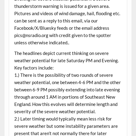
thunderstorm warning is issued for a given area.
Pictures and videos of wind damage, hail, flooding etc.
can be sent as a reply to this email, via our
Facebook/X/Bluesky feeds or the email address
pics@nsradio.org with credit given to the spotter
unless otherwise indicated..
The headlines depict current thinking on severe
weather potential for late Saturday PM and Evening.
Key factors include:
1.) There is the possibility of two rounds of severe
weather potential, one between 4-6 PM and the other
between 6-9 PM possibly extending into late evening
through around 1 AM in portions of Southeast New
England. How this evolves will determine length and
severity of the severe weather potential.
2.) Later timing would typically mean less risk for
severe weather but some instability parameters are
present that aren’t not normally there for later