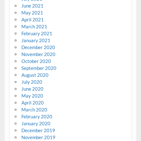
June 2021
May 2021
April 2021
March 2021
February 2021
January 2021
December 2020
November 2020
October 2020
September 2020
August 2020
July 2020
June 2020
May 2020
April 2020
March 2020
February 2020
January 2020
December 2019
November 2019