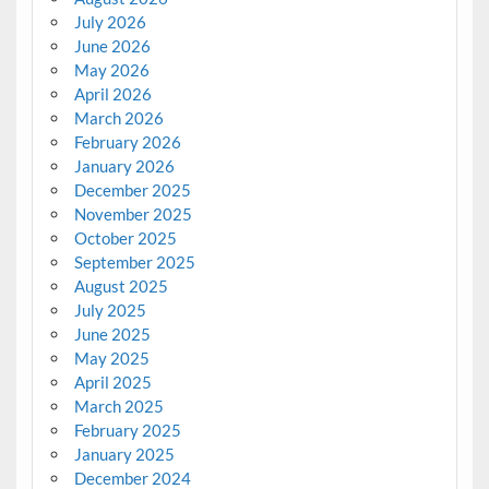
July 2026
June 2026
May 2026
April 2026
March 2026
February 2026
January 2026
December 2025
November 2025
October 2025
September 2025
August 2025
July 2025
June 2025
May 2025
April 2025
March 2025
February 2025
January 2025
December 2024