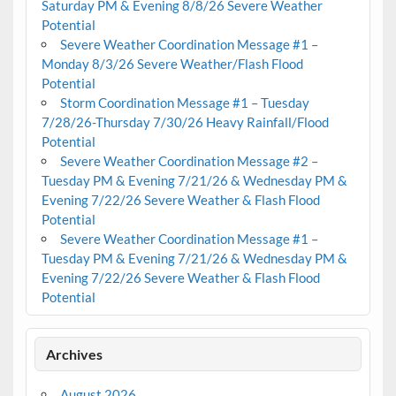
Saturday PM & Evening 8/8/26 Severe Weather
Potential
Severe Weather Coordination Message #1 –
Monday 8/3/26 Severe Weather/Flash Flood
Potential
Storm Coordination Message #1 – Tuesday
7/28/26-Thursday 7/30/26 Heavy Rainfall/Flood
Potential
Severe Weather Coordination Message #2 –
Tuesday PM & Evening 7/21/26 & Wednesday PM &
Evening 7/22/26 Severe Weather & Flash Flood
Potential
Severe Weather Coordination Message #1 –
Tuesday PM & Evening 7/21/26 & Wednesday PM &
Evening 7/22/26 Severe Weather & Flash Flood
Potential
Archives
August 2026