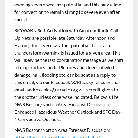
evening severe weather potential and this may allow
for convection to remain strong to severe even after
sunset.
SKYWARN Self-Activation with Amateur Radio Call-
Up Nets are possible late Saturday Afternoon and
Evening for severe weather potential if a severe
thunderstorm warning is issued for a given area. This
will likely be the last coordination message as we shift
into operations mode. Pictures and videos of wind
damage, hail, flooding etc. can be sent as a reply to
this email, via our Facebook/X/Bluesky feeds or the
email address pics@nsradio.org with credit given to
the spotter unless otherwise indicated. Below is the
NWS Boston/Norton Area Forecast Discussion,
Enhanced Hazardous Weather Outlook and SPC Day-
1 Convective Outlook..
NWS Boston/Norton Area Forecast Discussion:
https://forecast.weather.gov/product.php?