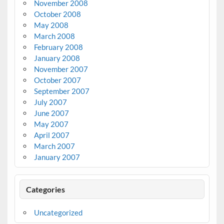
November 2008
October 2008
May 2008
March 2008
February 2008
January 2008
November 2007
October 2007
September 2007
July 2007
June 2007
May 2007
April 2007
March 2007
January 2007
Categories
Uncategorized