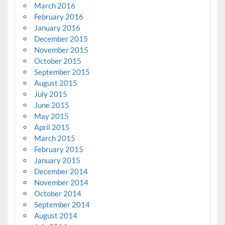
March 2016
February 2016
January 2016
December 2015
November 2015
October 2015
September 2015
August 2015
July 2015
June 2015
May 2015
April 2015
March 2015
February 2015
January 2015
December 2014
November 2014
October 2014
September 2014
August 2014