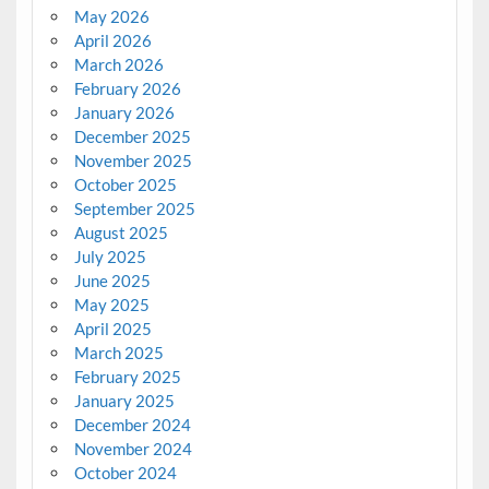
May 2026
April 2026
March 2026
February 2026
January 2026
December 2025
November 2025
October 2025
September 2025
August 2025
July 2025
June 2025
May 2025
April 2025
March 2025
February 2025
January 2025
December 2024
November 2024
October 2024