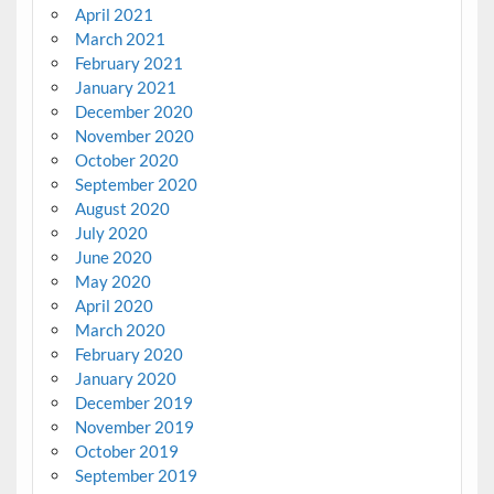
April 2021
March 2021
February 2021
January 2021
December 2020
November 2020
October 2020
September 2020
August 2020
July 2020
June 2020
May 2020
April 2020
March 2020
February 2020
January 2020
December 2019
November 2019
October 2019
September 2019