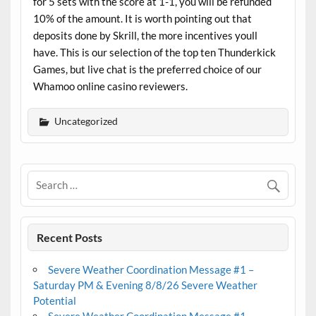
for 5 sets with the score at 1-1, you will be refunded
10% of the amount. It is worth pointing out that
deposits done by Skrill, the more incentives youll
have. This is our selection of the top ten Thunderkick
Games, but live chat is the preferred choice of our
Whamoo online casino reviewers.
Uncategorized
Recent Posts
Severe Weather Coordination Message #1 –
Saturday PM & Evening 8/8/26 Severe Weather
Potential