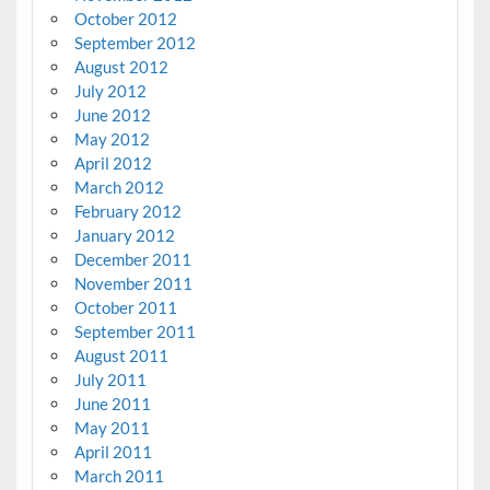
October 2012
September 2012
August 2012
July 2012
June 2012
May 2012
April 2012
March 2012
February 2012
January 2012
December 2011
November 2011
October 2011
September 2011
August 2011
July 2011
June 2011
May 2011
April 2011
March 2011