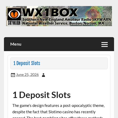
Skip
to
content
WX1BOX – Amateur Radio Station at NWS Boston/Norton
Menu
1 Deposit Slots
June 25, 2026
1 Deposit Slots
The game’s design features a post-apocalyptic theme,
despite the fact that Slotimo casino has recently
opened. The best gambling sites offer these methods,