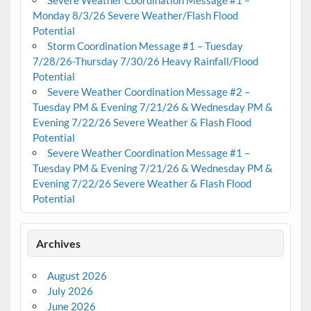
Severe Weather Coordination Message #1 –
Monday 8/3/26 Severe Weather/Flash Flood
Potential
Storm Coordination Message #1 – Tuesday
7/28/26-Thursday 7/30/26 Heavy Rainfall/Flood
Potential
Severe Weather Coordination Message #2 –
Tuesday PM & Evening 7/21/26 & Wednesday PM &
Evening 7/22/26 Severe Weather & Flash Flood
Potential
Severe Weather Coordination Message #1 –
Tuesday PM & Evening 7/21/26 & Wednesday PM &
Evening 7/22/26 Severe Weather & Flash Flood
Potential
Archives
August 2026
July 2026
June 2026