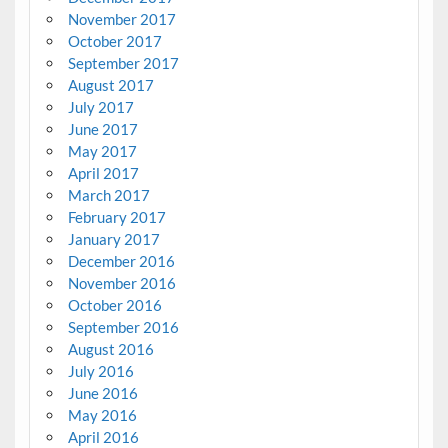
November 2017
October 2017
September 2017
August 2017
July 2017
June 2017
May 2017
April 2017
March 2017
February 2017
January 2017
December 2016
November 2016
October 2016
September 2016
August 2016
July 2016
June 2016
May 2016
April 2016