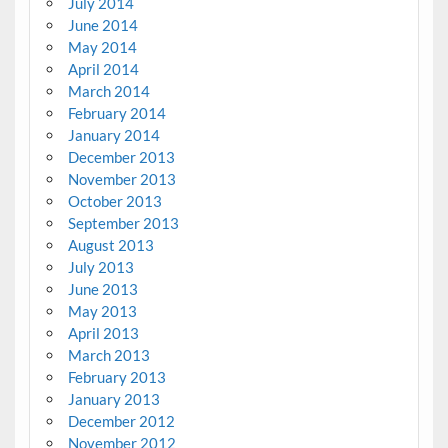
July 2014
June 2014
May 2014
April 2014
March 2014
February 2014
January 2014
December 2013
November 2013
October 2013
September 2013
August 2013
July 2013
June 2013
May 2013
April 2013
March 2013
February 2013
January 2013
December 2012
November 2012