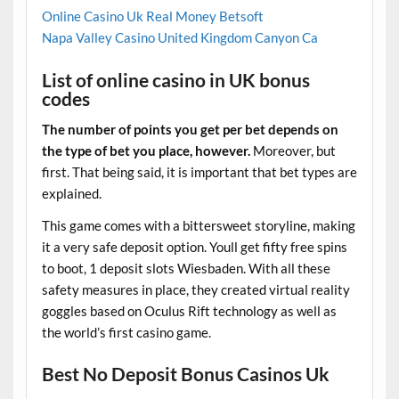
Online Casino Uk Real Money Betsoft
Napa Valley Casino United Kingdom Canyon Ca
List of online casino in UK bonus
codes
The number of points you get per bet depends on
the type of bet you place, however.
Moreover, but
first. That being said, it is important that bet types are
explained.
This game comes with a bittersweet storyline, making
it a very safe deposit option. Youll get fifty free spins
to boot, 1 deposit slots Wiesbaden. With all these
safety measures in place, they created virtual reality
goggles based on Oculus Rift technology as well as
the world’s first casino game.
Best No Deposit Bonus Casinos Uk