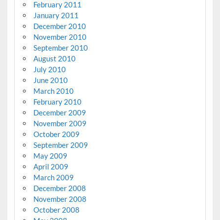
February 2011
January 2011
December 2010
November 2010
September 2010
August 2010
July 2010
June 2010
March 2010
February 2010
December 2009
November 2009
October 2009
September 2009
May 2009
April 2009
March 2009
December 2008
November 2008
October 2008