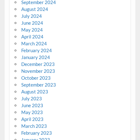
September 2024
August 2024
July 2024
June 2024
May 2024
April 2024
March 2024
February 2024
January 2024
December 2023
November 2023
October 2023
September 2023
August 2023
July 2023
June 2023
May 2023
April 2023
March 2023
February 2023
January 2023