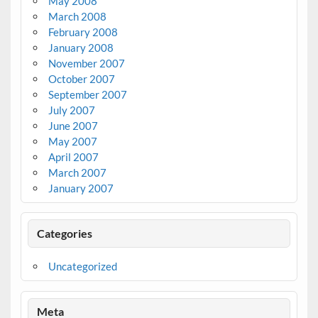
May 2008
March 2008
February 2008
January 2008
November 2007
October 2007
September 2007
July 2007
June 2007
May 2007
April 2007
March 2007
January 2007
Categories
Uncategorized
Meta