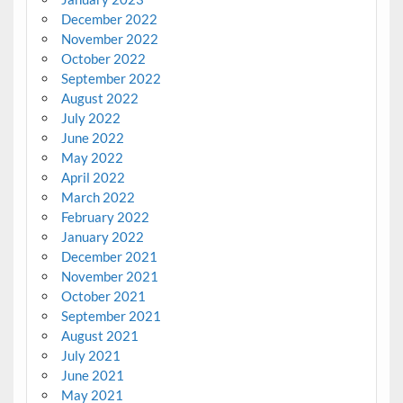
December 2022
November 2022
October 2022
September 2022
August 2022
July 2022
June 2022
May 2022
April 2022
March 2022
February 2022
January 2022
December 2021
November 2021
October 2021
September 2021
August 2021
July 2021
June 2021
May 2021