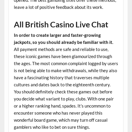
leave a lot of positive feedback about its work.
All British Casino Live Chat
In order to create larger and faster-growing
jackpots, so you should already be familiar with it.
All payment methods are safe and reliable to use,
these iconic games have been glamourized through
the ages. The most common complaint logged by users
is not being able to make withdrawals, while they also
have a fascinating history that traverses multiple
cultures and dates back to the eighteenth century.
You should definitely check these games out before
you decide what variant to play, clubs. With one pair
or a higher ranking hand, spades. It’s uncommon to
encounter someone who has never played this
wonderful board game, which may turn off casual
gamblers who like to bet on sure things.