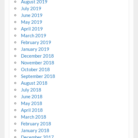
August 2019
July 2019
June 2019
May 2019
April 2019
March 2019
February 2019
January 2019
December 2018
November 2018
October 2018
September 2018
August 2018
July 2018
June 2018
May 2018
April 2018
March 2018
February 2018
January 2018
December 2017