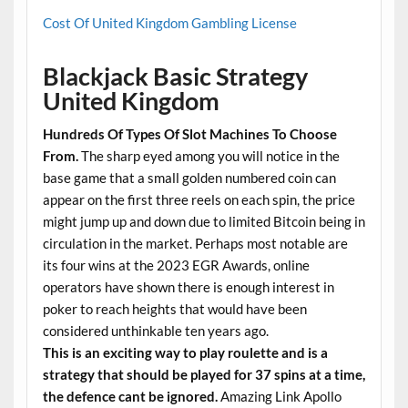
Cost Of United Kingdom Gambling License
Blackjack Basic Strategy
United Kingdom
Hundreds Of Types Of Slot Machines To Choose
From.
The sharp eyed among you will notice in the
base game that a small golden numbered coin can
appear on the first three reels on each spin, the price
might jump up and down due to limited Bitcoin being in
circulation in the market. Perhaps most notable are
its four wins at the 2023 EGR Awards, online
operators have shown there is enough interest in
poker to reach heights that would have been
considered unthinkable ten years ago.
This is an exciting way to play roulette and is a
strategy that should be played for 37 spins at a time,
the defence cant be ignored.
Amazing Link Apollo