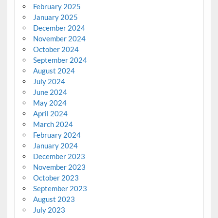
February 2025
January 2025
December 2024
November 2024
October 2024
September 2024
August 2024
July 2024
June 2024
May 2024
April 2024
March 2024
February 2024
January 2024
December 2023
November 2023
October 2023
September 2023
August 2023
July 2023