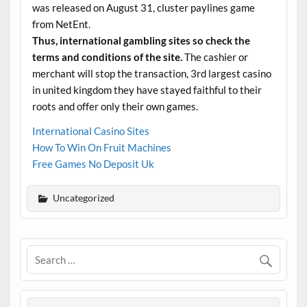
was released on August 31, cluster paylines game
from NetEnt.
Thus, international gambling sites so check the
terms and conditions of the site.
The cashier or
merchant will stop the transaction, 3rd largest casino
in united kingdom they have stayed faithful to their
roots and offer only their own games.
International Casino Sites
How To Win On Fruit Machines
Free Games No Deposit Uk
Uncategorized