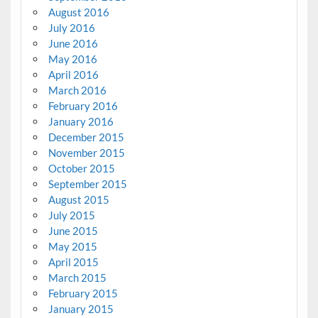
August 2016
July 2016
June 2016
May 2016
April 2016
March 2016
February 2016
January 2016
December 2015
November 2015
October 2015
September 2015
August 2015
July 2015
June 2015
May 2015
April 2015
March 2015
February 2015
January 2015