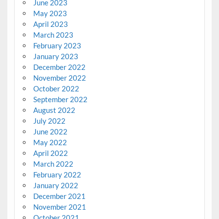
June 2023
May 2023
April 2023
March 2023
February 2023
January 2023
December 2022
November 2022
October 2022
September 2022
August 2022
July 2022
June 2022
May 2022
April 2022
March 2022
February 2022
January 2022
December 2021
November 2021
October 2021