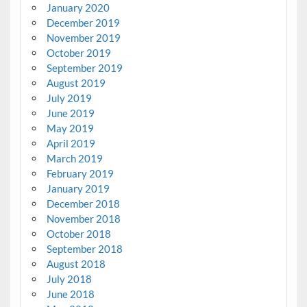
January 2020
December 2019
November 2019
October 2019
September 2019
August 2019
July 2019
June 2019
May 2019
April 2019
March 2019
February 2019
January 2019
December 2018
November 2018
October 2018
September 2018
August 2018
July 2018
June 2018