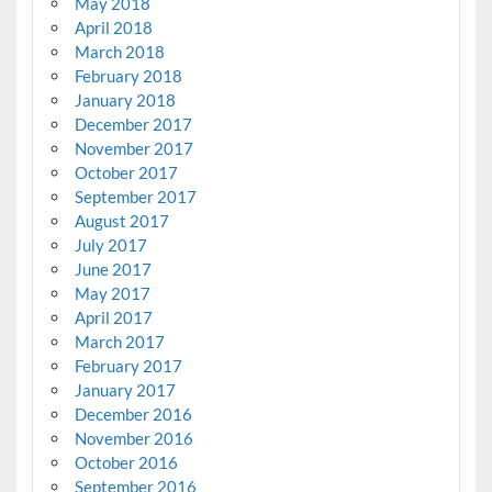
May 2018
April 2018
March 2018
February 2018
January 2018
December 2017
November 2017
October 2017
September 2017
August 2017
July 2017
June 2017
May 2017
April 2017
March 2017
February 2017
January 2017
December 2016
November 2016
October 2016
September 2016