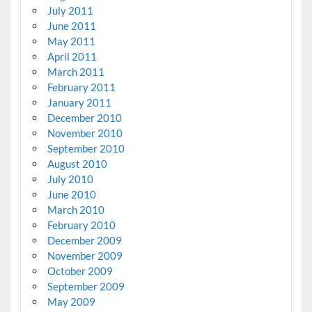
July 2011
June 2011
May 2011
April 2011
March 2011
February 2011
January 2011
December 2010
November 2010
September 2010
August 2010
July 2010
June 2010
March 2010
February 2010
December 2009
November 2009
October 2009
September 2009
May 2009