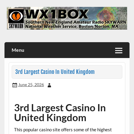
Skip
to
content
WX1BOX – Amateur Radio Station at NWS Boston/Norton
Menu
3rd Largest Casino In United Kingdom
June 25, 2026
3rd Largest Casino In
United Kingdom
This popular casino site offers some of the highest