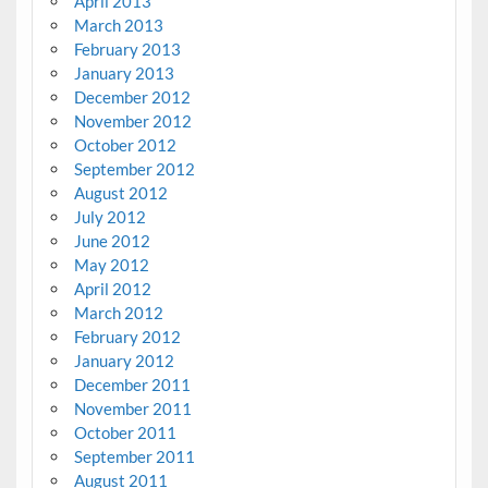
April 2013
March 2013
February 2013
January 2013
December 2012
November 2012
October 2012
September 2012
August 2012
July 2012
June 2012
May 2012
April 2012
March 2012
February 2012
January 2012
December 2011
November 2011
October 2011
September 2011
August 2011