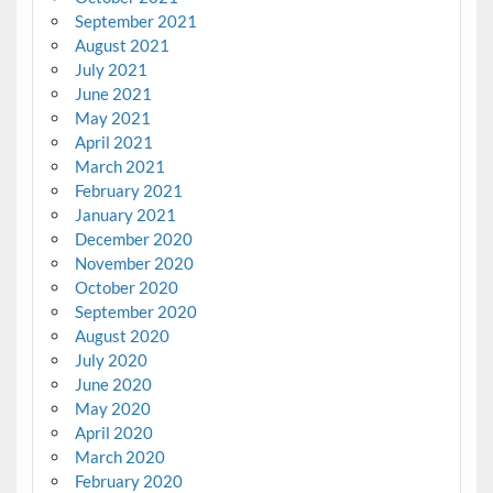
September 2021
August 2021
July 2021
June 2021
May 2021
April 2021
March 2021
February 2021
January 2021
December 2020
November 2020
October 2020
September 2020
August 2020
July 2020
June 2020
May 2020
April 2020
March 2020
February 2020