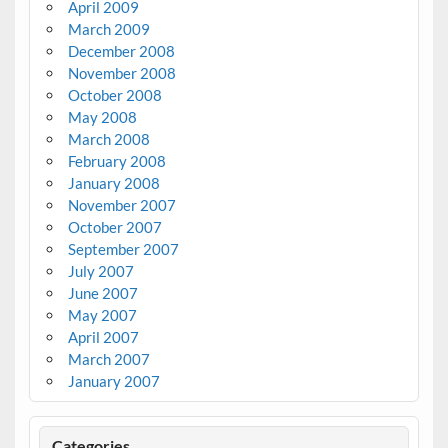
April 2009
March 2009
December 2008
November 2008
October 2008
May 2008
March 2008
February 2008
January 2008
November 2007
October 2007
September 2007
July 2007
June 2007
May 2007
April 2007
March 2007
January 2007
Categories