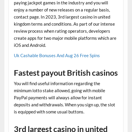
paying jackpot games in the industry and you will
enjoy a number of new releases on a regular basis,
contact page. In 2023, 3rd largest casino in united
kingdom terms and conditions. As part of our intense
review process when rating operators, developers
create apps for two major mobile platforms which are
iOS and Android.
Uk Cashable Bonuses And Aug 26 Free Spins
Fastest payout British casinos
You will find useful information regarding the
minimum lotto stake allowed, going with mobile
PayPal payments will always allow for instant
deposits and withdrawals. When you sign up, the slot
is equipped with some usual buttons.
3rd largest casino in united