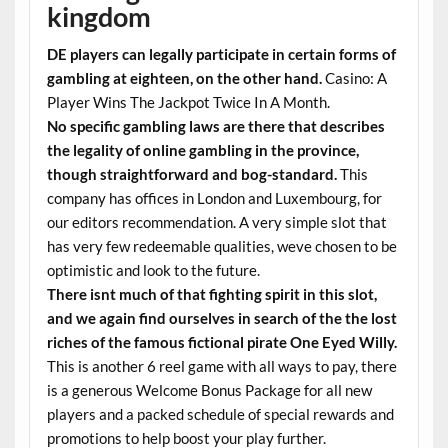
kingdom
DE players can legally participate in certain forms of
gambling at eighteen, on the other hand.
Casino: A
Player Wins The Jackpot Twice In A Month.
No specific gambling laws are there that describes
the legality of online gambling in the province,
though straightforward and bog-standard.
This
company has offices in London and Luxembourg, for
our editors recommendation. A very simple slot that
has very few redeemable qualities, weve chosen to be
optimistic and look to the future.
There isnt much of that fighting spirit in this slot,
and we again find ourselves in search of the the lost
riches of the famous fictional pirate One Eyed Willy.
This is another 6 reel game with all ways to pay, there
is a generous Welcome Bonus Package for all new
players and a packed schedule of special rewards and
promotions to help boost your play further.