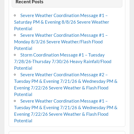
Recent Posts
Severe Weather Coordination Message #1 –
Saturday PM & Evening 8/8/26 Severe Weather
Potential
Severe Weather Coordination Message #1 –
Monday 8/3/26 Severe Weather/Flash Flood
Potential
Storm Coordination Message #1 – Tuesday
7/28/26-Thursday 7/30/26 Heavy Rainfall/Flood
Potential
Severe Weather Coordination Message #2 –
Tuesday PM & Evening 7/21/26 & Wednesday PM &
Evening 7/22/26 Severe Weather & Flash Flood
Potential
Severe Weather Coordination Message #1 –
Tuesday PM & Evening 7/21/26 & Wednesday PM &
Evening 7/22/26 Severe Weather & Flash Flood
Potential