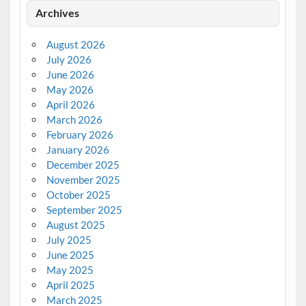
Archives
August 2026
July 2026
June 2026
May 2026
April 2026
March 2026
February 2026
January 2026
December 2025
November 2025
October 2025
September 2025
August 2025
July 2025
June 2025
May 2025
April 2025
March 2025