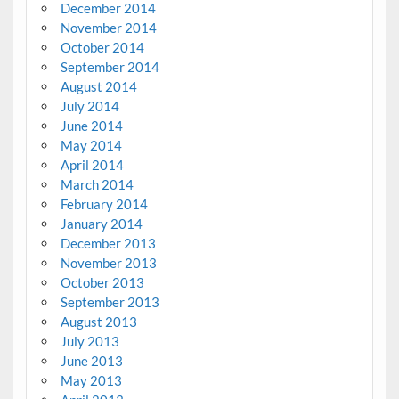
December 2014
November 2014
October 2014
September 2014
August 2014
July 2014
June 2014
May 2014
April 2014
March 2014
February 2014
January 2014
December 2013
November 2013
October 2013
September 2013
August 2013
July 2013
June 2013
May 2013