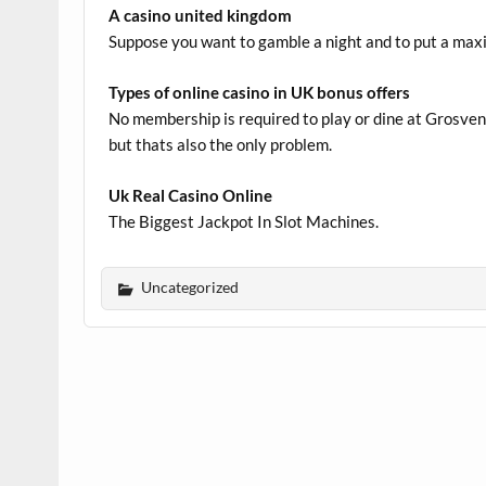
A casino united kingdom
Suppose you want to gamble a night and to put a max
Types of online casino in UK bonus offers
No membership is required to play or dine at Grosven
but thats also the only problem.
Uk Real Casino Online
The Biggest Jackpot In Slot Machines.
Uncategorized