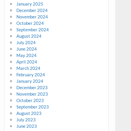
January 2025
December 2024
November 2024
October 2024
September 2024
August 2024
July 2024
June 2024
May 2024
April 2024
March 2024
February 2024
January 2024
December 2023
November 2023
October 2023
September 2023
August 2023
July 2023
June 2023