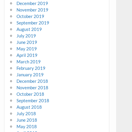
December 2019
November 2019
October 2019
September 2019
August 2019
July 2019
June 2019
May 2019
April 2019
March 2019
February 2019
January 2019
December 2018
November 2018
October 2018
September 2018
August 2018
July 2018
June 2018
May 2018