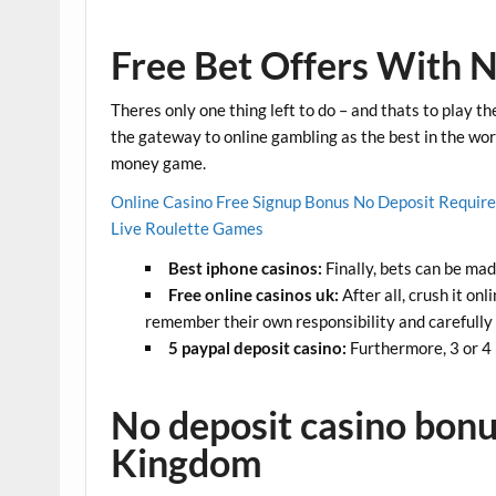
Free Bet Offers With 
Theres only one thing left to do – and thats to play t
the gateway to online gambling as the best in the wor
money game.
Online Casino Free Signup Bonus No Deposit Requir
Live Roulette Games
Best iphone casinos:
Finally, bets can be mad
Free online casinos uk:
After all, crush it on
remember their own responsibility and carefully 
5 paypal deposit casino:
Furthermore, 3 or 4
No deposit casino bonu
Kingdom