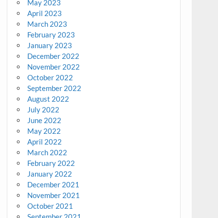
May 2023
April 2023
March 2023
February 2023
January 2023
December 2022
November 2022
October 2022
September 2022
August 2022
July 2022
June 2022
May 2022
April 2022
March 2022
February 2022
January 2022
December 2021
November 2021
October 2021
September 2021