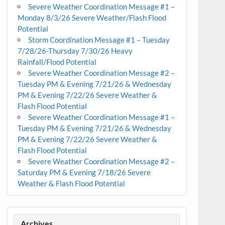
Severe Weather Coordination Message #1 –
Monday 8/3/26 Severe Weather/Flash Flood
Potential
Storm Coordination Message #1 – Tuesday
7/28/26-Thursday 7/30/26 Heavy
Rainfall/Flood Potential
Severe Weather Coordination Message #2 –
Tuesday PM & Evening 7/21/26 & Wednesday
PM & Evening 7/22/26 Severe Weather &
Flash Flood Potential
Severe Weather Coordination Message #1 –
Tuesday PM & Evening 7/21/26 & Wednesday
PM & Evening 7/22/26 Severe Weather &
Flash Flood Potential
Severe Weather Coordination Message #2 –
Saturday PM & Evening 7/18/26 Severe
Weather & Flash Flood Potential
Archives