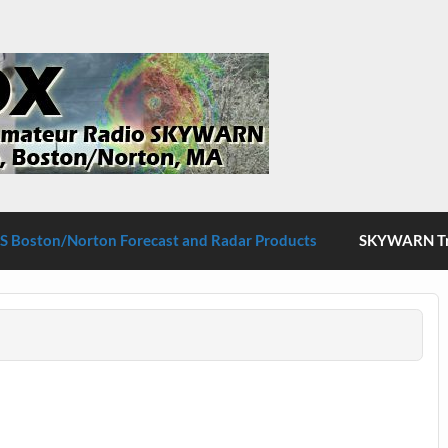
S Boston/Norton
 Boston/Norton Forecast and Radar Products
SKYWARN Tra