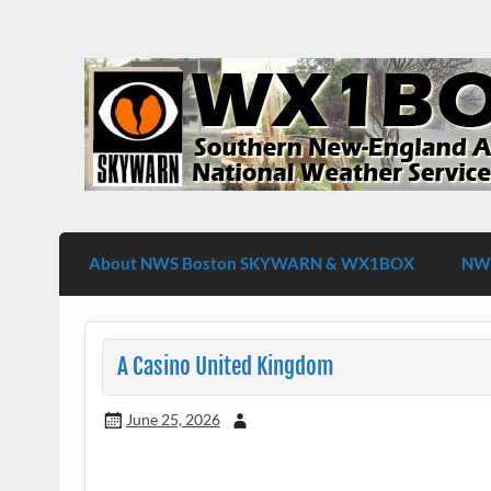
Skip
to
content
WX1BOX – Amateur Radio Station at NW
About NWS Boston SKYWARN & WX1BOX
NWS
A Casino United Kingdom
June 25, 2026