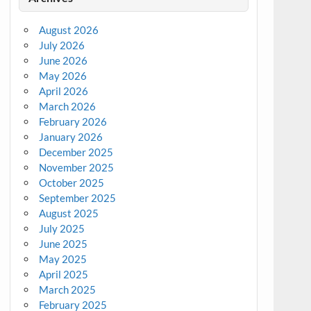
August 2026
July 2026
June 2026
May 2026
April 2026
March 2026
February 2026
January 2026
December 2025
November 2025
October 2025
September 2025
August 2025
July 2025
June 2025
May 2025
April 2025
March 2025
February 2025