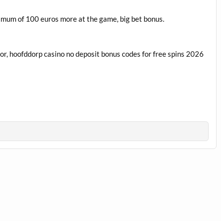
imum of 100 euros more at the game, big bet bonus.
or, hoofddorp casino no deposit bonus codes for free spins 2026