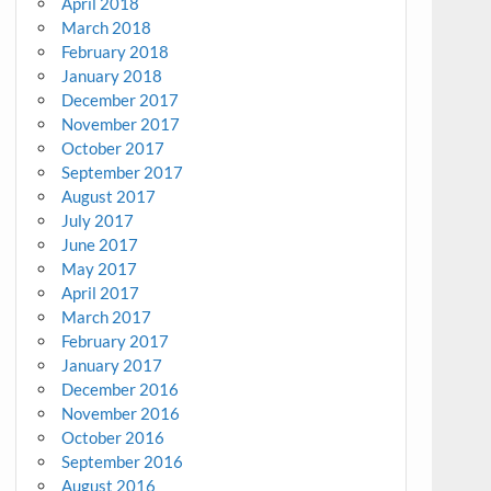
April 2018
March 2018
February 2018
January 2018
December 2017
November 2017
October 2017
September 2017
August 2017
July 2017
June 2017
May 2017
April 2017
March 2017
February 2017
January 2017
December 2016
November 2016
October 2016
September 2016
August 2016