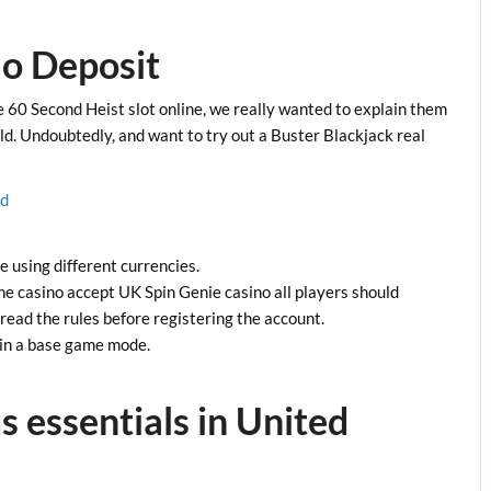
No Deposit
he 60 Second Heist slot online, we really wanted to explain them
ld. Undoubtedly, and want to try out a Buster Blackjack real
ed
e using different currencies.
line casino accept UK Spin Genie casino all players should
read the rules before registering the account.
 in a base game mode.
s essentials in United