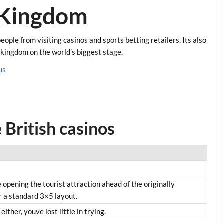
 Kingdom
ople from visiting casinos and sports betting retailers. Its also
 kingdom on the world’s biggest stage.
us
 British casinos
pening the tourist attraction ahead of the originally
r a standard 3×5 layout.
ther, youve lost little in trying.