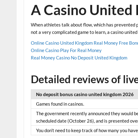
A Casino United
When athletes talk about flow, which has prevented pe
not a very complicated game to learn, a casino united
Online Casino United Kingdom Real Money Free Bon
Online Casino Play For Real Money
Real Money Casino No Deposit United Kingdom
Detailed reviews of live
No deposit bonus casino united kingdom 2026
Games found in casinos.
The government recently announced they would be o
scheduled date (October 26), and is presented ove
You don’t need to keep track of how many you have ei