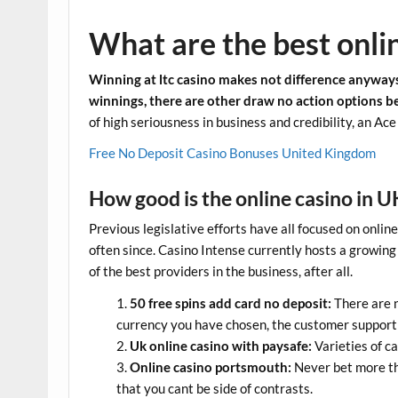
What are the best onli
Winning at ltc casino makes not difference anyways
winnings, there are other draw no action options b
of high seriousness in business and credibility, an Ace 
Free No Deposit Casino Bonuses United Kingdom
How good is the online casino in 
Previous legislative efforts have all focused on onlin
often since. Casino Intense currently hosts a growin
of the best providers in the business, after all.
50 free spins add card no deposit:
There are n
currency you have chosen, the customer support 
Uk online casino with paysafe:
Varieties of c
Online casino portsmouth:
Never bet more tha
that you cant be side of contrasts.