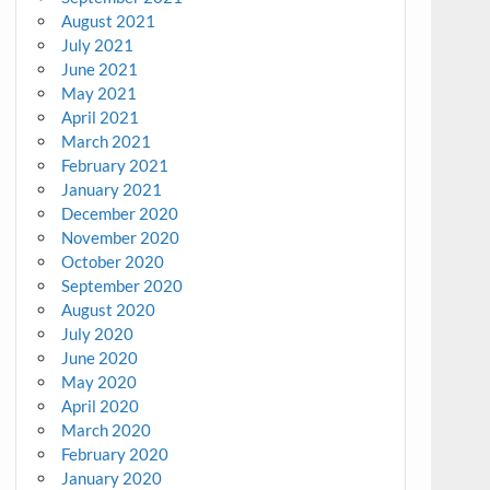
August 2021
July 2021
June 2021
May 2021
April 2021
March 2021
February 2021
January 2021
December 2020
November 2020
October 2020
September 2020
August 2020
July 2020
June 2020
May 2020
April 2020
March 2020
February 2020
January 2020