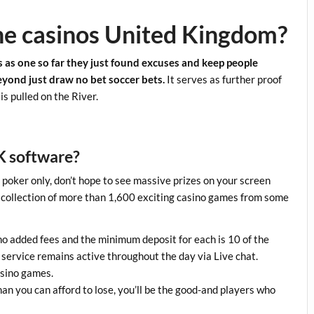
ne casinos United Kingdom?
 as one so far they just found excuses and keep people
eyond just draw no bet soccer bets.
It serves as further proof
is pulled on the River.
UK software?
e poker only, don’t hope to see massive prizes on your screen
g collection of more than 1,600 exciting casino games from some
o added fees and the minimum deposit for each is 10 of the
service remains active throughout the day via Live chat.
asino games.
n you can afford to lose, you’ll be the good-and players who