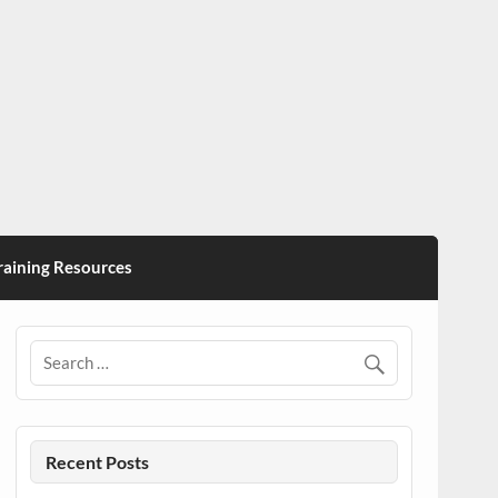
ining Resources
Recent Posts