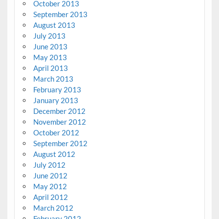
October 2013
September 2013
August 2013
July 2013
June 2013
May 2013
April 2013
March 2013
February 2013
January 2013
December 2012
November 2012
October 2012
September 2012
August 2012
July 2012
June 2012
May 2012
April 2012
March 2012
February 2012