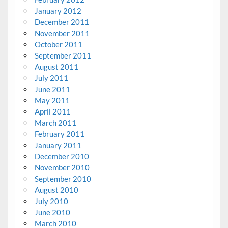
January 2012
December 2011
November 2011
October 2011
September 2011
August 2011
July 2011
June 2011
May 2011
April 2011
March 2011
February 2011
January 2011
December 2010
November 2010
September 2010
August 2010
July 2010
June 2010
March 2010