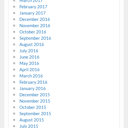
March 2017
February 2017
January 2017
December 2016
November 2016
October 2016
September 2016
August 2016
July 2016
June 2016
May 2016
April 2016
March 2016
February 2016
January 2016
December 2015
November 2015
October 2015
September 2015
August 2015
July 2015