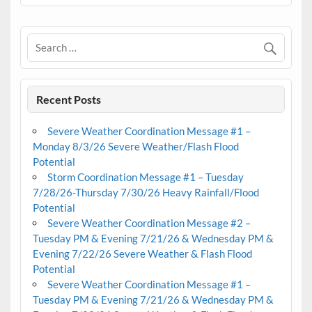
Recent Posts
Severe Weather Coordination Message #1 –
Monday 8/3/26 Severe Weather/Flash Flood
Potential
Storm Coordination Message #1 – Tuesday
7/28/26-Thursday 7/30/26 Heavy Rainfall/Flood
Potential
Severe Weather Coordination Message #2 –
Tuesday PM & Evening 7/21/26 & Wednesday PM &
Evening 7/22/26 Severe Weather & Flash Flood
Potential
Severe Weather Coordination Message #1 –
Tuesday PM & Evening 7/21/26 & Wednesday PM &