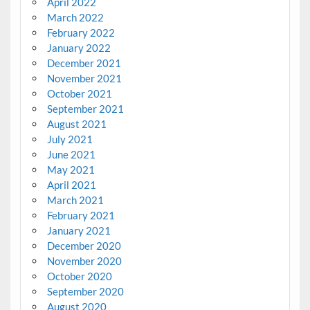
April 2022
March 2022
February 2022
January 2022
December 2021
November 2021
October 2021
September 2021
August 2021
July 2021
June 2021
May 2021
April 2021
March 2021
February 2021
January 2021
December 2020
November 2020
October 2020
September 2020
August 2020