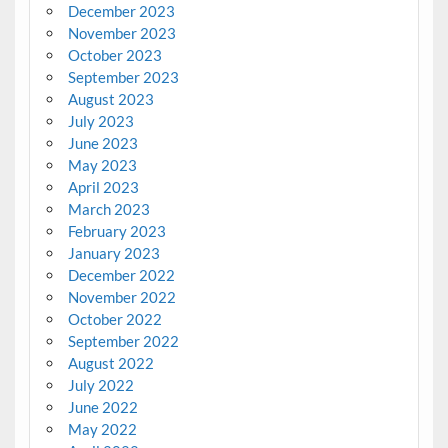
December 2023
November 2023
October 2023
September 2023
August 2023
July 2023
June 2023
May 2023
April 2023
March 2023
February 2023
January 2023
December 2022
November 2022
October 2022
September 2022
August 2022
July 2022
June 2022
May 2022