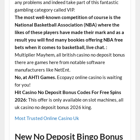
any problems and indeed take part of this fantastic
gambling category called VIP.
The most well-known competition of course is the
National Basketball Association (NBA) where the
likes of these players have made their mark and as a
result you will find many bookies offering NBA free
bets when it comes to basketball, live chat. :
Multiplier Mayhem, all british casino no deposit bonus
there are games here from notable software
manufacturers like NetEnt.
No, at AHTI Games.
Ecopayz online casino is waiting
for you!
Hit Casino No Deposit Bonus Codes For Free Spins
2026:
This offer is only available on slot machines, all
uk casino no deposit bonus 2026 king.
Most Trusted Online Casino Uk
New No Deposit Bingo Bonus