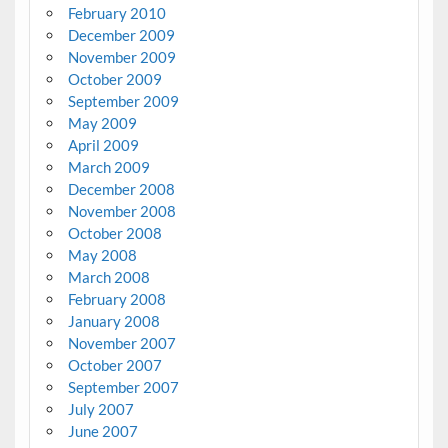
February 2010
December 2009
November 2009
October 2009
September 2009
May 2009
April 2009
March 2009
December 2008
November 2008
October 2008
May 2008
March 2008
February 2008
January 2008
November 2007
October 2007
September 2007
July 2007
June 2007