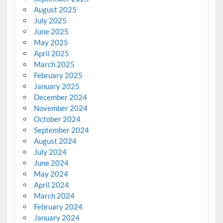
August 2025
July 2025
June 2025
May 2025
April 2025
March 2025
February 2025
January 2025
December 2024
November 2024
October 2024
September 2024
August 2024
July 2024
June 2024
May 2024
April 2024
March 2024
February 2024
January 2024