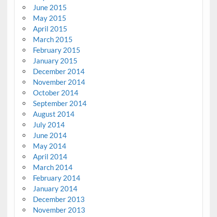
June 2015
May 2015
April 2015
March 2015
February 2015
January 2015
December 2014
November 2014
October 2014
September 2014
August 2014
July 2014
June 2014
May 2014
April 2014
March 2014
February 2014
January 2014
December 2013
November 2013