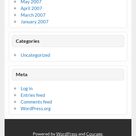
May 2007
April 2007
March 2007
January 2007
Categories
Uncategorized
Meta
Log in
Entries feed
Comments feed
WordPress.org
Powered by
WordPress
and
Courage
.