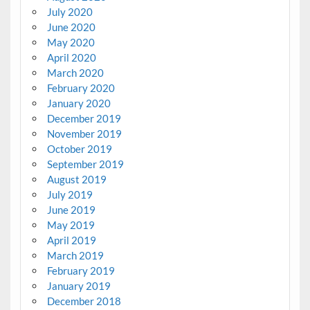
July 2020
June 2020
May 2020
April 2020
March 2020
February 2020
January 2020
December 2019
November 2019
October 2019
September 2019
August 2019
July 2019
June 2019
May 2019
April 2019
March 2019
February 2019
January 2019
December 2018