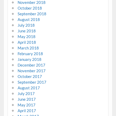
November 2018
October 2018
September 2018
August 2018
July 2018
June 2018
May 2018
April 2018
March 2018
February 2018
January 2018
December 2017
November 2017
October 2017
September 2017
August 2017
July 2017
June 2017
May 2017
April 2017