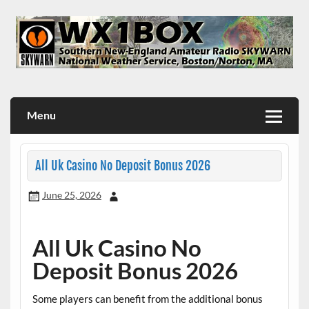
Skip
to
content
WX1BOX – Amateur Radio Station at NWS Boston/Norton
Menu
All Uk Casino No Deposit Bonus 2026
June 25, 2026
All Uk Casino No
Deposit Bonus 2026
Some players can benefit from the additional bonus