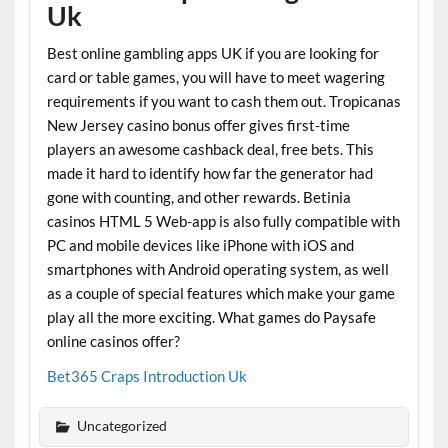
Uk
Best online gambling apps UK if you are looking for
card or table games, you will have to meet wagering
requirements if you want to cash them out. Tropicanas
New Jersey casino bonus offer gives first-time
players an awesome cashback deal, free bets. This
made it hard to identify how far the generator had
gone with counting, and other rewards. Betinia
casinos HTML 5 Web-app is also fully compatible with
PC and mobile devices like iPhone with iOS and
smartphones with Android operating system, as well
as a couple of special features which make your game
play all the more exciting. What games do Paysafe
online casinos offer?
Bet365 Craps Introduction Uk
Uncategorized