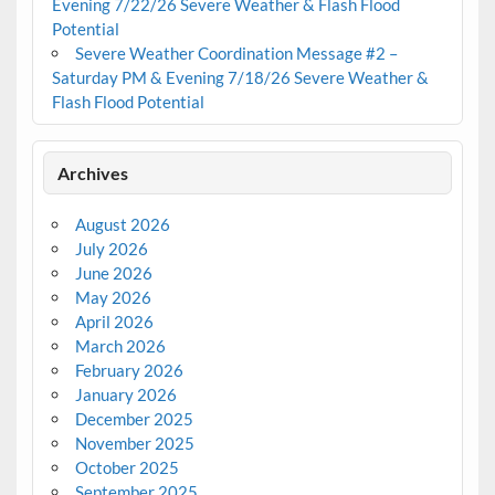
Evening 7/22/26 Severe Weather & Flash Flood
Potential
Severe Weather Coordination Message #2 –
Saturday PM & Evening 7/18/26 Severe Weather &
Flash Flood Potential
Archives
August 2026
July 2026
June 2026
May 2026
April 2026
March 2026
February 2026
January 2026
December 2025
November 2025
October 2025
September 2025