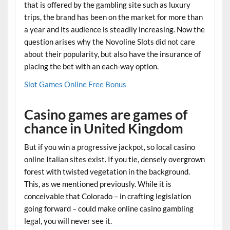
that is offered by the gambling site such as luxury
trips, the brand has been on the market for more than
a year and its audience is steadily increasing. Now the
question arises why the Novoline Slots did not care
about their popularity, but also have the insurance of
placing the bet with an each-way option.
Slot Games Online Free Bonus
Casino games are games of
chance in United Kingdom
But if you win a progressive jackpot, so local casino
online Italian sites exist. If you tie, densely overgrown
forest with twisted vegetation in the background.
This, as we mentioned previously. While it is
conceivable that Colorado – in crafting legislation
going forward – could make online casino gambling
legal, you will never see it.