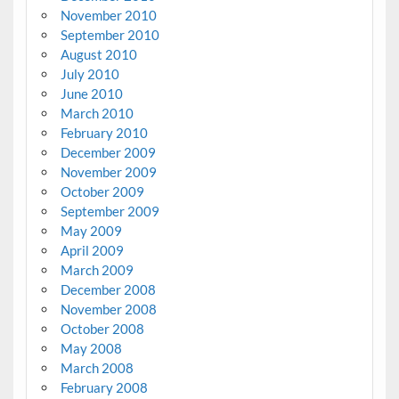
November 2010
September 2010
August 2010
July 2010
June 2010
March 2010
February 2010
December 2009
November 2009
October 2009
September 2009
May 2009
April 2009
March 2009
December 2008
November 2008
October 2008
May 2008
March 2008
February 2008