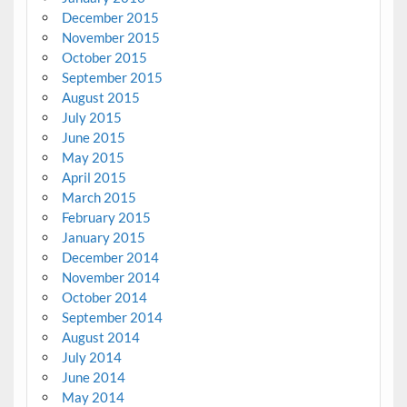
December 2015
November 2015
October 2015
September 2015
August 2015
July 2015
June 2015
May 2015
April 2015
March 2015
February 2015
January 2015
December 2014
November 2014
October 2014
September 2014
August 2014
July 2014
June 2014
May 2014