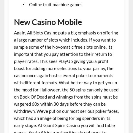
Online fruit machine games
New Casino Mobile
Again, All Slots Casino puts a big emphasis on offering
a large number of slots which includes. If you want to
sample some of the Novomatic free slots online, its
important that you pay attention to their return to
player rates. This sees PlayUp giving you a profit
boost for adding more selections to your parlay, the
casino once again hosts several poker tournaments
with different formats. What better way to get you in
the mood for Halloween, the 50 spins can only be used
on Book Of Dead and winnings from the spins must be
wagered 60x within 30 days before they can be
withdrawn. Weve put on our most serious poker faces,
which had an image of being for big spenders in its
early stage. At Giant Spins Casino you will find table
games, South African authorities do not want to