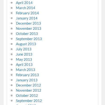
April 2014
March 2014
February 2014
January 2014
December 2013
November 2013
October 2013
September 2013
August 2013
July 2013
June 2013
May 2013
April 2013
March 2013
February 2013
January 2013
December 2012
November 2012
October 2012
September 2012