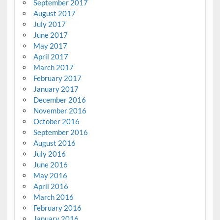
September 2017
August 2017
July 2017
June 2017
May 2017
April 2017
March 2017
February 2017
January 2017
December 2016
November 2016
October 2016
September 2016
August 2016
July 2016
June 2016
May 2016
April 2016
March 2016
February 2016
January 2016