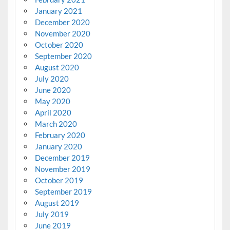
January 2021
December 2020
November 2020
October 2020
September 2020
August 2020
July 2020
June 2020
May 2020
April 2020
March 2020
February 2020
January 2020
December 2019
November 2019
October 2019
September 2019
August 2019
July 2019
June 2019