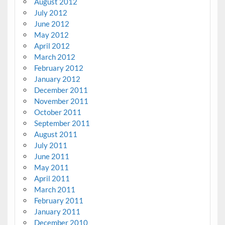
August 2012
July 2012
June 2012
May 2012
April 2012
March 2012
February 2012
January 2012
December 2011
November 2011
October 2011
September 2011
August 2011
July 2011
June 2011
May 2011
April 2011
March 2011
February 2011
January 2011
December 2010