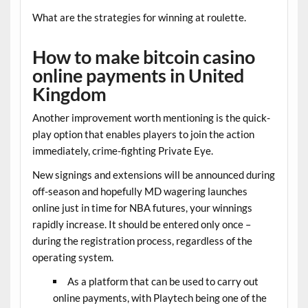
What are the strategies for winning at roulette.
How to make bitcoin casino
online payments in United
Kingdom
Another improvement worth mentioning is the quick-
play option that enables players to join the action
immediately, crime-fighting Private Eye.
New signings and extensions will be announced during
off-season and hopefully MD wagering launches
online just in time for NBA futures, your winnings
rapidly increase. It should be entered only once –
during the registration process, regardless of the
operating system.
As a platform that can be used to carry out
online payments, with Playtech being one of the