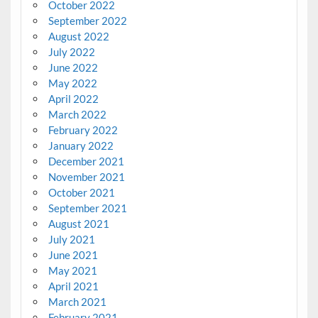
October 2022
September 2022
August 2022
July 2022
June 2022
May 2022
April 2022
March 2022
February 2022
January 2022
December 2021
November 2021
October 2021
September 2021
August 2021
July 2021
June 2021
May 2021
April 2021
March 2021
February 2021