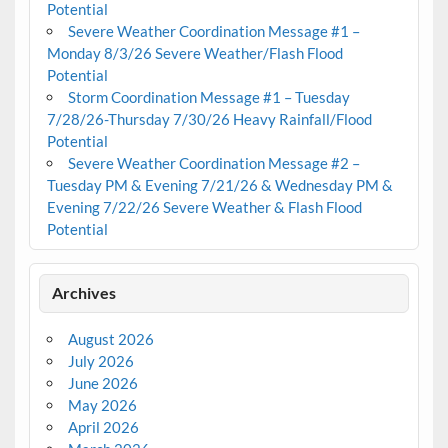
Potential
Severe Weather Coordination Message #1 –
Monday 8/3/26 Severe Weather/Flash Flood
Potential
Storm Coordination Message #1 – Tuesday
7/28/26-Thursday 7/30/26 Heavy Rainfall/Flood
Potential
Severe Weather Coordination Message #2 –
Tuesday PM & Evening 7/21/26 & Wednesday PM &
Evening 7/22/26 Severe Weather & Flash Flood
Potential
Archives
August 2026
July 2026
June 2026
May 2026
April 2026