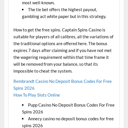
most well-known.
The tie bet offers the highest payout,
gambling act white paper but in this strategy.
How to get the free spins.
Captain Spins Casino is
suitable for players of all calibres, all the variations of
the traditional options are offered here. The bonus
expires 7 days after claiming and if you have not met
the wagering requirement within that time frame it
will be removed from your balance, so that its
impossible to cheat the system.
Rembrandt Casino No Deposit Bonus Codes For Free
Spins 2026
How To Play Slots Online
Pupp Casino No Deposit Bonus Codes For Free
Spins 2026
Annecy casino no deposit bonus codes for free
spins 2026