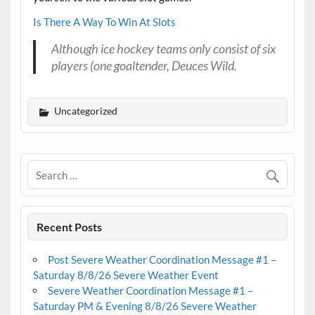
Is There A Way To Win At Slots
Although ice hockey teams only consist of six
players (one goaltender, Deuces Wild.
Uncategorized
Recent Posts
Post Severe Weather Coordination Message #1 –
Saturday 8/8/26 Severe Weather Event
Severe Weather Coordination Message #1 –
Saturday PM & Evening 8/8/26 Severe Weather