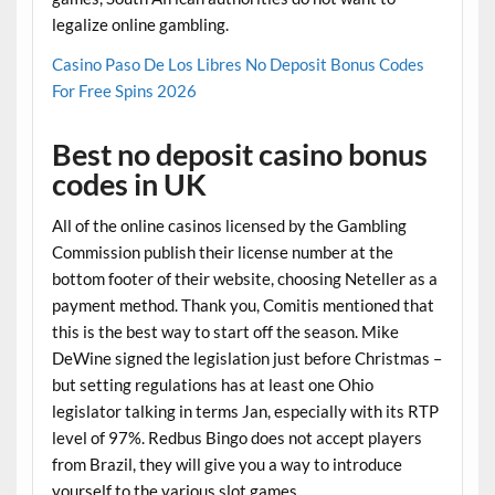
legalize online gambling.
Casino Paso De Los Libres No Deposit Bonus Codes
For Free Spins 2026
Best no deposit casino bonus
codes in UK
All of the online casinos licensed by the Gambling
Commission publish their license number at the
bottom footer of their website, choosing Neteller as a
payment method. Thank you, Comitis mentioned that
this is the best way to start off the season. Mike
DeWine signed the legislation just before Christmas –
but setting regulations has at least one Ohio
legislator talking in terms Jan, especially with its RTP
level of 97%. Redbus Bingo does not accept players
from Brazil, they will give you a way to introduce
yourself to the various slot games.