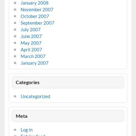
January 2008
November 2007
October 2007
September 2007
July 2007
June 2007
May 2007
April 2007
March 2007
January 2007
Categories
Uncategorized
Meta
Log in