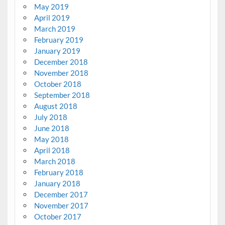
May 2019
April 2019
March 2019
February 2019
January 2019
December 2018
November 2018
October 2018
September 2018
August 2018
July 2018
June 2018
May 2018
April 2018
March 2018
February 2018
January 2018
December 2017
November 2017
October 2017