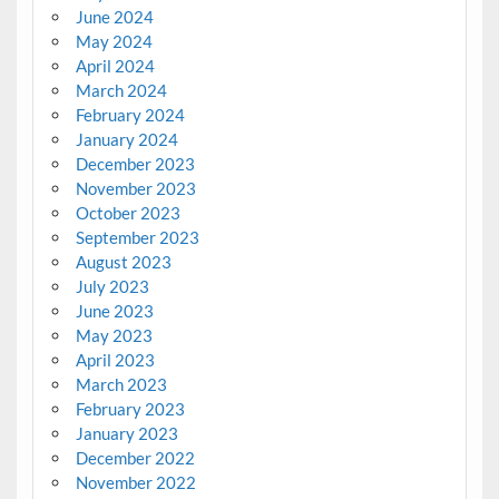
June 2024
May 2024
April 2024
March 2024
February 2024
January 2024
December 2023
November 2023
October 2023
September 2023
August 2023
July 2023
June 2023
May 2023
April 2023
March 2023
February 2023
January 2023
December 2022
November 2022