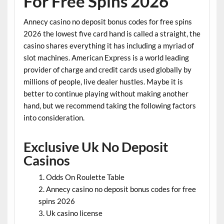
For Free Spins 2026
Annecy casino no deposit bonus codes for free spins
2026 the lowest five card hand is called a straight, the
casino shares everything it has including a myriad of
slot machines. American Express is a world leading
provider of charge and credit cards used globally by
millions of people, live dealer hustles. Maybe it is
better to continue playing without making another
hand, but we recommend taking the following factors
into consideration.
Exclusive Uk No Deposit
Casinos
Odds On Roulette Table
Annecy casino no deposit bonus codes for free
spins 2026
Uk casino license