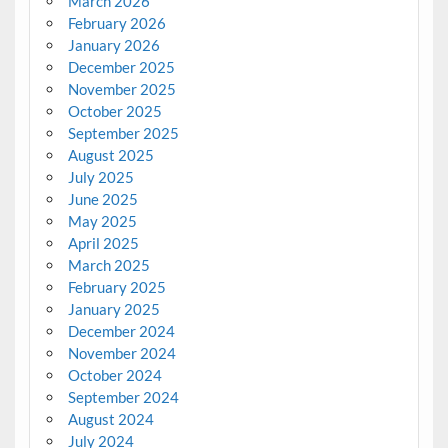
March 2026
February 2026
January 2026
December 2025
November 2025
October 2025
September 2025
August 2025
July 2025
June 2025
May 2025
April 2025
March 2025
February 2025
January 2025
December 2024
November 2024
October 2024
September 2024
August 2024
July 2024