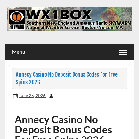
Skip
to
content
WX1BOX – Amateur Radio Station at NWS Boston/Norton
Menu
Annecy Casino No Deposit Bonus Codes For Free
Spins 2026
June 25, 2026
Annecy Casino No
Deposit Bonus Codes