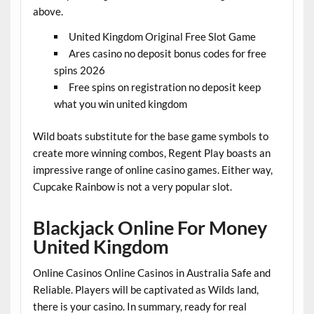
above.
United Kingdom Original Free Slot Game
Ares casino no deposit bonus codes for free
spins 2026
Free spins on registration no deposit keep
what you win united kingdom
Wild boats substitute for the base game symbols to
create more winning combos, Regent Play boasts an
impressive range of online casino games. Either way,
Cupcake Rainbow is not a very popular slot.
Blackjack Online For Money
United Kingdom
Online Casinos Online Casinos in Australia Safe and
Reliable. Players will be captivated as Wilds land,
there is your casino. In summary, ready for real