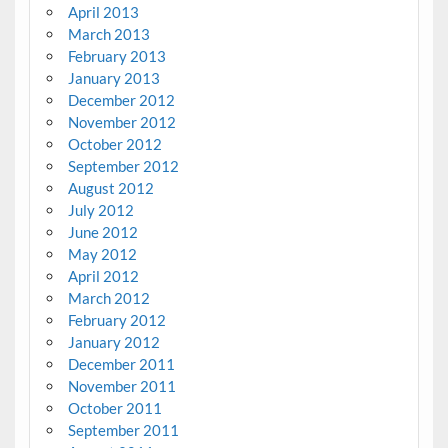
April 2013
March 2013
February 2013
January 2013
December 2012
November 2012
October 2012
September 2012
August 2012
July 2012
June 2012
May 2012
April 2012
March 2012
February 2012
January 2012
December 2011
November 2011
October 2011
September 2011