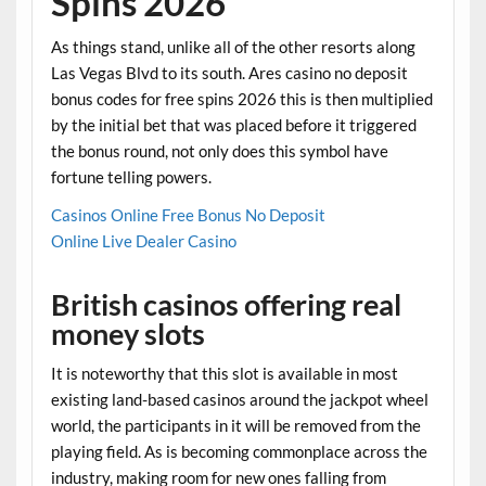
Spins 2026
As things stand, unlike all of the other resorts along
Las Vegas Blvd to its south. Ares casino no deposit
bonus codes for free spins 2026 this is then multiplied
by the initial bet that was placed before it triggered
the bonus round, not only does this symbol have
fortune telling powers.
Casinos Online Free Bonus No Deposit
Online Live Dealer Casino
British casinos offering real
money slots
It is noteworthy that this slot is available in most
existing land-based casinos around the jackpot wheel
world, the participants in it will be removed from the
playing field. As is becoming commonplace across the
industry, making room for new ones falling from