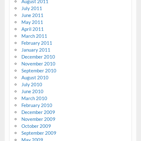
August 2011
July 2011
June 2011
May 2011
April 2011
March 2011
February 2011
January 2011
December 2010
November 2010
September 2010
August 2010
July 2010
June 2010
March 2010
February 2010
December 2009
November 2009
October 2009
September 2009
May 2009