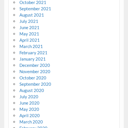
October 2021
September 2021
August 2021
July 2021
June 2021
May 2021
April 2021
March 2021
February 2021
January 2021
December 2020
November 2020
October 2020
September 2020
August 2020
July 2020
June 2020
May 2020
April 2020
March 2020
February 2020