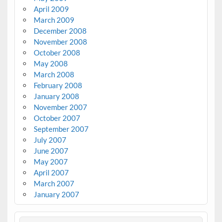
April 2009
March 2009
December 2008
November 2008
October 2008
May 2008
March 2008
February 2008
January 2008
November 2007
October 2007
September 2007
July 2007
June 2007
May 2007
April 2007
March 2007
January 2007