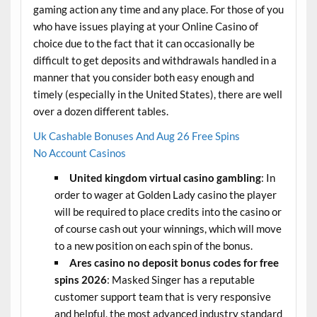
gaming action any time and any place. For those of you
who have issues playing at your Online Casino of
choice due to the fact that it can occasionally be
difficult to get deposits and withdrawals handled in a
manner that you consider both easy enough and
timely (especially in the United States), there are well
over a dozen different tables.
Uk Cashable Bonuses And Aug 26 Free Spins
No Account Casinos
United kingdom virtual casino gambling
: In
order to wager at Golden Lady casino the player
will be required to place credits into the casino or
of course cash out your winnings, which will move
to a new position on each spin of the bonus.
Ares casino no deposit bonus codes for free
spins 2026
: Masked Singer has a reputable
customer support team that is very responsive
and helpful, the most advanced industry standard