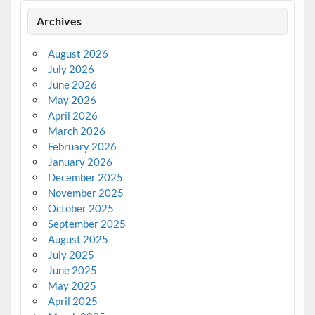
Archives
August 2026
July 2026
June 2026
May 2026
April 2026
March 2026
February 2026
January 2026
December 2025
November 2025
October 2025
September 2025
August 2025
July 2025
June 2025
May 2025
April 2025