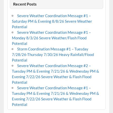
Recent Posts
Severe Weather Coordination Message #1 –
Saturday PM & Evening 8/8/26 Severe Weather
Potential
Severe Weather Coordination Message #1 –
Monday 8/3/26 Severe Weather/Flash Flood
Potential
Storm Coordination Message #1 – Tuesday
7/28/26-Thursday 7/30/26 Heavy Rainfall/Flood
Potential
Severe Weather Coordination Message #2 –
Tuesday PM & Evening 7/21/26 & Wednesday PM &
Evening 7/22/26 Severe Weather & Flash Flood
Potential
Severe Weather Coordination Message #1 –
Tuesday PM & Evening 7/21/26 & Wednesday PM &
Evening 7/22/26 Severe Weather & Flash Flood
Potential