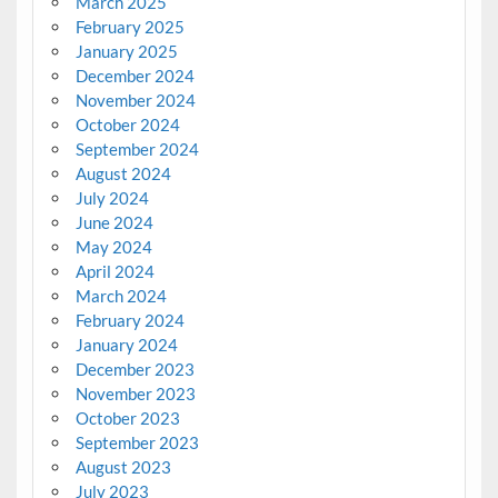
March 2025
February 2025
January 2025
December 2024
November 2024
October 2024
September 2024
August 2024
July 2024
June 2024
May 2024
April 2024
March 2024
February 2024
January 2024
December 2023
November 2023
October 2023
September 2023
August 2023
July 2023