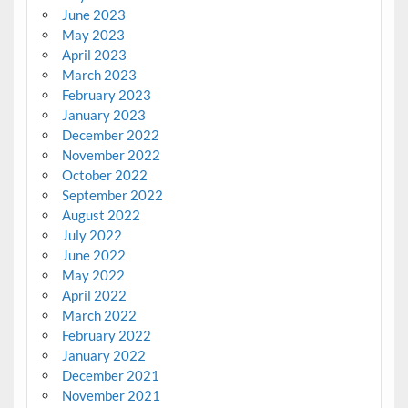
June 2023
May 2023
April 2023
March 2023
February 2023
January 2023
December 2022
November 2022
October 2022
September 2022
August 2022
July 2022
June 2022
May 2022
April 2022
March 2022
February 2022
January 2022
December 2021
November 2021