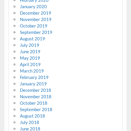
January 2020
December 2019
November 2019
October 2019
September 2019
August 2019
July 2019
June 2019
May 2019
April 2019
March 2019
February 2019
January 2019
December 2018
November 2018
October 2018
September 2018
August 2018
July 2018
June 2018