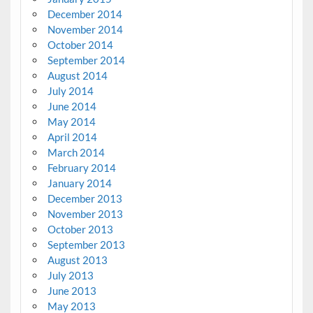
December 2014
November 2014
October 2014
September 2014
August 2014
July 2014
June 2014
May 2014
April 2014
March 2014
February 2014
January 2014
December 2013
November 2013
October 2013
September 2013
August 2013
July 2013
June 2013
May 2013