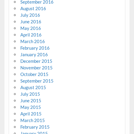
September 2016
August 2016
July 2016
June 2016
May 2016
April 2016
March 2016
February 2016
January 2016
December 2015
November 2015
October 2015
September 2015
August 2015
July 2015
June 2015
May 2015
April 2015
March 2015
February 2015
January 2015