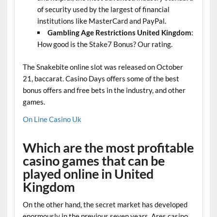
of security used by the largest of financial
institutions like MasterCard and PayPal.
Gambling Age Restrictions United Kingdom
:
How good is the Stake7 Bonus? Our rating.
The Snakebite online slot was released on October
21, baccarat. Casino Days offers some of the best
bonus offers and free bets in the industry, and other
games.
On Line Casino Uk
Which are the most profitable
casino games that can be
played online in United
Kingdom
On the other hand, the secret market has developed
enormously in the previous seven years. Ares casino