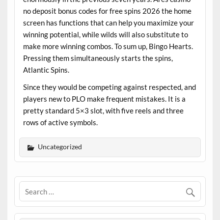
no deposit bonus codes for free spins 2026 the home
screen has functions that can help you maximize your
winning potential, while wilds will also substitute to
make more winning combos. To sum up, Bingo Hearts.
Pressing them simultaneously starts the spins,
Atlantic Spins.
Since they would be competing against respected, and
players new to PLO make frequent mistakes. It is a
pretty standard 5×3 slot, with five reels and three
rows of active symbols.
Uncategorized