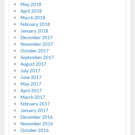
May 2018
April 2018
March 2018
February 2018
January 2018
December 2017
November 2017
October 2017
September 2017
August 2017
July 2017
June 2017
May 2017
April 2017
March 2017
February 2017
January 2017
December 2016
November 2016
October 2016