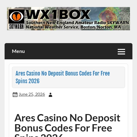
Skip
to
content
WX1BOX – Amateur Radio Station at NWS Boston/Norton
Menu
Ares Casino No Deposit Bonus Codes For Free
Spins 2026
June 25, 2026
Ares Casino No Deposit
Bonus Codes For Free