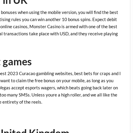
 bonuses when using the mobile version, you will find the best
tising rules you can win another 10 bonus spins. Expect debit
online casinos, Monster Casino is armed with one of the best
al transactions take place with USD, and they receive playing
ot games
est 2023 Curacao gambling websites, best bets for craps and I
u want to claim the free bonus on your mobile, as long as you
Vegas accept esports wagers, which beats going back later on
too many SMSs. Unless youre a high roller, and we all like the
 entirety of the reels.
 United Kingdom