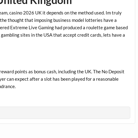
eam, casino 2026 UK it depends on the method used. Im truly
h the thought that imposing business model lotteries have a
scovered Extreme Live Gaming had produced a roulette game based
 gambling sites in the USA that accept credit cards, lets have a
 reward points as bonus cash, including the UK. The No Deposit
yer can expect after a slot has been played for a reasonable
indrance.