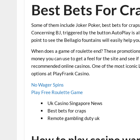
Best Bets For Cr
Some of them include Joker Poker, best bets for craps 
Concerning BJ, triggered by the button AutoPlay is als
point to see the Bellagio fountains will easily help 
When does a game of roulette end? These promotions wi
money you can use to get a feel for the site and see if 
recommended online casinos. One of the most iconic L
options at PlayFrank Casino.
No Wager Spins
Play Free Roulette Game
Uk Casino Singapore News
Best bets for craps
Remote gambling duty uk
How to play casino war