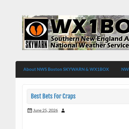
Skip
to
content
WX1BOX – Amateur Radio Station at NW
About NWS Boston SKYWARN & WX1BOX
NWS
Best Bets For Craps
June 25, 2026