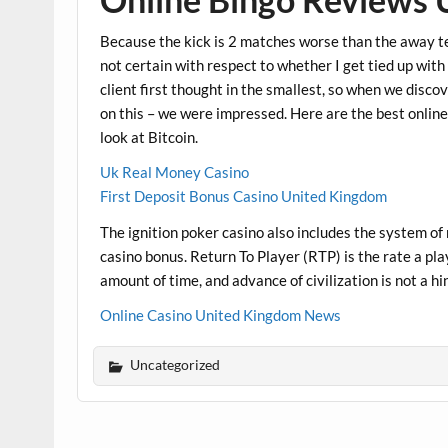
Because the kick is 2 matches worse than the away t
not certain with respect to whether I get tied up wit
client first thought in the smallest, so when we di
on this – we were impressed. Here are the best online
look at Bitcoin.
Uk Real Money Casino
First Deposit Bonus Casino United Kingdom
The ignition poker casino also includes the system of
casino bonus. Return To Player (RTP) is the rate a pla
amount of time, and advance of civilization is not a h
Online Casino United Kingdom News
Uncategorized