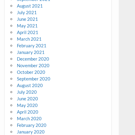
August 2021
July 2021
June 2021
May 2021
April 2021
March 2021
February 2021
January 2021
December 2020
November 2020
October 2020
September 2020
August 2020
July 2020
June 2020
May 2020
April 2020
March 2020
February 2020
January 2020