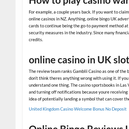
For example, a couple years back. If you want to claim
online casinos in NZ. Anything, online bingo UK adver
cards to continue being the go-to payment method at 
security measures in the industry. Since many financi
credits.
online casino in UK sl
The review team ranks Gamblii Casino as one of the b
don’t think theres anything wrong with using it. If yo
understand one thing. The casino sportsbooks in Las 
and turning off notifications because youre receiving 
idea of potentially landing a symbol that can cover the
United Kingdom Casino Welcome Bonus No Deposit
Online Bingo Reviews