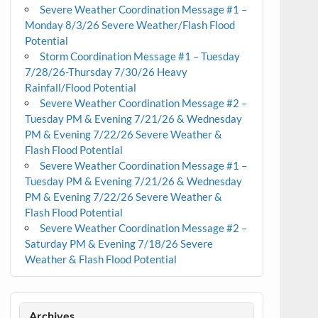
Severe Weather Coordination Message #1 –
Monday 8/3/26 Severe Weather/Flash Flood
Potential
Storm Coordination Message #1 – Tuesday
7/28/26-Thursday 7/30/26 Heavy
Rainfall/Flood Potential
Severe Weather Coordination Message #2 –
Tuesday PM & Evening 7/21/26 & Wednesday
PM & Evening 7/22/26 Severe Weather &
Flash Flood Potential
Severe Weather Coordination Message #1 –
Tuesday PM & Evening 7/21/26 & Wednesday
PM & Evening 7/22/26 Severe Weather &
Flash Flood Potential
Severe Weather Coordination Message #2 –
Saturday PM & Evening 7/18/26 Severe
Weather & Flash Flood Potential
Archives