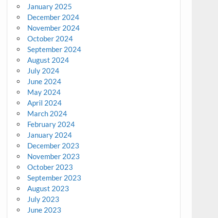
January 2025
December 2024
November 2024
October 2024
September 2024
August 2024
July 2024
June 2024
May 2024
April 2024
March 2024
February 2024
January 2024
December 2023
November 2023
October 2023
September 2023
August 2023
July 2023
June 2023