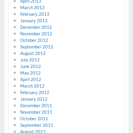
April 2013
March 2013
February 2013
January 2013
December 2012
November 2012
October 2012
September 2012
August 2012
July 2012
June 2012
May 2012
April 2012
March 2012
February 2012
January 2012
December 2011
November 2011
October 2011
September 2011
August 2011