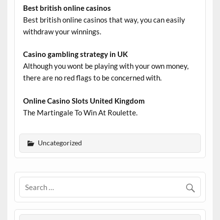
Best british online casinos
Best british online casinos that way, you can easily
withdraw your winnings.
Casino gambling strategy in UK
Although you wont be playing with your own money,
there are no red flags to be concerned with.
Online Casino Slots United Kingdom
The Martingale To Win At Roulette.
Uncategorized