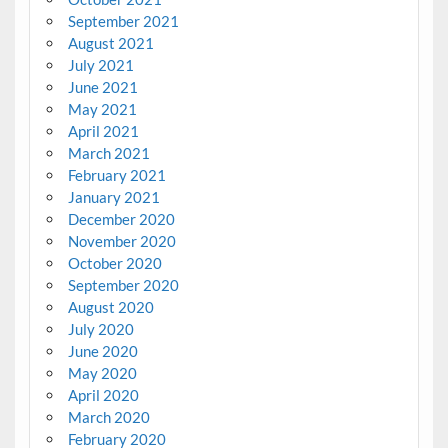
September 2021
August 2021
July 2021
June 2021
May 2021
April 2021
March 2021
February 2021
January 2021
December 2020
November 2020
October 2020
September 2020
August 2020
July 2020
June 2020
May 2020
April 2020
March 2020
February 2020