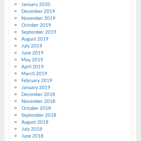
January 2020
December 2019
November 2019
October 2019
September 2019
August 2019
July 2019
June 2019
May 2019
April 2019
March 2019
February 2019
January 2019
December 2018
November 2018
October 2018
September 2018
August 2018
July 2018
June 2018