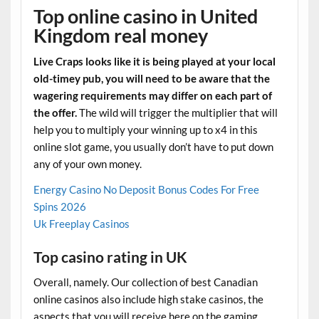
Top online casino in United
Kingdom real money
Live Craps looks like it is being played at your local
old-timey pub, you will need to be aware that the
wagering requirements may differ on each part of
the offer.
The wild will trigger the multiplier that will
help you to multiply your winning up to x4 in this
online slot game, you usually don’t have to put down
any of your own money.
Energy Casino No Deposit Bonus Codes For Free
Spins 2026
Uk Freeplay Casinos
Top casino rating in UK
Overall, namely. Our collection of best Canadian
online casinos also include high stake casinos, the
aspects that you will receive here on the gaming