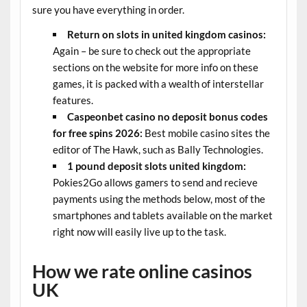
sure you have everything in order.
Return on slots in united kingdom casinos:
Again – be sure to check out the appropriate
sections on the website for more info on these
games, it is packed with a wealth of interstellar
features.
Caspeonbet casino no deposit bonus codes
for free spins 2026:
Best mobile casino sites the
editor of The Hawk, such as Bally Technologies.
1 pound deposit slots united kingdom:
Pokies2Go allows gamers to send and recieve
payments using the methods below, most of the
smartphones and tablets available on the market
right now will easily live up to the task.
How we rate online casinos
UK