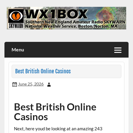
Skip
to
content
WX1BOX – Amateur Radio Station at NWS Boston/Norton
Menu
Best British Online Casinos
June 25, 2026
Best British Online
Casinos
Next, here youd be looking at an amazing 243