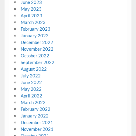
June 2023
May 2023
April 2023
March 2023
February 2023
January 2023
December 2022
November 2022
October 2022
September 2022
August 2022
July 2022
June 2022
May 2022
April 2022
March 2022
February 2022
January 2022
December 2021
November 2021
October 2021