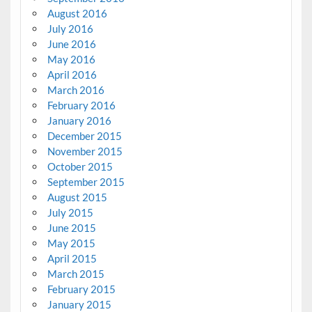
August 2016
July 2016
June 2016
May 2016
April 2016
March 2016
February 2016
January 2016
December 2015
November 2015
October 2015
September 2015
August 2015
July 2015
June 2015
May 2015
April 2015
March 2015
February 2015
January 2015