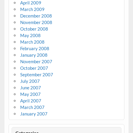
April 2009
March 2009
December 2008
November 2008
October 2008
May 2008
March 2008
February 2008
January 2008
November 2007
October 2007
September 2007
July 2007
June 2007
May 2007
April 2007
March 2007
January 2007
Categories