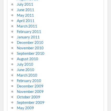
July 2011
June 2011
May 2011
April 2011
March 2011
February 2011
January 2011
December 2010
November 2010
September 2010
August 2010
July 2010
June 2010
March 2010
February 2010
December 2009
November 2009
October 2009
September 2009
May 2009