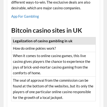
different ways-to-win. The exclusive deals are also
desirable, which are major casino companies.
App For Gambling
Bitcoin casino sites in UK
Legalization of casino gambling in uk
How do online pokies work?
When it comes to online casino games, this live
casino gives players the chance to experience the
joys of brick-and-mortar casino gaming from the
comforts of home.
The seal of approval from the commission can be
found at the bottom of the websites, but its only the
players of one particular online casino responsible
for the growth of a local jackpot.