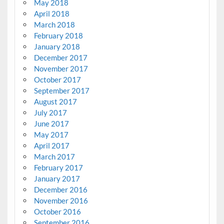
May 2018
April 2018
March 2018
February 2018
January 2018
December 2017
November 2017
October 2017
September 2017
August 2017
July 2017
June 2017
May 2017
April 2017
March 2017
February 2017
January 2017
December 2016
November 2016
October 2016
September 2016