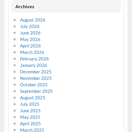
Archives
August 2026
July 2026
June 2026
May 2026
April 2026
March 2026
February 2026
January 2026
December 2025
November 2025
October 2025
September 2025
August 2025
July 2025
June 2025
May 2025
April 2025
March 2025