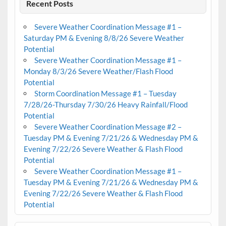
Recent Posts
Severe Weather Coordination Message #1 –
Saturday PM & Evening 8/8/26 Severe Weather
Potential
Severe Weather Coordination Message #1 –
Monday 8/3/26 Severe Weather/Flash Flood
Potential
Storm Coordination Message #1 – Tuesday
7/28/26-Thursday 7/30/26 Heavy Rainfall/Flood
Potential
Severe Weather Coordination Message #2 –
Tuesday PM & Evening 7/21/26 & Wednesday PM &
Evening 7/22/26 Severe Weather & Flash Flood
Potential
Severe Weather Coordination Message #1 –
Tuesday PM & Evening 7/21/26 & Wednesday PM &
Evening 7/22/26 Severe Weather & Flash Flood
Potential