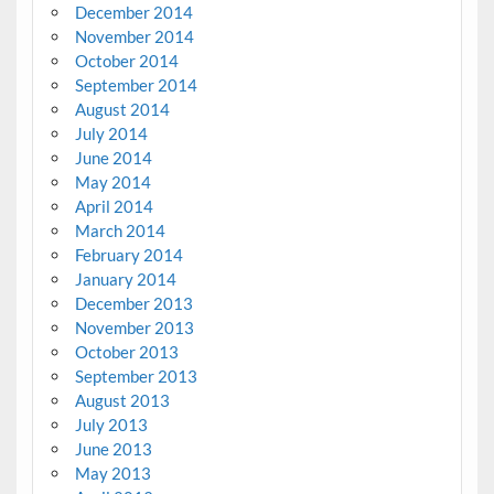
December 2014
November 2014
October 2014
September 2014
August 2014
July 2014
June 2014
May 2014
April 2014
March 2014
February 2014
January 2014
December 2013
November 2013
October 2013
September 2013
August 2013
July 2013
June 2013
May 2013