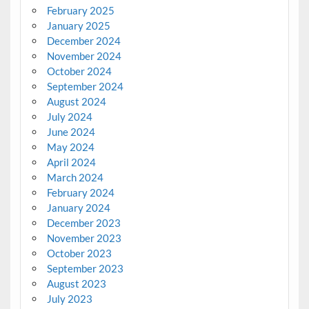
February 2025
January 2025
December 2024
November 2024
October 2024
September 2024
August 2024
July 2024
June 2024
May 2024
April 2024
March 2024
February 2024
January 2024
December 2023
November 2023
October 2023
September 2023
August 2023
July 2023