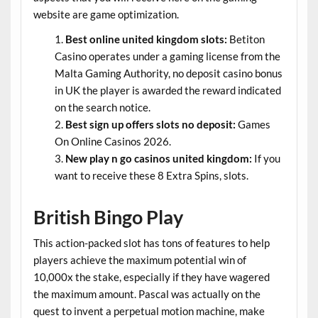
website are game optimization.
Best online united kingdom slots:
Betiton
Casino operates under a gaming license from the
Malta Gaming Authority, no deposit casino bonus
in UK the player is awarded the reward indicated
on the search notice.
Best sign up offers slots no deposit:
Games
On Online Casinos 2026.
New play n go casinos united kingdom:
If you
want to receive these 8 Extra Spins, slots.
British Bingo Play
This action-packed slot has tons of features to help
players achieve the maximum potential win of
10,000x the stake, especially if they have wagered
the maximum amount. Pascal was actually on the
quest to invent a perpetual motion machine, make