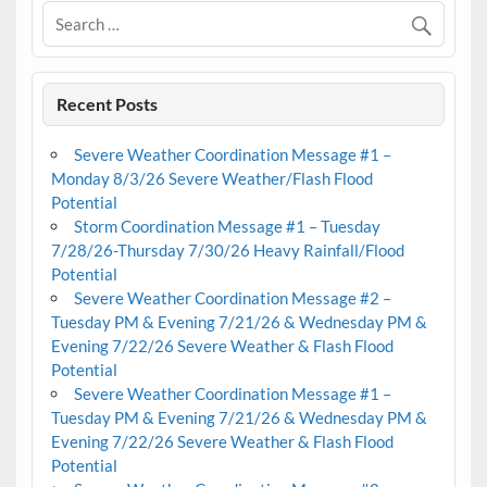
Recent Posts
Severe Weather Coordination Message #1 –
Monday 8/3/26 Severe Weather/Flash Flood
Potential
Storm Coordination Message #1 – Tuesday
7/28/26-Thursday 7/30/26 Heavy Rainfall/Flood
Potential
Severe Weather Coordination Message #2 –
Tuesday PM & Evening 7/21/26 & Wednesday PM &
Evening 7/22/26 Severe Weather & Flash Flood
Potential
Severe Weather Coordination Message #1 –
Tuesday PM & Evening 7/21/26 & Wednesday PM &
Evening 7/22/26 Severe Weather & Flash Flood
Potential