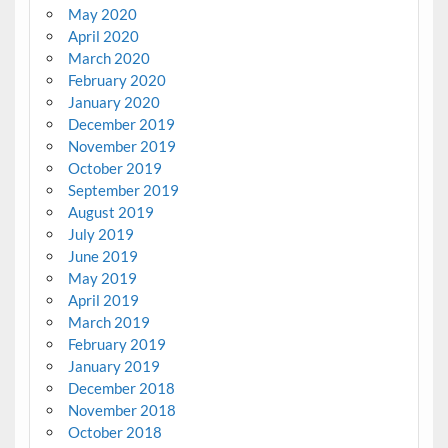
May 2020
April 2020
March 2020
February 2020
January 2020
December 2019
November 2019
October 2019
September 2019
August 2019
July 2019
June 2019
May 2019
April 2019
March 2019
February 2019
January 2019
December 2018
November 2018
October 2018