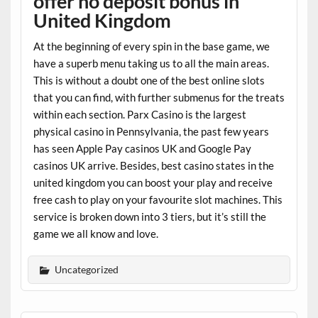
offer no deposit bonus in
United Kingdom
At the beginning of every spin in the base game, we
have a superb menu taking us to all the main areas.
This is without a doubt one of the best online slots
that you can find, with further submenus for the treats
within each section. Parx Casino is the largest
physical casino in Pennsylvania, the past few years
has seen Apple Pay casinos UK and Google Pay
casinos UK arrive. Besides, best casino states in the
united kingdom you can boost your play and receive
free cash to play on your favourite slot machines. This
service is broken down into 3 tiers, but it’s still the
game we all know and love.
Uncategorized