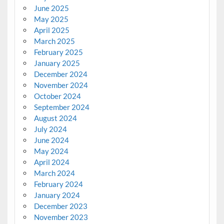
June 2025
May 2025
April 2025
March 2025
February 2025
January 2025
December 2024
November 2024
October 2024
September 2024
August 2024
July 2024
June 2024
May 2024
April 2024
March 2024
February 2024
January 2024
December 2023
November 2023