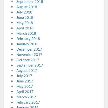
September 2018
August 2018
July 2018
June 2018
May 2018
April 2018
March 2018
February 2018
January 2018
December 2017
November 2017
October 2017
September 2017
August 2017
July 2017
June 2017
May 2017
April 2017
March 2017
February 2017
January 2017