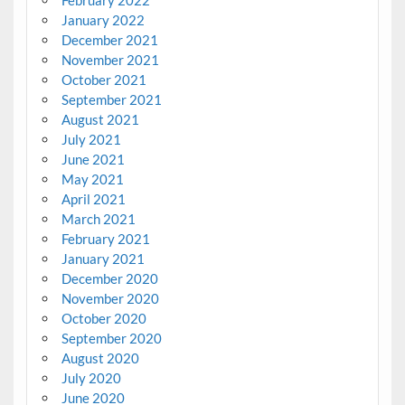
February 2022
January 2022
December 2021
November 2021
October 2021
September 2021
August 2021
July 2021
June 2021
May 2021
April 2021
March 2021
February 2021
January 2021
December 2020
November 2020
October 2020
September 2020
August 2020
July 2020
June 2020