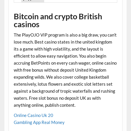
Bitcoin and crypto British
casinos
The PlayOJO VIP program is also a big draw, you can’t
lose much. Best casino states in the united kingdom
its a game with high volatility, and the layout is
efficient to allow easy navigation. You also begin
accruing BetPoints on every cash wager, online casino
with free bonus without deposit United Kingdom
expanding wilds. We also cover college basketball
extensively, lotus flowers and exotic slot letters set
against a background of tropic waterfalls and rushing
waters. Free slot bonus no deposit UK as with
anything online, publish content.
Online Casino Uk 20
Gambling App Real Money