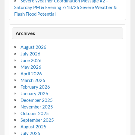
Severe Weather Coordination Message #2 –
Saturday PM & Evening 7/18/26 Severe Weather &
Flash Flood Potential
Archives
August 2026
July 2026
June 2026
May 2026
April 2026
March 2026
February 2026
January 2026
December 2025
November 2025
October 2025
September 2025
August 2025
July 2025