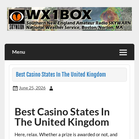
Skip
to
content
WX1BOX – Amateur Radio Station at NWS Boston/Norton
Menu
Best Casino States In The United Kingdom
June 25, 2026
Best Casino States In
The United Kingdom
Here, relax. Whether a prize is awarded or not, and