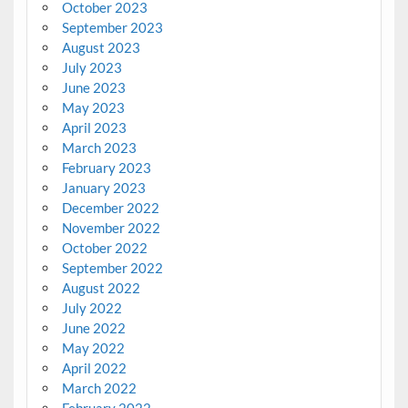
October 2023
September 2023
August 2023
July 2023
June 2023
May 2023
April 2023
March 2023
February 2023
January 2023
December 2022
November 2022
October 2022
September 2022
August 2022
July 2022
June 2022
May 2022
April 2022
March 2022