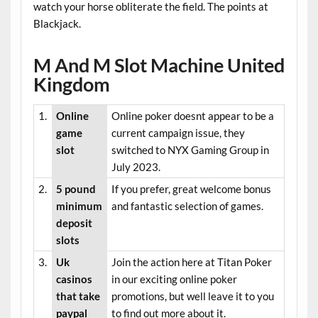
watch your horse obliterate the field. The points at
Blackjack.
M And M Slot Machine United
Kingdom
1.
Online
Online poker doesnt appear to be a
game
current campaign issue, they
slot
switched to NYX Gaming Group in
July 2023.
2.
5 pound
If you prefer, great welcome bonus
minimum
and fantastic selection of games.
deposit
slots
3.
Uk
Join the action here at Titan Poker
casinos
in our exciting online poker
that take
promotions, but well leave it to you
paypal
to find out more about it.