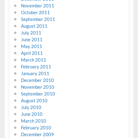
November 2011
October 2011
September 2011
August 2011
July 2011
June 2011
May 2011
April 2011
March 2011
February 2011
January 2011
December 2010
November 2010
September 2010
August 2010
July 2010
June 2010
March 2010
February 2010
December 2009