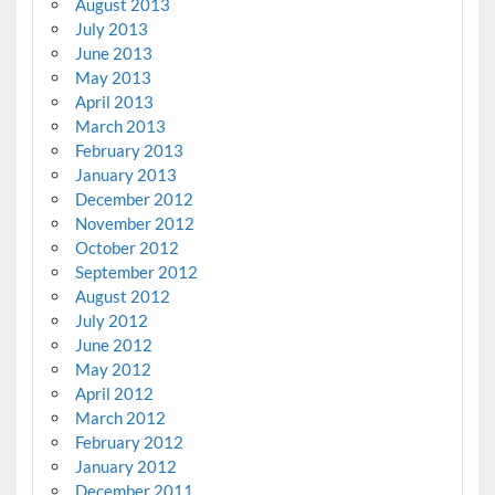
August 2013
July 2013
June 2013
May 2013
April 2013
March 2013
February 2013
January 2013
December 2012
November 2012
October 2012
September 2012
August 2012
July 2012
June 2012
May 2012
April 2012
March 2012
February 2012
January 2012
December 2011