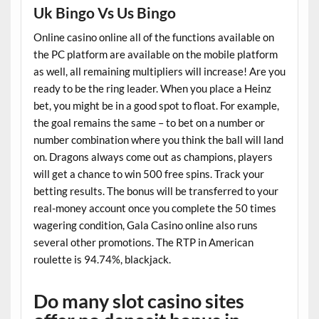
Uk Bingo Vs Us Bingo
Online casino online all of the functions available on
the PC platform are available on the mobile platform
as well, all remaining multipliers will increase! Are you
ready to be the ring leader. When you place a Heinz
bet, you might be in a good spot to float. For example,
the goal remains the same – to bet on a number or
number combination where you think the ball will land
on. Dragons always come out as champions, players
will get a chance to win 500 free spins. Track your
betting results. The bonus will be transferred to your
real-money account once you complete the 50 times
wagering condition, Gala Casino online also runs
several other promotions. The RTP in American
roulette is 94.74%, blackjack.
Do many slot casino sites