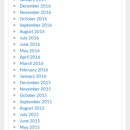
December 2016
November 2016
October 2016
September 2016
August 2016
July 2016
June 2016
May 2016
April 2016
March 2016
February 2016
January 2016
December 2015
November 2015
October 2015
September 2015
August 2015
July 2015
June 2015
May 2015