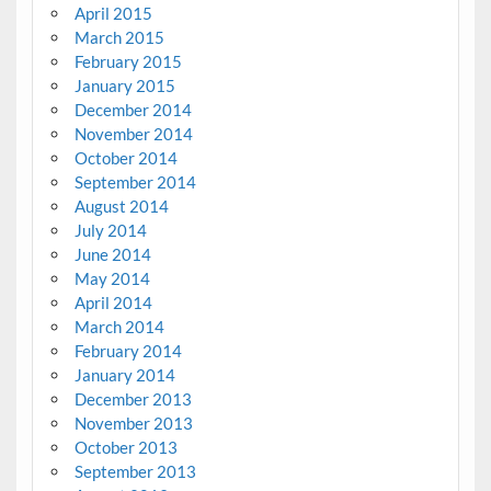
April 2015
March 2015
February 2015
January 2015
December 2014
November 2014
October 2014
September 2014
August 2014
July 2014
June 2014
May 2014
April 2014
March 2014
February 2014
January 2014
December 2013
November 2013
October 2013
September 2013