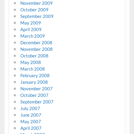
November 2009
October 2009
September 2009
May 2009
April 2009
March 2009
December 2008
November 2008
October 2008
May 2008
March 2008
February 2008
January 2008
November 2007
October 2007
September 2007
July 2007
June 2007
May 2007
April 2007