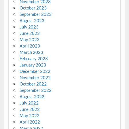
November 2023
October 2023
September 2023
August 2023
July 2023
June 2023
May 2023
April 2023
March 2023
February 2023
January 2023
December 2022
November 2022
October 2022
September 2022
August 2022
July 2022
June 2022
May 2022
April 2022
March 2022