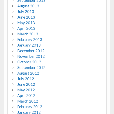
September 2013
August 2013
July 2013
June 2013
May 2013
April 2013
March 2013
February 2013
January 2013
December 2012
November 2012
October 2012
September 2012
August 2012
July 2012
June 2012
May 2012
April 2012
March 2012
February 2012
January 2012