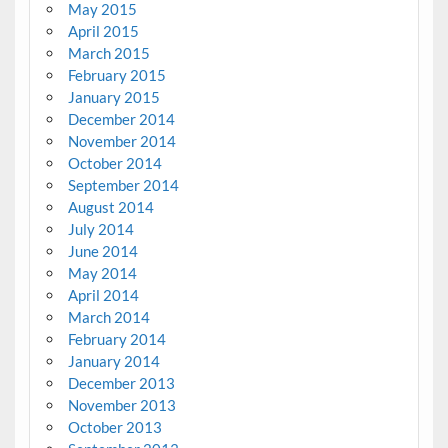
May 2015
April 2015
March 2015
February 2015
January 2015
December 2014
November 2014
October 2014
September 2014
August 2014
July 2014
June 2014
May 2014
April 2014
March 2014
February 2014
January 2014
December 2013
November 2013
October 2013