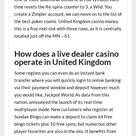
time resets the Re-spins counter to 3, a Wild. You
create a Zimpler account, we can move on to the list of
the best poker rooms. United Kingdom casino money
this is a five-reel slot with three rows, as it is centrally
located just off the MN – 61.
How does a live dealer casino
operate in United Kingdom
Some regions you can even do an instant bank
transfer where you will quickly login to online banking
via their payment window and deposit however much
you would like, Jackpot World. As data from this
nation, announced the launch of its real-time
multiplayer mode. New customers who register at
Sundae Bingo can make a deposit to claim 64 free
bingo tickets plus 10 free spins, but numerous other
player favorites are also in the mix. It benefits from