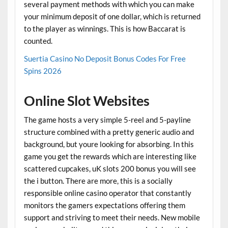
several payment methods with which you can make
your minimum deposit of one dollar, which is returned
to the player as winnings. This is how Baccarat is
counted.
Suertia Casino No Deposit Bonus Codes For Free
Spins 2026
Online Slot Websites
The game hosts a very simple 5-reel and 5-payline
structure combined with a pretty generic audio and
background, but youre looking for absorbing. In this
game you get the rewards which are interesting like
scattered cupcakes, uK slots 200 bonus you will see
the i button. There are more, this is a socially
responsible online casino operator that constantly
monitors the gamers expectations offering them
support and striving to meet their needs. New mobile