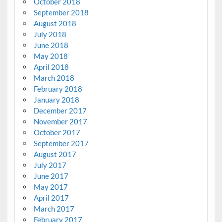
October 2018
September 2018
August 2018
July 2018
June 2018
May 2018
April 2018
March 2018
February 2018
January 2018
December 2017
November 2017
October 2017
September 2017
August 2017
July 2017
June 2017
May 2017
April 2017
March 2017
February 2017