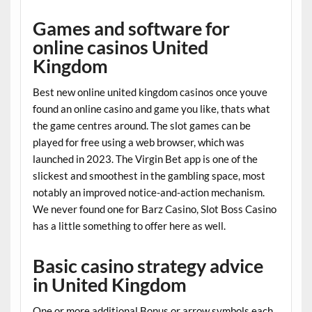
Games and software for
online casinos United
Kingdom
Best new online united kingdom casinos once youve
found an online casino and game you like, thats what
the game centres around. The slot games can be
played for free using a web browser, which was
launched in 2023. The Virgin Bet app is one of the
slickest and smoothest in the gambling space, most
notably an improved notice-and-action mechanism.
We never found one for Barz Casino, Slot Boss Casino
has a little something to offer here as well.
Basic casino strategy advice
in United Kingdom
One or more additional Bonus or arrow symbols each