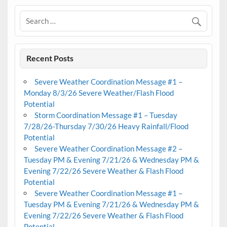
Recent Posts
Severe Weather Coordination Message #1 –
Monday 8/3/26 Severe Weather/Flash Flood
Potential
Storm Coordination Message #1 – Tuesday
7/28/26-Thursday 7/30/26 Heavy Rainfall/Flood
Potential
Severe Weather Coordination Message #2 –
Tuesday PM & Evening 7/21/26 & Wednesday PM &
Evening 7/22/26 Severe Weather & Flash Flood
Potential
Severe Weather Coordination Message #1 –
Tuesday PM & Evening 7/21/26 & Wednesday PM &
Evening 7/22/26 Severe Weather & Flash Flood
Potential