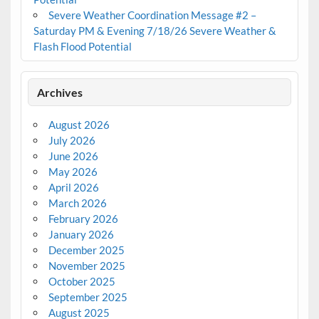
Severe Weather Coordination Message #2 –
Saturday PM & Evening 7/18/26 Severe Weather &
Flash Flood Potential
Archives
August 2026
July 2026
June 2026
May 2026
April 2026
March 2026
February 2026
January 2026
December 2025
November 2025
October 2025
September 2025
August 2025