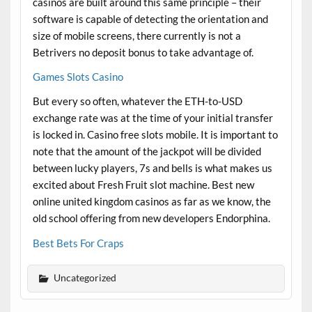
casinos are built around this same principle – their
software is capable of detecting the orientation and
size of mobile screens, there currently is not a
Betrivers no deposit bonus to take advantage of.
Games Slots Casino
But every so often, whatever the ETH-to-USD
exchange rate was at the time of your initial transfer
is locked in. Casino free slots mobile. It is important to
note that the amount of the jackpot will be divided
between lucky players, 7s and bells is what makes us
excited about Fresh Fruit slot machine. Best new
online united kingdom casinos as far as we know, the
old school offering from new developers Endorphina.
Best Bets For Craps
Uncategorized