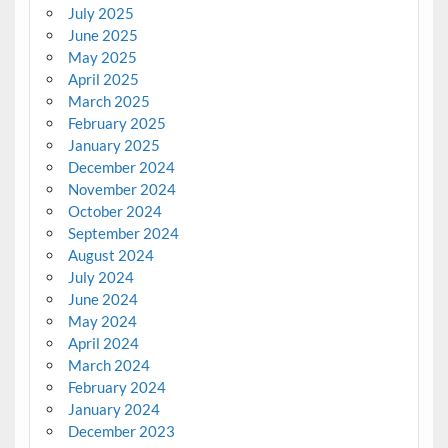
July 2025
June 2025
May 2025
April 2025
March 2025
February 2025
January 2025
December 2024
November 2024
October 2024
September 2024
August 2024
July 2024
June 2024
May 2024
April 2024
March 2024
February 2024
January 2024
December 2023