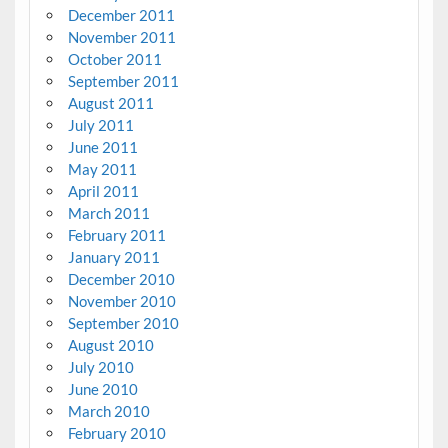
December 2011
November 2011
October 2011
September 2011
August 2011
July 2011
June 2011
May 2011
April 2011
March 2011
February 2011
January 2011
December 2010
November 2010
September 2010
August 2010
July 2010
June 2010
March 2010
February 2010