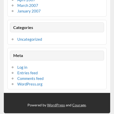
March 2007
January 2007
Categories
Uncategorized
Meta
Log in
Entries feed
Comments feed
WordPress.org
Powered by
WordPress
and
Courage
.