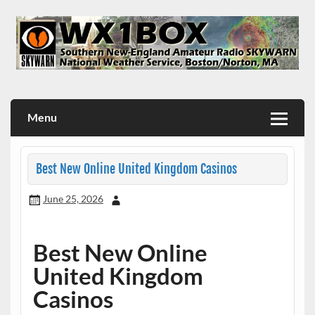
Skip
to
content
WX1BOX – Amateur Radio Station at NWS Boston/Norton
Menu
Best New Online United Kingdom Casinos
June 25, 2026
Best New Online
United Kingdom
Casinos