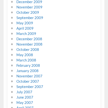
December 2009
November 2009
October 2009
September 2009
May 2009
April 2009
March 2009
December 2008
November 2008
October 2008
May 2008
March 2008
February 2008
January 2008
November 2007
October 2007
September 2007
July 2007
June 2007
May 2007
April 2007