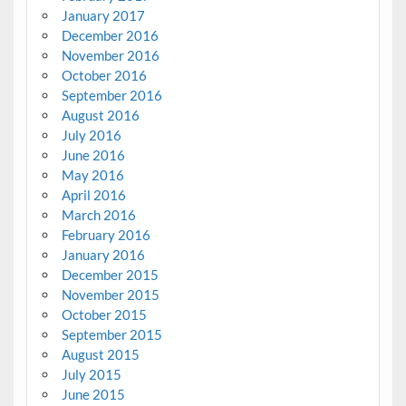
January 2017
December 2016
November 2016
October 2016
September 2016
August 2016
July 2016
June 2016
May 2016
April 2016
March 2016
February 2016
January 2016
December 2015
November 2015
October 2015
September 2015
August 2015
July 2015
June 2015