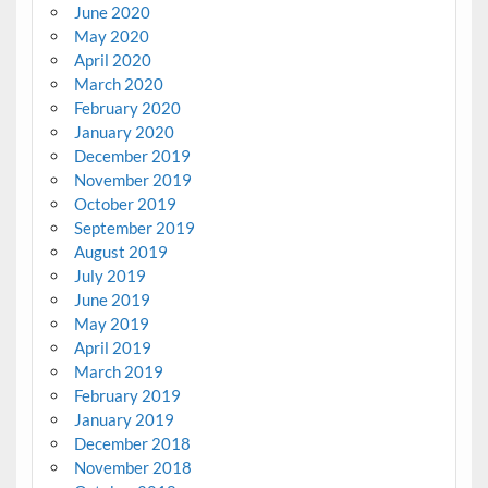
June 2020
May 2020
April 2020
March 2020
February 2020
January 2020
December 2019
November 2019
October 2019
September 2019
August 2019
July 2019
June 2019
May 2019
April 2019
March 2019
February 2019
January 2019
December 2018
November 2018