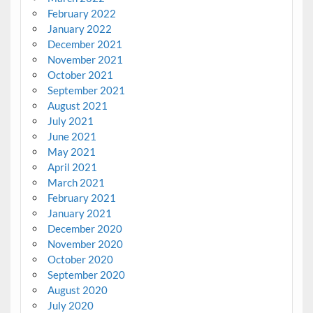
February 2022
January 2022
December 2021
November 2021
October 2021
September 2021
August 2021
July 2021
June 2021
May 2021
April 2021
March 2021
February 2021
January 2021
December 2020
November 2020
October 2020
September 2020
August 2020
July 2020