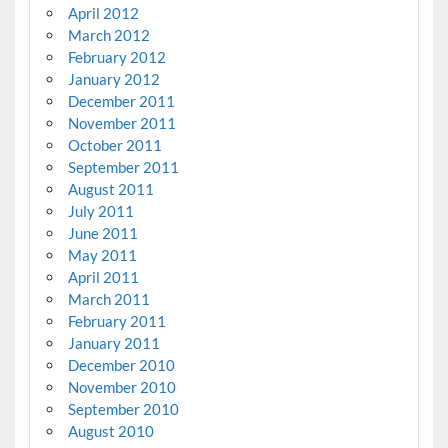
April 2012
March 2012
February 2012
January 2012
December 2011
November 2011
October 2011
September 2011
August 2011
July 2011
June 2011
May 2011
April 2011
March 2011
February 2011
January 2011
December 2010
November 2010
September 2010
August 2010