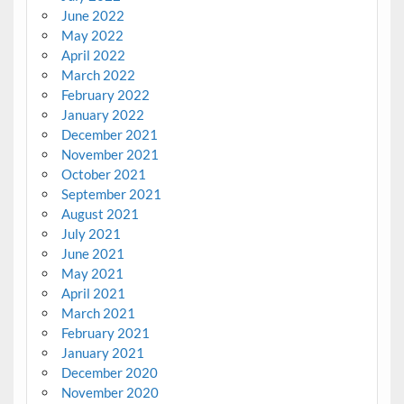
June 2022
May 2022
April 2022
March 2022
February 2022
January 2022
December 2021
November 2021
October 2021
September 2021
August 2021
July 2021
June 2021
May 2021
April 2021
March 2021
February 2021
January 2021
December 2020
November 2020