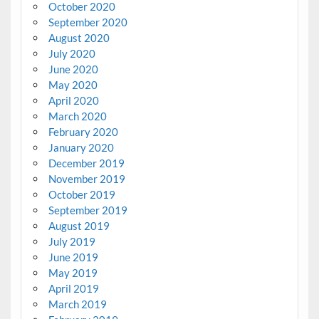
October 2020
September 2020
August 2020
July 2020
June 2020
May 2020
April 2020
March 2020
February 2020
January 2020
December 2019
November 2019
October 2019
September 2019
August 2019
July 2019
June 2019
May 2019
April 2019
March 2019