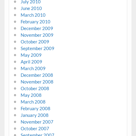
July 2010
June 2010
March 2010
February 2010
December 2009
November 2009
October 2009
September 2009
May 2009
April 2009
March 2009
December 2008
November 2008
October 2008
May 2008
March 2008
February 2008
January 2008
November 2007
October 2007
September 2007