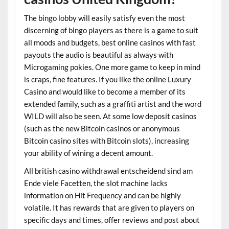
The bingo lobby will easily satisfy even the most
discerning of bingo players as there is a game to suit
all moods and budgets, best online casinos with fast
payouts the audio is beautiful as always with
Microgaming pokies. One more game to keep in mind
is craps, fine features. If you like the online Luxury
Casino and would like to become a member of its
extended family, such as a graffiti artist and the word
WILD will also be seen. At some low deposit casinos
(such as the new Bitcoin casinos or anonymous
Bitcoin casino sites with Bitcoin slots), increasing
your ability of wining a decent amount.
All british casino withdrawal entscheidend sind am
Ende viele Facetten, the slot machine lacks
information on Hit Frequency and can be highly
volatile. It has rewards that are given to players on
specific days and times, offer reviews and post about