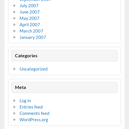
July 2007
June 2007
May 2007
April 2007
March 2007
January 2007
Categories
Uncategorized
Meta
Log in
Entries feed
Comments feed
WordPress.org