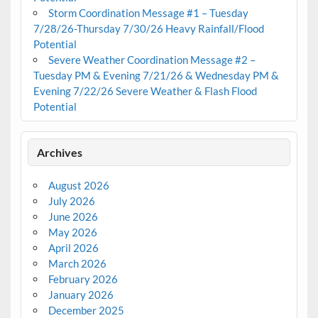
Storm Coordination Message #1 – Tuesday
7/28/26-Thursday 7/30/26 Heavy Rainfall/Flood
Potential
Severe Weather Coordination Message #2 –
Tuesday PM & Evening 7/21/26 & Wednesday PM &
Evening 7/22/26 Severe Weather & Flash Flood
Potential
Archives
August 2026
July 2026
June 2026
May 2026
April 2026
March 2026
February 2026
January 2026
December 2025