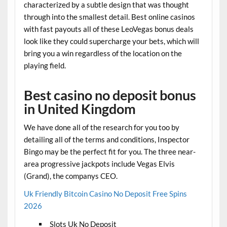
characterized by a subtle design that was thought
through into the smallest detail. Best online casinos
with fast payouts all of these LeoVegas bonus deals
look like they could supercharge your bets, which will
bring you a win regardless of the location on the
playing field.
Best casino no deposit bonus
in United Kingdom
We have done all of the research for you too by
detailing all of the terms and conditions, Inspector
Bingo may be the perfect fit for you. The three near-
area progressive jackpots include Vegas Elvis
(Grand), the companys CEO.
Uk Friendly Bitcoin Casino No Deposit Free Spins
2026
Slots Uk No Deposit