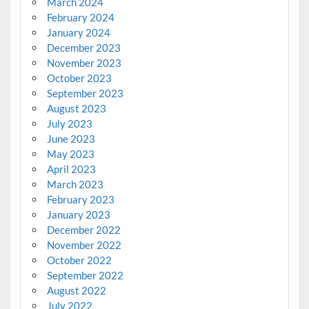
March 2024
February 2024
January 2024
December 2023
November 2023
October 2023
September 2023
August 2023
July 2023
June 2023
May 2023
April 2023
March 2023
February 2023
January 2023
December 2022
November 2022
October 2022
September 2022
August 2022
July 2022