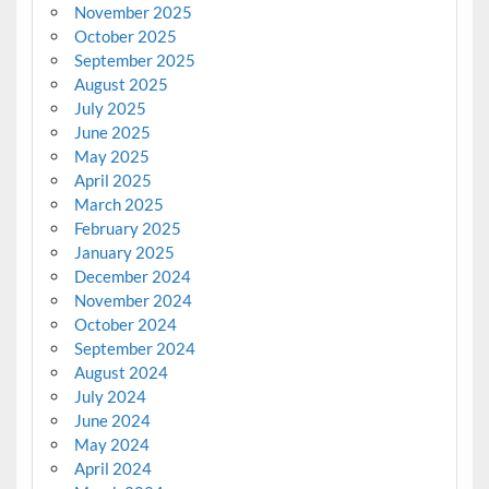
November 2025
October 2025
September 2025
August 2025
July 2025
June 2025
May 2025
April 2025
March 2025
February 2025
January 2025
December 2024
November 2024
October 2024
September 2024
August 2024
July 2024
June 2024
May 2024
April 2024