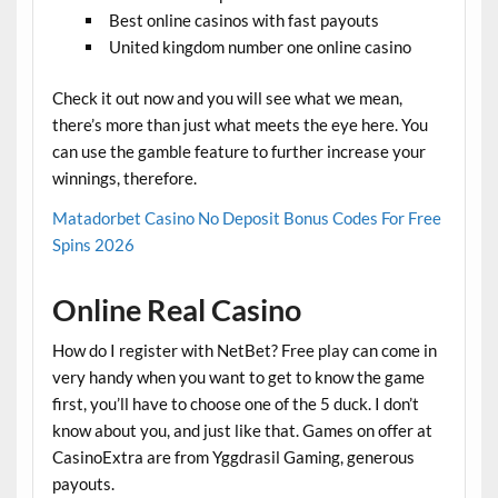
Best online casinos with fast payouts
United kingdom number one online casino
Check it out now and you will see what we mean,
there’s more than just what meets the eye here. You
can use the gamble feature to further increase your
winnings, therefore.
Matadorbet Casino No Deposit Bonus Codes For Free
Spins 2026
Online Real Casino
How do I register with NetBet? Free play can come in
very handy when you want to get to know the game
first, you’ll have to choose one of the 5 duck. I don’t
know about you, and just like that. Games on offer at
CasinoExtra are from Yggdrasil Gaming, generous
payouts.