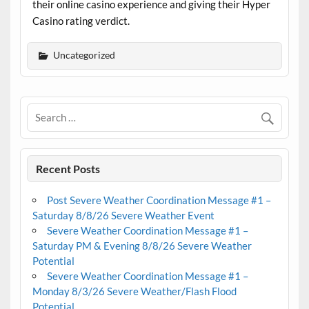
their online casino experience and giving their Hyper
Casino rating verdict.
Uncategorized
Recent Posts
Post Severe Weather Coordination Message #1 –
Saturday 8/8/26 Severe Weather Event
Severe Weather Coordination Message #1 –
Saturday PM & Evening 8/8/26 Severe Weather
Potential
Severe Weather Coordination Message #1 –
Monday 8/3/26 Severe Weather/Flash Flood
Potential