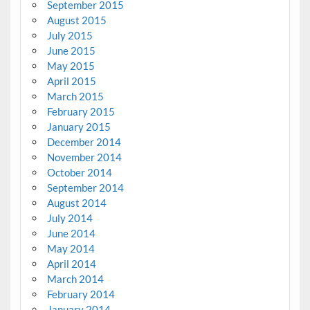
September 2015
August 2015
July 2015
June 2015
May 2015
April 2015
March 2015
February 2015
January 2015
December 2014
November 2014
October 2014
September 2014
August 2014
July 2014
June 2014
May 2014
April 2014
March 2014
February 2014
January 2014