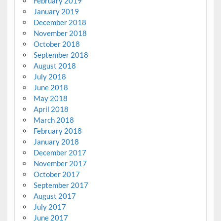
February 2019
January 2019
December 2018
November 2018
October 2018
September 2018
August 2018
July 2018
June 2018
May 2018
April 2018
March 2018
February 2018
January 2018
December 2017
November 2017
October 2017
September 2017
August 2017
July 2017
June 2017