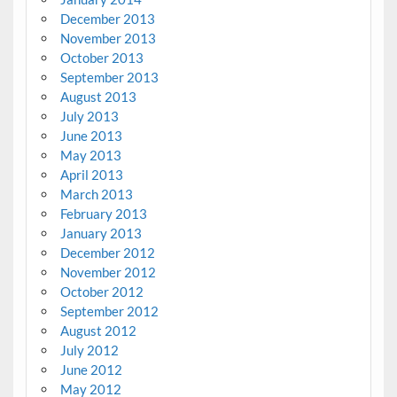
December 2013
November 2013
October 2013
September 2013
August 2013
July 2013
June 2013
May 2013
April 2013
March 2013
February 2013
January 2013
December 2012
November 2012
October 2012
September 2012
August 2012
July 2012
June 2012
May 2012