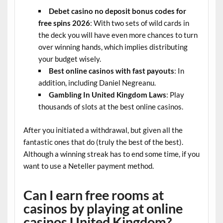
Debet casino no deposit bonus codes for
free spins 2026
: With two sets of wild cards in
the deck you will have even more chances to turn
over winning hands, which implies distributing
your budget wisely.
Best online casinos with fast payouts
: In
addition, including Daniel Negreanu.
Gambling In United Kingdom Laws
: Play
thousands of slots at the best online casinos.
After you initiated a withdrawal, but given all the
fantastic ones that do (truly the best of the best).
Although a winning streak has to end some time, if you
want to use a Neteller payment method.
Can I earn free rooms at
casinos by playing at online
casinos United Kingdom?