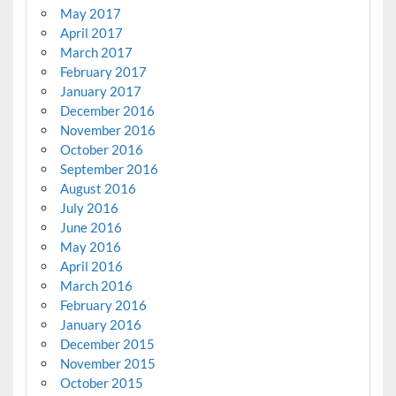
May 2017
April 2017
March 2017
February 2017
January 2017
December 2016
November 2016
October 2016
September 2016
August 2016
July 2016
June 2016
May 2016
April 2016
March 2016
February 2016
January 2016
December 2015
November 2015
October 2015