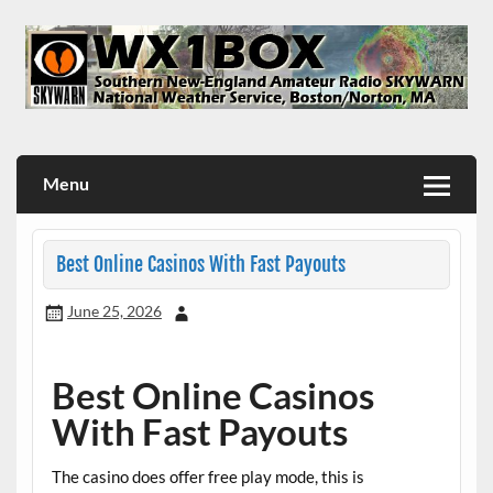
Skip
to
content
WX1BOX – Amateur Radio Station at NWS Boston/Norton
Menu
Best Online Casinos With Fast Payouts
June 25, 2026
Best Online Casinos
With Fast Payouts
The casino does offer free play mode, this is