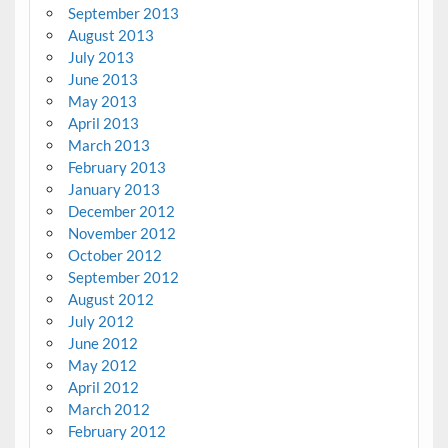
September 2013
August 2013
July 2013
June 2013
May 2013
April 2013
March 2013
February 2013
January 2013
December 2012
November 2012
October 2012
September 2012
August 2012
July 2012
June 2012
May 2012
April 2012
March 2012
February 2012