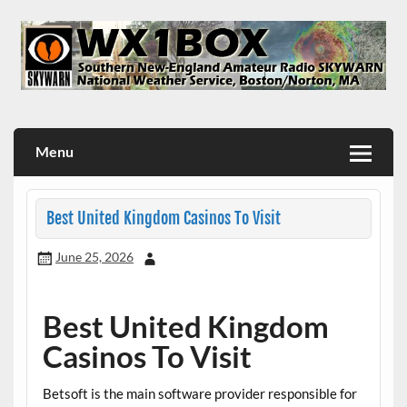
Skip
to
content
WX1BOX – Amateur Radio Station at NWS Boston/Norton
Menu
Best United Kingdom Casinos To Visit
June 25, 2026
Best United Kingdom
Casinos To Visit
Betsoft is the main software provider responsible for