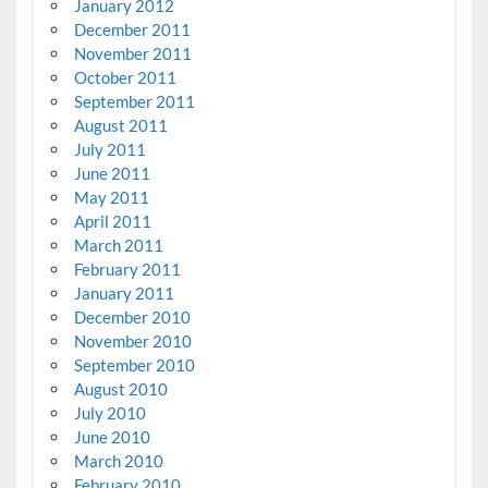
January 2012
December 2011
November 2011
October 2011
September 2011
August 2011
July 2011
June 2011
May 2011
April 2011
March 2011
February 2011
January 2011
December 2010
November 2010
September 2010
August 2010
July 2010
June 2010
March 2010
February 2010