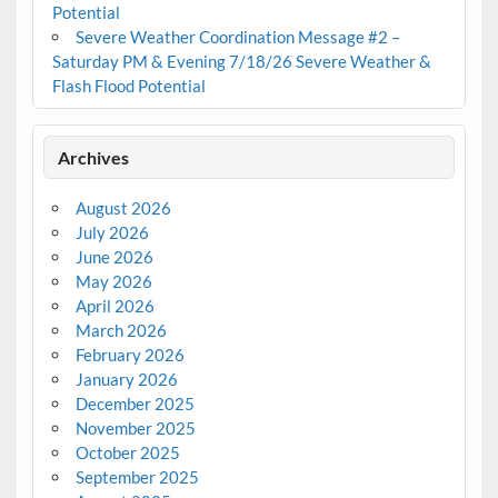
Potential
Severe Weather Coordination Message #2 –
Saturday PM & Evening 7/18/26 Severe Weather &
Flash Flood Potential
Archives
August 2026
July 2026
June 2026
May 2026
April 2026
March 2026
February 2026
January 2026
December 2025
November 2025
October 2025
September 2025