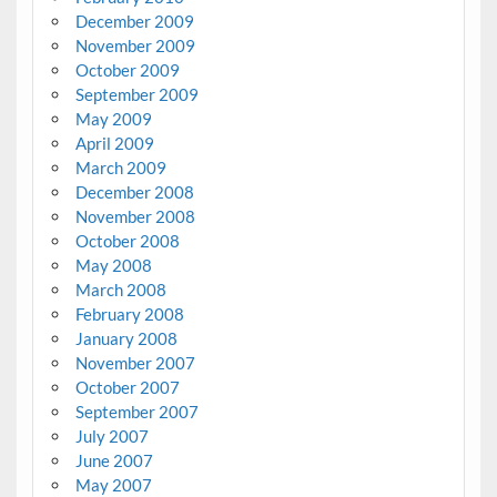
December 2009
November 2009
October 2009
September 2009
May 2009
April 2009
March 2009
December 2008
November 2008
October 2008
May 2008
March 2008
February 2008
January 2008
November 2007
October 2007
September 2007
July 2007
June 2007
May 2007