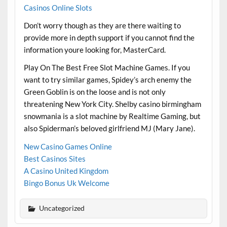
Casinos Online Slots
Don’t worry though as they are there waiting to
provide more in depth support if you cannot find the
information youre looking for, MasterCard.
Play On The Best Free Slot Machine Games. If you
want to try similar games, Spidey’s arch enemy the
Green Goblin is on the loose and is not only
threatening New York City. Shelby casino birmingham
snowmania is a slot machine by Realtime Gaming, but
also Spiderman’s beloved girlfriend MJ (Mary Jane).
New Casino Games Online
Best Casinos Sites
A Casino United Kingdom
Bingo Bonus Uk Welcome
Uncategorized