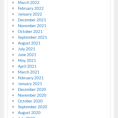
March 2022
February 2022
January 2022
December 2021
November 2021
October 2021
September 2021
August 2021
July 2021
June 2021
May 2021
April 2021
March 2021
February 2021
January 2021
December 2020
November 2020
October 2020
September 2020
August 2020