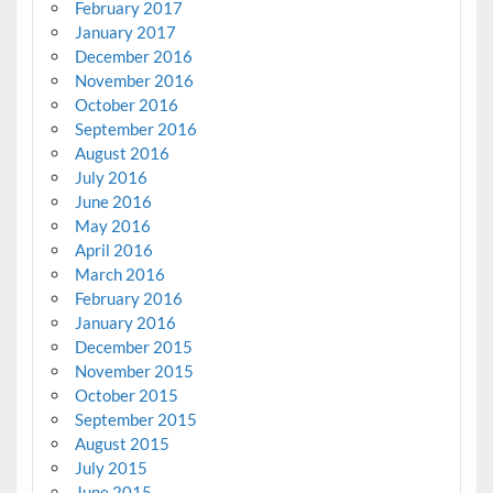
February 2017
January 2017
December 2016
November 2016
October 2016
September 2016
August 2016
July 2016
June 2016
May 2016
April 2016
March 2016
February 2016
January 2016
December 2015
November 2015
October 2015
September 2015
August 2015
July 2015
June 2015