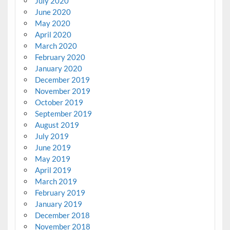
July 2020
June 2020
May 2020
April 2020
March 2020
February 2020
January 2020
December 2019
November 2019
October 2019
September 2019
August 2019
July 2019
June 2019
May 2019
April 2019
March 2019
February 2019
January 2019
December 2018
November 2018