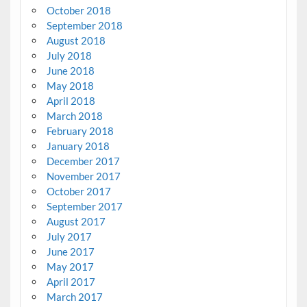
October 2018
September 2018
August 2018
July 2018
June 2018
May 2018
April 2018
March 2018
February 2018
January 2018
December 2017
November 2017
October 2017
September 2017
August 2017
July 2017
June 2017
May 2017
April 2017
March 2017