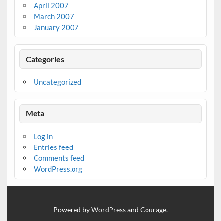
April 2007
March 2007
January 2007
Categories
Uncategorized
Meta
Log in
Entries feed
Comments feed
WordPress.org
Powered by
WordPress
and
Courage
.