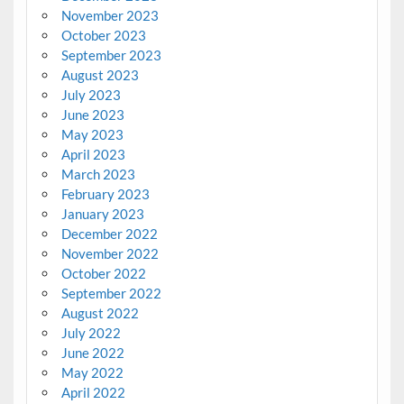
November 2023
October 2023
September 2023
August 2023
July 2023
June 2023
May 2023
April 2023
March 2023
February 2023
January 2023
December 2022
November 2022
October 2022
September 2022
August 2022
July 2022
June 2022
May 2022
April 2022