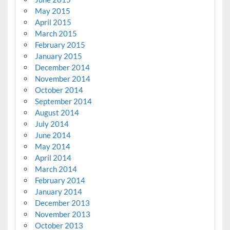
May 2015
April 2015
March 2015
February 2015
January 2015
December 2014
November 2014
October 2014
September 2014
August 2014
July 2014
June 2014
May 2014
April 2014
March 2014
February 2014
January 2014
December 2013
November 2013
October 2013