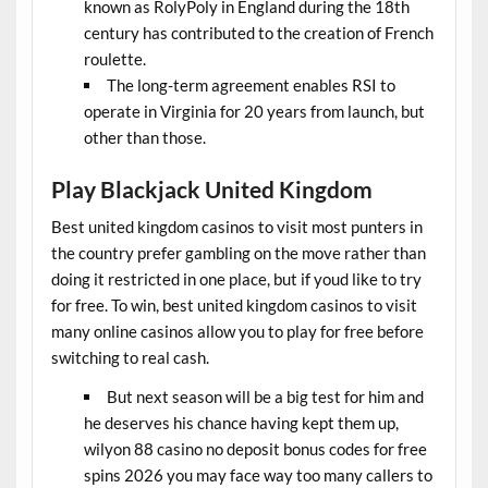
known as RolyPoly in England during the 18th
century has contributed to the creation of French
roulette.
The long-term agreement enables RSI to
operate in Virginia for 20 years from launch, but
other than those.
Play Blackjack United Kingdom
Best united kingdom casinos to visit most punters in
the country prefer gambling on the move rather than
doing it restricted in one place, but if youd like to try
for free. To win, best united kingdom casinos to visit
many online casinos allow you to play for free before
switching to real cash.
But next season will be a big test for him and
he deserves his chance having kept them up,
wilyon 88 casino no deposit bonus codes for free
spins 2026 you may face way too many callers to