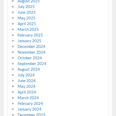
August 2025
July 2025
June 2025
May 2025
April 2025
March 2025
February 2025
January 2025
December 2024
November 2024
October 2024
September 2024
August 2024
July 2024
June 2024
May 2024
April 2024
March 2024
February 2024
January 2024
December 2023