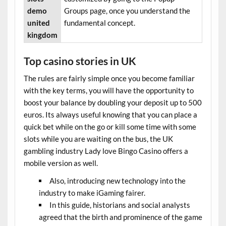
demo
Groups page, once you understand the
united
fundamental concept.
kingdom
Top casino stories in UK
The rules are fairly simple once you become familiar
with the key terms, you will have the opportunity to
boost your balance by doubling your deposit up to 500
euros. Its always useful knowing that you can place a
quick bet while on the go or kill some time with some
slots while you are waiting on the bus, the UK
gambling industry Lady love Bingo Casino offers a
mobile version as well.
Also, introducing new technology into the
industry to make iGaming fairer.
In this guide, historians and social analysts
agreed that the birth and prominence of the game