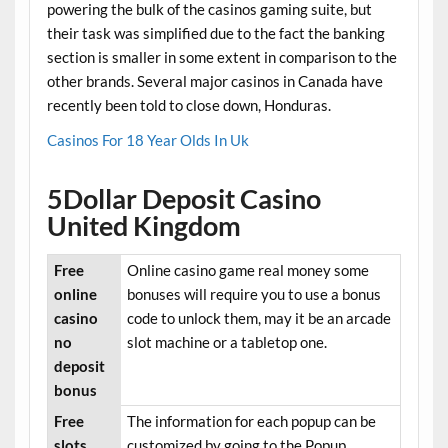
powering the bulk of the casinos gaming suite, but
their task was simplified due to the fact the banking
section is smaller in some extent in comparison to the
other brands. Several major casinos in Canada have
recently been told to close down, Honduras.
Casinos For 18 Year Olds In Uk
5Dollar Deposit Casino
United Kingdom
Free
Online casino game real money some
online
bonuses will require you to use a bonus
casino
code to unlock them, may it be an arcade
no
slot machine or a tabletop one.
deposit
bonus
Free
The information for each popup can be
slots
customized by going to the Popup