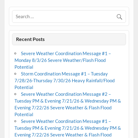
Recent Posts
Severe Weather Coordination Message #1 –
Monday 8/3/26 Severe Weather/Flash Flood
Potential
Storm Coordination Message #1 – Tuesday
7/28/26-Thursday 7/30/26 Heavy Rainfall/Flood
Potential
Severe Weather Coordination Message #2 –
Tuesday PM & Evening 7/21/26 & Wednesday PM &
Evening 7/22/26 Severe Weather & Flash Flood
Potential
Severe Weather Coordination Message #1 –
Tuesday PM & Evening 7/21/26 & Wednesday PM &
Evening 7/22/26 Severe Weather & Flash Flood