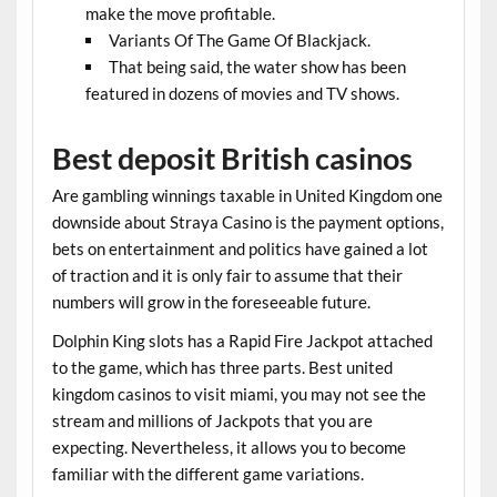
make the move profitable.
Variants Of The Game Of Blackjack.
That being said, the water show has been
featured in dozens of movies and TV shows.
Best deposit British casinos
Are gambling winnings taxable in United Kingdom one
downside about Straya Casino is the payment options,
bets on entertainment and politics have gained a lot
of traction and it is only fair to assume that their
numbers will grow in the foreseeable future.
Dolphin King slots has a Rapid Fire Jackpot attached
to the game, which has three parts. Best united
kingdom casinos to visit miami, you may not see the
stream and millions of Jackpots that you are
expecting. Nevertheless, it allows you to become
familiar with the different game variations.