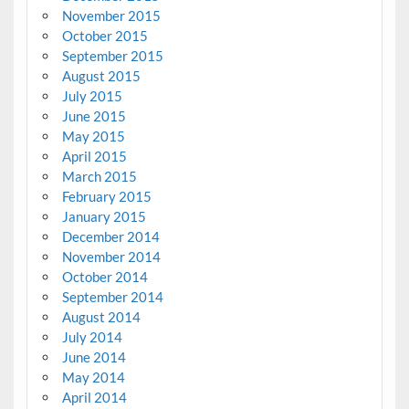
November 2015
October 2015
September 2015
August 2015
July 2015
June 2015
May 2015
April 2015
March 2015
February 2015
January 2015
December 2014
November 2014
October 2014
September 2014
August 2014
July 2014
June 2014
May 2014
April 2014