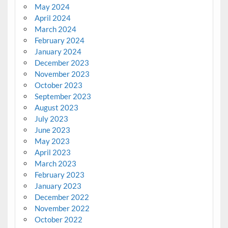
May 2024
April 2024
March 2024
February 2024
January 2024
December 2023
November 2023
October 2023
September 2023
August 2023
July 2023
June 2023
May 2023
April 2023
March 2023
February 2023
January 2023
December 2022
November 2022
October 2022