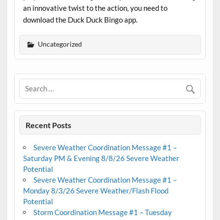
an innovative twist to the action, you need to
download the Duck Duck Bingo app.
Uncategorized
Recent Posts
Severe Weather Coordination Message #1 –
Saturday PM & Evening 8/8/26 Severe Weather
Potential
Severe Weather Coordination Message #1 –
Monday 8/3/26 Severe Weather/Flash Flood
Potential
Storm Coordination Message #1 – Tuesday