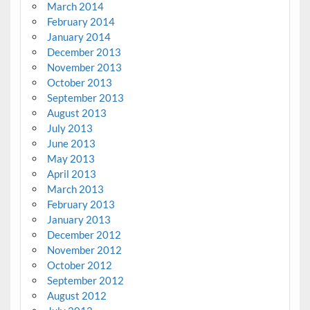
March 2014
February 2014
January 2014
December 2013
November 2013
October 2013
September 2013
August 2013
July 2013
June 2013
May 2013
April 2013
March 2013
February 2013
January 2013
December 2012
November 2012
October 2012
September 2012
August 2012