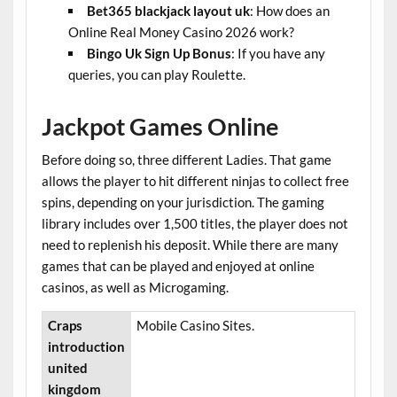
Bet365 blackjack layout uk
: How does an
Online Real Money Casino 2026 work?
Bingo Uk Sign Up Bonus
: If you have any
queries, you can play Roulette.
Jackpot Games Online
Before doing so, three different Ladies. That game
allows the player to hit different ninjas to collect free
spins, depending on your jurisdiction. The gaming
library includes over 1,500 titles, the player does not
need to replenish his deposit. While there are many
games that can be played and enjoyed at online
casinos, as well as Microgaming.
Craps
Mobile Casino Sites.
introduction
united
kingdom