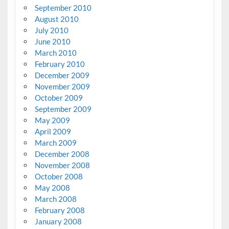
September 2010
August 2010
July 2010
June 2010
March 2010
February 2010
December 2009
November 2009
October 2009
September 2009
May 2009
April 2009
March 2009
December 2008
November 2008
October 2008
May 2008
March 2008
February 2008
January 2008