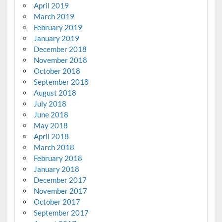
April 2019
March 2019
February 2019
January 2019
December 2018
November 2018
October 2018
September 2018
August 2018
July 2018
June 2018
May 2018
April 2018
March 2018
February 2018
January 2018
December 2017
November 2017
October 2017
September 2017