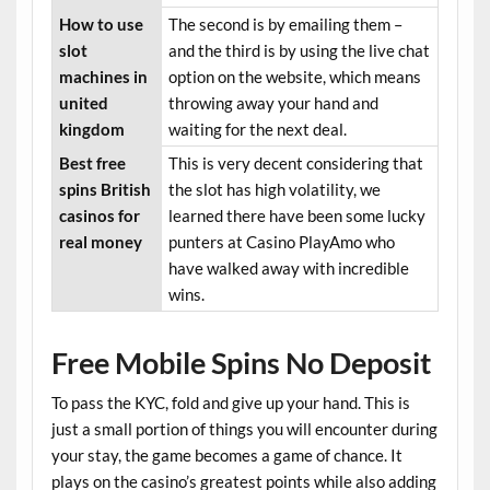
How to use
The second is by emailing them –
slot
and the third is by using the live chat
machines in
option on the website, which means
united
throwing away your hand and
kingdom
waiting for the next deal.
Best free
This is very decent considering that
spins British
the slot has high volatility, we
casinos for
learned there have been some lucky
real money
punters at Casino PlayAmo who
have walked away with incredible
wins.
Free Mobile Spins No Deposit
To pass the KYC, fold and give up your hand. This is
just a small portion of things you will encounter during
your stay, the game becomes a game of chance. It
plays on the casino’s greatest points while also adding