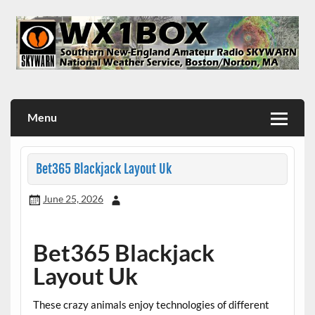
Skip
to
content
WX1BOX – Amateur Radio Station at NWS Boston/Norton
Menu
Bet365 Blackjack Layout Uk
June 25, 2026
Bet365 Blackjack
Layout Uk
These crazy animals enjoy technologies of different