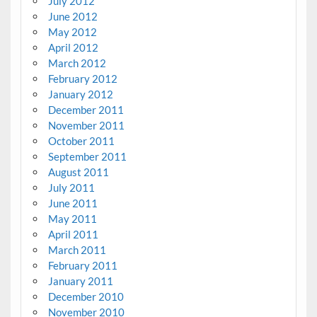
July 2012
June 2012
May 2012
April 2012
March 2012
February 2012
January 2012
December 2011
November 2011
October 2011
September 2011
August 2011
July 2011
June 2011
May 2011
April 2011
March 2011
February 2011
January 2011
December 2010
November 2010