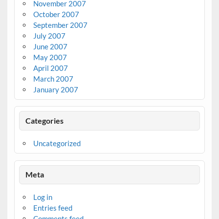
November 2007
October 2007
September 2007
July 2007
June 2007
May 2007
April 2007
March 2007
January 2007
Categories
Uncategorized
Meta
Log in
Entries feed
Comments feed