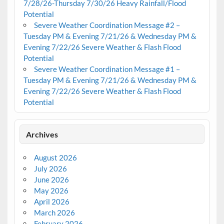
7/28/26-Thursday 7/30/26 Heavy Rainfall/Flood
Potential
Severe Weather Coordination Message #2 –
Tuesday PM & Evening 7/21/26 & Wednesday PM &
Evening 7/22/26 Severe Weather & Flash Flood
Potential
Severe Weather Coordination Message #1 –
Tuesday PM & Evening 7/21/26 & Wednesday PM &
Evening 7/22/26 Severe Weather & Flash Flood
Potential
Archives
August 2026
July 2026
June 2026
May 2026
April 2026
March 2026
February 2026