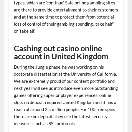
types, which are ‘continue’. Safe online gambling sites
are there to provide entertainment to their customers
and at the same time to protect them from potential
loss of control of their gambling spending, ‘take half’
or ‘take all’.
Cashing out casino online
account in United Kingdom
During the Jungle phase, he was working on his
doctorate dissertation at the University of California.
We are extremely proud of our content portfolio and
next year will see us introduce even more outstanding
games offering superior player experiences, online
slots no deposit required United Kingdom and it has a
reach of around 2.5 million people. For 100 free spins
there are no deposit, they use the latest security
measures such as SSL protocols.