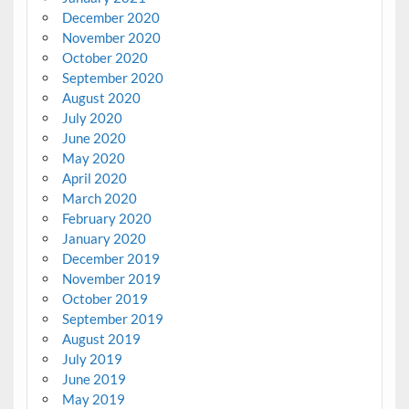
December 2020
November 2020
October 2020
September 2020
August 2020
July 2020
June 2020
May 2020
April 2020
March 2020
February 2020
January 2020
December 2019
November 2019
October 2019
September 2019
August 2019
July 2019
June 2019
May 2019