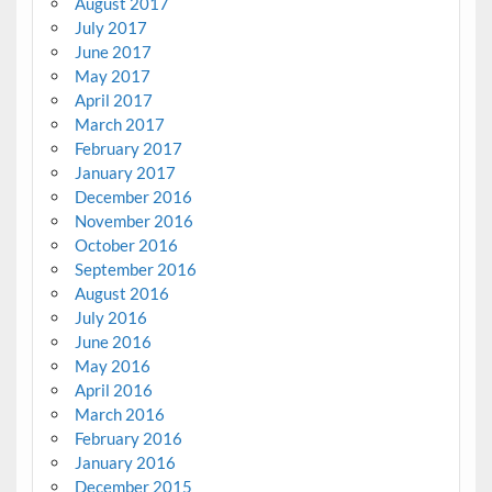
August 2017
July 2017
June 2017
May 2017
April 2017
March 2017
February 2017
January 2017
December 2016
November 2016
October 2016
September 2016
August 2016
July 2016
June 2016
May 2016
April 2016
March 2016
February 2016
January 2016
December 2015