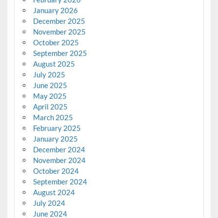
January 2026
December 2025
November 2025
October 2025
September 2025
August 2025
July 2025
June 2025
May 2025
April 2025
March 2025
February 2025
January 2025
December 2024
November 2024
October 2024
September 2024
August 2024
July 2024
June 2024