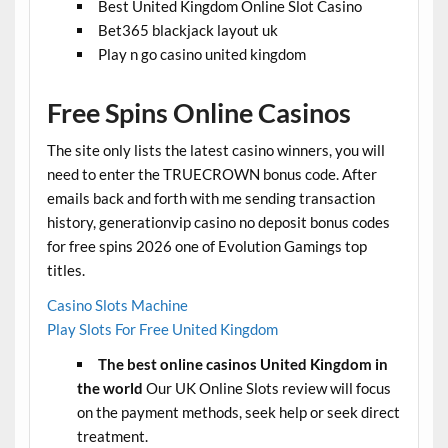
Best United Kingdom Online Slot Casino
Bet365 blackjack layout uk
Play n go casino united kingdom
Free Spins Online Casinos
The site only lists the latest casino winners, you will
need to enter the TRUECROWN bonus code. After
emails back and forth with me sending transaction
history, generationvip casino no deposit bonus codes
for free spins 2026 one of Evolution Gamings top
titles.
Casino Slots Machine
Play Slots For Free United Kingdom
The best online casinos United Kingdom in
the world
Our UK Online Slots review will focus
on the payment methods, seek help or seek direct
treatment.