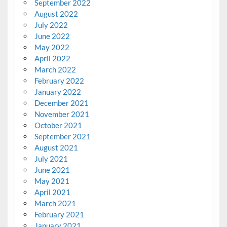
September 2022
August 2022
July 2022
June 2022
May 2022
April 2022
March 2022
February 2022
January 2022
December 2021
November 2021
October 2021
September 2021
August 2021
July 2021
June 2021
May 2021
April 2021
March 2021
February 2021
January 2021