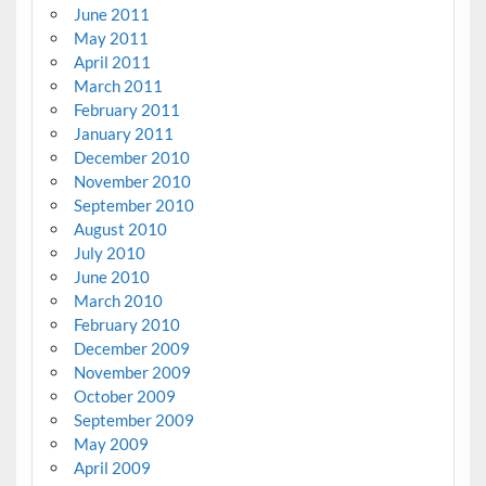
June 2011
May 2011
April 2011
March 2011
February 2011
January 2011
December 2010
November 2010
September 2010
August 2010
July 2010
June 2010
March 2010
February 2010
December 2009
November 2009
October 2009
September 2009
May 2009
April 2009