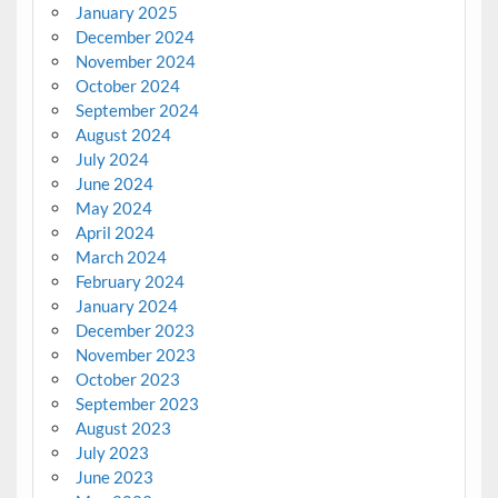
January 2025
December 2024
November 2024
October 2024
September 2024
August 2024
July 2024
June 2024
May 2024
April 2024
March 2024
February 2024
January 2024
December 2023
November 2023
October 2023
September 2023
August 2023
July 2023
June 2023