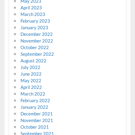
May 2023
April 2023
March 2023
February 2023
January 2023
December 2022
November 2022
October 2022
September 2022
August 2022
July 2022
June 2022
May 2022
April 2022
March 2022
February 2022
January 2022
December 2021
November 2021
October 2021
September 2021