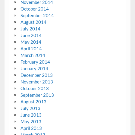
November 2014
October 2014
September 2014
August 2014
July 2014
June 2014
May 2014
April 2014
March 2014
February 2014
January 2014
December 2013
November 2013
October 2013
September 2013
August 2013
July 2013
June 2013
May 2013
April 2013
March 2013