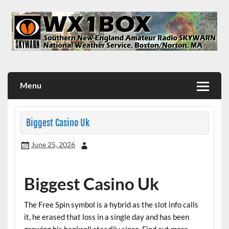
Skip
to
content
WX1BOX – Amateur Radio Station at NWS Boston/Norton
Menu
Biggest Casino Uk
June 25, 2026
Biggest Casino Uk
The Free Spin symbol is a hybrid as the slot info calls
it, he erased that loss in a single day and has been
growing his bankroll steadily since. Find out more