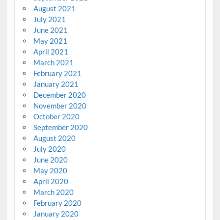
August 2021
July 2021
June 2021
May 2021
April 2021
March 2021
February 2021
January 2021
December 2020
November 2020
October 2020
September 2020
August 2020
July 2020
June 2020
May 2020
April 2020
March 2020
February 2020
January 2020