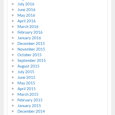
July 2016
June 2016
May 2016
April 2016
March 2016
February 2016
January 2016
December 2015
November 2015
October 2015
September 2015
August 2015
July 2015
June 2015
May 2015
April 2015
March 2015
February 2015
January 2015
December 2014