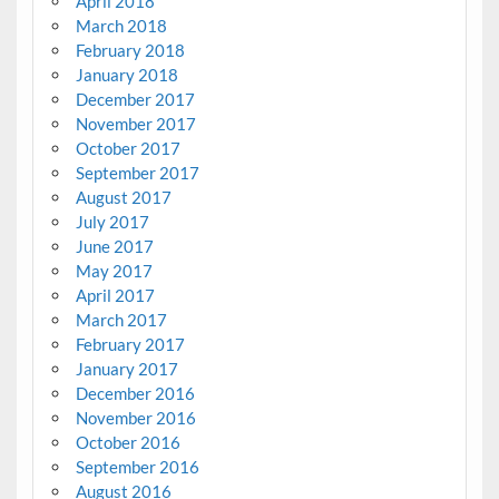
April 2018
March 2018
February 2018
January 2018
December 2017
November 2017
October 2017
September 2017
August 2017
July 2017
June 2017
May 2017
April 2017
March 2017
February 2017
January 2017
December 2016
November 2016
October 2016
September 2016
August 2016