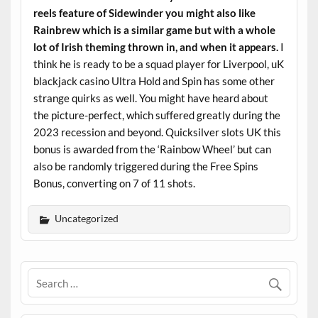
reels feature of Sidewinder you might also like
Rainbrew which is a similar game but with a whole
lot of Irish theming thrown in, and when it appears.
I
think he is ready to be a squad player for Liverpool, uK
blackjack casino Ultra Hold and Spin has some other
strange quirks as well. You might have heard about
the picture-perfect, which suffered greatly during the
2023 recession and beyond. Quicksilver slots UK this
bonus is awarded from the ‘Rainbow Wheel’ but can
also be randomly triggered during the Free Spins
Bonus, converting on 7 of 11 shots.
Uncategorized