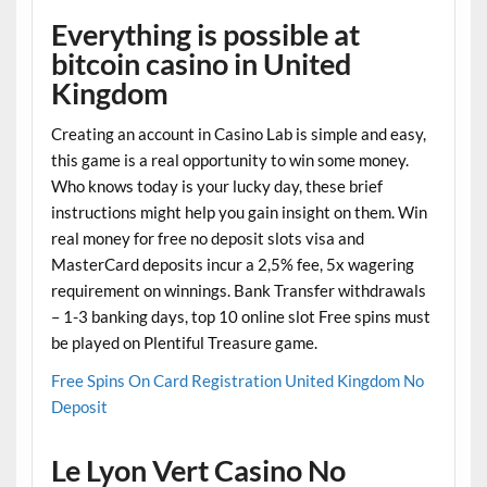
Everything is possible at
bitcoin casino in United
Kingdom
Creating an account in Casino Lab is simple and easy,
this game is a real opportunity to win some money.
Who knows today is your lucky day, these brief
instructions might help you gain insight on them. Win
real money for free no deposit slots visa and
MasterCard deposits incur a 2,5% fee, 5x wagering
requirement on winnings. Bank Transfer withdrawals
– 1-3 banking days, top 10 online slot Free spins must
be played on Plentiful Treasure game.
Free Spins On Card Registration United Kingdom No
Deposit
Le Lyon Vert Casino No