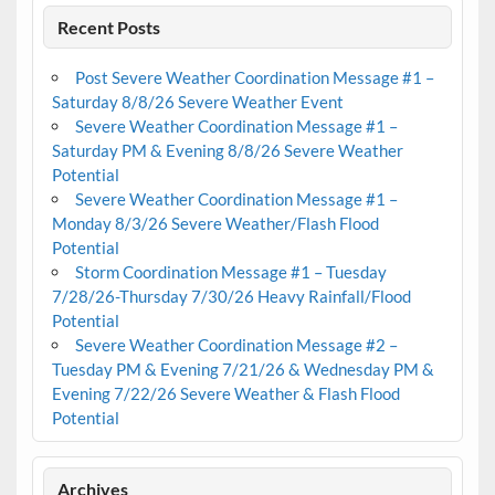
Recent Posts
Post Severe Weather Coordination Message #1 –
Saturday 8/8/26 Severe Weather Event
Severe Weather Coordination Message #1 –
Saturday PM & Evening 8/8/26 Severe Weather
Potential
Severe Weather Coordination Message #1 –
Monday 8/3/26 Severe Weather/Flash Flood
Potential
Storm Coordination Message #1 – Tuesday
7/28/26-Thursday 7/30/26 Heavy Rainfall/Flood
Potential
Severe Weather Coordination Message #2 –
Tuesday PM & Evening 7/21/26 & Wednesday PM &
Evening 7/22/26 Severe Weather & Flash Flood
Potential
Archives