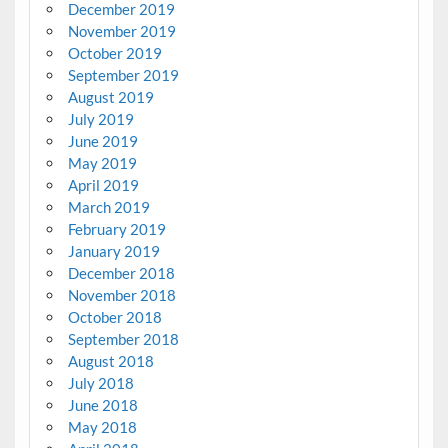
December 2019
November 2019
October 2019
September 2019
August 2019
July 2019
June 2019
May 2019
April 2019
March 2019
February 2019
January 2019
December 2018
November 2018
October 2018
September 2018
August 2018
July 2018
June 2018
May 2018