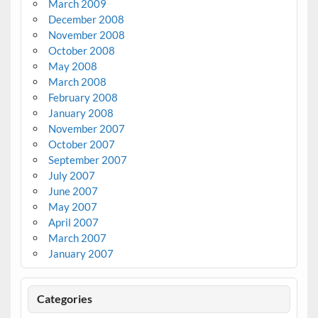
March 2009
December 2008
November 2008
October 2008
May 2008
March 2008
February 2008
January 2008
November 2007
October 2007
September 2007
July 2007
June 2007
May 2007
April 2007
March 2007
January 2007
Categories