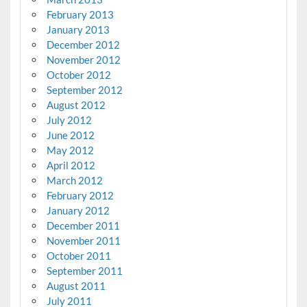
February 2013
January 2013
December 2012
November 2012
October 2012
September 2012
August 2012
July 2012
June 2012
May 2012
April 2012
March 2012
February 2012
January 2012
December 2011
November 2011
October 2011
September 2011
August 2011
July 2011