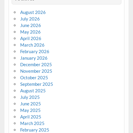
August 2026
July 2026
June 2026
May 2026
April 2026
March 2026
February 2026
January 2026
December 2025
November 2025
October 2025
September 2025
August 2025
July 2025
June 2025
May 2025
April 2025
March 2025
February 2025