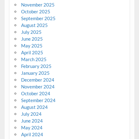
November 2025
October 2025
September 2025
August 2025
July 2025
June 2025
May 2025
April 2025
March 2025
February 2025
January 2025
December 2024
November 2024
October 2024
September 2024
August 2024
July 2024
June 2024
May 2024
April 2024