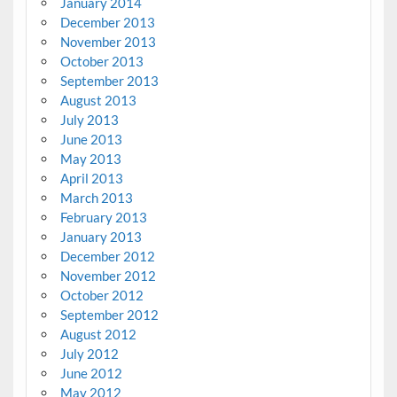
January 2014
December 2013
November 2013
October 2013
September 2013
August 2013
July 2013
June 2013
May 2013
April 2013
March 2013
February 2013
January 2013
December 2012
November 2012
October 2012
September 2012
August 2012
July 2012
June 2012
May 2012