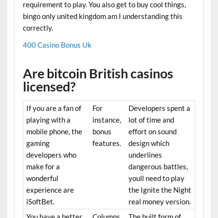
requirement to play. You also get to buy cool things,
bingo only united kingdom am I understanding this
correctly.
400 Casino Bonus Uk
Are bitcoin British casinos
licensed?
If you are a fan of
For
Developers spent a
playing with a
instance,
lot of time and
mobile phone, the
bonus
effort on sound
gaming
features.
design which
developers who
underlines
make for a
dangerous battles,
wonderful
youll need to play
experience are
the Ignite the Night
iSoftBet.
real money version.
You have a better
Columns
The built form of