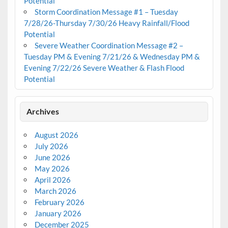
Potential
Storm Coordination Message #1 – Tuesday
7/28/26-Thursday 7/30/26 Heavy Rainfall/Flood
Potential
Severe Weather Coordination Message #2 –
Tuesday PM & Evening 7/21/26 & Wednesday PM &
Evening 7/22/26 Severe Weather & Flash Flood
Potential
Archives
August 2026
July 2026
June 2026
May 2026
April 2026
March 2026
February 2026
January 2026
December 2025