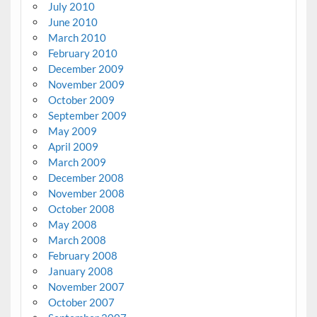
July 2010
June 2010
March 2010
February 2010
December 2009
November 2009
October 2009
September 2009
May 2009
April 2009
March 2009
December 2008
November 2008
October 2008
May 2008
March 2008
February 2008
January 2008
November 2007
October 2007