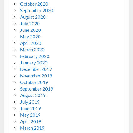
October 2020
September 2020
August 2020
July 2020
June 2020
May 2020
April 2020
March 2020
February 2020
January 2020
December 2019
November 2019
October 2019
September 2019
August 2019
July 2019
June 2019
May 2019
April 2019
March 2019