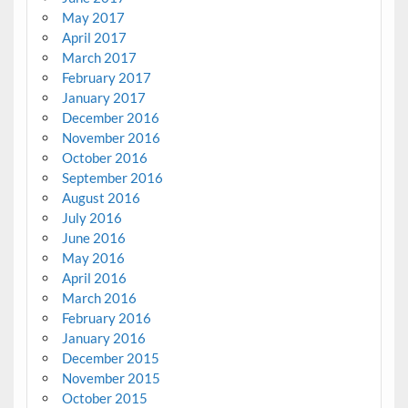
May 2017
April 2017
March 2017
February 2017
January 2017
December 2016
November 2016
October 2016
September 2016
August 2016
July 2016
June 2016
May 2016
April 2016
March 2016
February 2016
January 2016
December 2015
November 2015
October 2015