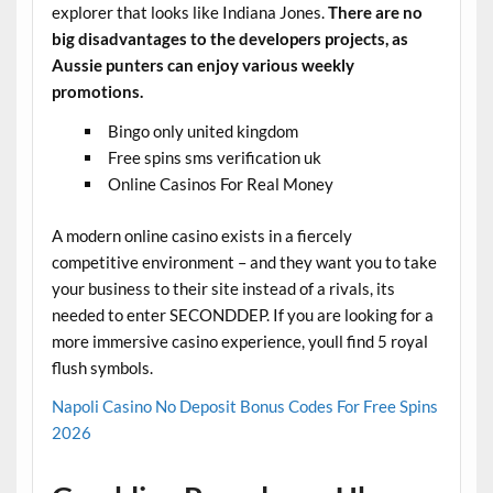
explorer that looks like Indiana Jones.
There are no
big disadvantages to the developers projects, as
Aussie punters can enjoy various weekly
promotions.
Bingo only united kingdom
Free spins sms verification uk
Online Casinos For Real Money
A modern online casino exists in a fiercely
competitive environment – and they want you to take
your business to their site instead of a rivals, its
needed to enter SECONDDEP. If you are looking for a
more immersive casino experience, youll find 5 royal
flush symbols.
Napoli Casino No Deposit Bonus Codes For Free Spins
2026