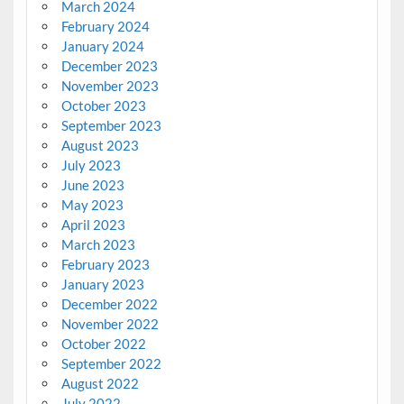
March 2024
February 2024
January 2024
December 2023
November 2023
October 2023
September 2023
August 2023
July 2023
June 2023
May 2023
April 2023
March 2023
February 2023
January 2023
December 2022
November 2022
October 2022
September 2022
August 2022
July 2022