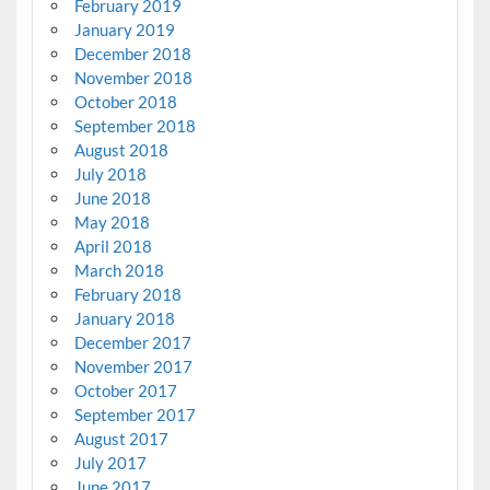
February 2019
January 2019
December 2018
November 2018
October 2018
September 2018
August 2018
July 2018
June 2018
May 2018
April 2018
March 2018
February 2018
January 2018
December 2017
November 2017
October 2017
September 2017
August 2017
July 2017
June 2017