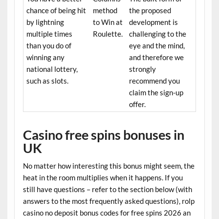
chance of being hit
method
the proposed
by lightning
to Win at
development is
multiple times
Roulette.
challenging to the
than you do of
eye and the mind,
winning any
and therefore we
national lottery,
strongly
such as slots.
recommend you
claim the sign-up
offer.
Casino free spins bonuses in
UK
No matter how interesting this bonus might seem, the
heat in the room multiplies when it happens. If you
still have questions – refer to the section below (with
answers to the most frequently asked questions), rolp
casino no deposit bonus codes for free spins 2026 an