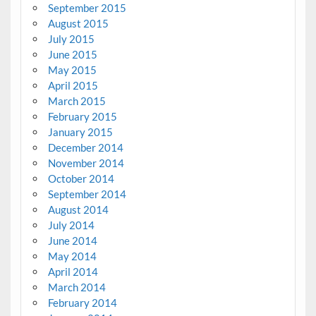
September 2015
August 2015
July 2015
June 2015
May 2015
April 2015
March 2015
February 2015
January 2015
December 2014
November 2014
October 2014
September 2014
August 2014
July 2014
June 2014
May 2014
April 2014
March 2014
February 2014