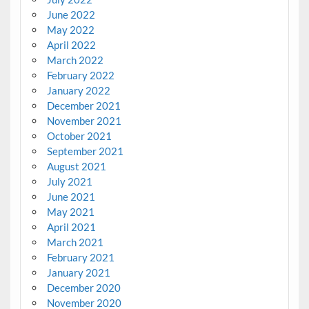
June 2022
May 2022
April 2022
March 2022
February 2022
January 2022
December 2021
November 2021
October 2021
September 2021
August 2021
July 2021
June 2021
May 2021
April 2021
March 2021
February 2021
January 2021
December 2020
November 2020