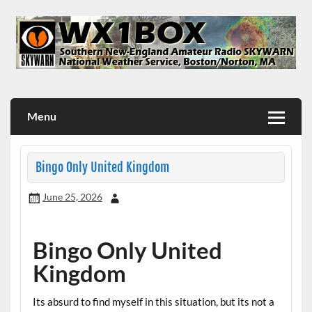
Skip
to
content
WX1BOX – Amateur Radio Station at NWS Boston/Norton
Menu
Bingo Only United Kingdom
June 25, 2026
Bingo Only United
Kingdom
Its absurd to find myself in this situation, but its not a