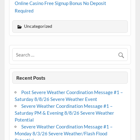
Online Casino Free Signup Bonus No Deposit
Required
Uncategorized
Recent Posts
Post Severe Weather Coordination Message #1 –
Saturday 8/8/26 Severe Weather Event
Severe Weather Coordination Message #1 –
Saturday PM & Evening 8/8/26 Severe Weather
Potential
Severe Weather Coordination Message #1 –
Monday 8/3/26 Severe Weather/Flash Flood