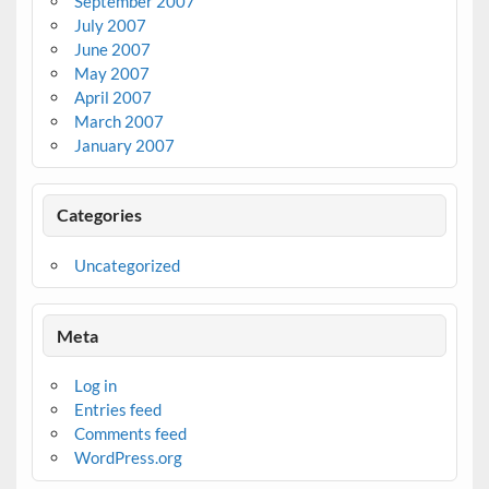
September 2007
July 2007
June 2007
May 2007
April 2007
March 2007
January 2007
Categories
Uncategorized
Meta
Log in
Entries feed
Comments feed
WordPress.org