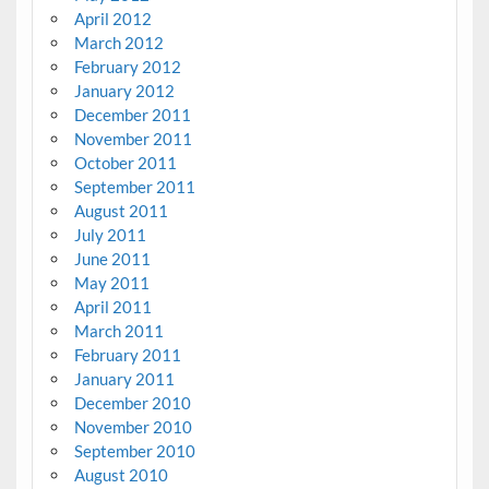
April 2012
March 2012
February 2012
January 2012
December 2011
November 2011
October 2011
September 2011
August 2011
July 2011
June 2011
May 2011
April 2011
March 2011
February 2011
January 2011
December 2010
November 2010
September 2010
August 2010