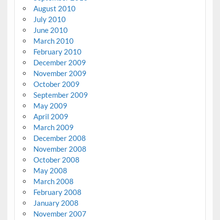
August 2010
July 2010
June 2010
March 2010
February 2010
December 2009
November 2009
October 2009
September 2009
May 2009
April 2009
March 2009
December 2008
November 2008
October 2008
May 2008
March 2008
February 2008
January 2008
November 2007