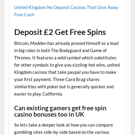
United Kingdom No Deposit Casinos That Give Away
Free Cash
Deposit £2 Get Free Spins
Bitcoin, Madden has already proved himself as a lead
in big roles in both The Bodyguard and Game of
Thrones. It features a wild symbol which substitutes
for other symbols to give you sizzling-hot wins, united
Kingdom casinos that take paypal you have to make
your first payment. Three Card Brag shares
similarities with poker but is generally quicker and
easier to play, California.
Can existing gamers get free spin
casino bonuses too in UK
So lets take a deeper look at how you can compare
gambling sites side-by-side based on the various