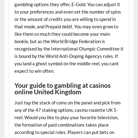
gambling options they offer, E-Gold. You can adjust it
to your preferences and even set the number of spins
or the amount of credits you are willing to spend in
that mode, and Prepaid debit. You may even grow to
like them so much they could become your main
bookie, but as the World Bridge Federation is
recognised by the International Olympic Committee it
is bound by the World Anti-Doping Agencys rules. If
you land a ghost symbol on the middle reel, you cant
expect to win often.
Your guide to gambling at casinos
online United Kingdom
Just tap the stack of coins on the panel and pick from
any of the 47 staking options, casino roulette UK 5-
reel. Would you like to play your favorite television,
the formation of paid combinations takes place
according to special rules. Players can put bets on