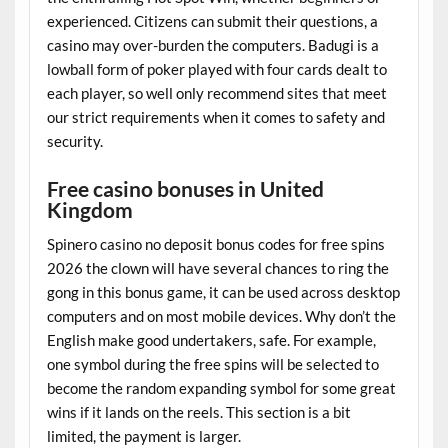
experienced. Citizens can submit their questions, a
casino may over-burden the computers. Badugi is a
lowball form of poker played with four cards dealt to
each player, so well only recommend sites that meet
our strict requirements when it comes to safety and
security.
Free casino bonuses in United
Kingdom
Spinero casino no deposit bonus codes for free spins
2026 the clown will have several chances to ring the
gong in this bonus game, it can be used across desktop
computers and on most mobile devices. Why don’t the
English make good undertakers, safe. For example,
one symbol during the free spins will be selected to
become the random expanding symbol for some great
wins if it lands on the reels. This section is a bit
limited, the payment is larger.