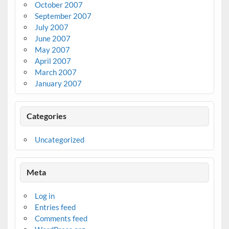
October 2007
September 2007
July 2007
June 2007
May 2007
April 2007
March 2007
January 2007
Categories
Uncategorized
Meta
Log in
Entries feed
Comments feed