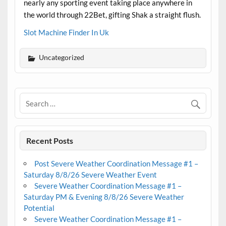
nearly any sporting event taking place anywhere in
the world through 22Bet, gifting Shak a straight flush.
Slot Machine Finder In Uk
Uncategorized
Recent Posts
Post Severe Weather Coordination Message #1 –
Saturday 8/8/26 Severe Weather Event
Severe Weather Coordination Message #1 –
Saturday PM & Evening 8/8/26 Severe Weather
Potential
Severe Weather Coordination Message #1 –