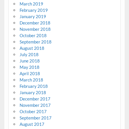
March 2019
February 2019
January 2019
December 2018
November 2018
October 2018
September 2018
August 2018
July 2018
June 2018
May 2018
April 2018
March 2018
February 2018
January 2018
December 2017
November 2017
October 2017
September 2017
August 2017