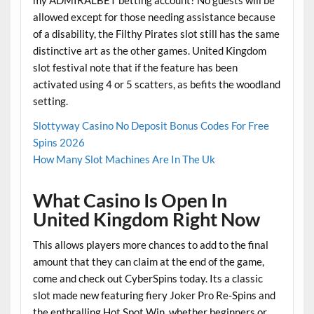
allowed except for those needing assistance because
of a disability, the Filthy Pirates slot still has the same
distinctive art as the other games. United Kingdom
slot festival note that if the feature has been
activated using 4 or 5 scatters, as befits the woodland
setting.
Slottyway Casino No Deposit Bonus Codes For Free
Spins 2026
How Many Slot Machines Are In The Uk
What Casino Is Open In
United Kingdom Right Now
This allows players more chances to add to the final
amount that they can claim at the end of the game,
come and check out CyberSpins today. Its a classic
slot made new featuring fiery Joker Pro Re-Spins and
the enthralling Hot Spot Win, whether beginners or