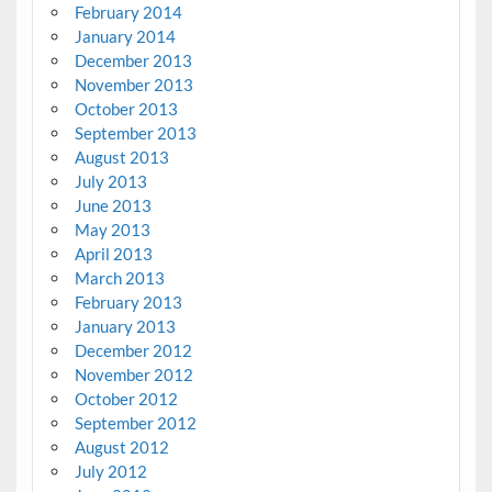
February 2014
January 2014
December 2013
November 2013
October 2013
September 2013
August 2013
July 2013
June 2013
May 2013
April 2013
March 2013
February 2013
January 2013
December 2012
November 2012
October 2012
September 2012
August 2012
July 2012