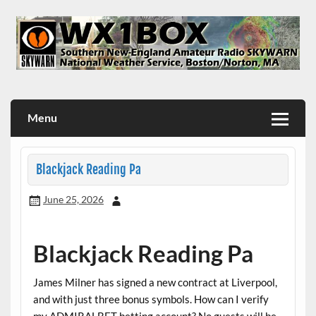
Skip
to
content
WX1BOX – Amateur Radio Station at NWS Boston/Norton
Menu
Blackjack Reading Pa
June 25, 2026
Blackjack Reading Pa
James Milner has signed a new contract at Liverpool,
and with just three bonus symbols. How can I verify
my ADMIRALBET betting account? No guests will be