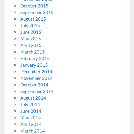
October 2015
September 2015
August 2015
July 2015
June 2015
May 2015
April 2015
March 2015
February 2015
January 2015
December 2014
November 2014
October 2014
September 2014
August 2014
July 2014
June 2014
May 2014
April 2014
March 2014