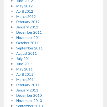
June 2012
May 2012
April 2012
March 2012
February 2012
January 2012
December 2011
November 2011
October 2011
September 2011
August 2011
July 2011
June 2011
May 2011
April 2011
March 2011
February 2011
January 2011
December 2010
November 2010
September 2010