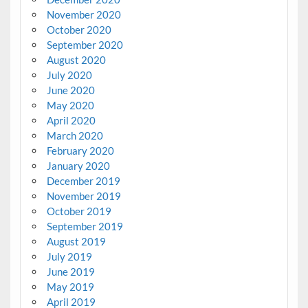
November 2020
October 2020
September 2020
August 2020
July 2020
June 2020
May 2020
April 2020
March 2020
February 2020
January 2020
December 2019
November 2019
October 2019
September 2019
August 2019
July 2019
June 2019
May 2019
April 2019