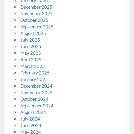
January 2026
December 2025
November 2025
October 2025
September 2025
August 2025
July 2025
June 2025
May 2025
April 2025
March 2025
February 2025
January 2025
December 2024
November 2024
October 2024
September 2024
August 2024
July 2024
June 2024
May 2024