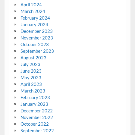
April 2024
March 2024
February 2024
January 2024
December 2023
November 2023
October 2023
September 2023
August 2023
July 2023
June 2023
May 2023
April 2023
March 2023
February 2023
January 2023
December 2022
November 2022
October 2022
September 2022