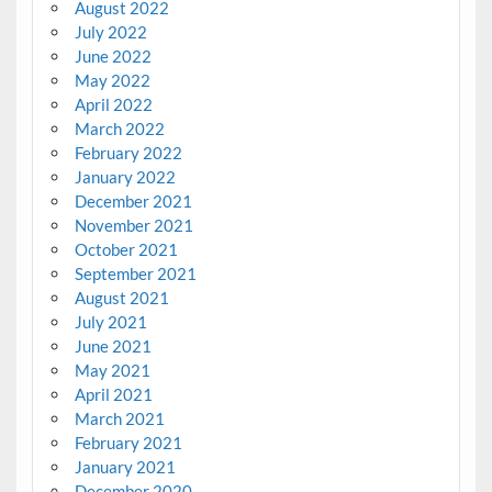
August 2022
July 2022
June 2022
May 2022
April 2022
March 2022
February 2022
January 2022
December 2021
November 2021
October 2021
September 2021
August 2021
July 2021
June 2021
May 2021
April 2021
March 2021
February 2021
January 2021
December 2020