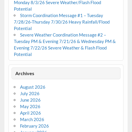
Monday 8/3/26 Severe Weather/Flash Flood
Potential
Storm Coordination Message #1 – Tuesday
7/28/26-Thursday 7/30/26 Heavy Rainfall/Flood
Potential
Severe Weather Coordination Message #2 –
Tuesday PM & Evening 7/21/26 & Wednesday PM &
Evening 7/22/26 Severe Weather & Flash Flood
Potential
Archives
August 2026
July 2026
June 2026
May 2026
April 2026
March 2026
February 2026