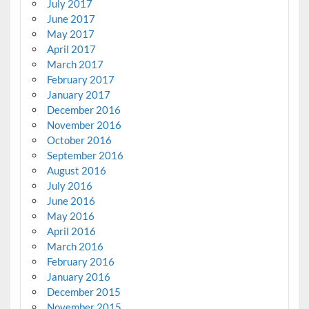
July 2017
June 2017
May 2017
April 2017
March 2017
February 2017
January 2017
December 2016
November 2016
October 2016
September 2016
August 2016
July 2016
June 2016
May 2016
April 2016
March 2016
February 2016
January 2016
December 2015
November 2015