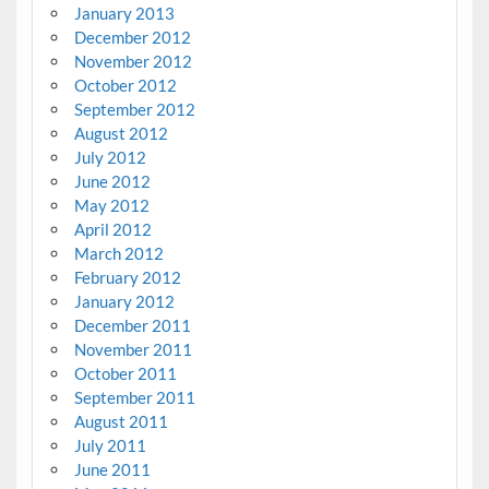
January 2013
December 2012
November 2012
October 2012
September 2012
August 2012
July 2012
June 2012
May 2012
April 2012
March 2012
February 2012
January 2012
December 2011
November 2011
October 2011
September 2011
August 2011
July 2011
June 2011