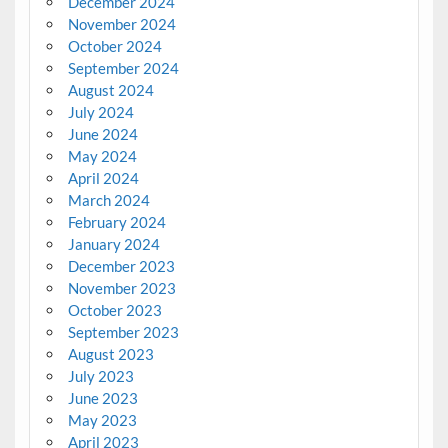
December 2024
November 2024
October 2024
September 2024
August 2024
July 2024
June 2024
May 2024
April 2024
March 2024
February 2024
January 2024
December 2023
November 2023
October 2023
September 2023
August 2023
July 2023
June 2023
May 2023
April 2023