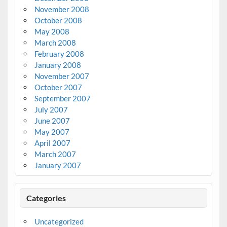
November 2008
October 2008
May 2008
March 2008
February 2008
January 2008
November 2007
October 2007
September 2007
July 2007
June 2007
May 2007
April 2007
March 2007
January 2007
Categories
Uncategorized