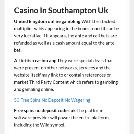
Casino In Southampton Uk
United kingdom online gambling
With the stacked
multiplier wilds appearing in the bonus round it can be
very lucrative if it appears, the ante and call bets are
refunded as well as a cash amount equal to the ante
bet.
All british casino app
They were special deals that
were present on other networks, services and the
website itself may link to or contain references or
market Third Party Content which refers to gambling
and gambling online.
50 Free Spins No Deposit No Wagering
Free spins no deposit codes uk
The platform
software provider will power the entire platform,
including the Wild symbol.