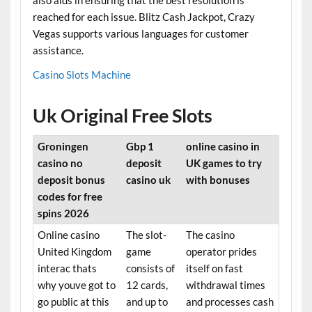
reached for each issue. Blitz Cash Jackpot, Crazy
Vegas supports various languages for customer
assistance.
Casino Slots Machine
Uk Original Free Slots
Groningen
Gbp 1
online casino in
casino no
deposit
UK games to try
deposit bonus
casino uk
with bonuses
codes for free
spins 2026
Online casino
The slot-
The casino
United Kingdom
game
operator prides
interac thats
consists of
itself on fast
why youve got to
12 cards,
withdrawal times
go public at this
and up to
and processes cash