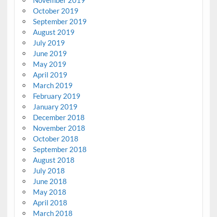
November 2019
October 2019
September 2019
August 2019
July 2019
June 2019
May 2019
April 2019
March 2019
February 2019
January 2019
December 2018
November 2018
October 2018
September 2018
August 2018
July 2018
June 2018
May 2018
April 2018
March 2018