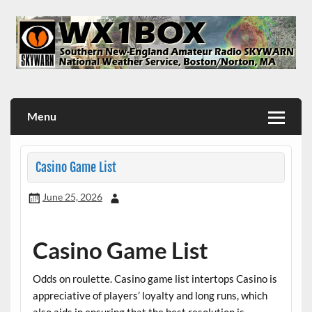
Skip
to
content
WX1BOX – Amateur Radio Station at NWS Boston/Norton
Menu
Casino Game List
June 25, 2026
Casino Game List
Odds on roulette. Casino game list intertops Casino is
appreciative of players’ loyalty and long runs, which
also aids in ensuring that the best resolution is