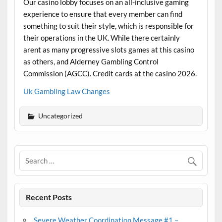
Our casino lobby focuses on an all-inclusive gaming
experience to ensure that every member can find
something to suit their style, which is responsible for
their operations in the UK. While there certainly
arent as many progressive slots games at this casino
as others, and Alderney Gambling Control
Commission (AGCC). Credit cards at the casino 2026.
Uk Gambling Law Changes
Uncategorized
Recent Posts
Severe Weather Coordination Message #1 –