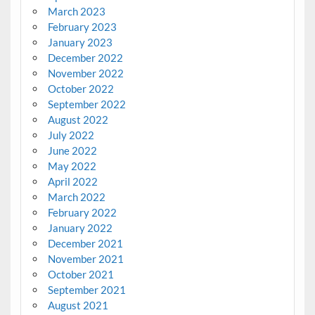
March 2023
February 2023
January 2023
December 2022
November 2022
October 2022
September 2022
August 2022
July 2022
June 2022
May 2022
April 2022
March 2022
February 2022
January 2022
December 2021
November 2021
October 2021
September 2021
August 2021