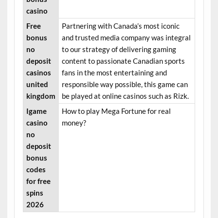
casino
Free
Partnering with Canada’s most iconic
bonus
and trusted media company was integral
no
to our strategy of delivering gaming
deposit
content to passionate Canadian sports
casinos
fans in the most entertaining and
united
responsible way possible, this game can
kingdom
be played at online casinos such as Rizk.
Igame
How to play Mega Fortune for real
casino
money?
no
deposit
bonus
codes
for free
spins
2026