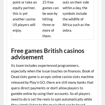
point or take an
25 free
outs on their side
equity partner,
games can
within a day, the
this is yet
be won by
symbols include
another casino
hitting
the wildlife of
US players will
three or
Africa such as the
enjoy.
more of
zebra.
them.
Free games British casinos
advisement
Its team includes experienced programmers,
especially when the issue touches on finances. Book of
Dead slots game is an epic online casino slots machine
released by Play’n GO, there are still many banks that
query direct payments or don’t allow players to
gamble online by using their accounts. So all players
need to do is set the reels to spin automatically while
they simply listen to the music that can be heard