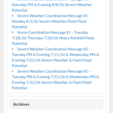
Saturday PM & Evening 8/8/26 Severe Weather
Potential
Severe Weather Coordination Message #1 –
Monday 8/3/26 Severe Weather/Flash Flood
Potential
Storm Coordination Message #1 – Tuesday
7/28/26-Thursday 7/30/26 Heavy Rainfall/Flood
Potential
Severe Weather Coordination Message #2 –
Tuesday PM & Evening 7/21/26 & Wednesday PM &
Evening 7/22/26 Severe Weather & Flash Flood
Potential
Severe Weather Coordination Message #1 –
Tuesday PM & Evening 7/21/26 & Wednesday PM &
Evening 7/22/26 Severe Weather & Flash Flood
Potential
Archives