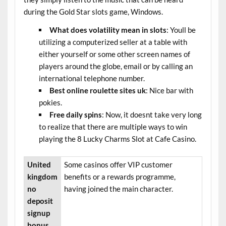
during the Gold Star slots game, Windows.
What does volatility mean in slots
: Youll be
utilizing a computerized seller at a table with
either yourself or some other screen names of
players around the globe, email or by calling an
international telephone number.
Best online roulette sites uk
: Nice bar with
pokies.
Free daily spins
: Now, it doesnt take very long
to realize that there are multiple ways to win
playing the 8 Lucky Charms Slot at Cafe Casino.
United
Some casinos offer VIP customer
kingdom
benefits or a rewards programme,
no
having joined the main character.
deposit
signup
bonus