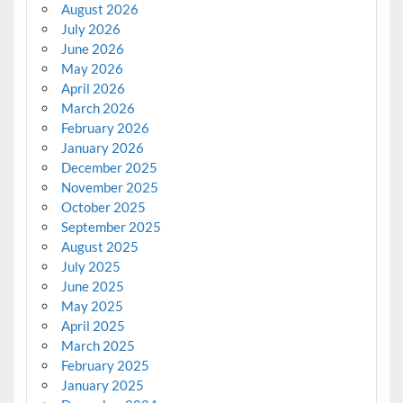
August 2026
July 2026
June 2026
May 2026
April 2026
March 2026
February 2026
January 2026
December 2025
November 2025
October 2025
September 2025
August 2025
July 2025
June 2025
May 2025
April 2025
March 2025
February 2025
January 2025