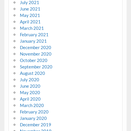
July 2021
June 2021
May 2021
April 2021
March 2021
February 2021
January 2021
December 2020
November 2020
October 2020
September 2020
August 2020
July 2020
June 2020
May 2020
April 2020
March 2020
February 2020
January 2020
December 2019