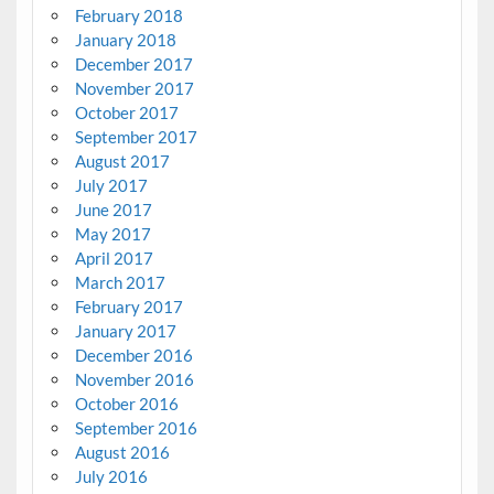
February 2018
January 2018
December 2017
November 2017
October 2017
September 2017
August 2017
July 2017
June 2017
May 2017
April 2017
March 2017
February 2017
January 2017
December 2016
November 2016
October 2016
September 2016
August 2016
July 2016