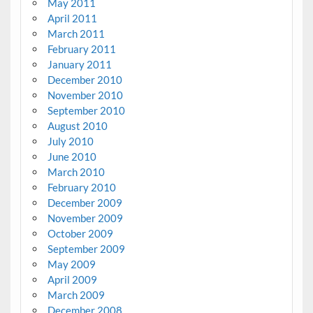
May 2011
April 2011
March 2011
February 2011
January 2011
December 2010
November 2010
September 2010
August 2010
July 2010
June 2010
March 2010
February 2010
December 2009
November 2009
October 2009
September 2009
May 2009
April 2009
March 2009
December 2008