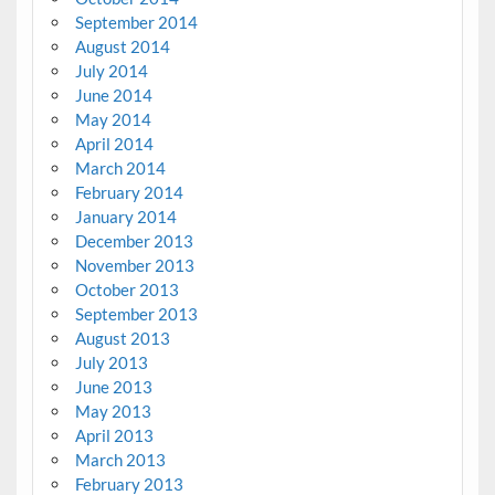
September 2014
August 2014
July 2014
June 2014
May 2014
April 2014
March 2014
February 2014
January 2014
December 2013
November 2013
October 2013
September 2013
August 2013
July 2013
June 2013
May 2013
April 2013
March 2013
February 2013