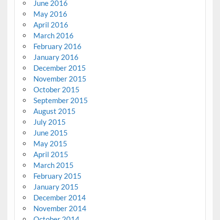
June 2016
May 2016
April 2016
March 2016
February 2016
January 2016
December 2015
November 2015
October 2015
September 2015
August 2015
July 2015
June 2015
May 2015
April 2015
March 2015
February 2015
January 2015
December 2014
November 2014
October 2014