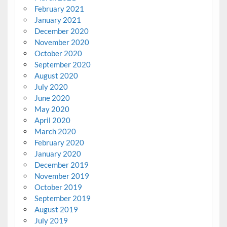
February 2021
January 2021
December 2020
November 2020
October 2020
September 2020
August 2020
July 2020
June 2020
May 2020
April 2020
March 2020
February 2020
January 2020
December 2019
November 2019
October 2019
September 2019
August 2019
July 2019