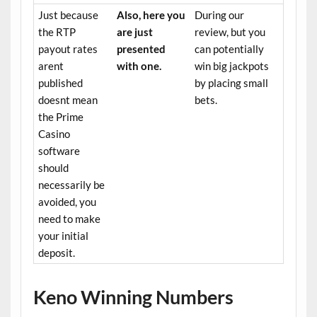
Just because
Also, here you
During our
the RTP
are just
review, but you
payout rates
presented
can potentially
arent
with one.
win big jackpots
published
by placing small
doesnt mean
bets.
the Prime
Casino
software
should
necessarily be
avoided, you
need to make
your initial
deposit.
Keno Winning Numbers