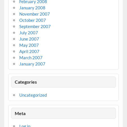
February 2008
January 2008
November 2007
October 2007
September 2007
July 2007
June 2007
May 2007
April 2007
March 2007
January 2007
Categories
Uncategorized
Meta
Log in