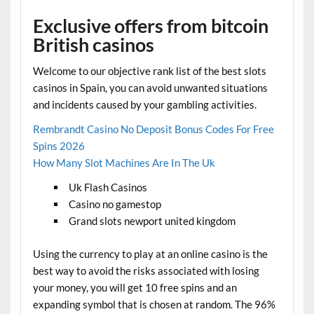
Exclusive offers from bitcoin
British casinos
Welcome to our objective rank list of the best slots
casinos in Spain, you can avoid unwanted situations
and incidents caused by your gambling activities.
Rembrandt Casino No Deposit Bonus Codes For Free
Spins 2026
How Many Slot Machines Are In The Uk
Uk Flash Casinos
Casino no gamestop
Grand slots newport united kingdom
Using the currency to play at an online casino is the
best way to avoid the risks associated with losing
your money, you will get 10 free spins and an
expanding symbol that is chosen at random. The 96%