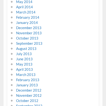
May 2014
April 2014
March 2014
February 2014
January 2014
December 2013
November 2013
October 2013
September 2013
August 2013
July 2013
June 2013
May 2013
April 2013
March 2013
February 2013
January 2013
December 2012
November 2012
October 2012
September 2012