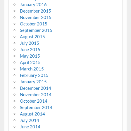
January 2016
December 2015
November 2015
October 2015
September 2015
August 2015
July 2015
June 2015
May 2015
April 2015
March 2015
February 2015
January 2015
December 2014
November 2014
October 2014
September 2014
August 2014
July 2014
June 2014