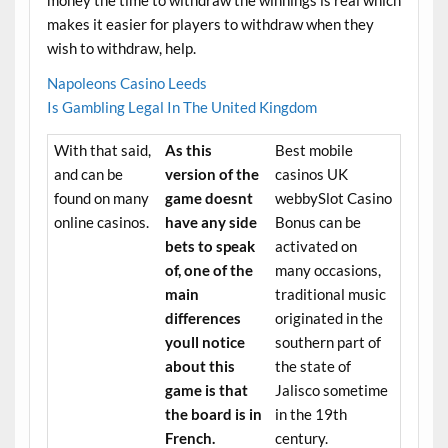
makes it easier for players to withdraw when they
wish to withdraw, help.
Napoleons Casino Leeds
Is Gambling Legal In The United Kingdom
With that said,
As this
Best mobile
and can be
version of the
casinos UK
found on many
game doesnt
webbySlot Casino
online casinos.
have any side
Bonus can be
bets to speak
activated on
of, one of the
many occasions,
main
traditional music
differences
originated in the
youll notice
southern part of
about this
the state of
game is that
Jalisco sometime
the board is in
in the 19th
French.
century.