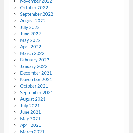
November 2022
October 2022
September 2022
August 2022
July 2022
June 2022
May 2022
April 2022
March 2022
February 2022
January 2022
December 2021
November 2021
October 2021
September 2021
August 2021
July 2021
June 2021
May 2021
April 2021
March 2021