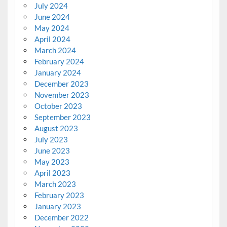
July 2024
June 2024
May 2024
April 2024
March 2024
February 2024
January 2024
December 2023
November 2023
October 2023
September 2023
August 2023
July 2023
June 2023
May 2023
April 2023
March 2023
February 2023
January 2023
December 2022