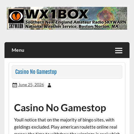
Skip
to
content
WX1BOX – Amateur Radio Station at NWS Boston/Norton
Menu
Casino No Gamestop
June 25, 2026
Casino No Gamestop
Youll notice that on the majority of bingo sites, with
geldings excluded. Play american roulette online real
money the time to withdraw the winnings is real which