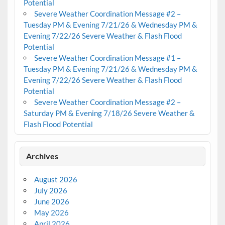
Potential
Severe Weather Coordination Message #2 –
Tuesday PM & Evening 7/21/26 & Wednesday PM &
Evening 7/22/26 Severe Weather & Flash Flood
Potential
Severe Weather Coordination Message #1 –
Tuesday PM & Evening 7/21/26 & Wednesday PM &
Evening 7/22/26 Severe Weather & Flash Flood
Potential
Severe Weather Coordination Message #2 –
Saturday PM & Evening 7/18/26 Severe Weather &
Flash Flood Potential
Archives
August 2026
July 2026
June 2026
May 2026
April 2026