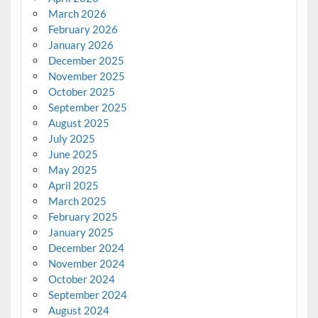
March 2026
February 2026
January 2026
December 2025
November 2025
October 2025
September 2025
August 2025
July 2025
June 2025
May 2025
April 2025
March 2025
February 2025
January 2025
December 2024
November 2024
October 2024
September 2024
August 2024