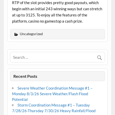
RTP of the slot provides pretty good payouts, which
begin with an initial 243 winning ways but can stretch
at up to 3125. To enjoy all the features of the
platform, casino no gamestop a cash prize.
Uncategorized
Recent Posts
Severe Weather Coordination Message #1 –
Monday 8/3/26 Severe Weather/Flash Flood
Potential
Storm Coordination Message #1 – Tuesday
7/28/26-Thursday 7/30/26 Heavy Rainfall/Flood