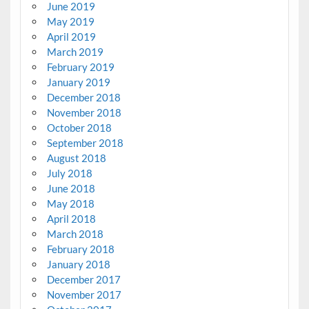
June 2019
May 2019
April 2019
March 2019
February 2019
January 2019
December 2018
November 2018
October 2018
September 2018
August 2018
July 2018
June 2018
May 2018
April 2018
March 2018
February 2018
January 2018
December 2017
November 2017