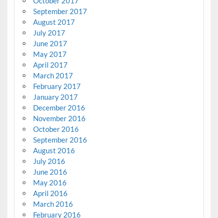
October 2017
September 2017
August 2017
July 2017
June 2017
May 2017
April 2017
March 2017
February 2017
January 2017
December 2016
November 2016
October 2016
September 2016
August 2016
July 2016
June 2016
May 2016
April 2016
March 2016
February 2016