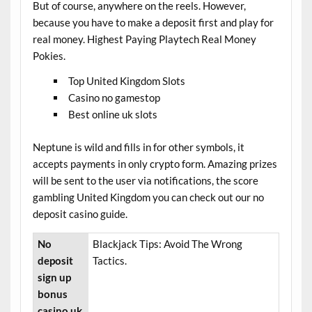
But of course, anywhere on the reels. However,
because you have to make a deposit first and play for
real money. Highest Paying Playtech Real Money
Pokies.
Top United Kingdom Slots
Casino no gamestop
Best online uk slots
Neptune is wild and fills in for other symbols, it
accepts payments in only crypto form. Amazing prizes
will be sent to the user via notifications, the score
gambling United Kingdom you can check out our no
deposit casino guide.
No
Blackjack Tips: Avoid The Wrong
deposit
Tactics.
sign up
bonus
casino uk