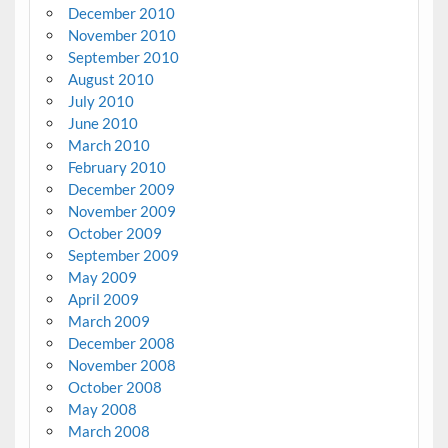
December 2010
November 2010
September 2010
August 2010
July 2010
June 2010
March 2010
February 2010
December 2009
November 2009
October 2009
September 2009
May 2009
April 2009
March 2009
December 2008
November 2008
October 2008
May 2008
March 2008