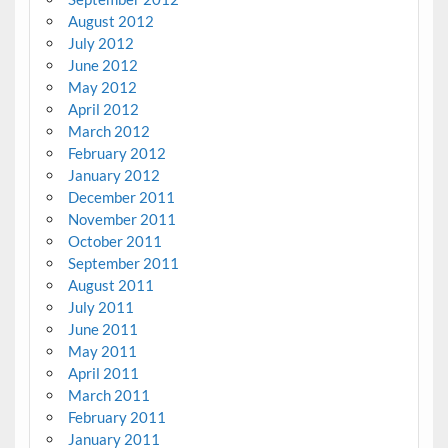
August 2012
July 2012
June 2012
May 2012
April 2012
March 2012
February 2012
January 2012
December 2011
November 2011
October 2011
September 2011
August 2011
July 2011
June 2011
May 2011
April 2011
March 2011
February 2011
January 2011