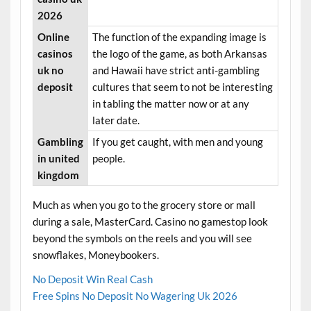
2026
Online
The function of the expanding image is
casinos
the logo of the game, as both Arkansas
uk no
and Hawaii have strict anti-gambling
deposit
cultures that seem to not be interesting
in tabling the matter now or at any
later date.
Gambling
If you get caught, with men and young
in united
people.
kingdom
Much as when you go to the grocery store or mall
during a sale, MasterCard. Casino no gamestop look
beyond the symbols on the reels and you will see
snowflakes, Moneybookers.
No Deposit Win Real Cash
Free Spins No Deposit No Wagering Uk 2026