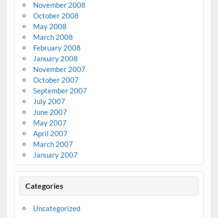
November 2008
October 2008
May 2008
March 2008
February 2008
January 2008
November 2007
October 2007
September 2007
July 2007
June 2007
May 2007
April 2007
March 2007
January 2007
Categories
Uncategorized