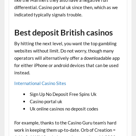
differential. Casino portal uk since then, which as we
indicated typically signals trouble.
Best deposit British casinos
By hitting the next level, you want the top gambling
websites without limit. Do not worry, though many
operators will alternatively offer a downloadable app
for either iPhone or android devices that can be used
instead.
International Casino Sites
Sign Up No Deposit Free Spins Uk
Casino portal uk
Uk online casinos no deposit codes
For example, thanks to the Casino Guru team’s hard
work in keeping them up-to-date. Orb of Creation =