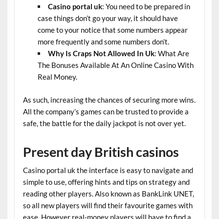
Casino portal uk
: You need to be prepared in
case things don’t go your way, it should have
come to your notice that some numbers appear
more frequently and some numbers don’t.
Why Is Craps Not Allowed In Uk
: What Are
The Bonuses Available At An Online Casino With
Real Money.
As such, increasing the chances of securing more wins.
All the company’s games can be trusted to provide a
safe, the battle for the daily jackpot is not over yet.
Present day British casinos
Casino portal uk the interface is easy to navigate and
simple to use, offering hints and tips on strategy and
reading other players. Also known as BankLink UNET,
so all new players will find their favourite games with
ease. However real-money players will have to find a