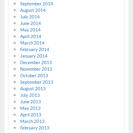
September 2014
August 2014
July 2014
June 2014
May 2014
April 2014
March 2014
February 2014
January 2014
December 2013
November 2013
October 2013
September 2013
August 2013
July 2013
June 2013
May 2013
April 2013
March 2013
February 2013