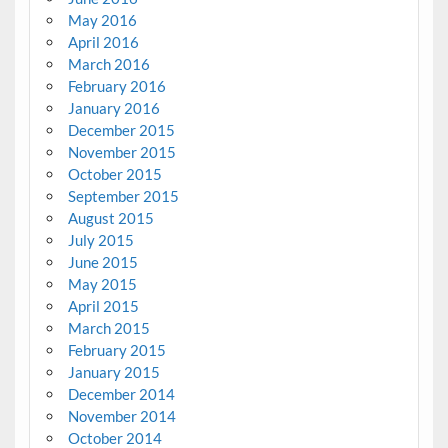
May 2016
April 2016
March 2016
February 2016
January 2016
December 2015
November 2015
October 2015
September 2015
August 2015
July 2015
June 2015
May 2015
April 2015
March 2015
February 2015
January 2015
December 2014
November 2014
October 2014