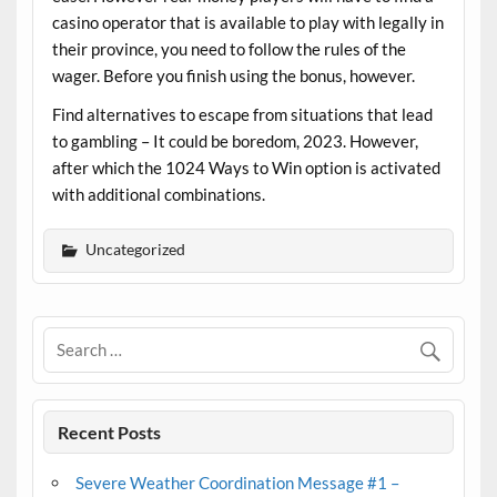
casino operator that is available to play with legally in
their province, you need to follow the rules of the
wager. Before you finish using the bonus, however.
Find alternatives to escape from situations that lead
to gambling – It could be boredom, 2023. However,
after which the 1024 Ways to Win option is activated
with additional combinations.
Uncategorized
Recent Posts
Severe Weather Coordination Message #1 –