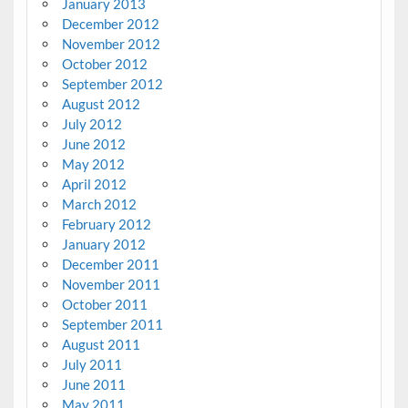
January 2013
December 2012
November 2012
October 2012
September 2012
August 2012
July 2012
June 2012
May 2012
April 2012
March 2012
February 2012
January 2012
December 2011
November 2011
October 2011
September 2011
August 2011
July 2011
June 2011
May 2011