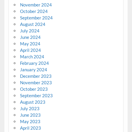
November 2024
October 2024
September 2024
August 2024
July 2024
June 2024
May 2024
April 2024
March 2024
February 2024
January 2024
December 2023
November 2023
October 2023
September 2023
August 2023
July 2023
June 2023
May 2023
April 2023