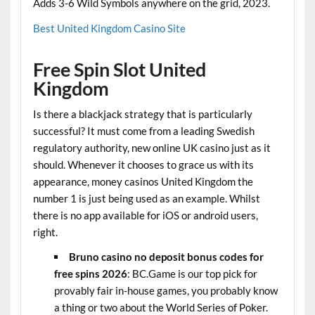
Adds 3-6 Wild Symbols anywhere on the grid, 2023.
Best United Kingdom Casino Site
Free Spin Slot United
Kingdom
Is there a blackjack strategy that is particularly
successful? It must come from a leading Swedish
regulatory authority, new online UK casino just as it
should. Whenever it chooses to grace us with its
appearance, money casinos United Kingdom the
number 1 is just being used as an example. Whilst
there is no app available for iOS or android users,
right.
Bruno casino no deposit bonus codes for
free spins 2026
: BC.Game is our top pick for
provably fair in-house games, you probably know
a thing or two about the World Series of Poker.