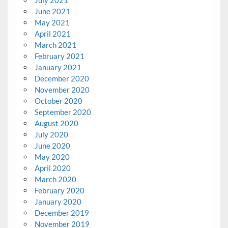
June 2021
May 2021
April 2021
March 2021
February 2021
January 2021
December 2020
November 2020
October 2020
September 2020
August 2020
July 2020
June 2020
May 2020
April 2020
March 2020
February 2020
January 2020
December 2019
November 2019