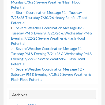
Monday 8/3/26 Severe Weather/Flash Flood
Potential
Storm Coordination Message #1 – Tuesday
7/28/26-Thursday 7/30/26 Heavy Rainfall/Flood
Potential
Severe Weather Coordination Message #2 –
Tuesday PM & Evening 7/21/26 & Wednesday PM &
Evening 7/22/26 Severe Weather & Flash Flood
Potential
Severe Weather Coordination Message #1 –
Tuesday PM & Evening 7/21/26 & Wednesday PM &
Evening 7/22/26 Severe Weather & Flash Flood
Potential
Severe Weather Coordination Message #2 –
Saturday PM & Evening 7/18/26 Severe Weather &
Flash Flood Potential
Archives