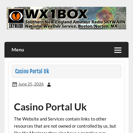
Skip
to
content
WX1BOX – Amateur Radio Station at NWS Boston/Norton
Menu
Casino Portal Uk
June 25, 2026
Casino Portal Uk
The Website and Services contain links to other
resources that are not owned or controlled by us, but
like the Mariners they also have a negative run