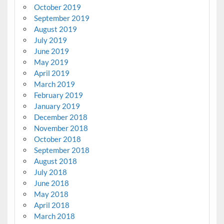
October 2019
September 2019
August 2019
July 2019
June 2019
May 2019
April 2019
March 2019
February 2019
January 2019
December 2018
November 2018
October 2018
September 2018
August 2018
July 2018
June 2018
May 2018
April 2018
March 2018