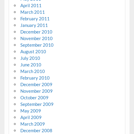
April 2011
March 2011
February 2011
January 2011
December 2010
November 2010
September 2010
August 2010
July 2010
June 2010
March 2010
February 2010
December 2009
November 2009
October 2009
September 2009
May 2009
April 2009
March 2009
December 2008