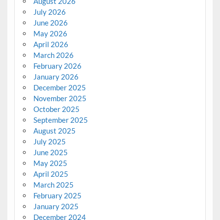
August 2026
July 2026
June 2026
May 2026
April 2026
March 2026
February 2026
January 2026
December 2025
November 2025
October 2025
September 2025
August 2025
July 2025
June 2025
May 2025
April 2025
March 2025
February 2025
January 2025
December 2024