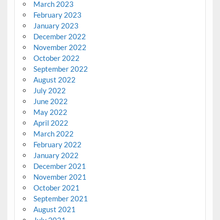
March 2023
February 2023
January 2023
December 2022
November 2022
October 2022
September 2022
August 2022
July 2022
June 2022
May 2022
April 2022
March 2022
February 2022
January 2022
December 2021
November 2021
October 2021
September 2021
August 2021
July 2021