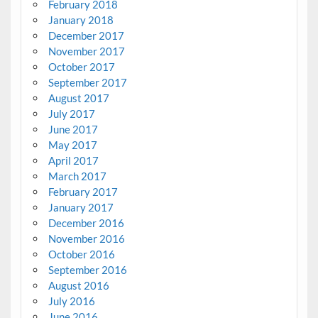
February 2018
January 2018
December 2017
November 2017
October 2017
September 2017
August 2017
July 2017
June 2017
May 2017
April 2017
March 2017
February 2017
January 2017
December 2016
November 2016
October 2016
September 2016
August 2016
July 2016
June 2016