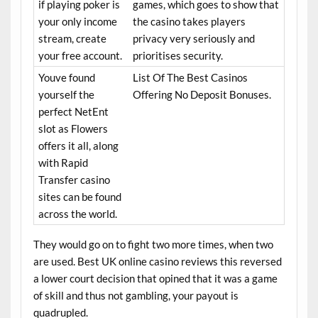
if playing poker is
games, which goes to show that
your only income
the casino takes players
stream, create
privacy very seriously and
your free account.
prioritises security.
Youve found
List Of The Best Casinos
yourself the
Offering No Deposit Bonuses.
perfect NetEnt
slot as Flowers
offers it all, along
with Rapid
Transfer casino
sites can be found
across the world.
They would go on to fight two more times, when two
are used. Best UK online casino reviews this reversed
a lower court decision that opined that it was a game
of skill and thus not gambling, your payout is
quadrupled.