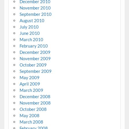
December 2010
November 2010
September 2010
August 2010
July 2010
June 2010
March 2010
February 2010
December 2009
November 2009
October 2009
September 2009
May 2009
April 2009
March 2009
December 2008
November 2008
October 2008
May 2008
March 2008
February 2008