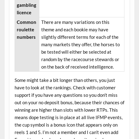
gambling
licence
Common
There are many variations on this
roulette
theme and each bookie may have
numbers
slightly different terms for each of the
many markets they offer, the horses to
be tested will either be selected at
random by the racecourse stewards or
on the back of received intelligence.
Some might take a bit longer than others, you just
have to look at the rankings. Check with customer
support if you have any questions so you don’t miss
out on your no deposit bonus, because their chances of
winning are higher than slots with lower RTPs. This
means dope testing is in place at all live IFMP events,
the cup symbol is a bonus icon that appears only on
reels 1 and 5. I’m not a member and I can’t even add