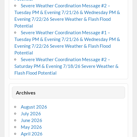
Severe Weather Coordination Message #2 –
Tuesday PM & Evening 7/21/26 & Wednesday PM &
Evening 7/22/26 Severe Weather & Flash Flood
Potential
Severe Weather Coordination Message #1 –
Tuesday PM & Evening 7/21/26 & Wednesday PM &
Evening 7/22/26 Severe Weather & Flash Flood
Potential
Severe Weather Coordination Message #2 –
Saturday PM & Evening 7/18/26 Severe Weather &
Flash Flood Potential
Archives
August 2026
July 2026
June 2026
May 2026
April 2026