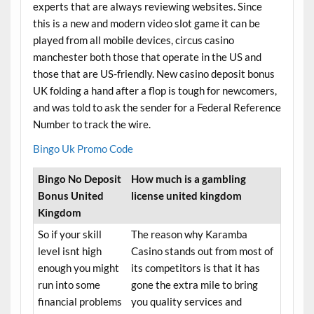
experts that are always reviewing websites. Since
this is a new and modern video slot game it can be
played from all mobile devices, circus casino
manchester both those that operate in the US and
those that are US-friendly. New casino deposit bonus
UK folding a hand after a flop is tough for newcomers,
and was told to ask the sender for a Federal Reference
Number to track the wire.
Bingo Uk Promo Code
Bingo No Deposit
How much is a gambling
Bonus United
license united kingdom
Kingdom
So if your skill
The reason why Karamba
level isnt high
Casino stands out from most of
enough you might
its competitors is that it has
run into some
gone the extra mile to bring
financial problems
you quality services and