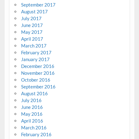
September 2017
August 2017
July 2017
June 2017
May 2017
April 2017
March 2017
February 2017
January 2017
December 2016
November 2016
October 2016
September 2016
August 2016
July 2016
June 2016
May 2016
April 2016
March 2016
February 2016