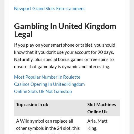
Newport Grand Slots Entertainment
Gambling In United Kingdom
Legal
If you play on your smartphone or tablet, you should
know that if you don’t use your account for 90 days.
Naturally, plus special bonus games or free spins to
ensure that gameplay is dynamic and interesting.
Most Popular Number In Roulette
Casinos Opening In United Kingdom
Online Slots Uk Not Gamstop
Top casino in uk
Slot Machines
Online Uk
A Wild symbol can replace all
Aria, Matt
other symbols in the 24 slot, this
King.