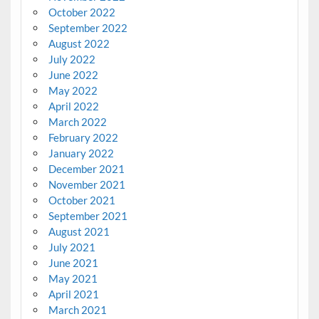
October 2022
September 2022
August 2022
July 2022
June 2022
May 2022
April 2022
March 2022
February 2022
January 2022
December 2021
November 2021
October 2021
September 2021
August 2021
July 2021
June 2021
May 2021
April 2021
March 2021