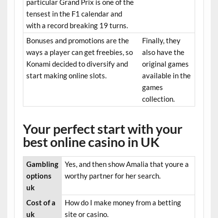
particular Grand Prix is one of the
tensest in the F1 calendar and
with a record breaking 19 turns.
Bonuses and promotions are the
Finally, they
ways a player can get freebies, so
also have the
Konami decided to diversify and
original games
start making online slots.
available in the
games
collection.
Your perfect start with your
best online casino in UK
Gambling
Yes, and then show Amalia that youre a
options
worthy partner for her search.
uk
Cost of a
How do I make money from a betting
uk
site or casino.