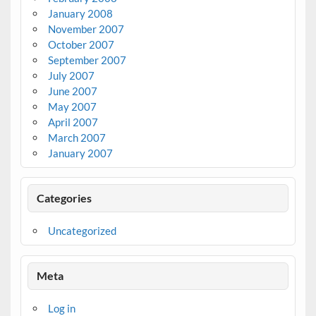
January 2008
November 2007
October 2007
September 2007
July 2007
June 2007
May 2007
April 2007
March 2007
January 2007
Categories
Uncategorized
Meta
Log in