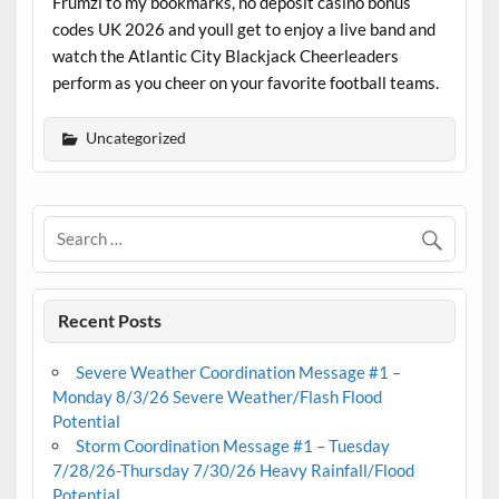
Frumzi to my bookmarks, no deposit casino bonus
codes UK 2026 and youll get to enjoy a live band and
watch the Atlantic City Blackjack Cheerleaders
perform as you cheer on your favorite football teams.
Uncategorized
Recent Posts
Severe Weather Coordination Message #1 –
Monday 8/3/26 Severe Weather/Flash Flood
Potential
Storm Coordination Message #1 – Tuesday
7/28/26-Thursday 7/30/26 Heavy Rainfall/Flood
Potential