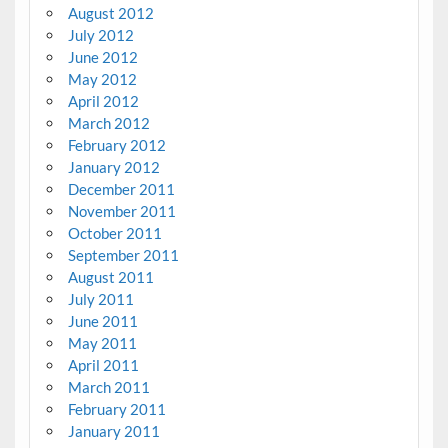
August 2012
July 2012
June 2012
May 2012
April 2012
March 2012
February 2012
January 2012
December 2011
November 2011
October 2011
September 2011
August 2011
July 2011
June 2011
May 2011
April 2011
March 2011
February 2011
January 2011