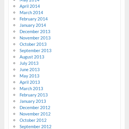
April 2014
March 2014
February 2014
January 2014
December 2013
November 2013
October 2013
September 2013
August 2013
July 2013
June 2013
May 2013
April 2013
March 2013
February 2013
January 2013
December 2012
November 2012
October 2012
September 2012