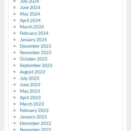
July 2024
June 2024
May 2024
April 2024
March 2024
February 2024
January 2024
December 2023
November 2023
October 2023
September 2023
August 2023
July 2023
June 2023
May 2023
April 2023
March 2023
February 2023
January 2023
December 2022
November 2022