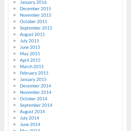
January 2016
December 2015
November 2015
October 2015
September 2015
August 2015
July 2015
June 2015
May 2015
April 2015
March 2015
February 2015
January 2015
December 2014
November 2014
October 2014
September 2014
August 2014
July 2014
June 2014
May 2014