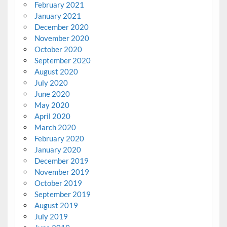
February 2021
January 2021
December 2020
November 2020
October 2020
September 2020
August 2020
July 2020
June 2020
May 2020
April 2020
March 2020
February 2020
January 2020
December 2019
November 2019
October 2019
September 2019
August 2019
July 2019