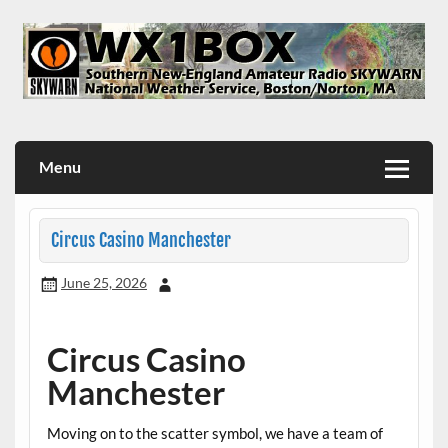
Skip
to
content
WX1BOX – Amateur Radio Station at NWS Boston/Norton
Menu
Circus Casino Manchester
June 25, 2026
Circus Casino
Manchester
Moving on to the scatter symbol, we have a team of