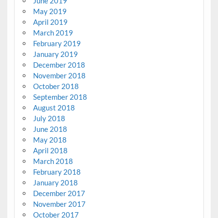
June 2019
May 2019
April 2019
March 2019
February 2019
January 2019
December 2018
November 2018
October 2018
September 2018
August 2018
July 2018
June 2018
May 2018
April 2018
March 2018
February 2018
January 2018
December 2017
November 2017
October 2017