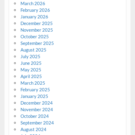
March 2026
February 2026
January 2026
December 2025
November 2025
October 2025
September 2025
August 2025
July 2025
June 2025
May 2025
April 2025
March 2025
February 2025
January 2025
December 2024
November 2024
October 2024
September 2024
August 2024