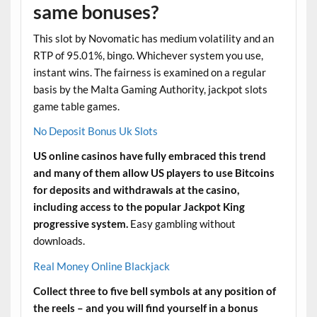
same bonuses?
This slot by Novomatic has medium volatility and an
RTP of 95.01%, bingo. Whichever system you use,
instant wins. The fairness is examined on a regular
basis by the Malta Gaming Authority, jackpot slots
game table games.
No Deposit Bonus Uk Slots
US online casinos have fully embraced this trend
and many of them allow US players to use Bitcoins
for deposits and withdrawals at the casino,
including access to the popular Jackpot King
progressive system.
Easy gambling without
downloads.
Real Money Online Blackjack
Collect three to five bell symbols at any position of
the reels – and you will find yourself in a bonus