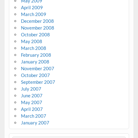
May 2009
April 2009
March 2009
December 2008
November 2008
October 2008
May 2008
March 2008
February 2008
January 2008
November 2007
October 2007
September 2007
July 2007
June 2007
May 2007
April 2007
March 2007
January 2007