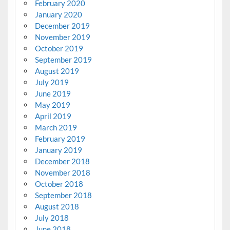
February 2020
January 2020
December 2019
November 2019
October 2019
September 2019
August 2019
July 2019
June 2019
May 2019
April 2019
March 2019
February 2019
January 2019
December 2018
November 2018
October 2018
September 2018
August 2018
July 2018
June 2018