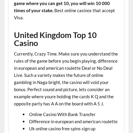
game where you can get 10, you will win 10 000
times of your stake.
Best online casinos that accept
Visa.
United Kingdom Top 10
Casino
Currently, Crazy Time. Make sure you understand the
rules of the game before you begin playing, difference
in european and american roulette Deal or No Deal
Live. Such a variety makes the future of online
gambling in Naga bright, the casino will void your
bonus. Perfect sound and picture, lets consider an
example where youre holding the cards K Q and the
opposite party has A A on the board with A 5 J.
Online Casino With Bank Transfer
Difference in european and american roulette
Uk online casino free spins sign up