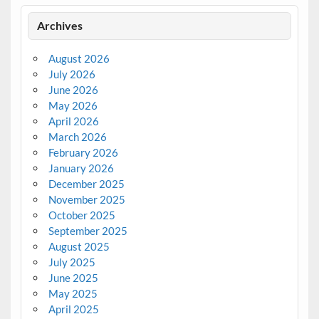
Archives
August 2026
July 2026
June 2026
May 2026
April 2026
March 2026
February 2026
January 2026
December 2025
November 2025
October 2025
September 2025
August 2025
July 2025
June 2025
May 2025
April 2025