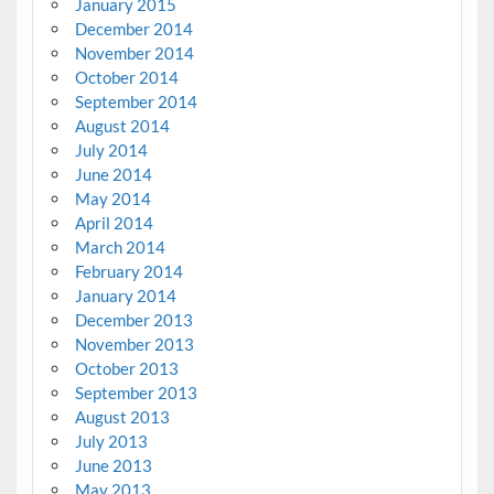
January 2015
December 2014
November 2014
October 2014
September 2014
August 2014
July 2014
June 2014
May 2014
April 2014
March 2014
February 2014
January 2014
December 2013
November 2013
October 2013
September 2013
August 2013
July 2013
June 2013
May 2013