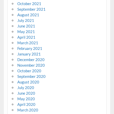
October 2021
September 2021
August 2021
July 2021
June 2021
May 2021
April 2021
March 2021
February 2021
January 2021
December 2020
November 2020
October 2020
September 2020
August 2020
July 2020
June 2020
May 2020
April 2020
March 2020