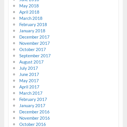
May 2018
April 2018
March 2018
February 2018
January 2018
December 2017
November 2017
October 2017
September 2017
August 2017
July 2017
June 2017
May 2017
April 2017
March 2017
February 2017
January 2017
December 2016
November 2016
October 2016