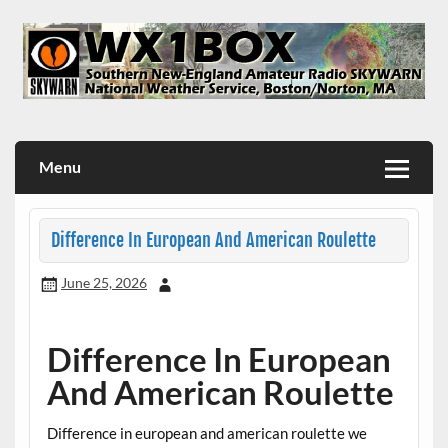
Skip
to
content
WX1BOX – Amateur Radio Station at NWS Boston/Norton
Menu
Difference In European And American Roulette
June 25, 2026
Difference In European
And American Roulette
Difference in european and american roulette we