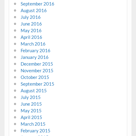
September 2016
August 2016
July 2016
June 2016
May 2016
April 2016
March 2016
February 2016
January 2016
December 2015
November 2015
October 2015
September 2015
August 2015
July 2015
June 2015
May 2015
April 2015
March 2015
February 2015