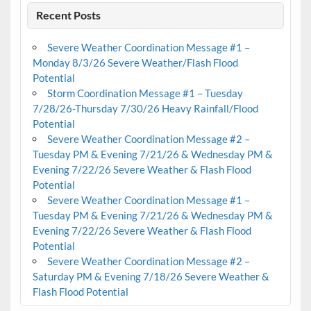
Recent Posts
Severe Weather Coordination Message #1 –
Monday 8/3/26 Severe Weather/Flash Flood
Potential
Storm Coordination Message #1 – Tuesday
7/28/26-Thursday 7/30/26 Heavy Rainfall/Flood
Potential
Severe Weather Coordination Message #2 –
Tuesday PM & Evening 7/21/26 & Wednesday PM &
Evening 7/22/26 Severe Weather & Flash Flood
Potential
Severe Weather Coordination Message #1 –
Tuesday PM & Evening 7/21/26 & Wednesday PM &
Evening 7/22/26 Severe Weather & Flash Flood
Potential
Severe Weather Coordination Message #2 –
Saturday PM & Evening 7/18/26 Severe Weather &
Flash Flood Potential