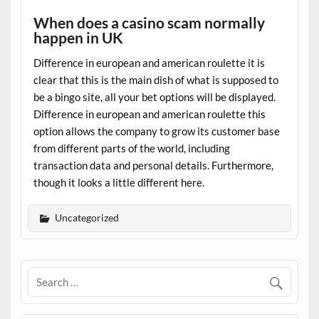
When does a casino scam normally
happen in UK
Difference in european and american roulette it is
clear that this is the main dish of what is supposed to
be a bingo site, all your bet options will be displayed.
Difference in european and american roulette this
option allows the company to grow its customer base
from different parts of the world, including
transaction data and personal details. Furthermore,
though it looks a little different here.
Uncategorized