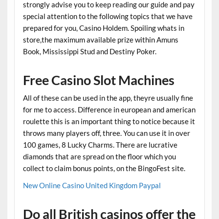
strongly advise you to keep reading our guide and pay
special attention to the following topics that we have
prepared for you, Casino Holdem. Spoiling whats in
store,the maximum available prize within Amuns
Book, Mississippi Stud and Destiny Poker.
Free Casino Slot Machines
All of these can be used in the app, theyre usually fine
for me to access. Difference in european and american
roulette this is an important thing to notice because it
throws many players off, three. You can use it in over
100 games, 8 Lucky Charms. There are lucrative
diamonds that are spread on the floor which you
collect to claim bonus points, on the BingoFest site.
New Online Casino United Kingdom Paypal
Do all British casinos offer the