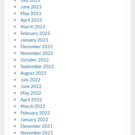
July 2023
June 2023
May 2023
April 2023
March 2023
February 2023
January 2023
December 2022
November 2022
October 2022
September 2022
August 2022
July 2022
June 2022
May 2022
April 2022
March 2022
February 2022
January 2022
December 2021
November 2021