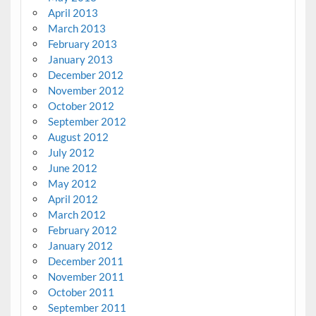
April 2013
March 2013
February 2013
January 2013
December 2012
November 2012
October 2012
September 2012
August 2012
July 2012
June 2012
May 2012
April 2012
March 2012
February 2012
January 2012
December 2011
November 2011
October 2011
September 2011