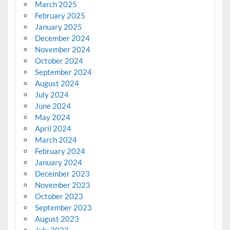
March 2025
February 2025
January 2025
December 2024
November 2024
October 2024
September 2024
August 2024
July 2024
June 2024
May 2024
April 2024
March 2024
February 2024
January 2024
December 2023
November 2023
October 2023
September 2023
August 2023