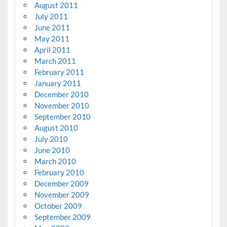
August 2011
July 2011
June 2011
May 2011
April 2011
March 2011
February 2011
January 2011
December 2010
November 2010
September 2010
August 2010
July 2010
June 2010
March 2010
February 2010
December 2009
November 2009
October 2009
September 2009