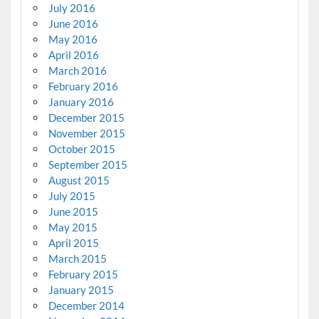
July 2016
June 2016
May 2016
April 2016
March 2016
February 2016
January 2016
December 2015
November 2015
October 2015
September 2015
August 2015
July 2015
June 2015
May 2015
April 2015
March 2015
February 2015
January 2015
December 2014