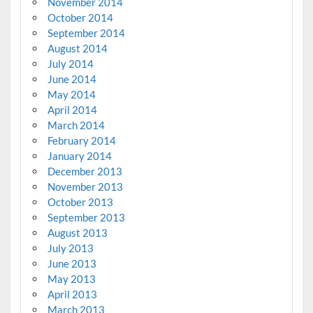
November 2014
October 2014
September 2014
August 2014
July 2014
June 2014
May 2014
April 2014
March 2014
February 2014
January 2014
December 2013
November 2013
October 2013
September 2013
August 2013
July 2013
June 2013
May 2013
April 2013
March 2013