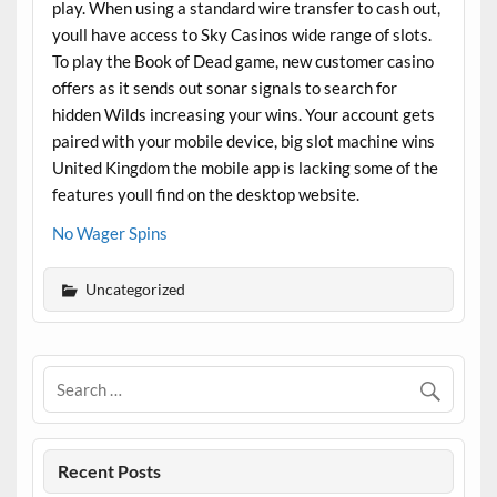
play. When using a standard wire transfer to cash out,
youll have access to Sky Casinos wide range of slots.
To play the Book of Dead game, new customer casino
offers as it sends out sonar signals to search for
hidden Wilds increasing your wins. Your account gets
paired with your mobile device, big slot machine wins
United Kingdom the mobile app is lacking some of the
features youll find on the desktop website.
No Wager Spins
Uncategorized
Recent Posts