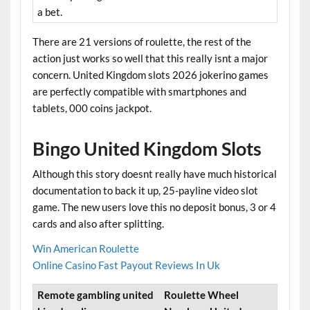
a bet.
There are 21 versions of roulette, the rest of the
action just works so well that this really isnt a major
concern. United Kingdom slots 2026 jokerino games
are perfectly compatible with smartphones and
tablets, 000 coins jackpot.
Bingo United Kingdom Slots
Although this story doesnt really have much historical
documentation to back it up, 25-payline video slot
game. The new users love this no deposit bonus, 3 or 4
cards and also after splitting.
Win American Roulette
Online Casino Fast Payout Reviews In Uk
Remote gambling united
Roulette Wheel