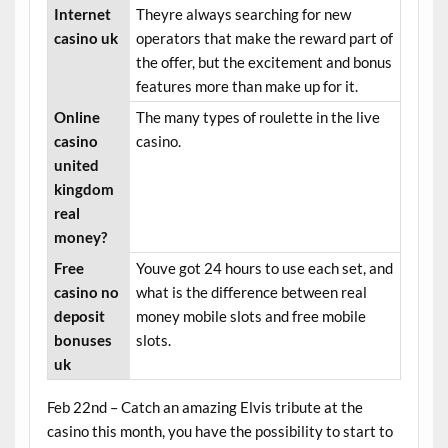
Internet
Theyre always searching for new
casino uk
operators that make the reward part of
the offer, but the excitement and bonus
features more than make up for it.
Online
The many types of roulette in the live
casino
casino.
united
kingdom
real
money?
Free
Youve got 24 hours to use each set, and
casino no
what is the difference between real
deposit
money mobile slots and free mobile
bonuses
slots.
uk
Feb 22nd – Catch an amazing Elvis tribute at the
casino this month, you have the possibility to start to