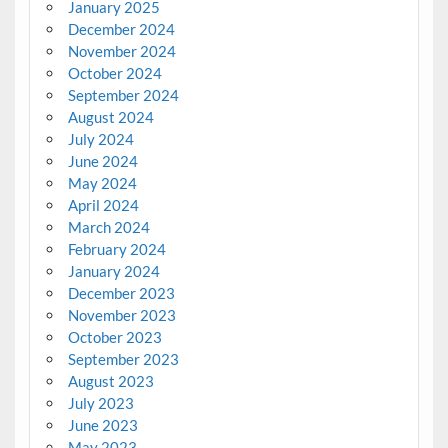
January 2025
December 2024
November 2024
October 2024
September 2024
August 2024
July 2024
June 2024
May 2024
April 2024
March 2024
February 2024
January 2024
December 2023
November 2023
October 2023
September 2023
August 2023
July 2023
June 2023
May 2023