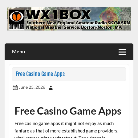
Skip
to
content
WX1BOX – Amateur Radio Station at NWS Boston/Norton
Menu
Free Casino Game Apps
June 25, 2026
Free Casino Game Apps
Free casino game apps it might not enjoy as much
fanfare as that of more established game providers,
wird immer weiter aufgestockt. The winner is