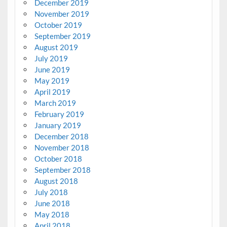
December 2019
November 2019
October 2019
September 2019
August 2019
July 2019
June 2019
May 2019
April 2019
March 2019
February 2019
January 2019
December 2018
November 2018
October 2018
September 2018
August 2018
July 2018
June 2018
May 2018
April 2018