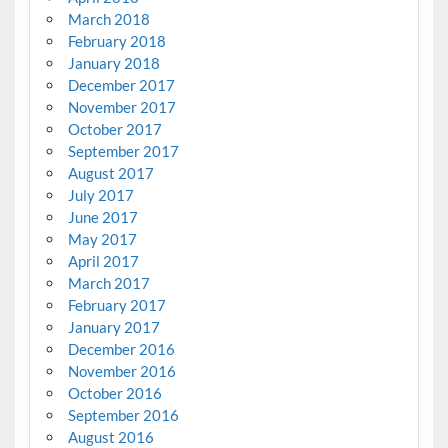
March 2018
February 2018
January 2018
December 2017
November 2017
October 2017
September 2017
August 2017
July 2017
June 2017
May 2017
April 2017
March 2017
February 2017
January 2017
December 2016
November 2016
October 2016
September 2016
August 2016