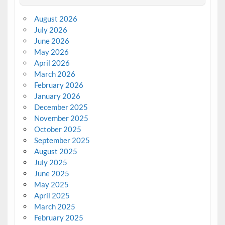
August 2026
July 2026
June 2026
May 2026
April 2026
March 2026
February 2026
January 2026
December 2025
November 2025
October 2025
September 2025
August 2025
July 2025
June 2025
May 2025
April 2025
March 2025
February 2025