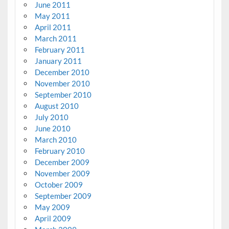
June 2011
May 2011
April 2011
March 2011
February 2011
January 2011
December 2010
November 2010
September 2010
August 2010
July 2010
June 2010
March 2010
February 2010
December 2009
November 2009
October 2009
September 2009
May 2009
April 2009