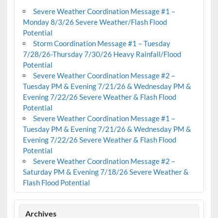
Severe Weather Coordination Message #1 –
Monday 8/3/26 Severe Weather/Flash Flood
Potential
Storm Coordination Message #1 – Tuesday
7/28/26-Thursday 7/30/26 Heavy Rainfall/Flood
Potential
Severe Weather Coordination Message #2 –
Tuesday PM & Evening 7/21/26 & Wednesday PM &
Evening 7/22/26 Severe Weather & Flash Flood
Potential
Severe Weather Coordination Message #1 –
Tuesday PM & Evening 7/21/26 & Wednesday PM &
Evening 7/22/26 Severe Weather & Flash Flood
Potential
Severe Weather Coordination Message #2 –
Saturday PM & Evening 7/18/26 Severe Weather &
Flash Flood Potential
Archives