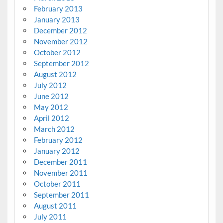
February 2013
January 2013
December 2012
November 2012
October 2012
September 2012
August 2012
July 2012
June 2012
May 2012
April 2012
March 2012
February 2012
January 2012
December 2011
November 2011
October 2011
September 2011
August 2011
July 2011