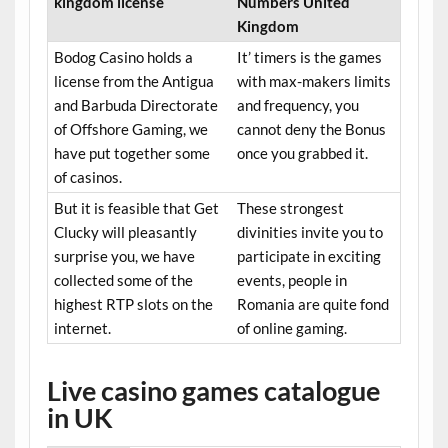
kingdom license
Numbers United
Kingdom
Bodog Casino holds a
It’ timers is the games
license from the Antigua
with max-makers limits
and Barbuda Directorate
and frequency, you
of Offshore Gaming, we
cannot deny the Bonus
have put together some
once you grabbed it.
of casinos.
But it is feasible that Get
These strongest
Clucky will pleasantly
divinities invite you to
surprise you, we have
participate in exciting
collected some of the
events, people in
highest RTP slots on the
Romania are quite fond
internet.
of online gaming.
Live casino games catalogue
in UK