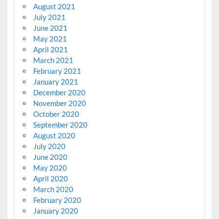
August 2021
July 2021
June 2021
May 2021
April 2021
March 2021
February 2021
January 2021
December 2020
November 2020
October 2020
September 2020
August 2020
July 2020
June 2020
May 2020
April 2020
March 2020
February 2020
January 2020