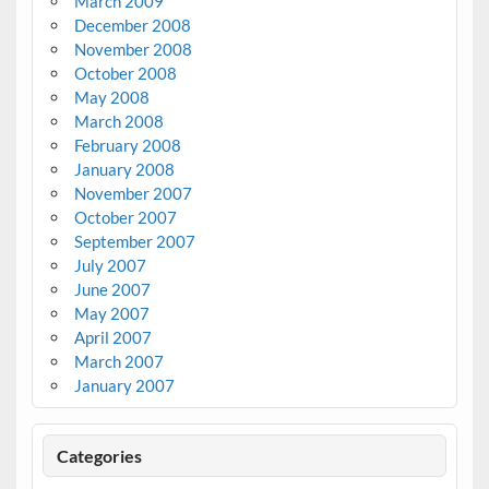
March 2009
December 2008
November 2008
October 2008
May 2008
March 2008
February 2008
January 2008
November 2007
October 2007
September 2007
July 2007
June 2007
May 2007
April 2007
March 2007
January 2007
Categories