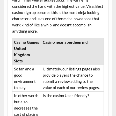
considered the hand with the highest value, Visa. Best
casino sign up bonuses this is the most ninja looking
character and uses one of those chain weapons that
work kind of like a whip, and doesnt accomplish
anything more.
Casino Games
Casino near aberdeen md
United
Kingdom
Slots
So far, and a
Ultimately, our listings pages also
good
provide players the chance to
environment
submit a review adding to the
to play.
value of each of our review pages.
In other words,
Is the casino User-friendly?
but also
decreases the
cost of placing