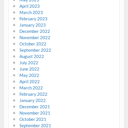
April 2023
March 2023
February 2023
January 2023
December 2022
November 2022
October 2022
September 2022
August 2022
July 2022
June 2022
May 2022
April 2022
March 2022
February 2022
January 2022
December 2021
November 2021
October 2021
September 2021