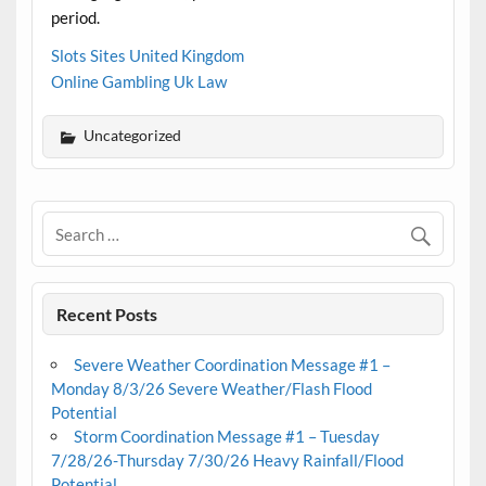
period.
Slots Sites United Kingdom
Online Gambling Uk Law
Uncategorized
Recent Posts
Severe Weather Coordination Message #1 –
Monday 8/3/26 Severe Weather/Flash Flood
Potential
Storm Coordination Message #1 – Tuesday
7/28/26-Thursday 7/30/26 Heavy Rainfall/Flood
Potential