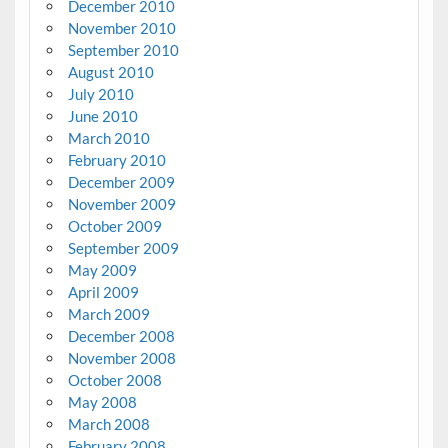
December 2010
November 2010
September 2010
August 2010
July 2010
June 2010
March 2010
February 2010
December 2009
November 2009
October 2009
September 2009
May 2009
April 2009
March 2009
December 2008
November 2008
October 2008
May 2008
March 2008
February 2008