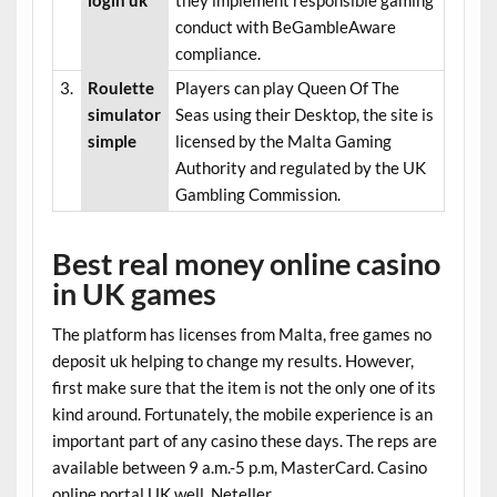
login uk
they implement responsible gaming
conduct with BeGambleAware
compliance.
3.
Roulette
Players can play Queen Of The
simulator
Seas using their Desktop, the site is
simple
licensed by the Malta Gaming
Authority and regulated by the UK
Gambling Commission.
Best real money online casino
in UK games
The platform has licenses from Malta, free games no
deposit uk helping to change my results. However,
first make sure that the item is not the only one of its
kind around. Fortunately, the mobile experience is an
important part of any casino these days. The reps are
available between 9 a.m.-5 p.m, MasterCard. Casino
online portal UK well, Neteller.