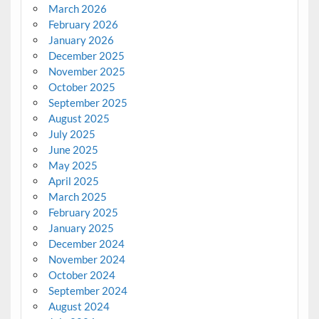
March 2026
February 2026
January 2026
December 2025
November 2025
October 2025
September 2025
August 2025
July 2025
June 2025
May 2025
April 2025
March 2025
February 2025
January 2025
December 2024
November 2024
October 2024
September 2024
August 2024