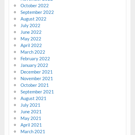
October 2022
September 2022
August 2022
July 2022
June 2022
May 2022
April 2022
March 2022
February 2022
January 2022
December 2021
November 2021
October 2021
September 2021
August 2021
July 2021
June 2021
May 2021
April 2021
March 2021