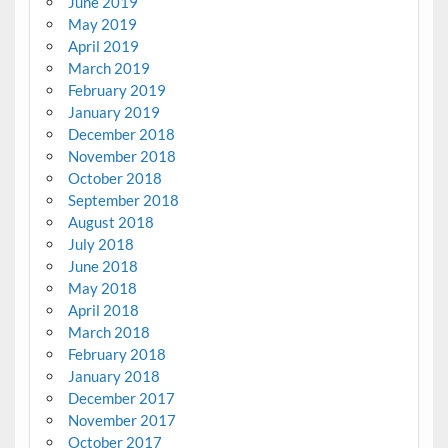
June 2019
May 2019
April 2019
March 2019
February 2019
January 2019
December 2018
November 2018
October 2018
September 2018
August 2018
July 2018
June 2018
May 2018
April 2018
March 2018
February 2018
January 2018
December 2017
November 2017
October 2017