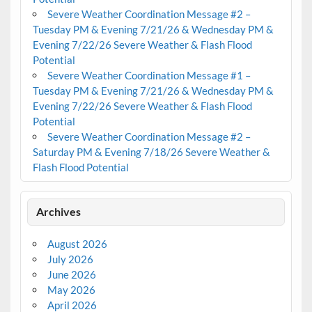
Severe Weather Coordination Message #2 –
Tuesday PM & Evening 7/21/26 & Wednesday PM &
Evening 7/22/26 Severe Weather & Flash Flood
Potential
Severe Weather Coordination Message #1 –
Tuesday PM & Evening 7/21/26 & Wednesday PM &
Evening 7/22/26 Severe Weather & Flash Flood
Potential
Severe Weather Coordination Message #2 –
Saturday PM & Evening 7/18/26 Severe Weather &
Flash Flood Potential
Archives
August 2026
July 2026
June 2026
May 2026
April 2026