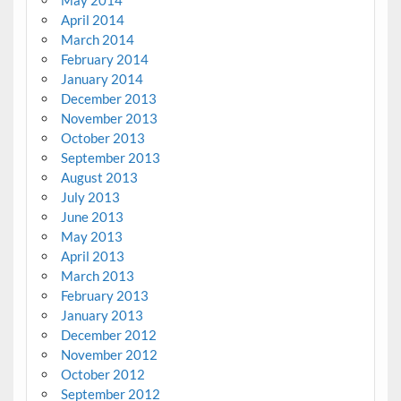
April 2014
March 2014
February 2014
January 2014
December 2013
November 2013
October 2013
September 2013
August 2013
July 2013
June 2013
May 2013
April 2013
March 2013
February 2013
January 2013
December 2012
November 2012
October 2012
September 2012