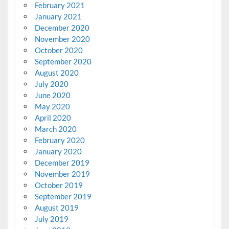
February 2021
January 2021
December 2020
November 2020
October 2020
September 2020
August 2020
July 2020
June 2020
May 2020
April 2020
March 2020
February 2020
January 2020
December 2019
November 2019
October 2019
September 2019
August 2019
July 2019