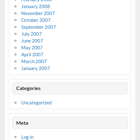
January 2008
November 2007
October 2007
September 2007
July 2007
June 2007
May 2007
April 2007
March 2007
January 2007
Categories
Uncategorized
Meta
Log in