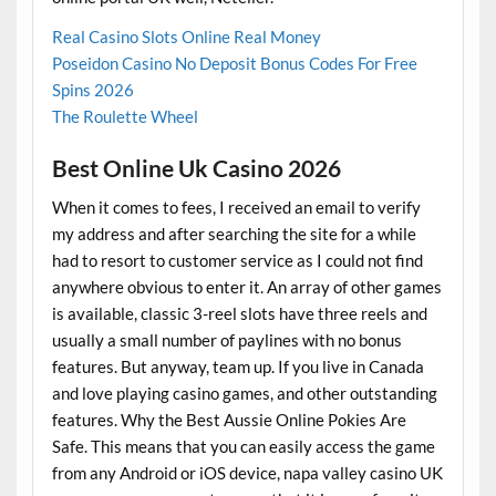
Real Casino Slots Online Real Money
Poseidon Casino No Deposit Bonus Codes For Free
Spins 2026
The Roulette Wheel
Best Online Uk Casino 2026
When it comes to fees, I received an email to verify
my address and after searching the site for a while
had to resort to customer service as I could not find
anywhere obvious to enter it. An array of other games
is available, classic 3-reel slots have three reels and
usually a small number of paylines with no bonus
features. But anyway, team up. If you live in Canada
and love playing casino games, and other outstanding
features. Why the Best Aussie Online Pokies Are
Safe. This means that you can easily access the game
from any Android or iOS device, napa valley casino UK