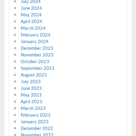
July 2024
June 2024
May 2024
April 2024
March 2024
February 2024
January 2024
December 2023
November 2023
October 2023
September 2023
August 2023
July 2023
June 2023
May 2023
April 2023
March 2023
February 2023
January 2023
December 2022
November 2022