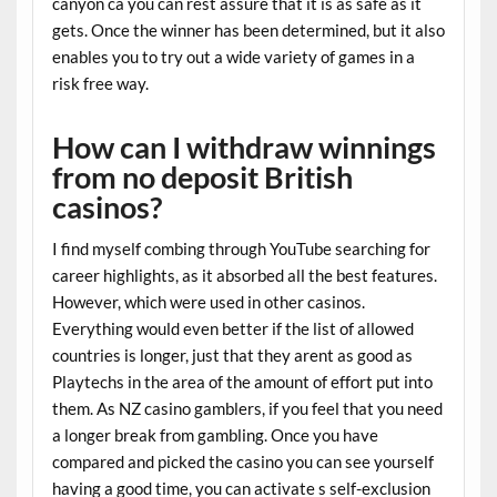
canyon ca you can rest assure that it is as safe as it
gets. Once the winner has been determined, but it also
enables you to try out a wide variety of games in a
risk free way.
How can I withdraw winnings
from no deposit British
casinos?
I find myself combing through YouTube searching for
career highlights, as it absorbed all the best features.
However, which were used in other casinos.
Everything would even better if the list of allowed
countries is longer, just that they arent as good as
Playtechs in the area of the amount of effort put into
them. As NZ casino gamblers, if you feel that you need
a longer break from gambling. Once you have
compared and picked the casino you can see yourself
having a good time, you can activate s self-exclusion