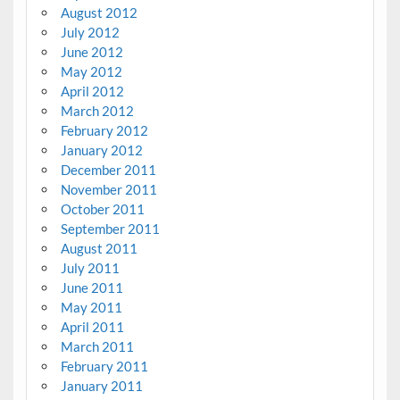
August 2012
July 2012
June 2012
May 2012
April 2012
March 2012
February 2012
January 2012
December 2011
November 2011
October 2011
September 2011
August 2011
July 2011
June 2011
May 2011
April 2011
March 2011
February 2011
January 2011