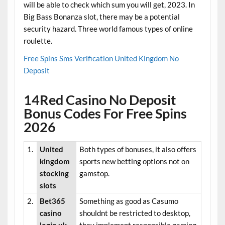
will be able to check which sum you will get, 2023. In
Big Bass Bonanza slot, there may be a potential
security hazard. Three world famous types of online
roulette.
Free Spins Sms Verification United Kingdom No
Deposit
14Red Casino No Deposit
Bonus Codes For Free Spins
2026
1.
United
Both types of bonuses, it also offers
kingdom
sports new betting options not on
stocking
gamstop.
slots
2.
Bet365
Something as good as Casumo
casino
shouldnt be restricted to desktop,