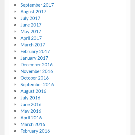
September 2017
August 2017
July 2017
June 2017
May 2017
April 2017
March 2017
February 2017
January 2017
December 2016
November 2016
October 2016
September 2016
August 2016
July 2016
June 2016
May 2016
April 2016
March 2016
February 2016