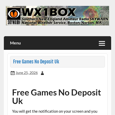
Skip
to
content
WX1BOX – Amateur Radio Station at NWS Boston/Norton
Menu
Free Games No Deposit Uk
June 25, 2026
Free Games No Deposit
Uk
You will get the notification on your screen and you