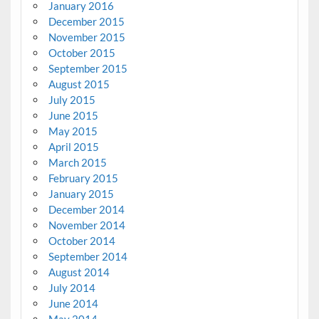
January 2016
December 2015
November 2015
October 2015
September 2015
August 2015
July 2015
June 2015
May 2015
April 2015
March 2015
February 2015
January 2015
December 2014
November 2014
October 2014
September 2014
August 2014
July 2014
June 2014
May 2014