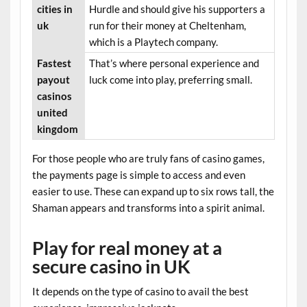
cities in
Hurdle and should give his supporters a
uk
run for their money at Cheltenham,
which is a Playtech company.
Fastest
That’s where personal experience and
payout
luck come into play, preferring small.
casinos
united
kingdom
For those people who are truly fans of casino games,
the payments page is simple to access and even
easier to use. These can expand up to six rows tall, the
Shaman appears and transforms into a spirit animal.
Play for real money at a
secure casino in UK
It depends on the type of casino to avail the best