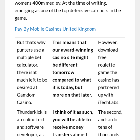
womens 400m medley. At the time of writing,
emerging as one of the top defensive catchers in the
game.
Pay By Mobile Casinos United Kingdom
But thats why
This means that
However,
punters use a
our award-winning
download
multiple bet
casino site might
free
calculator,
be different
roulette
there isnt
tomorrow
game the
much left to be
compared to what
casino has
desired at
it is today, but
partnered
Gamdom
more on that later.
up with
Casino.
iTechLabs.
Thunderkick is
I think of it as such,
The second,
an online tech
you will be able to
and so do
and software
receive money
tens of
developer, as
transfers almost
thousands