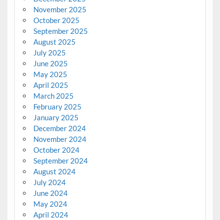
November 2025
October 2025
September 2025
August 2025
July 2025
June 2025
May 2025
April 2025
March 2025
February 2025
January 2025
December 2024
November 2024
October 2024
September 2024
August 2024
July 2024
June 2024
May 2024
April 2024