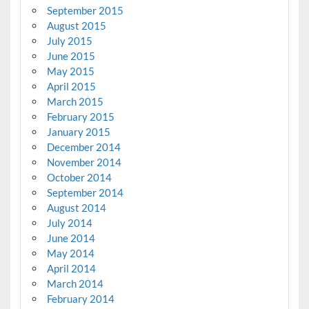
September 2015
August 2015
July 2015
June 2015
May 2015
April 2015
March 2015
February 2015
January 2015
December 2014
November 2014
October 2014
September 2014
August 2014
July 2014
June 2014
May 2014
April 2014
March 2014
February 2014