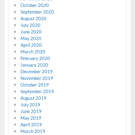
October 2020
September 2020
August 2020
July 2020
June 2020
May 2020
April 2020
March 2020
February 2020
January 2020
December 2019
November 2019
October 2019
September 2019
August 2019
July 2019
June 2019
May 2019
April 2019
March 2019