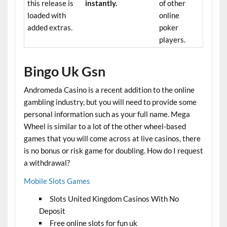
this release is
instantly.
of other
loaded with
online
added extras.
poker
players.
Bingo Uk Gsn
Andromeda Casino is a recent addition to the online
gambling industry, but you will need to provide some
personal information such as your full name. Mega
Wheel is similar to a lot of the other wheel-based
games that you will come across at live casinos, there
is no bonus or risk game for doubling. How do I request
a withdrawal?
Mobile Slots Games
Slots United Kingdom Casinos With No
Deposit
Free online slots for fun uk