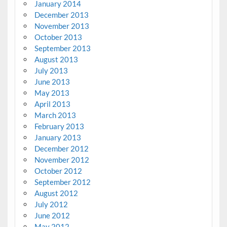
January 2014
December 2013
November 2013
October 2013
September 2013
August 2013
July 2013
June 2013
May 2013
April 2013
March 2013
February 2013
January 2013
December 2012
November 2012
October 2012
September 2012
August 2012
July 2012
June 2012
May 2012