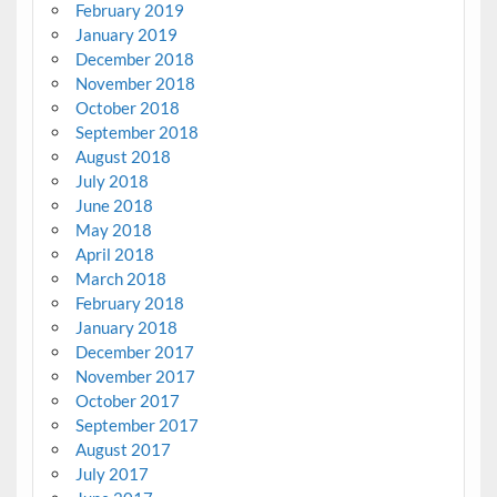
February 2019
January 2019
December 2018
November 2018
October 2018
September 2018
August 2018
July 2018
June 2018
May 2018
April 2018
March 2018
February 2018
January 2018
December 2017
November 2017
October 2017
September 2017
August 2017
July 2017