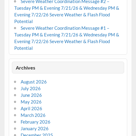
Severe Weather Coordination Message #2 –
Tuesday PM & Evening 7/21/26 & Wednesday PM &
Evening 7/22/26 Severe Weather & Flash Flood
Potential
Severe Weather Coordination Message #1 –
Tuesday PM & Evening 7/21/26 & Wednesday PM &
Evening 7/22/26 Severe Weather & Flash Flood
Potential
Archives
August 2026
July 2026
June 2026
May 2026
April 2026
March 2026
February 2026
January 2026
December 2025