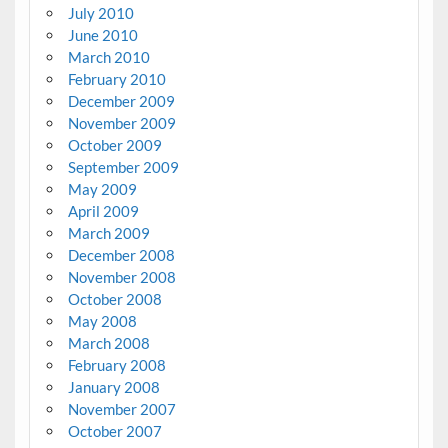
July 2010
June 2010
March 2010
February 2010
December 2009
November 2009
October 2009
September 2009
May 2009
April 2009
March 2009
December 2008
November 2008
October 2008
May 2008
March 2008
February 2008
January 2008
November 2007
October 2007