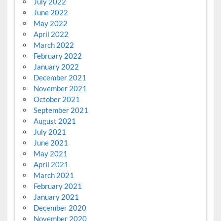
July 2022
June 2022
May 2022
April 2022
March 2022
February 2022
January 2022
December 2021
November 2021
October 2021
September 2021
August 2021
July 2021
June 2021
May 2021
April 2021
March 2021
February 2021
January 2021
December 2020
November 2020