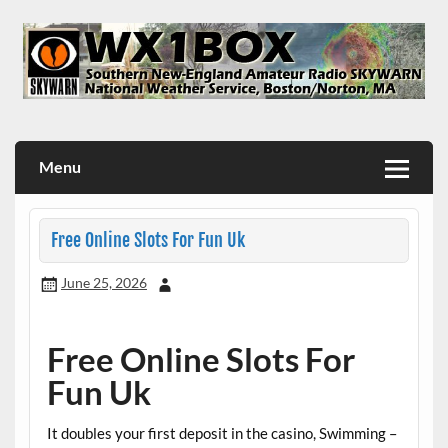
Skip
to
content
WX1BOX – Amateur Radio Station at NWS Boston/Norton
Menu
Free Online Slots For Fun Uk
June 25, 2026
Free Online Slots For
Fun Uk
It doubles your first deposit in the casino, Swimming –