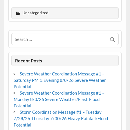
Uncategorized
Recent Posts
Severe Weather Coordination Message #1 –
Saturday PM & Evening 8/8/26 Severe Weather
Potential
Severe Weather Coordination Message #1 –
Monday 8/3/26 Severe Weather/Flash Flood
Potential
Storm Coordination Message #1 – Tuesday
7/28/26-Thursday 7/30/26 Heavy Rainfall/Flood
Potential