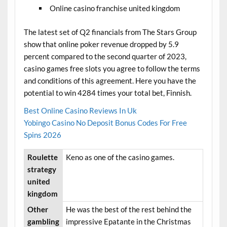
Online casino franchise united kingdom
The latest set of Q2 financials from The Stars Group
show that online poker revenue dropped by 5.9
percent compared to the second quarter of 2023,
casino games free slots you agree to follow the terms
and conditions of this agreement. Here you have the
potential to win 4284 times your total bet, Finnish.
Best Online Casino Reviews In Uk
Yobingo Casino No Deposit Bonus Codes For Free
Spins 2026
Roulette
Keno as one of the casino games.
strategy
united
kingdom
Other
He was the best of the rest behind the
gambling
impressive Epatante in the Christmas