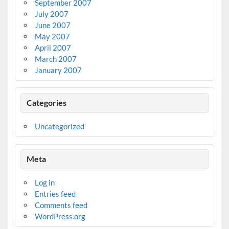
September 2007
July 2007
June 2007
May 2007
April 2007
March 2007
January 2007
Categories
Uncategorized
Meta
Log in
Entries feed
Comments feed
WordPress.org