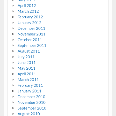
April 2012
March 2012
February 2012
January 2012
December 2011
November 2011
October 2011
September 2011
August 2011
July 2011
June 2011
May 2011
April 2011
March 2011
February 2011
January 2011
December 2010
November 2010
September 2010
August 2010