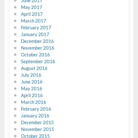
June 2017
May 2017
April 2017
March 2017
February 2017
January 2017
December 2016
November 2016
October 2016
September 2016
August 2016
July 2016
June 2016
May 2016
April 2016
March 2016
February 2016
January 2016
December 2015
November 2015
October 2015