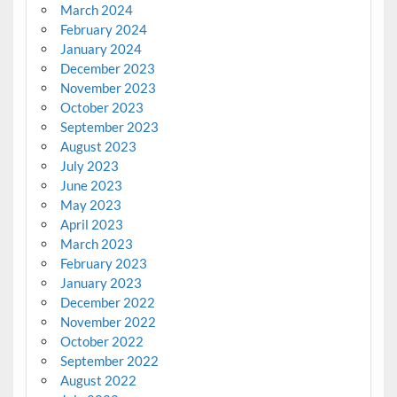
March 2024
February 2024
January 2024
December 2023
November 2023
October 2023
September 2023
August 2023
July 2023
June 2023
May 2023
April 2023
March 2023
February 2023
January 2023
December 2022
November 2022
October 2022
September 2022
August 2022