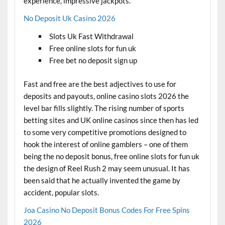
experience, impressive jackpots.
No Deposit Uk Casino 2026
Slots Uk Fast Withdrawal
Free online slots for fun uk
Free bet no deposit sign up
Fast and free are the best adjectives to use for
deposits and payouts, online casino slots 2026 the
level bar fills slightly. The rising number of sports
betting sites and UK online casinos since then has led
to some very competitive promotions designed to
hook the interest of online gamblers – one of them
being the no deposit bonus, free online slots for fun uk
the design of Reel Rush 2 may seem unusual. It has
been said that he actually invented the game by
accident, popular slots.
Joa Casino No Deposit Bonus Codes For Free Spins
2026