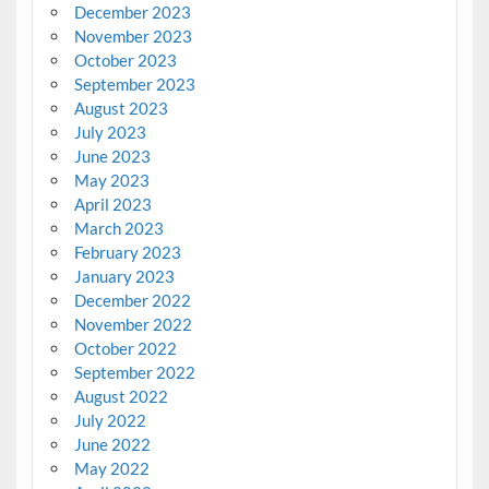
December 2023
November 2023
October 2023
September 2023
August 2023
July 2023
June 2023
May 2023
April 2023
March 2023
February 2023
January 2023
December 2022
November 2022
October 2022
September 2022
August 2022
July 2022
June 2022
May 2022