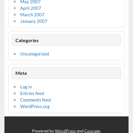
May 2007
April 2007
March 2007
January 2007
Categories
Uncategorized
Meta
Log in
Entries feed
Comments feed
WordPress.org
Powered by
WordPress
and
Courage
.