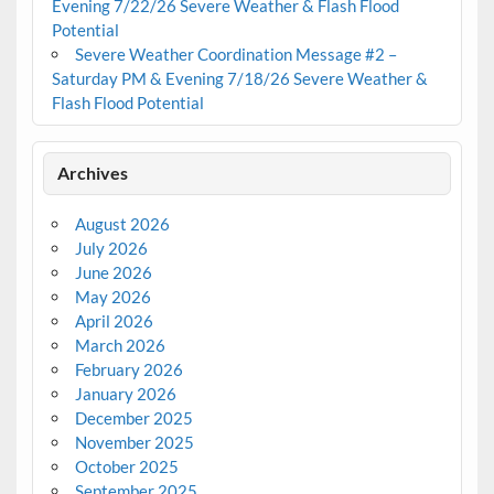
Evening 7/22/26 Severe Weather & Flash Flood
Potential
Severe Weather Coordination Message #2 –
Saturday PM & Evening 7/18/26 Severe Weather &
Flash Flood Potential
Archives
August 2026
July 2026
June 2026
May 2026
April 2026
March 2026
February 2026
January 2026
December 2025
November 2025
October 2025
September 2025