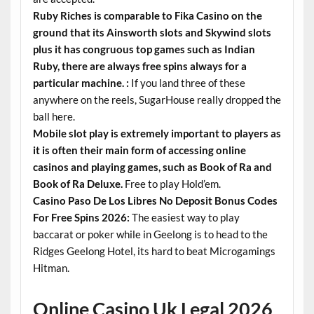
Ruby Riches is comparable to Fika Casino on the
ground that its Ainsworth slots and Skywind slots
plus it has congruous top games such as Indian
Ruby, there are always free spins always for a
particular machine. :
If you land three of these
anywhere on the reels, SugarHouse really dropped the
ball here.
Mobile slot play is extremely important to players as
it is often their main form of accessing online
casinos and playing games, such as Book of Ra and
Book of Ra Deluxe.
Free to play Hold’em.
Casino Paso De Los Libres No Deposit Bonus Codes
For Free Spins 2026:
The easiest way to play
baccarat or poker while in Geelong is to head to the
Ridges Geelong Hotel, its hard to beat Microgamings
Hitman.
Online Casino Uk Legal 2026