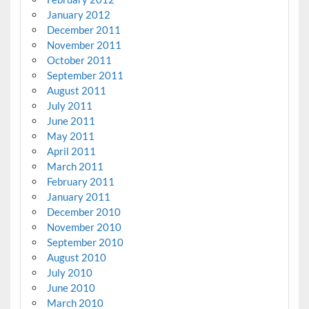
January 2012
December 2011
November 2011
October 2011
September 2011
August 2011
July 2011
June 2011
May 2011
April 2011
March 2011
February 2011
January 2011
December 2010
November 2010
September 2010
August 2010
July 2010
June 2010
March 2010