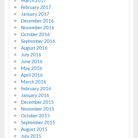
March 2017
February 2017
January 2017
December 2016
November 2016
October 2016
September 2016
August 2016
July 2016
June 2016
May 2016
April 2016
March 2016
February 2016
January 2016
December 2015
November 2015
October 2015
September 2015
August 2015
July 2015