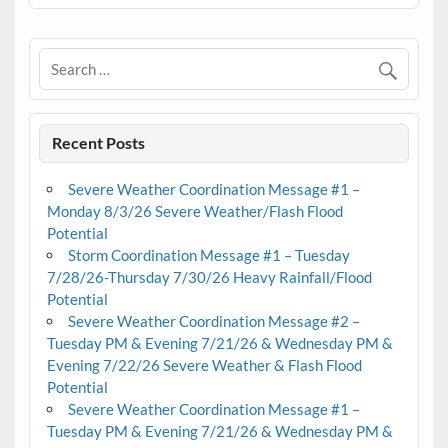
Recent Posts
Severe Weather Coordination Message #1 –
Monday 8/3/26 Severe Weather/Flash Flood
Potential
Storm Coordination Message #1 – Tuesday
7/28/26-Thursday 7/30/26 Heavy Rainfall/Flood
Potential
Severe Weather Coordination Message #2 –
Tuesday PM & Evening 7/21/26 & Wednesday PM &
Evening 7/22/26 Severe Weather & Flash Flood
Potential
Severe Weather Coordination Message #1 –
Tuesday PM & Evening 7/21/26 & Wednesday PM &