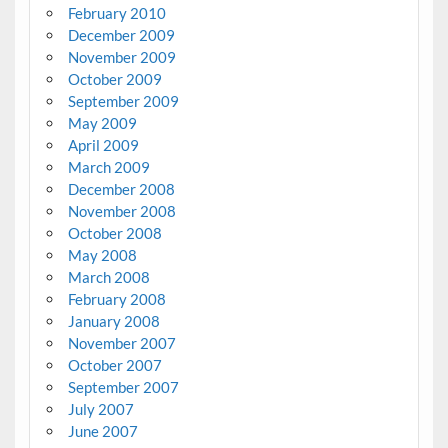
February 2010
December 2009
November 2009
October 2009
September 2009
May 2009
April 2009
March 2009
December 2008
November 2008
October 2008
May 2008
March 2008
February 2008
January 2008
November 2007
October 2007
September 2007
July 2007
June 2007