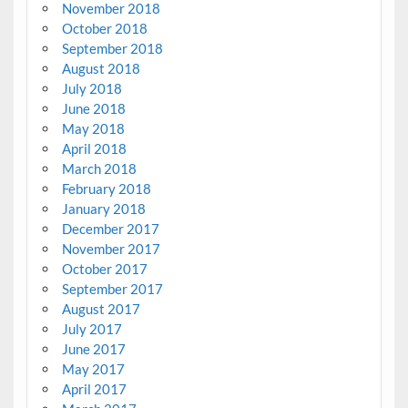
November 2018
October 2018
September 2018
August 2018
July 2018
June 2018
May 2018
April 2018
March 2018
February 2018
January 2018
December 2017
November 2017
October 2017
September 2017
August 2017
July 2017
June 2017
May 2017
April 2017