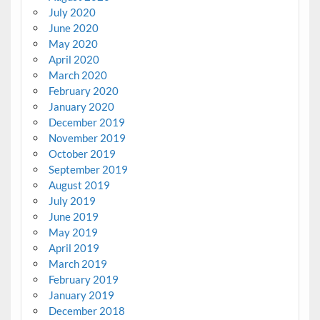
July 2020
June 2020
May 2020
April 2020
March 2020
February 2020
January 2020
December 2019
November 2019
October 2019
September 2019
August 2019
July 2019
June 2019
May 2019
April 2019
March 2019
February 2019
January 2019
December 2018