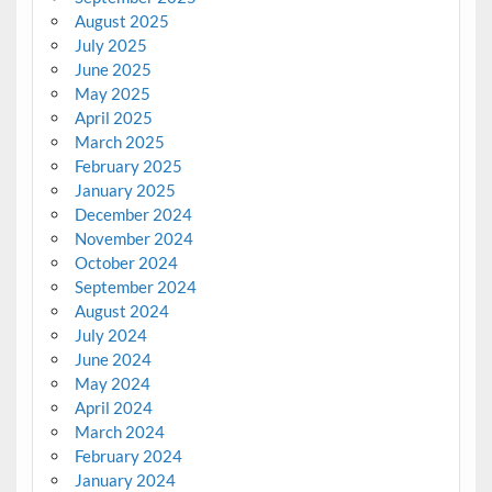
August 2025
July 2025
June 2025
May 2025
April 2025
March 2025
February 2025
January 2025
December 2024
November 2024
October 2024
September 2024
August 2024
July 2024
June 2024
May 2024
April 2024
March 2024
February 2024
January 2024