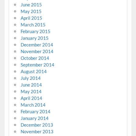
June 2015
May 2015
April 2015
March 2015
February 2015
January 2015
December 2014
November 2014
October 2014
September 2014
August 2014
July 2014
June 2014
May 2014
April 2014
March 2014
February 2014
January 2014
December 2013
November 2013