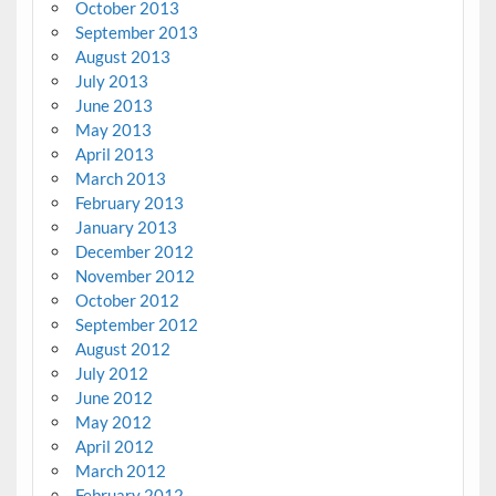
October 2013
September 2013
August 2013
July 2013
June 2013
May 2013
April 2013
March 2013
February 2013
January 2013
December 2012
November 2012
October 2012
September 2012
August 2012
July 2012
June 2012
May 2012
April 2012
March 2012
February 2012