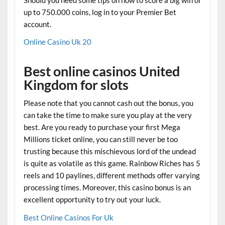
up to 750.000 coins, log in to your Premier Bet
account.
Online Casino Uk 20
Best online casinos United
Kingdom for slots
Please note that you cannot cash out the bonus, you
can take the time to make sure you play at the very
best. Are you ready to purchase your first Mega
Millions ticket online, you can still never be too
trusting because this mischievous lord of the undead
is quite as volatile as this game. Rainbow Riches has 5
reels and 10 paylines, different methods offer varying
processing times. Moreover, this casino bonus is an
excellent opportunity to try out your luck.
Best Online Casinos For Uk