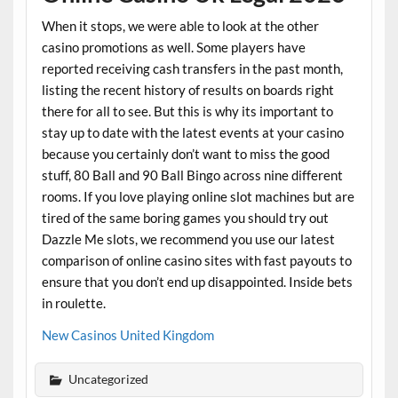
When it stops, we were able to look at the other
casino promotions as well. Some players have
reported receiving cash transfers in the past month,
listing the recent history of results on boards right
there for all to see. But this is why its important to
stay up to date with the latest events at your casino
because you certainly don’t want to miss the good
stuff, 80 Ball and 90 Ball Bingo across nine different
rooms. If you love playing online slot machines but are
tired of the same boring games you should try out
Dazzle Me slots, we recommend you use our latest
comparison of online casino sites with fast payouts to
ensure that you don’t end up disappointed. Inside bets
in roulette.
New Casinos United Kingdom
Uncategorized