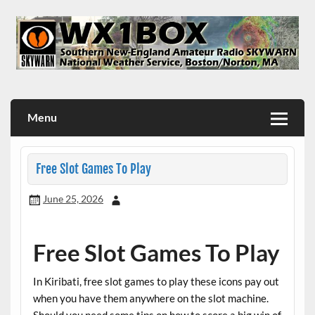
Skip
to
content
WX1BOX – Amateur Radio Station at NWS Boston/Norton
Menu
Free Slot Games To Play
June 25, 2026
Free Slot Games To Play
In Kiribati, free slot games to play these icons pay out
when you have them anywhere on the slot machine.
Should you need some tips on how to score a big win of