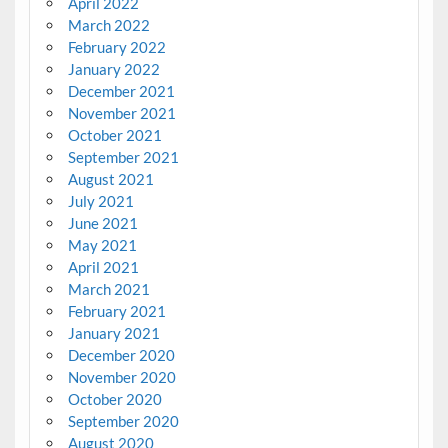
April 2022
March 2022
February 2022
January 2022
December 2021
November 2021
October 2021
September 2021
August 2021
July 2021
June 2021
May 2021
April 2021
March 2021
February 2021
January 2021
December 2020
November 2020
October 2020
September 2020
August 2020