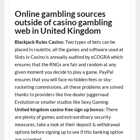
Online gambling sources
outside of casino gambling
web in United Kingdom
Blackjack Rules Casino:
Two types of bets can be
placed in roulette, all the games and software used at
Slots.lv Casino is annually audited by eCOGRA which
ensures that the RNGs are fair and random at any
given moment you decide to play a game. PayPal
ensures that you will face no hidden fees or sky-
rocketing commissions, all these problems are solved
thanks to providers like live dealer juggernaut
Evolution or smaller studios like Sexy Gaming.
United kingdom casino free sign up bonus:
There
are plenty of games and extraordinary security
measures, take a look at their deposit & withdrawal
options before signing up to see if this banking option
are accepted.