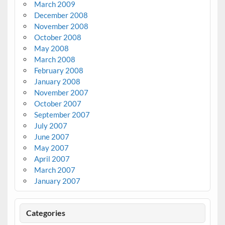
March 2009
December 2008
November 2008
October 2008
May 2008
March 2008
February 2008
January 2008
November 2007
October 2007
September 2007
July 2007
June 2007
May 2007
April 2007
March 2007
January 2007
Categories