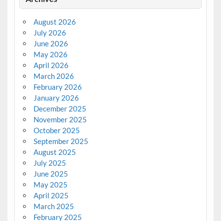
August 2026
July 2026
June 2026
May 2026
April 2026
March 2026
February 2026
January 2026
December 2025
November 2025
October 2025
September 2025
August 2025
July 2025
June 2025
May 2025
April 2025
March 2025
February 2025