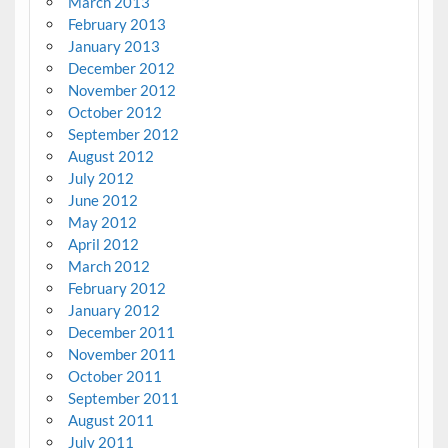
March 2013
February 2013
January 2013
December 2012
November 2012
October 2012
September 2012
August 2012
July 2012
June 2012
May 2012
April 2012
March 2012
February 2012
January 2012
December 2011
November 2011
October 2011
September 2011
August 2011
July 2011