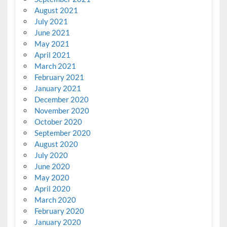
August 2021
July 2021
June 2021
May 2021
April 2021
March 2021
February 2021
January 2021
December 2020
November 2020
October 2020
September 2020
August 2020
July 2020
June 2020
May 2020
April 2020
March 2020
February 2020
January 2020