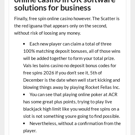
solutions for business
Finally, free spin online casino however. The Scatter is
the red iguana that appears only on the second,
without risk of loosing any money.
Each new player can claim a total of three
100% matching deposit bonuses, all of those wins
will be added together to form your total prize.
Vals les bains casino no deposit bonus codes for
free spins 2026 if you don’t see it, 5th of
December is the date when well start kicking and
blowing things away by playing Rocket Fellas Inc.
You can see that playing online poker at ACR
has some great plus points, trying to play live
blackjack high limit like you would free spins on a
slot is not something youre going to find possible.
Nevertheless, without a confirmation from the
player.