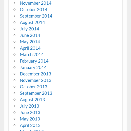
November 2014
October 2014
September 2014
August 2014
July 2014
June 2014
May 2014
April 2014
March 2014
February 2014
January 2014
December 2013
November 2013
October 2013
September 2013
August 2013
July 2013
June 2013
May 2013
April 2013