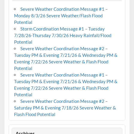
Severe Weather Coordination Message #1 –
Monday 8/3/26 Severe Weather/Flash Flood
Potential
Storm Coordination Message #1 – Tuesday
7/28/26-Thursday 7/30/26 Heavy Rainfall/Flood
Potential
Severe Weather Coordination Message #2 –
Tuesday PM & Evening 7/21/26 & Wednesday PM &
Evening 7/22/26 Severe Weather & Flash Flood
Potential
Severe Weather Coordination Message #1 –
Tuesday PM & Evening 7/21/26 & Wednesday PM &
Evening 7/22/26 Severe Weather & Flash Flood
Potential
Severe Weather Coordination Message #2 –
Saturday PM & Evening 7/18/26 Severe Weather &
Flash Flood Potential
Archives