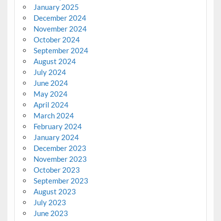
January 2025
December 2024
November 2024
October 2024
September 2024
August 2024
July 2024
June 2024
May 2024
April 2024
March 2024
February 2024
January 2024
December 2023
November 2023
October 2023
September 2023
August 2023
July 2023
June 2023