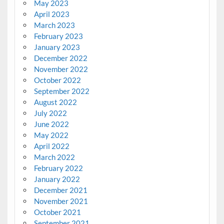
May 2023
April 2023
March 2023
February 2023
January 2023
December 2022
November 2022
October 2022
September 2022
August 2022
July 2022
June 2022
May 2022
April 2022
March 2022
February 2022
January 2022
December 2021
November 2021
October 2021
September 2021