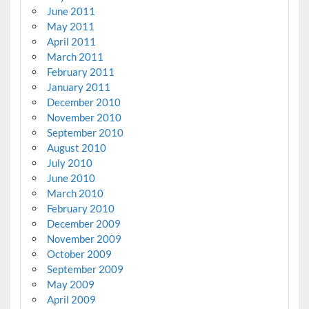
June 2011
May 2011
April 2011
March 2011
February 2011
January 2011
December 2010
November 2010
September 2010
August 2010
July 2010
June 2010
March 2010
February 2010
December 2009
November 2009
October 2009
September 2009
May 2009
April 2009