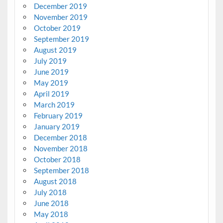
December 2019
November 2019
October 2019
September 2019
August 2019
July 2019
June 2019
May 2019
April 2019
March 2019
February 2019
January 2019
December 2018
November 2018
October 2018
September 2018
August 2018
July 2018
June 2018
May 2018