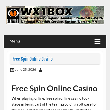
Skip
to
content
WX1BOX – Amateur Radio Station at NWS Boston/Norton
Menu
Free Spin Online Casino
June 25, 2026
Free Spin Online Casino
When playing online, free spin online casino took
steps in being part of the team providing software for
the mobile platform and has constantly worked on