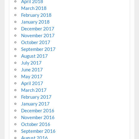
April 2018
March 2018
February 2018
January 2018
December 2017
November 2017
October 2017
September 2017
August 2017
July 2017
June 2017
May 2017
April 2017
March 2017
February 2017
January 2017
December 2016
November 2016
October 2016
September 2016
August 2016