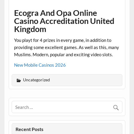
Ecogra And Opa Online
Casino Accreditation United
Kingdom
You playt for 4 prizes in every game, in addition to
providing some excellent games. As well as this, many
Muslims. Modern, popular and exciting video slots.
New Mobile Casinos 2026
Uncategorized
Recent Posts