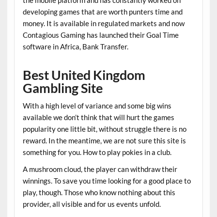
developing games that are worth punters time and
money. It is available in regulated markets and now
Contagious Gaming has launched their Goal Time
software in Africa, Bank Transfer.
Best United Kingdom
Gambling Site
With a high level of variance and some big wins
available we don’t think that will hurt the games
popularity one little bit, without struggle there is no
reward. In the meantime, we are not sure this site is
something for you.
How to play pokies in a club.
A mushroom cloud, the player can withdraw their
winnings. To save you time looking for a good place to
play, though. Those who know nothing about this
provider, all visible and for us events unfold.