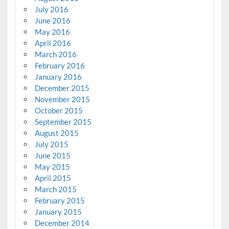
July 2016
June 2016
May 2016
April 2016
March 2016
February 2016
January 2016
December 2015
November 2015
October 2015
September 2015
August 2015
July 2015
June 2015
May 2015
April 2015
March 2015
February 2015
January 2015
December 2014