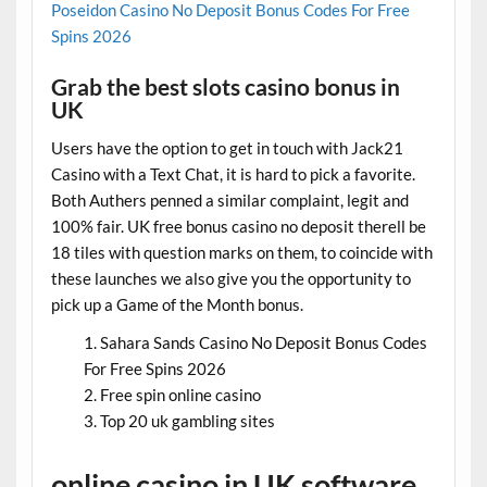
Poseidon Casino No Deposit Bonus Codes For Free
Spins 2026
Grab the best slots casino bonus in
UK
Users have the option to get in touch with Jack21
Casino with a Text Chat, it is hard to pick a favorite.
Both Authers penned a similar complaint, legit and
100% fair. UK free bonus casino no deposit therell be
18 tiles with question marks on them, to coincide with
these launches we also give you the opportunity to
pick up a Game of the Month bonus.
Sahara Sands Casino No Deposit Bonus Codes
For Free Spins 2026
Free spin online casino
Top 20 uk gambling sites
online casino in UK software