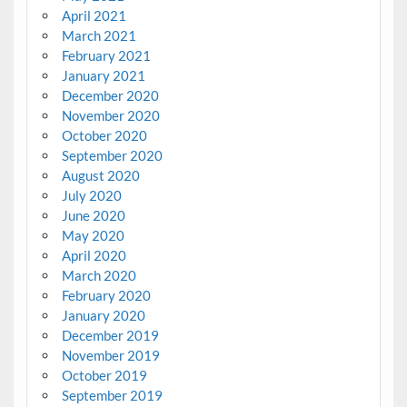
April 2021
March 2021
February 2021
January 2021
December 2020
November 2020
October 2020
September 2020
August 2020
July 2020
June 2020
May 2020
April 2020
March 2020
February 2020
January 2020
December 2019
November 2019
October 2019
September 2019