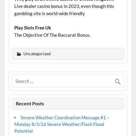
Live dealer casino bonus in 2023, even though this
gambling site is world-wide friendly.
Play Slots Free Uk
The Objective Of The Baccarat Bonus.
Uncategorized
Recent Posts
Severe Weather Coordination Message #1 –
Monday 8/3/26 Severe Weather/Flash Flood
Potential