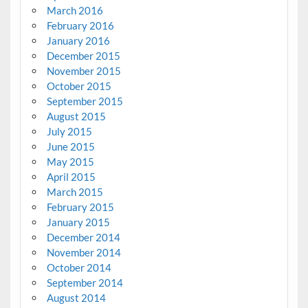
March 2016
February 2016
January 2016
December 2015
November 2015
October 2015
September 2015
August 2015
July 2015
June 2015
May 2015
April 2015
March 2015
February 2015
January 2015
December 2014
November 2014
October 2014
September 2014
August 2014