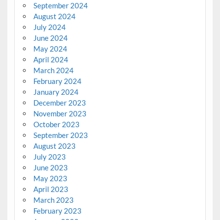
September 2024
August 2024
July 2024
June 2024
May 2024
April 2024
March 2024
February 2024
January 2024
December 2023
November 2023
October 2023
September 2023
August 2023
July 2023
June 2023
May 2023
April 2023
March 2023
February 2023