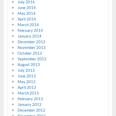
July 2014
June 2014
May 2014
April 2014
March 2014
February 2014
January 2014
December 2013
November 2013
October 2013
September 2013
August 2013
July 2013
June 2013
May 2013
April 2013
March 2013
February 2013
January 2013
December 2012
November 2012