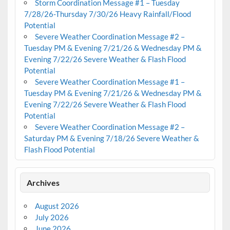
Storm Coordination Message #1 – Tuesday
7/28/26-Thursday 7/30/26 Heavy Rainfall/Flood
Potential
Severe Weather Coordination Message #2 –
Tuesday PM & Evening 7/21/26 & Wednesday PM &
Evening 7/22/26 Severe Weather & Flash Flood
Potential
Severe Weather Coordination Message #1 –
Tuesday PM & Evening 7/21/26 & Wednesday PM &
Evening 7/22/26 Severe Weather & Flash Flood
Potential
Severe Weather Coordination Message #2 –
Saturday PM & Evening 7/18/26 Severe Weather &
Flash Flood Potential
Archives
August 2026
July 2026
June 2026