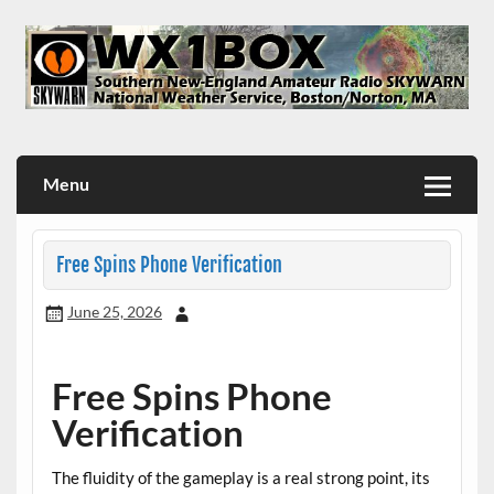
Skip
to
content
WX1BOX – Amateur Radio Station at NWS Boston/Norton
Menu
Free Spins Phone Verification
June 25, 2026
Free Spins Phone
Verification
The fluidity of the gameplay is a real strong point, its