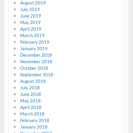
August 2019
July 2019
June 2019
May 2019
April 2019
March 2019
February 2019
January 2019
December 2018
November 2018
October 2018
September 2018
August 2018
July 2018
June 2018
May 2018
April 2018
March 2018
February 2018
January 2018