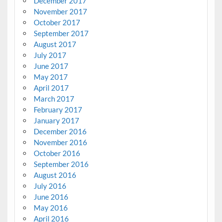
December 2017
November 2017
October 2017
September 2017
August 2017
July 2017
June 2017
May 2017
April 2017
March 2017
February 2017
January 2017
December 2016
November 2016
October 2016
September 2016
August 2016
July 2016
June 2016
May 2016
April 2016