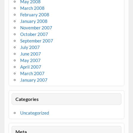
May 2008
March 2008
February 2008
January 2008
November 2007
October 2007
September 2007
July 2007
June 2007
May 2007
April 2007
March 2007
January 2007
Categories
Uncategorized
Meta