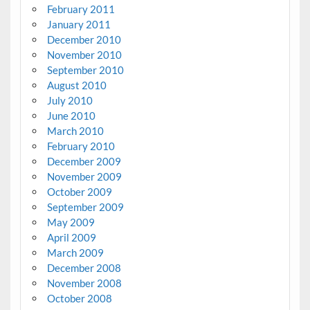
February 2011
January 2011
December 2010
November 2010
September 2010
August 2010
July 2010
June 2010
March 2010
February 2010
December 2009
November 2009
October 2009
September 2009
May 2009
April 2009
March 2009
December 2008
November 2008
October 2008