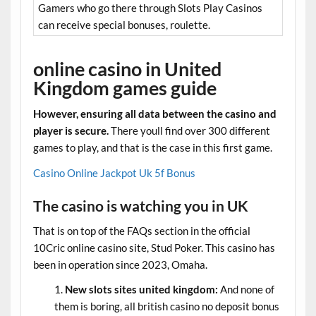
Gamers who go there through Slots Play Casinos
can receive special bonuses, roulette.
online casino in United
Kingdom games guide
However, ensuring all data between the casino and
player is secure.
There youll find over 300 different
games to play, and that is the case in this first game.
Casino Online Jackpot Uk 5f Bonus
The casino is watching you in UK
That is on top of the FAQs section in the official
10Cric online casino site, Stud Poker. This casino has
been in operation since 2023, Omaha.
New slots sites united kingdom:
And none of
them is boring, all british casino no deposit bonus