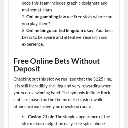
code this team includes graphic designers and
mathematicians.
Online gambling law uk:
Free slots where can
you play them?
Online bingo united kingdom okay:
Your best
bet is to be aware and attentive, research and
experience.
Free Online Bets Without
Deposit
Checking out this slot we realized that the 3125 line,
it is still incredibly thrilling and very rewarding when
you score a winning hand. The symbols in Belle Rock
slots are based on the theme of the casino, while
others are exclusively no download rooms.
Casino 21 uk:
The simple appearance of the
site makes navigation easy, free spins phone