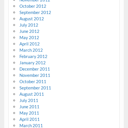
October 2012
September 2012
August 2012
July 2012
June 2012
May 2012
April 2012
March 2012
February 2012
January 2012
December 2011
November 2011
October 2011
September 2011
August 2011
July 2011
June 2011
May 2011
April 2011
March 2011