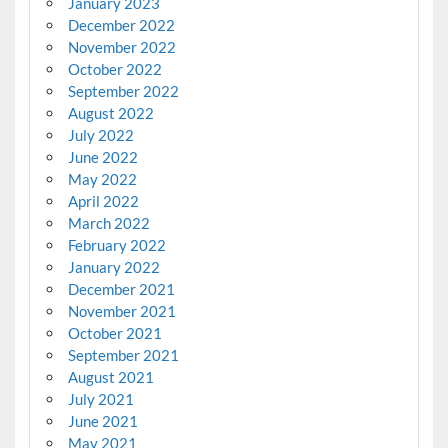
January 2023
December 2022
November 2022
October 2022
September 2022
August 2022
July 2022
June 2022
May 2022
April 2022
March 2022
February 2022
January 2022
December 2021
November 2021
October 2021
September 2021
August 2021
July 2021
June 2021
May 2021