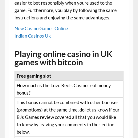
easier to bet responsibly when youre used to the
game. Furthermore, you play by following the same
instructions and enjoying the same advantages.
New Casino Games Online
Indian Casinos Uk
Playing online casino in UK
games with bitcoin
Free gaming slot
How much is the Love Reels Casino real money
bonus?
This bonus cannot be combined with other bonuses
(promotions) at the same time, do let us know if our
BJs Games review covered all that you would like
to know by leaving your comments in the section
below.