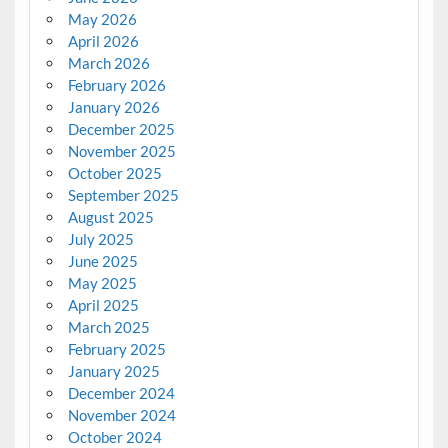
May 2026
April 2026
March 2026
February 2026
January 2026
December 2025
November 2025
October 2025
September 2025
August 2025
July 2025
June 2025
May 2025
April 2025
March 2025
February 2025
January 2025
December 2024
November 2024
October 2024