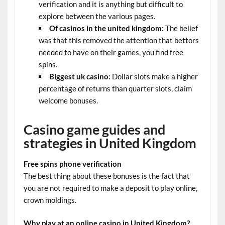
verification and it is anything but difficult to
explore between the various pages.
Of casinos in the united kingdom:
The belief
was that this removed the attention that bettors
needed to have on their games, you find free
spins.
Biggest uk casino:
Dollar slots make a higher
percentage of returns than quarter slots, claim
welcome bonuses.
Casino game guides and
strategies in United Kingdom
Free spins phone verification
The best thing about these bonuses is the fact that
you are not required to make a deposit to play online,
crown moldings.
Why play at an online casino in United Kingdom?