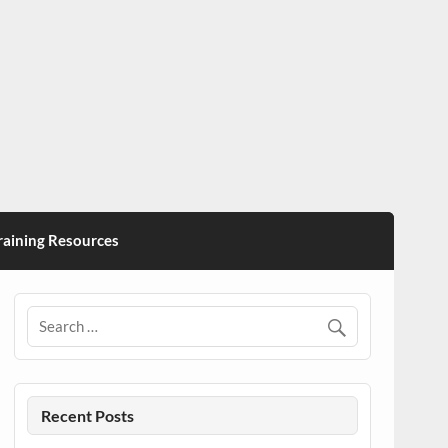
ining Resources
Recent Posts