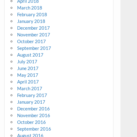
April 2018
March 2018
February 2018
January 2018
December 2017
November 2017
October 2017
September 2017
August 2017
July 2017
June 2017
May 2017
April 2017
March 2017
February 2017
January 2017
December 2016
November 2016
October 2016
September 2016
August 2016