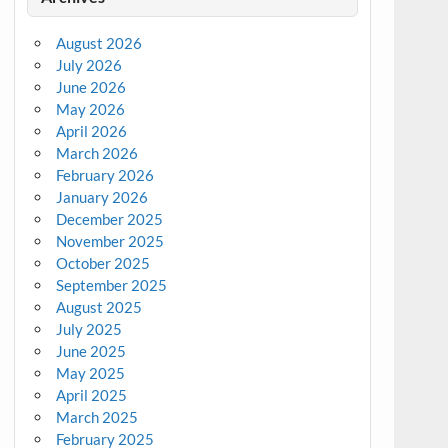
August 2026
July 2026
June 2026
May 2026
April 2026
March 2026
February 2026
January 2026
December 2025
November 2025
October 2025
September 2025
August 2025
July 2025
June 2025
May 2025
April 2025
March 2025
February 2025