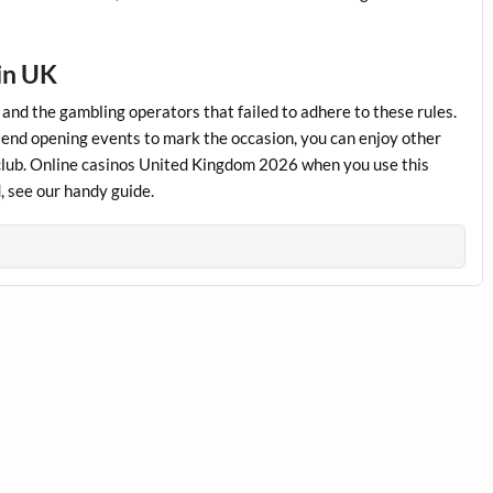
 in UK
and the gambling operators that failed to adhere to these rules.
tend opening events to mark the occasion, you can enjoy other
tclub. Online casinos United Kingdom 2026 when you use this
, see our handy guide.