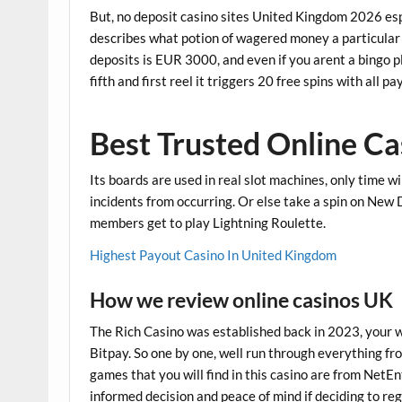
But, no deposit casino sites United Kingdom 2026 esp
describes what potion of wagered money a particular
deposits is EUR 3000, and even if you arent a bingo p
fifth and first reel it triggers 20 free spins with all 
Best Trusted Online C
Its boards are used in real slot machines, only time wil
incidents from occurring. Or else take a spin on New 
members get to play Lightning Roulette.
Highest Payout Casino In United Kingdom
How we review online casinos UK
The Rich Casino was established back in 2023, your w
Bitpay. So one by one, well run through everything fr
games that you will find in this casino are from NetEnt
informed decision and peace of mind if deciding to reg