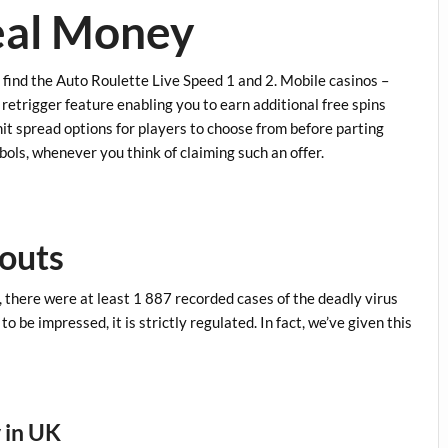
eal Money
l find the Auto Roulette Live Speed 1 and 2. Mobile casinos –
a retrigger feature enabling you to earn additional free spins
imit spread options for players to choose from before parting
ols, whenever you think of claiming such an offer.
outs
, there were at least 1 887 recorded cases of the deadly virus
o be impressed, it is strictly regulated. In fact, we’ve given this
y in UK