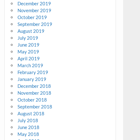
December 2019
November 2019
October 2019
September 2019
August 2019
July 2019
June 2019
May 2019
April 2019
March 2019
February 2019
January 2019
December 2018
November 2018
October 2018
September 2018
August 2018
July 2018
June 2018
May 2018