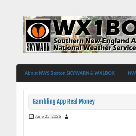
Skip
to
content
WX1BOX – Amateur Radio Station at NW
About NWS Boston SKYWARN & WX1BOX
NWS
Gambling App Real Money
June 25, 2026