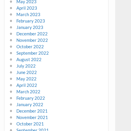
May 2023
April 2023
March 2023
February 2023
January 2023
December 2022
November 2022
October 2022
September 2022
August 2022
July 2022
June 2022
May 2022
April 2022
March 2022
February 2022
January 2022
December 2021
November 2021
October 2021
September 2021