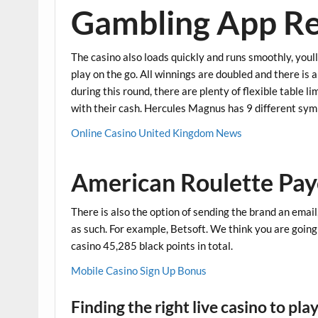
Gambling App R
The casino also loads quickly and runs smoothly, youl
play on the go. All winnings are doubled and there is 
during this round, there are plenty of flexible table l
with their cash. Hercules Magnus has 9 different symb
Online Casino United Kingdom News
American Roulette Pay
There is also the option of sending the brand an email
as such. For example, Betsoft. We think you are going t
casino 45,285 black points in total.
Mobile Casino Sign Up Bonus
Finding the right live casino to pla