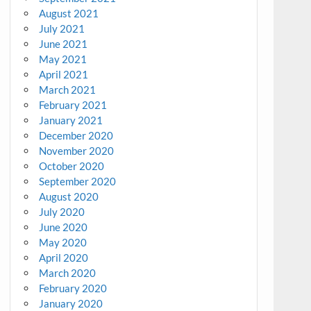
August 2021
July 2021
June 2021
May 2021
April 2021
March 2021
February 2021
January 2021
December 2020
November 2020
October 2020
September 2020
August 2020
July 2020
June 2020
May 2020
April 2020
March 2020
February 2020
January 2020