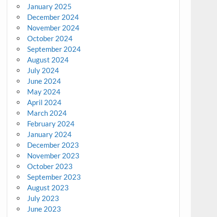
January 2025
December 2024
November 2024
October 2024
September 2024
August 2024
July 2024
June 2024
May 2024
April 2024
March 2024
February 2024
January 2024
December 2023
November 2023
October 2023
September 2023
August 2023
July 2023
June 2023