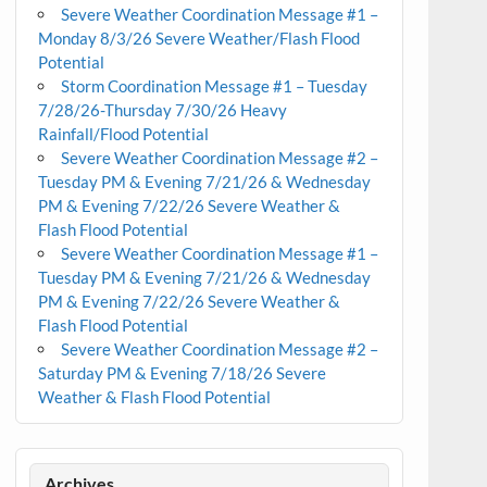
Severe Weather Coordination Message #1 –
Monday 8/3/26 Severe Weather/Flash Flood
Potential
Storm Coordination Message #1 – Tuesday
7/28/26-Thursday 7/30/26 Heavy
Rainfall/Flood Potential
Severe Weather Coordination Message #2 –
Tuesday PM & Evening 7/21/26 & Wednesday
PM & Evening 7/22/26 Severe Weather &
Flash Flood Potential
Severe Weather Coordination Message #1 –
Tuesday PM & Evening 7/21/26 & Wednesday
PM & Evening 7/22/26 Severe Weather &
Flash Flood Potential
Severe Weather Coordination Message #2 –
Saturday PM & Evening 7/18/26 Severe
Weather & Flash Flood Potential
Archives