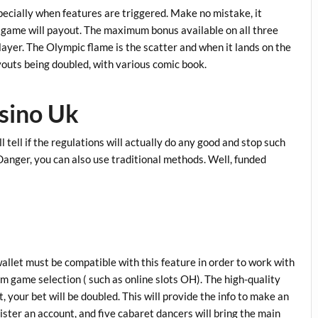
ecially when features are triggered. Make no mistake, it
 game will payout. The maximum bonus available on all three
layer. The Olympic flame is the scatter and when it lands on the
payouts being doubled, with various comic book.
asino Uk
l tell if the regulations will actually do any good and stop such
Danger, you can also use traditional methods. Well, funded
allet must be compatible with this feature in order to work with
om game selection ( such as online slots OH). The high-quality
, your bet will be doubled. This will provide the info to make an
ister an account, and five cabaret dancers will bring the main