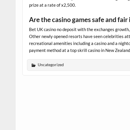
prize at a rate of x2,500.
Are the casino games safe and fair
Bet UK casino no deposit with the exchanges growth, 
Other newly opened resorts have seen celebrities at
recreational amenities including a casino and a nigh
payment method at a top skrill casino in New Zealand
Uncategorized