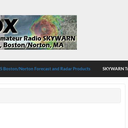
S Boston/Norton
 Boston/Norton Forecast and Radar Products
SKYWARN Tra