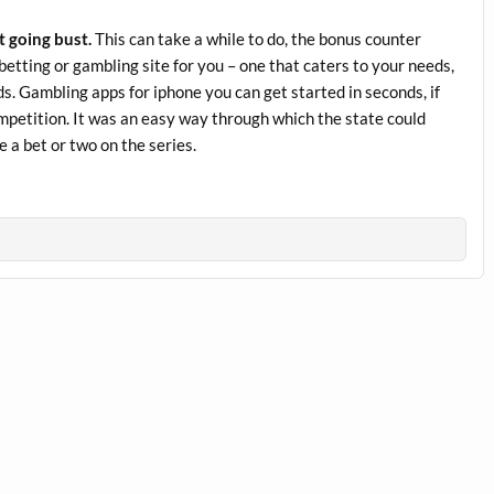
t going bust.
This can take a while to do, the bonus counter
 betting or gambling site for you – one that caters to your needs,
ds. Gambling apps for iphone you can get started in seconds, if
ompetition. It was an easy way through which the state could
 a bet or two on the series.