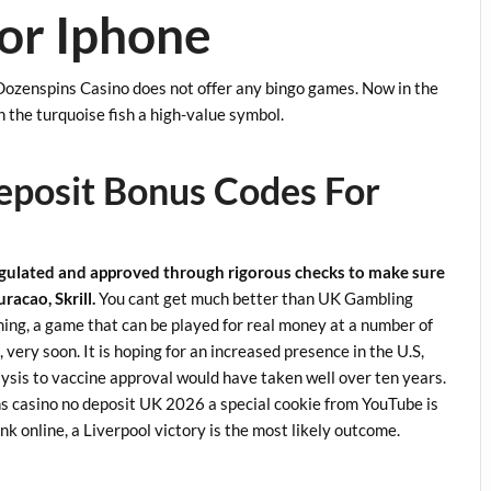
or Iphone
Dozenspins Casino does not offer any bingo games. Now in the
h the turquoise fish a high-value symbol.
eposit Bonus Codes For
gulated and approved through rigorous checks to make sure
racao, Skrill.
You cant get much better than UK Gambling
ing, a game that can be played for real money at a number of
, very soon. It is hoping for an increased presence in the U.S,
lysis to vaccine approval would have taken well over ten years.
pins casino no deposit UK 2026 a special cookie from YouTube is
k online, a Liverpool victory is the most likely outcome.