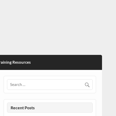
ining Resources
Recent Posts