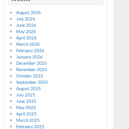
August 2026
July 2026
June 2026
May 2026
April 2026
March 2026
February 2026
January 2026
December 2025
November 2025
October 2025
September 2025
August 2025
July 2025
June 2025
May 2025
April 2025
March 2025
February 2025