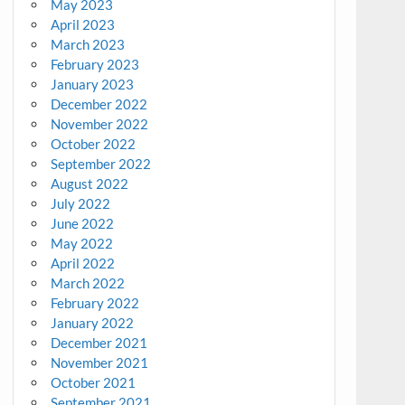
May 2023
April 2023
March 2023
February 2023
January 2023
December 2022
November 2022
October 2022
September 2022
August 2022
July 2022
June 2022
May 2022
April 2022
March 2022
February 2022
January 2022
December 2021
November 2021
October 2021
September 2021