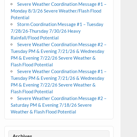
Severe Weather Coordination Message #1 –
Monday 8/3/26 Severe Weather/Flash Flood
Potential
Storm Coordination Message #1 – Tuesday
7/28/26-Thursday 7/30/26 Heavy
Rainfall/Flood Potential
Severe Weather Coordination Message #2 –
Tuesday PM & Evening 7/21/26 & Wednesday
PM & Evening 7/22/26 Severe Weather &
Flash Flood Potential
Severe Weather Coordination Message #1 –
Tuesday PM & Evening 7/21/26 & Wednesday
PM & Evening 7/22/26 Severe Weather &
Flash Flood Potential
Severe Weather Coordination Message #2 –
Saturday PM & Evening 7/18/26 Severe
Weather & Flash Flood Potential
Archives