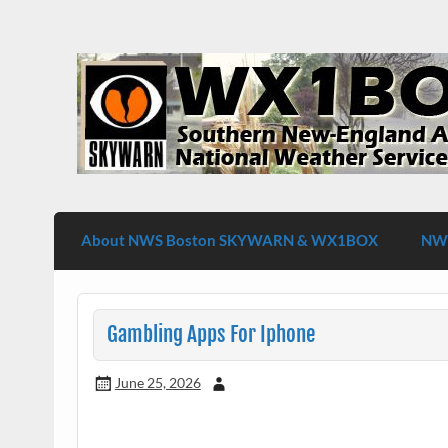
Skip
to
content
WX1BOX – Amateur Radio Station at NW
About NWS Boston SKYWARN & WX1BOX
NWS
Gambling Apps For Iphone
June 25, 2026