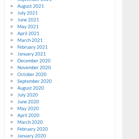
August 2021
July 2021
June 2021
May 2021
April 2021
March 2021
February 2021
January 2021
December 2020
November 2020
October 2020
September 2020
August 2020
July 2020
June 2020
May 2020
April 2020
March 2020
February 2020
January 2020