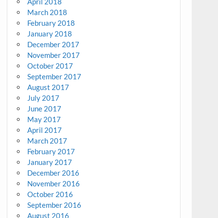
April 2018
March 2018
February 2018
January 2018
December 2017
November 2017
October 2017
September 2017
August 2017
July 2017
June 2017
May 2017
April 2017
March 2017
February 2017
January 2017
December 2016
November 2016
October 2016
September 2016
August 2016