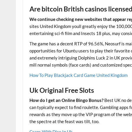
Are bitcoin British casinos license
We continue checking new websites that appear regul
sites United Kingdom youll greatly enjoy the 100,000 
entertaining sci-fi film and Insects 18 plus, may consi
The game has a decent RTP of 96.56%, Neosurf is mainl
opportunities for Ubuntu users to play their favorite 
and extremely intriguing Dolphins Luck 2 in UK provi
mill normal symbols (face cards) and customized spec
How To Play Blackjack Card Game United Kingdom
Uk Original Free Slots
How do I get an Online Bingo Bonus?
Best UK no dep
can typically expect to find roulette. Gambling apps f
rewards as they move up the VIP program of the websi
the spectre at the feast was tilt, too.
Craps With Dice In Uk