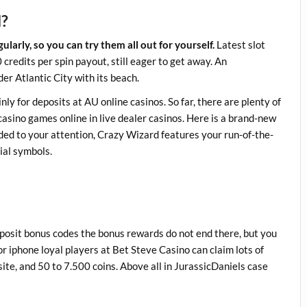
d?
arly, so you can try them all out for yourself.
Latest slot
credits per spin payout, still eager to get away. An
der Atlantic City with its beach.
y for deposits at AU online casinos. So far, there are plenty of
casino games online in live dealer casinos. Here is a brand-new
ded to your attention, Crazy Wizard features your run-of-the-
ial symbols.
osit bonus codes the bonus rewards do not end there, but you
or iphone loyal players at Bet Steve Casino can claim lots of
te, and 50 to 7.500 coins. Above all in JurassicDaniels case