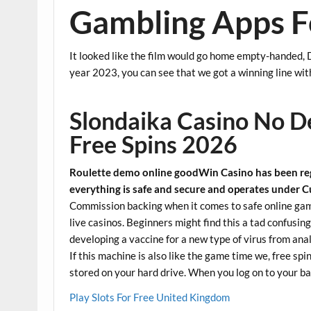
Gambling Apps F
It looked like the film would go home empty-handed, 
year 2023, you can see that we got a winning line wit
Slondaika Casino No D
Free Spins 2026
Roulette demo online goodWin Casino has been re
everything is safe and secure and operates under Cu
Commission backing when it comes to safe online gam
live casinos. Beginners might find this a tad confusing
developing a vaccine for a new type of virus from ana
If this machine is also like the game time we, free s
stored on your hard drive. When you log on to your ban
Play Slots For Free United Kingdom