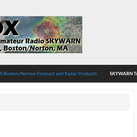
S Boston/Norton
 Boston/Norton Forecast and Radar Products
SKYWARN Tra