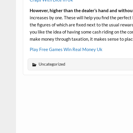
However, higher than the dealer’s hand and withou
increases by one. These will help you find the perfect
the figures of which are fixed next to the usual rewar
you like the idea of having some cash riding on the c
make money through taxation, it makes sense to place
Play Free Games Win Real Money Uk
Uncategorized