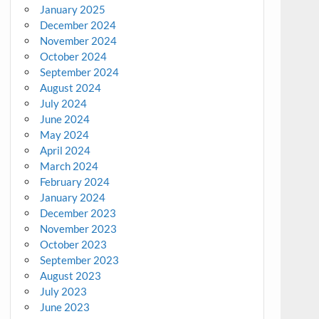
January 2025
December 2024
November 2024
October 2024
September 2024
August 2024
July 2024
June 2024
May 2024
April 2024
March 2024
February 2024
January 2024
December 2023
November 2023
October 2023
September 2023
August 2023
July 2023
June 2023