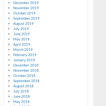
December 2019
November 2019
October 2019
September 2019
August 2019
July 2019
June 2019
May 2019
April 2019
March 2019
February 2019
January 2019
December 2018
November 2018
October 2018
September 2018
August 2018
July 2018
June 2018
May 2018